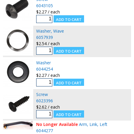
6043105
$2.27 / each
Washer, Wave
6057939
$2.54 / each
Washer
6044254
$2.27 / each
Screw
6023396
$2.62 / each
No Longer Available
Arm, Link, Left
6044277