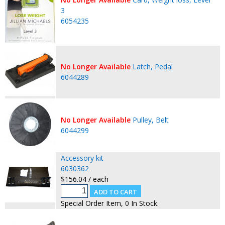
3
6054235
No Longer Available
Latch, Pedal
6044289
No Longer Available
Pulley, Belt
6044299
Accessory kit
6030362
$156.04 / each
Special Order Item, 0 In Stock.