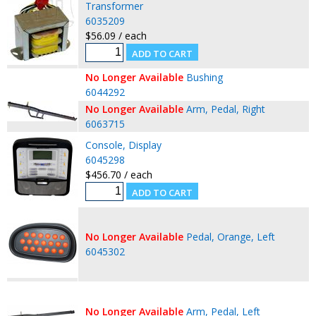
Transformer
6035209
$56.09 / each
No Longer Available
Bushing
6044292
No Longer Available
Arm, Pedal, Right
6063715
Console, Display
6045298
$456.70 / each
No Longer Available
Pedal, Orange, Left
6045302
No Longer Available
Arm, Pedal, Left