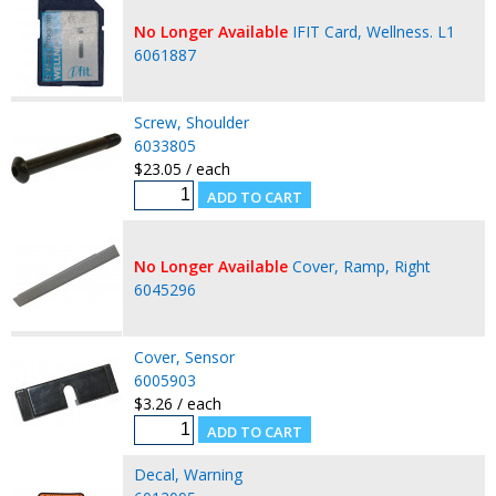
No Longer Available
IFIT Card, Wellness. L1
6061887
Screw, Shoulder
6033805
$23.05 / each
No Longer Available
Cover, Ramp, Right
6045296
Cover, Sensor
6005903
$3.26 / each
Decal, Warning