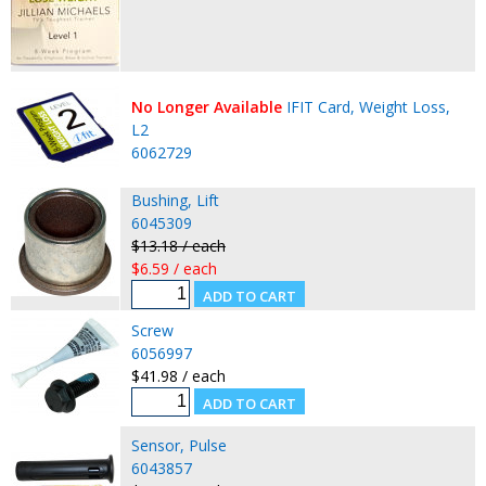
No Longer Available
IFIT Card, Weight Loss,
L2
6062729
Bushing, Lift
6045309
$13.18 / each
$6.59 / each
Screw
6056997
$41.98 / each
Sensor, Pulse
6043857