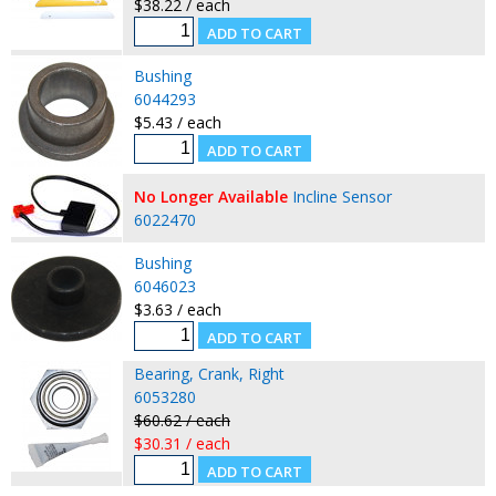
$38.22 / each
Bushing
6044293
$5.43 / each
No Longer Available
Incline Sensor
6022470
Bushing
6046023
$3.63 / each
Bearing, Crank, Right
6053280
$60.62 / each
$30.31 / each