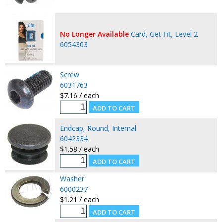
No Longer Available
Card, Get Fit, Level 2
6054303
Screw
6031763
$7.16 / each
Endcap, Round, Internal
6042334
$1.58 / each
Washer
6000237
$1.21 / each