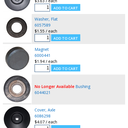
$3.63 / each
Washer, Flat
6057589
$1.55 / each
Magnet
6000441
$1.94 / each
No Longer Available
Bushing
6044021
Cover, Axle
6086298
$4.07 / each