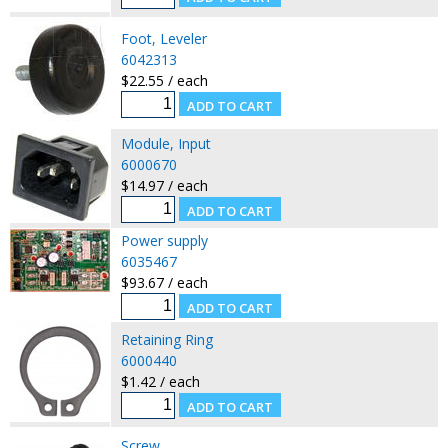
Foot, Leveler
6042313
$22.55 / each
Module, Input
6000670
$14.97 / each
Power supply
6035467
$93.67 / each
Retaining Ring
6000440
$1.42 / each
Screw