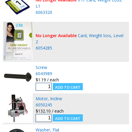
L1
6063320
No Longer Available
Card, Weight loss, Level
2
6054285
Screw
6043989
$1.19 / each
Motor, Incline
6050245
$132.10 / each
Washer, Flat