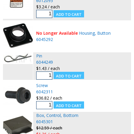
6012095
$3.24 / each
No Longer Available
Housing, Button
6045292
Pin
6044249
$1.43 / each
Screw
6042311
$36.82 / each
Box, Control, Bottom
6045301
$12.59 / each