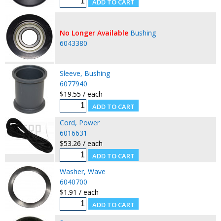
No Longer Available
Bushing
6043380
Sleeve, Bushing
6077940
$19.55 / each
Cord, Power
6016631
$53.26 / each
Washer, Wave
6040700
$1.91 / each