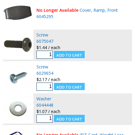
No Longer Available
Cover, Ramp, Front
6045295
Screw
6075047
$1.44 / each
Screw
6029654
$2.17 / each
Washer
6044448
$1.07 / each
No Longer Available
IFIT Card, Weight Loss,