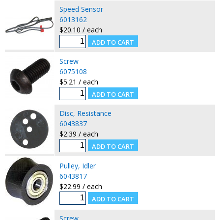
Speed Sensor
6013162
$20.10 / each
Screw
6075108
$5.21 / each
Disc, Resistance
6043837
$2.39 / each
Pulley, Idler
6043817
$22.99 / each
Screw