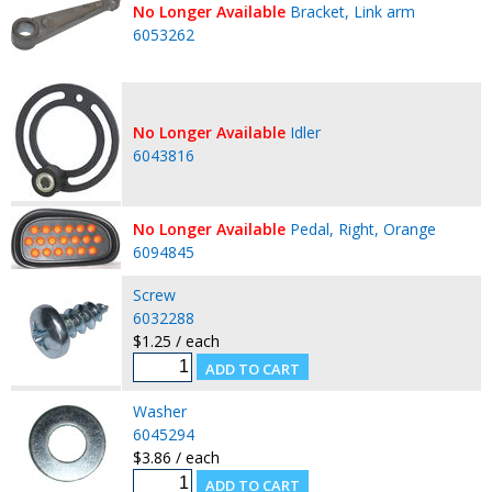
No Longer Available
Bracket, Link arm
6053262
No Longer Available
Idler
6043816
No Longer Available
Pedal, Right, Orange
6094845
Screw
6032288
$1.25 / each
Washer
6045294
$3.86 / each