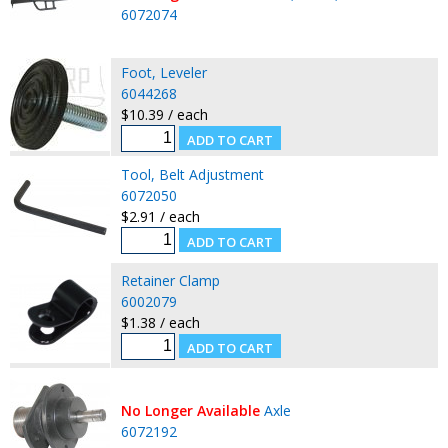
6072074
Foot, Leveler
6044268
$10.39 / each
Tool, Belt Adjustment
6072050
$2.91 / each
Retainer Clamp
6002079
$1.38 / each
No Longer Available
Axle
6072192