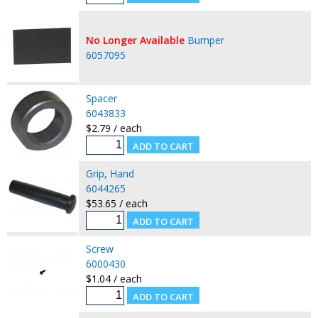
No Longer Available
Bumper
6057095
Spacer
6043833
$2.79 / each
Grip, Hand
6044265
$53.65 / each
Screw
6000430
$1.04 / each