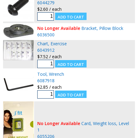
6044279
$2.60 / each
No Longer Available
Bracket, Pillow Block
6036500
Chart, Exercise
6043912
$7.52 / each
Tool, Wrench
6087918
$2.85 / each
No Longer Available
Card, Weight loss, Level
1
6055206