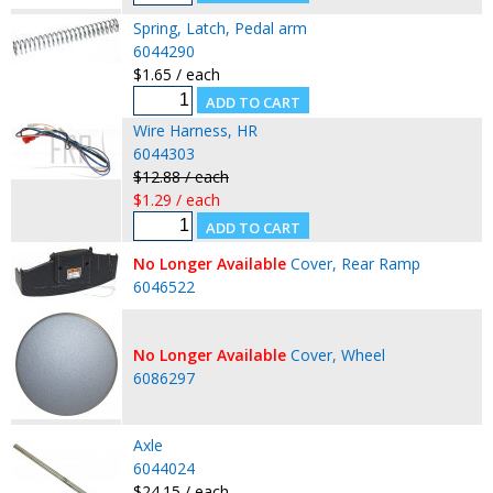
Spring, Latch, Pedal arm
6044290
$1.65 / each
Wire Harness, HR
6044303
$12.88 / each
$1.29 / each
No Longer Available
Cover, Rear Ramp
6046522
No Longer Available
Cover, Wheel
6086297
Axle
6044024
$24.15 / each