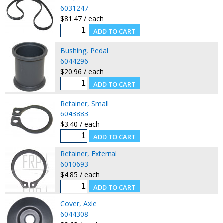
6031247
$81.47 / each
Bushing, Pedal
6044296
$20.96 / each
Retainer, Small
6043883
$3.40 / each
Retainer, External
6010693
$4.85 / each
Cover, Axle
6044308