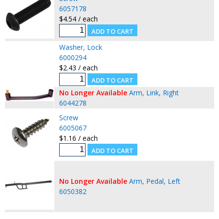
6057178
$4.54 / each
Washer, Lock
6000294
$2.43 / each
No Longer Available
Arm, Link, Right
6044278
Screw
6005067
$1.16 / each
No Longer Available
Arm, Pedal, Left
6050382