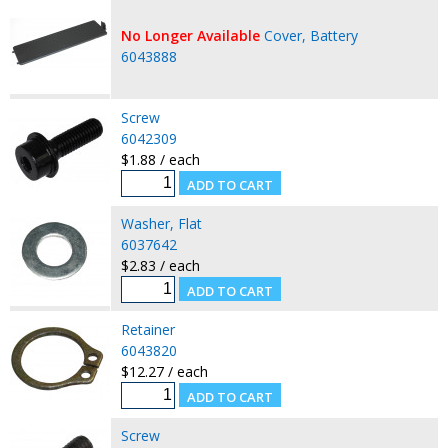
No Longer Available
Cover, Battery
6043888
Screw
6042309
$1.88 / each
Washer, Flat
6037642
$2.83 / each
Retainer
6043820
$12.27 / each
Screw