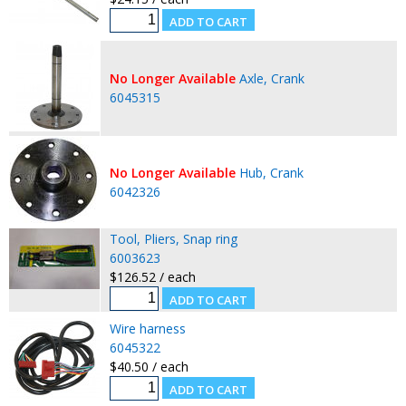
No Longer Available
Axle, Crank
6045315
No Longer Available
Hub, Crank
6042326
Tool, Pliers, Snap ring
6003623
$126.52 / each
Wire harness
6045322
$40.50 / each