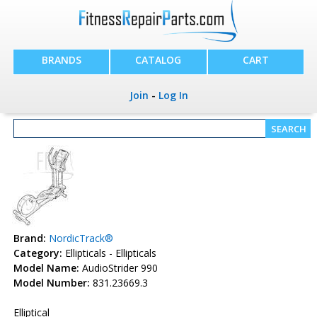
BRANDS
CATALOG
CART
Join
-
Log In
Brand:
NordicTrack®
Category:
Ellipticals - Ellipticals
Model Name:
AudioStrider 990
Model Number:
831.23669.3
Elliptical