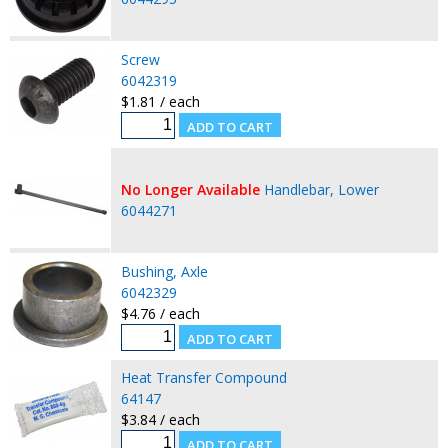
Screw
6042319
$1.81 / each
No Longer Available
Handlebar, Lower
6044271
Bushing, Axle
6042329
$4.76 / each
Heat Transfer Compound
64147
$3.84 / each