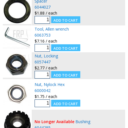
Spacer
6044027
$1.88 / each
Tool, Allen wrench
6063753
$7.16 / each
Nut, Locking
6057447
$2.77 / each
Nut, Nylock Hex
6000042
$1.75 / each
No Longer Available
Bushing
6044295