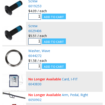
Screw
6019253
$4.09 / each
Screw
6029406
$5.51 / each
Washer, Wave
6044272
$1.58 / each
No Longer Available
Card, I-FIT
6043830
No Longer Available
Arm, Pedal, Right
6050902