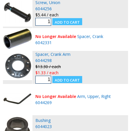
Screw, Union
6044256
$5.44 / each
No Longer Available
Spacer, Crank
6042331
Spacer, Crank Arm
6044298
$13.30 / each
$1.33 / each
No Longer Available
Arm, Upper, Right
6044269
Bushing
6044023