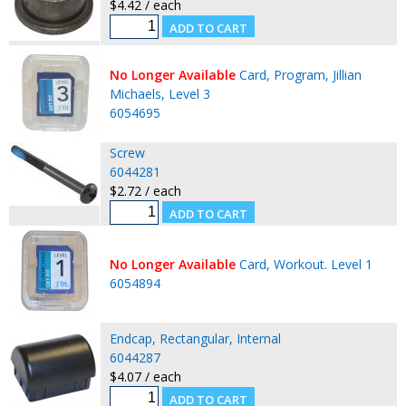
$4.42 / each
No Longer Available
Card, Program, Jillian
Michaels, Level 3
6054695
Screw
6044281
$2.72 / each
No Longer Available
Card, Workout. Level 1
6054894
Endcap, Rectangular, Internal
6044287
$4.07 / each