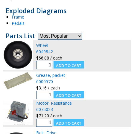
Exploded Diagrams
Frame
Pedals
Parts List
Wheel
6049842
$56.88 / each
Grease, packet
6000570
$3.16 / each
Motor, Resistance
6075023
$71.20 / each
Belt, Drive