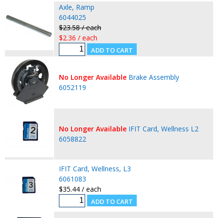
Axle, Ramp
6044025
$23.58 / each
$2.36 / each
No Longer Available
Brake Assembly
6052119
No Longer Available
IFIT Card, Wellness L2
6058822
IFIT Card, Wellness, L3
6061083
$35.44 / each