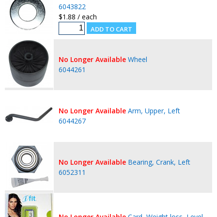
6043822
$1.88 / each
No Longer Available
Wheel
6044261
No Longer Available
Arm, Upper, Left
6044267
No Longer Available
Bearing, Crank, Left
6052311
No Longer Available
Card, Weight loss, Level