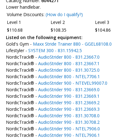
Catalog Number:
6044271
Lower handlebar.
Volume Discounts:
(How do I qualify?)
Level 1
Level 2
Level 3
$110.68
$108.35
$104.86
Listed on the following equipment:
Gold's Gym -
Maxx Stride Trainer 880 - GGEL68108.0
Lifestyler -
SYSTEM 300 - 831.15942.5
NordicTrack® -
AudioStrider 800 - 831.23667.0
NordicTrack® -
AudioStrider 800 - 831.23667.1
NordicTrack® -
AudioStrider 800 - 831.30725.0
NordicTrack® -
AudioStrider 800 - NTEL7706.1
NordicTrack® -
AudioStrider 900 - NTEVEL99007.0
NordicTrack® -
AudioStrider 990 - 831.23669.0
NordicTrack® -
AudioStrider 990 - 831.23669.1
NordicTrack® -
AudioStrider 990 - 831.23669.2
NordicTrack® -
AudioStrider 990 - 831.23669.3
NordicTrack® -
AudioStrider 990 - 831.30708.0
NordicTrack® -
AudioStrider 990 - 831.30708.2
NordicTrack® -
AudioStrider 990 - NTEL7906.0
NordicTrack® -
AudioStrider 990 - NTEL7906.1