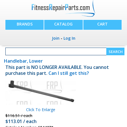
BRANDS
CATALOG
CART
Join
-
Log In
Handlebar, Lower
This part is NO LONGER AVAILABLE. You cannot
purchase this part.
Can I still get this?
Click To Enlarge
$116.51 / each
$113.01 / each