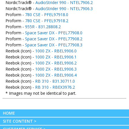
NordicTrack® -
AudioStrider 990 - NTEL7906.2
NordicTrack® -
AudioStrider 990 - NTEL7906.3
Proform -
780 CSE - PFEL97918.0
Proform -
780 CSE - PFEL97918.2
Proform -
955R - 831.28808.2
Proform -
Space Saver DX - PFEL77908.0
Proform -
Space Saver DX - PFEL77908.2
Proform -
Space Saver DX - PFEL77908.3
Reebok (Icon) -
1000 ZX - RBEL9906.0
Reebok (Icon) -
1000 ZX - RBEL9906.1
Reebok (Icon) -
1000 ZX - RBEL9906.2
Reebok (Icon) -
1000 ZX - RBEL9906.3
Reebok (Icon) -
1000 ZX - RBEL9906.4
Reebok (Icon) -
RB 310 - 831.30711.0
Reebok (Icon) -
RB 310 - RBEX3976.2
* Images may not be identical to part.
HOME
SITE CONTENT >