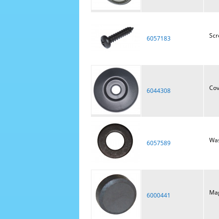
Scr
6057183
Cov
6044308
Was
6057589
Ma
6000441