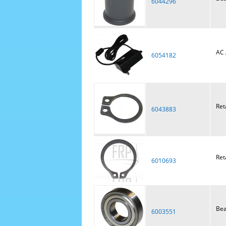
6044296
AC 
6054182
Ret
6043883
Ret
6010693
Bea
6003551