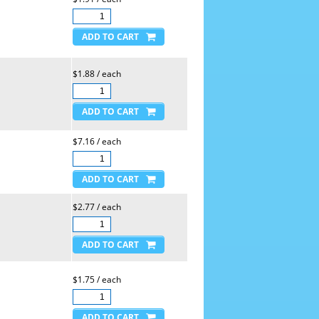
$1.88 / each
$7.16 / each
$2.77 / each
$1.75 / each