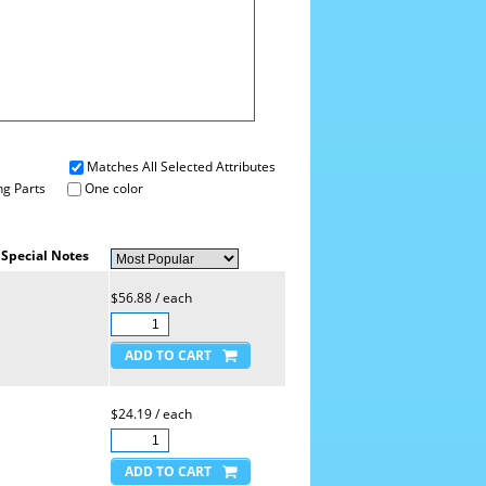
Matches All Selected Attributes
g Parts
One color
Special Notes
$56.88 / each
$24.19 / each