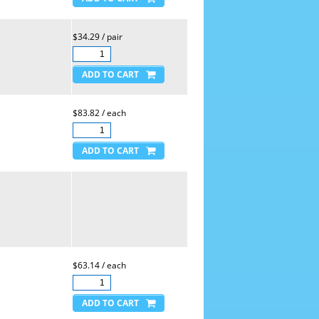
$34.29 / pair
$83.82 / each
$63.14 / each