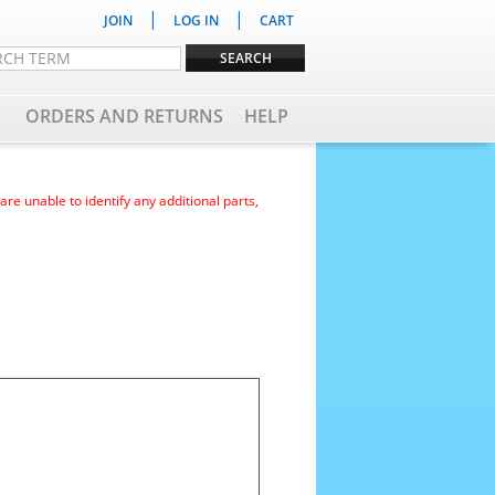
|
|
JOIN
LOG IN
CART
ORDERS AND RETURNS
HELP
e unable to identify any additional parts,