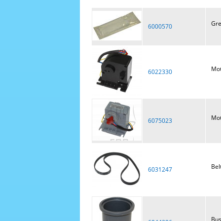
Gre
6000570
Mot
6022330
Mot
6075023
Bel
6031247
Bus