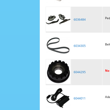
Ped
6036484
Bel
6034305
No 
6044295
Ada
6044011