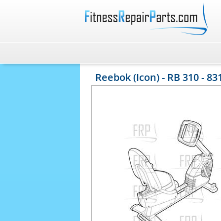
Reebok (Icon) - RB 310 - 83