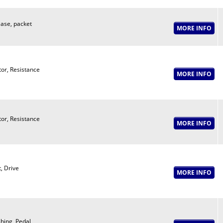
ase, packet
or, Resistance
or, Resistance
t, Drive
hing, Pedal