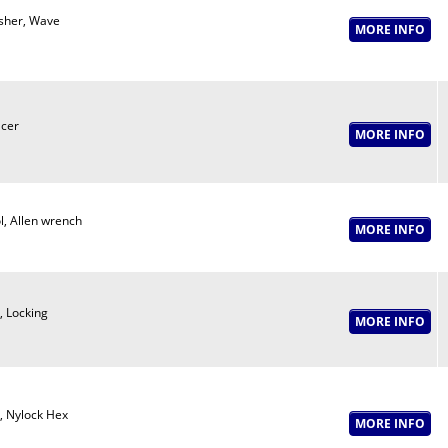
her, Wave
cer
l, Allen wrench
, Locking
, Nylock Hex