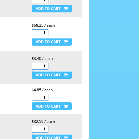
$68.25 / each
$3.40 / each
$4.85 / each
$32.59 / each