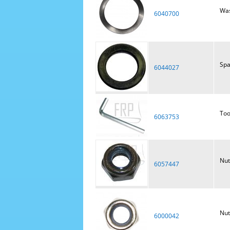
Was
6040700
Spa
6044027
Too
6063753
Nut
6057447
Nut
6000042