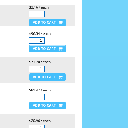
$3.16 / each
$96.54 / each
$71.20 / each
$81.47 / each
$20.96 / each