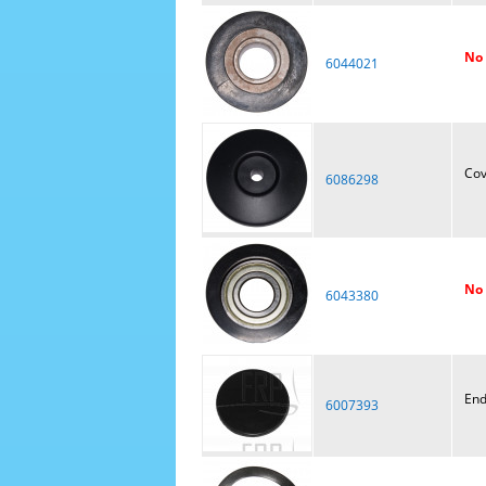
No 
6044021
Cov
6086298
No 
6043380
End
6007393