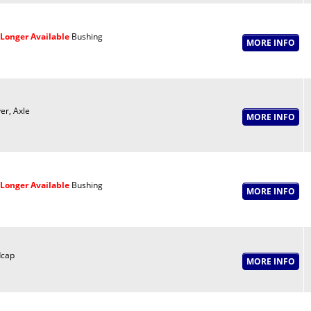
Longer Available
Bushing
er, Axle
Longer Available
Bushing
cap