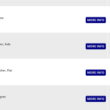
ew
er, Axle
her, Flat
gnet