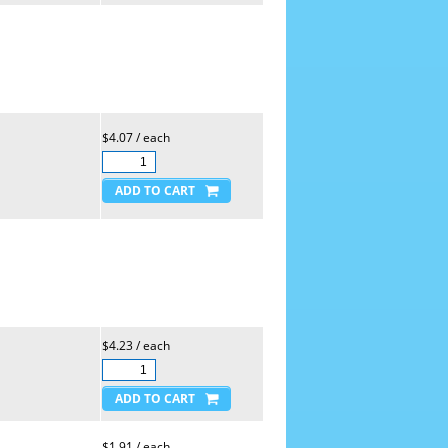
$4.07 / each
$4.23 / each
$1.91 / each