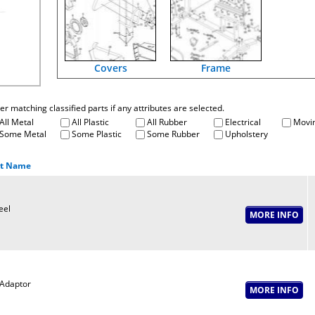
Covers
Frame
fter matching classified parts if any attributes are selected.
All Metal
All Plastic
All Rubber
Electrical
Movin
Some Metal
Some Plastic
Some Rubber
Upholstery
rt Name
eel
Adaptor