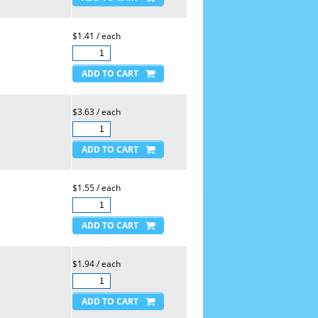
$1.41 / each
$3.63 / each
$1.55 / each
$1.94 / each