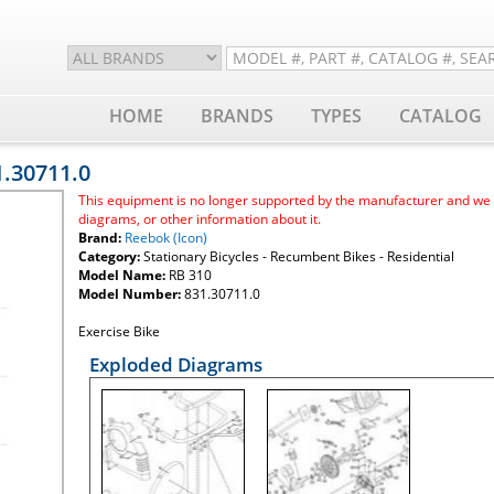
HOME
BRANDS
TYPES
CATALOG
1.30711.0
This equipment is no longer supported by the manufacturer and we ar
diagrams, or other information about it.
Brand:
Reebok (Icon)
Category:
Stationary Bicycles - Recumbent Bikes - Residential
Model Name:
RB 310
Model Number:
831.30711.0
Exercise Bike
Exploded Diagrams