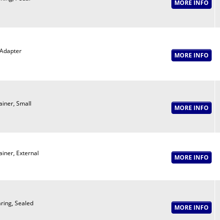
Adapter
ainer, Small
ainer, External
ring, Sealed