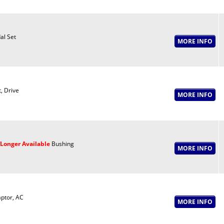
al Set
t, Drive
Longer Available
Bushing
ptor, AC