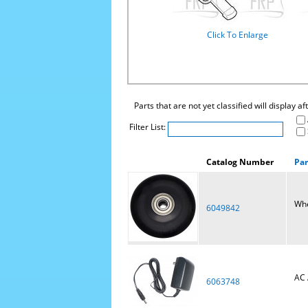
Click To Enlarge
Parts that are not yet classified will display a
Filter List:
Catalog Number
Pa
Wh
6049842
AC 
6063748