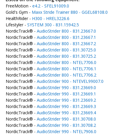
FreeMotion -
e4.2 - SFEL91009.0
Gold's Gym -
Maxx Stride Trainer 880 - GGEL68108.0
HealthRider -
H300 - HREL3226.6
Lifestyler -
SYSTEM 300 - 831.15942.5
NordicTrack® -
AudioStrider 800 - 831.23667.0
NordicTrack® -
AudioStrider 800 - 831.23667.1
NordicTrack® -
AudioStrider 800 - 831.23667.2
NordicTrack® -
AudioStrider 800 - 831.30725.0
NordicTrack® -
AudioStrider 800 - 831.30725.2
NordicTrack® -
AudioStrider 800 - NTEL7706.0
NordicTrack® -
AudioStrider 800 - NTEL7706.1
NordicTrack® -
AudioStrider 800 - NTEL7706.2
NordicTrack® -
AudioStrider 900 - NTEVEL99007.0
NordicTrack® -
AudioStrider 990 - 831.23669.0
NordicTrack® -
AudioStrider 990 - 831.23669.1
NordicTrack® -
AudioStrider 990 - 831.23669.2
NordicTrack® -
AudioStrider 990 - 831.23669.3
NordicTrack® -
AudioStrider 990 - 831.23669.4
NordicTrack® -
AudioStrider 990 - 831.30708.0
NordicTrack® -
AudioStrider 990 - 831.30708.2
NordicTrack® -
AudioStrider 990 - NTEL7906.0