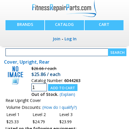
BRANDS
CATALOG
CART
Join
-
Log In
Cover, Upright, Rear
$26.66 / each
$25.86 / each
Catalog Number:
6044263
Out of Stock.
(Explain)
Rear Upright Cover
Volume Discounts:
(How do I qualify?)
Level 1
Level 2
Level 3
$25.33
$24.79
$23.99
Listed on the following equipment: