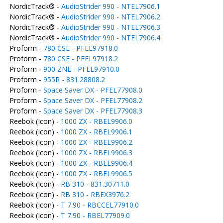
NordicTrack® -
AudioStrider 990 - NTEL7906.1
NordicTrack® -
AudioStrider 990 - NTEL7906.2
NordicTrack® -
AudioStrider 990 - NTEL7906.3
NordicTrack® -
AudioStrider 990 - NTEL7906.4
Proform -
780 CSE - PFEL97918.0
Proform -
780 CSE - PFEL97918.2
Proform -
900 ZNE - PFEL97910.0
Proform -
955R - 831.28808.2
Proform -
Space Saver DX - PFEL77908.0
Proform -
Space Saver DX - PFEL77908.2
Proform -
Space Saver DX - PFEL77908.3
Reebok (Icon) -
1000 ZX - RBEL9906.0
Reebok (Icon) -
1000 ZX - RBEL9906.1
Reebok (Icon) -
1000 ZX - RBEL9906.2
Reebok (Icon) -
1000 ZX - RBEL9906.3
Reebok (Icon) -
1000 ZX - RBEL9906.4
Reebok (Icon) -
1000 ZX - RBEL9906.5
Reebok (Icon) -
RB 310 - 831.30711.0
Reebok (Icon) -
RB 310 - RBEX3976.2
Reebok (Icon) -
T 7.90 - RBCCEL77910.0
Reebok (Icon) -
T 7.90 - RBEL77909.0