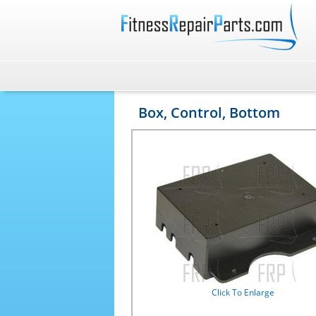
Box, Control, Bottom
Click To Enlarge