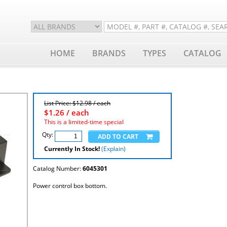
HOME
BRANDS
TYPES
CATALOG
List Price: $12.98 / each
$
1.26
/ each
This is a limited-time special
Qty:
Currently In Stock!
(Explain)
Catalog Number:
6045301
Power control box bottom.