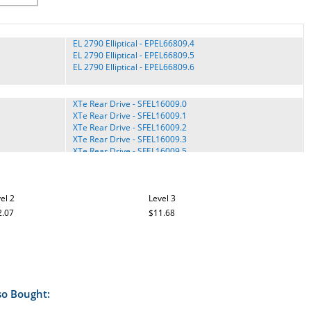
EL 2790 Elliptical - EPEL66809.4
EL 2790 Elliptical - EPEL66809.5
EL 2790 Elliptical - EPEL66809.6
XTe Rear Drive - SFEL16009.0
XTe Rear Drive - SFEL16009.1
XTe Rear Drive - SFEL16009.2
XTe Rear Drive - SFEL16009.3
XTe Rear Drive - SFEL16009.5
H95e Rear Drive - HREL59909.5
el 2
Level 3
Stride Trainer 900 - HREL59809.0
Stride Trainer 900 - HREL59809.1
2.07
$11.68
Stride Trainer 900 - HREL59809.2
Stride Trainer 900 - HREL59809.3
Stride Trainer 900 - HREL59809.4
SYSTEM 300 - 831.15942.5
so Bought:
AudioStrider 990 Pro - NTEL09109.0