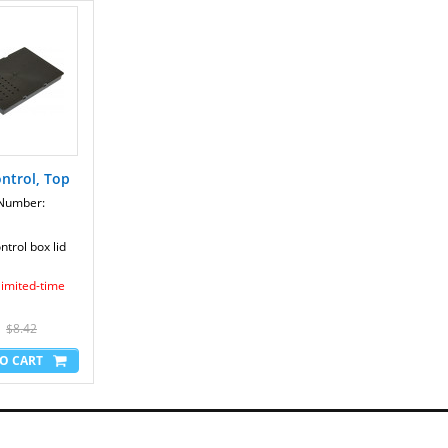
AudioStrider 990 Pro - NTEL09109.1
AudioStrider 990 Pro - NTEL09109.2
AudioStrider 990 Pro - NTEL09109.3
AudioStrider 990 Pro - NTEL09109.4
AudioStrider 990 Pro - NTEL09109.5
AudioStrider 990 Pro - NTEL09109.6
AudioStrider 990 Pro - NTEL09109.7
E 1000 - NIEL19708.0
E 1000 - NIEL19708.1
E10 - NTEVEL89909.0
ntrol, Top
E10 - NTEVEL89909.1
E10 - NTEVEL89909.2
 Number:
E12.0 - NTEVEL81210.0
E12.0 - NTEVEL81210.1
trol box lid
E12.0 - NTEVEL81210.2
E12.0 - NTEVEL81210.3
 limited-time
Elite 9.1 - NTEL59810.0
EXP1000 S - NTTL0951.1
Path Finder - 831.23879.0
$8.42
Path Finder - 831.23879.1
Path Finder - 831.23879.2
Path Finder - 831.23879.3
Path Finder - 831.23879.4
Path Finder - NTEL00909.0
Path Finder - NTEL00909.1
Path Finder - NTEL00909.2