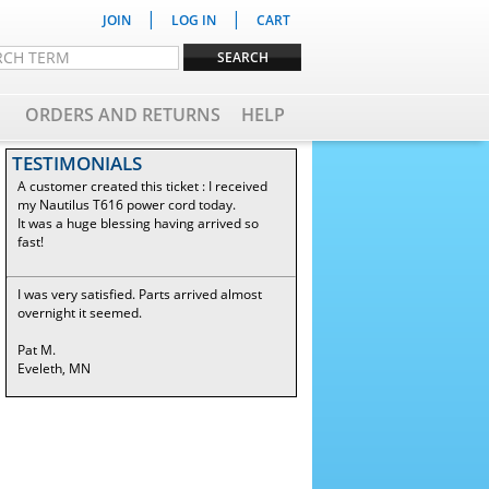
|
|
JOIN
LOG IN
CART
ORDERS AND RETURNS
HELP
TESTIMONIALS
A customer created this ticket : I received
my Nautilus T616 power cord today.
It was a huge blessing having arrived so
fast!
I was very satisfied. Parts arrived almost
overnight it seemed.
Pat M.
Eveleth, MN