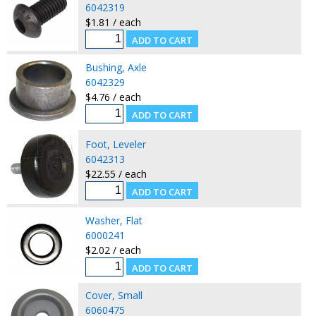
6042319
$1.81 / each
Bushing, Axle
6042329
$4.76 / each
Foot, Leveler
6042313
$22.55 / each
Washer, Flat
6000241
$2.02 / each
Cover, Small
6060475