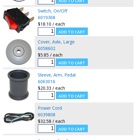
Switch, On/Off
6019368
$18.10 / each
Cover, Axle, Large
6058602
$5.85 / each
Sleeve, Arm, Pedal
6063016
$20.33 / each
Power Cord
6039808
$32.58 / each