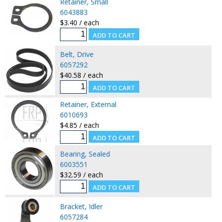
Retainer, Small
6043883
$3.40 / each
Belt, Drive
6057292
$40.58 / each
Retainer, External
6010693
$4.85 / each
Bearing, Sealed
6003551
$32.59 / each
Bracket, Idler
6057284