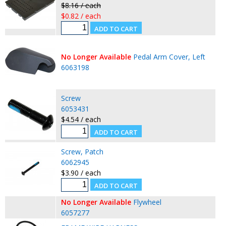
$8.16 / each
$0.82 / each
No Longer Available
Pedal Arm Cover, Left
6063198
Screw
6053431
$4.54 / each
Screw, Patch
6062945
$3.90 / each
No Longer Available
Flywheel
6057277