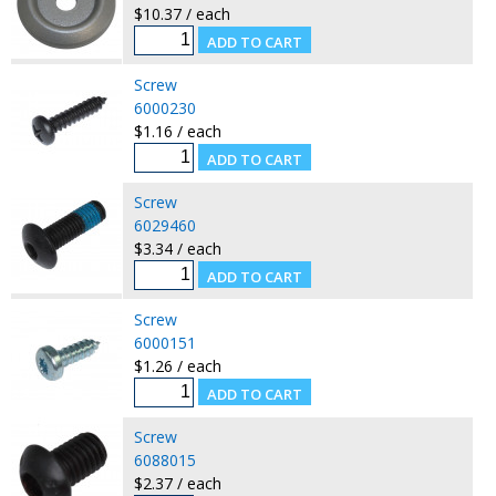
$10.37 / each
Screw
6000230
$1.16 / each
Screw
6029460
$3.34 / each
Screw
6000151
$1.26 / each
Screw
6088015
$2.37 / each