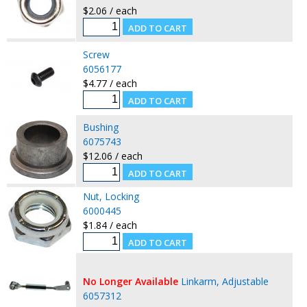
$2.06 / each
Screw
6056177
$4.77 / each
Bushing
6075743
$12.06 / each
Nut, Locking
6000445
$1.84 / each
No Longer Available
Linkarm, Adjustable
6057312