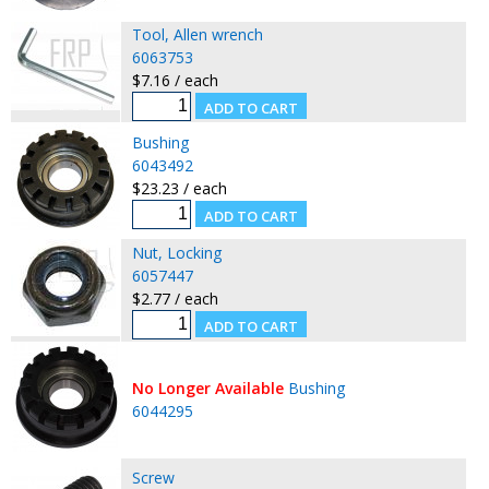
Tool, Allen wrench
6063753
$7.16 / each
Bushing
6043492
$23.23 / each
Nut, Locking
6057447
$2.77 / each
No Longer Available
Bushing
6044295
Screw