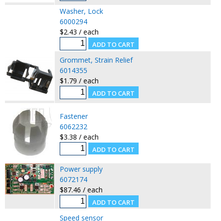
Washer, Lock
6000294
$2.43 / each
Grommet, Strain Relief
6014355
$1.79 / each
Fastener
6062232
$3.38 / each
Power supply
6072174
$87.46 / each
Speed sensor