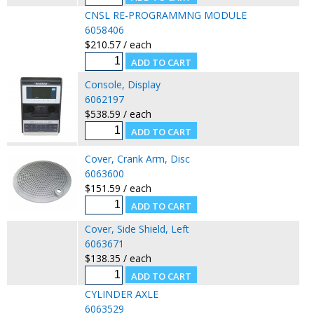
CNSL RE-PROGRAMMNG MODULE
6058406
$210.57 / each
Console, Display
6062197
$538.59 / each
Cover, Crank Arm, Disc
6063600
$151.59 / each
Cover, Side Shield, Left
6063671
$138.35 / each
CYLINDER AXLE
6063529