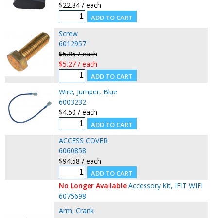
$22.84 / each
Screw
6012957
$5.85 / each
$5.27 / each
Wire, Jumper, Blue
6003232
$4.50 / each
ACCESS COVER
6060858
$94.58 / each
No Longer Available
Accessory Kit, IFIT WIFI
6075698
Arm, Crank