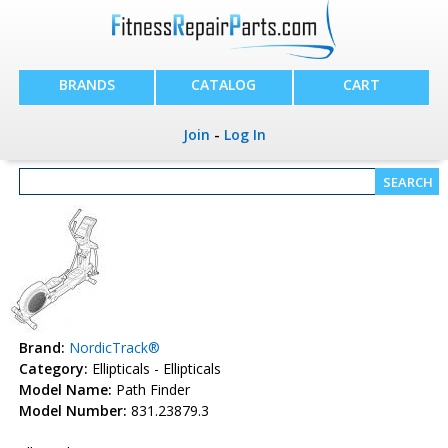
BRANDS
CATALOG
CART
Join
-
Log In
Brand:
NordicTrack®
Category:
Ellipticals - Ellipticals
Model Name:
Path Finder
Model Number:
831.23879.3