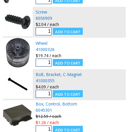
Screw
6056909
$2.04 / each
Wheel
41000326
$19.74 / each
Bolt, Bracket, C-Magnet
41000355
$4.09 / each
Box, Control, Bottom
6045301
$12.59 / each
$1.26 / each