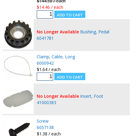
$144.58 / each
$14.46 / each
No Longer Available
Bushing, Pedal
6041781
Clamp, Cable, Long
6000942
$1.64 / each
No Longer Available
Insert, Foot
41000383
Screw
6057138
$1.38 / each