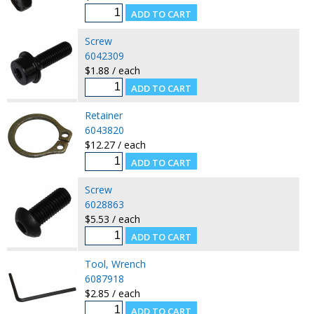
Screw
6042309
$1.88 / each
Retainer
6043820
$12.27 / each
Screw
6028863
$5.53 / each
Tool, Wrench
6087918
$2.85 / each