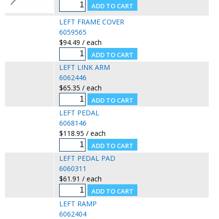
LEFT FRAME COVER
6059565
$94.49 / each
LEFT LINK ARM
6062446
$65.35 / each
LEFT PEDAL
6068146
$118.95 / each
LEFT PEDAL PAD
6060311
$61.91 / each
LEFT RAMP
6062404