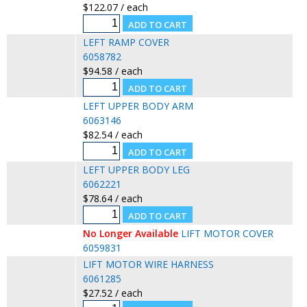
$122.07 / each
LEFT RAMP COVER
6058782
$94.58 / each
LEFT UPPER BODY ARM
6063146
$82.54 / each
LEFT UPPER BODY LEG
6062221
$78.64 / each
No Longer Available
LIFT MOTOR COVER
6059831
LIFT MOTOR WIRE HARNESS
6061285
$27.52 / each