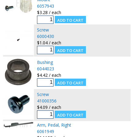
6057943
$3.28 / each
Screw
6000430
$1.04 / each
Bushing
6044023
$4.42 / each
Screw
41000356
$4.09 / each
Arm, Pedal, Right
6061949