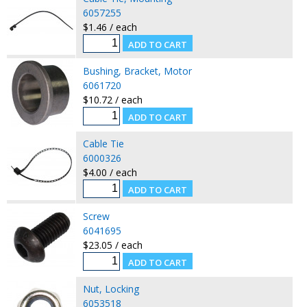
6057255
$1.46 / each
Bushing, Bracket, Motor
6061720
$10.72 / each
Cable Tie
6000326
$4.00 / each
Screw
6041695
$23.05 / each
Nut, Locking
6053518