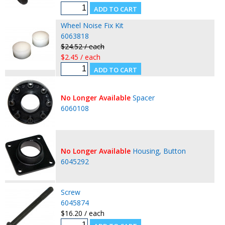
Wheel Noise Fix Kit
6063818
$24.52 / each
$2.45 / each
No Longer Available
Spacer
6060108
No Longer Available
Housing, Button
6045292
Screw
6045874
$16.20 / each