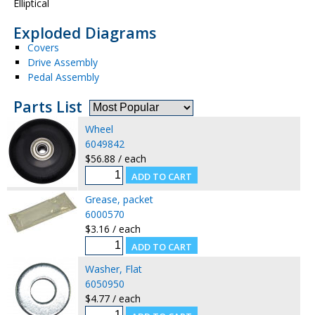
Elliptical
Exploded Diagrams
Covers
Drive Assembly
Pedal Assembly
Parts List
Wheel
6049842
$56.88 / each
Grease, packet
6000570
$3.16 / each
Washer, Flat
6050950
$4.77 / each