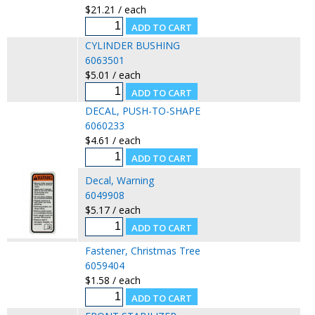
$21.21 / each
CYLINDER BUSHING
6063501
$5.01 / each
DECAL, PUSH-TO-SHAPE
6060233
$4.61 / each
Decal, Warning
6049908
$5.17 / each
Fastener, Christmas Tree
6059404
$1.58 / each