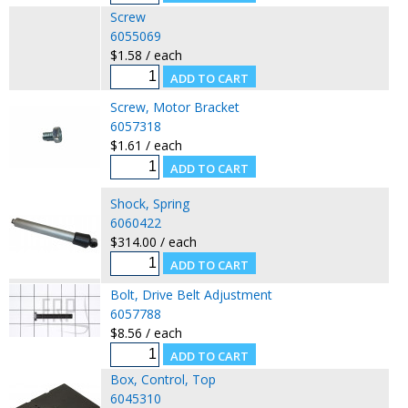
Screw
6055069
$1.58 / each
Screw, Motor Bracket
6057318
$1.61 / each
Shock, Spring
6060422
$314.00 / each
Bolt, Drive Belt Adjustment
6057788
$8.56 / each
Box, Control, Top
6045310