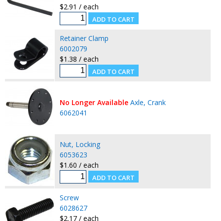
$2.91 / each
Retainer Clamp
6002079
$1.38 / each
No Longer Available
Axle, Crank
6062041
Nut, Locking
6053623
$1.60 / each
Screw
6028627
$2.17 / each