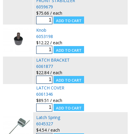
FRONT STABILIZER
6059679
$75.66 / each
Knob
6053198
$12.22 / each
LATCH BRACKET
6061877
$22.84 / each
LATCH COVER
6061346
$89.51 / each
Latch Spring
6045327
$4.54 / each