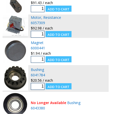
$91.43 / each
Motor, Resistance
6057309
$92.98 / each
Magnet
6000441
$1.94 / each
Bushing
6041784
$20.56 / each
No Longer Available
Bushing
6043380