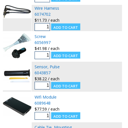
Wire Harness
6074702
$11.73 / each
Screw
6056997
$41.98 / each
Sensor, Pulse
6043857
$38.22 / each
Wifi Module
6089648
$77.59 / each
Cable Tie, Mounting