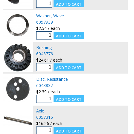
Washer, Wave
6057939
$2.54 / each
Bushing
6043776
$24.61 / each
Disc, Resistance
6043837
$2.39 / each
Axle
6057316
$16.26 / each