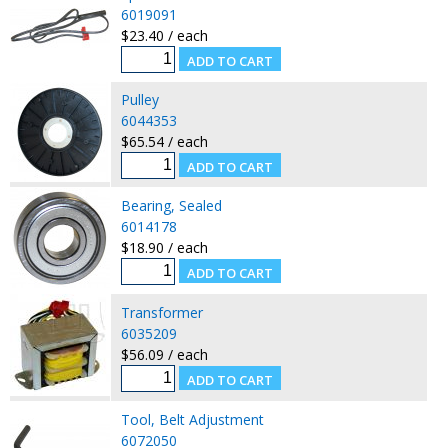
6019091
$23.40 / each
Pulley
6044353
$65.54 / each
Bearing, Sealed
6014178
$18.90 / each
Transformer
6035209
$56.09 / each
Tool, Belt Adjustment
6072050