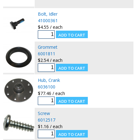
Bolt, Idler
41000361
$4.55 / each
Grommet
6001811
$2.54 / each
Hub, Crank
6036100
$77.46 / each
Screw
6012517
$1.16 / each