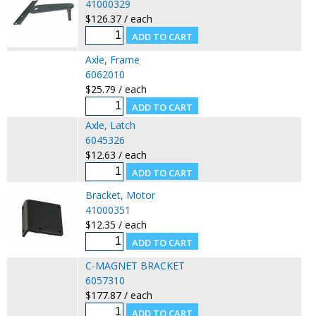
41000329
$126.37 / each
Axle, Frame
6062010
$25.79 / each
Axle, Latch
6045326
$12.63 / each
Bracket, Motor
41000351
$12.35 / each
C-MAGNET BRACKET
6057310
$177.87 / each