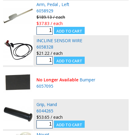
Arm, Pedal , Left
6058929
$189.13 / each
$37.83 / each
INCLINE SENSOR WIRE
6058328
$21.22 / each
No Longer Available
Bumper
6057095
Grip, Hand
6044265
$53.65 / each
Mount