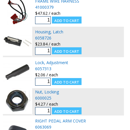
FRAME WIRE HARNESS
41000379
$47.62 / each
Housing, Latch
6058726
$23.84 / each
Lock, Adjustment
6057313
$2.06 / each
Nut, Locking
6000025
$4.27 / each
RIGHT PEDAL ARM COVER
6063069