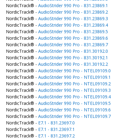
NordicTrack® -
AudioStrider 990 Pro - 831.23869.1
NordicTrack® -
AudioStrider 990 Pro - 831.23869.2
NordicTrack® -
AudioStrider 990 Pro - 831.23869.3
NordicTrack® -
AudioStrider 990 Pro - 831.23869.4
NordicTrack® -
AudioStrider 990 Pro - 831.23869.5
NordicTrack® -
AudioStrider 990 Pro - 831.23869.6
NordicTrack® -
AudioStrider 990 Pro - 831.23869.7
NordicTrack® -
AudioStrider 990 Pro - 831.30192.0
NordicTrack® -
AudioStrider 990 Pro - 831.30192.1
NordicTrack® -
AudioStrider 990 Pro - 831.30192.2
NordicTrack® -
AudioStrider 990 Pro - NTEL09109.0
NordicTrack® -
AudioStrider 990 Pro - NTEL09109.1
NordicTrack® -
AudioStrider 990 Pro - NTEL09109.2
NordicTrack® -
AudioStrider 990 Pro - NTEL09109.3
NordicTrack® -
AudioStrider 990 Pro - NTEL09109.4
NordicTrack® -
AudioStrider 990 Pro - NTEL09109.5
NordicTrack® -
AudioStrider 990 Pro - NTEL09109.6
NordicTrack® -
AudioStrider 990 Pro - NTEL09109.7
NordicTrack® -
E7.1 - 831.23697.0
NordicTrack® -
E7.1 - 831.23697.1
NordicTrack® -
E7.1 - 831.23697.2