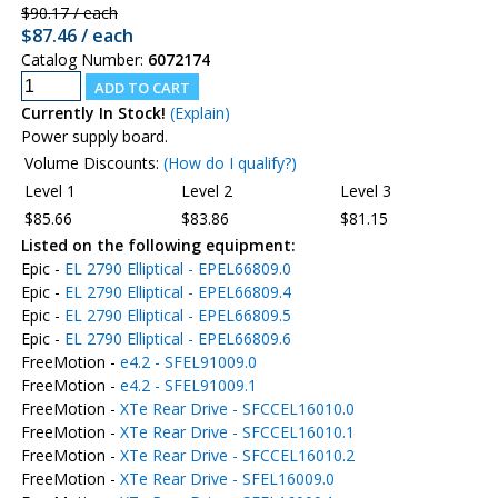
$90.17 / each
$87.46 / each
Catalog Number:
6072174
Currently In Stock!
(Explain)
Power supply board.
Volume Discounts:
(How do I qualify?)
Level 1
Level 2
Level 3
$85.66
$83.86
$81.15
Listed on the following equipment:
Epic -
EL 2790 Elliptical - EPEL66809.0
Epic -
EL 2790 Elliptical - EPEL66809.4
Epic -
EL 2790 Elliptical - EPEL66809.5
Epic -
EL 2790 Elliptical - EPEL66809.6
FreeMotion -
e4.2 - SFEL91009.0
FreeMotion -
e4.2 - SFEL91009.1
FreeMotion -
XTe Rear Drive - SFCCEL16010.0
FreeMotion -
XTe Rear Drive - SFCCEL16010.1
FreeMotion -
XTe Rear Drive - SFCCEL16010.2
FreeMotion -
XTe Rear Drive - SFEL16009.0