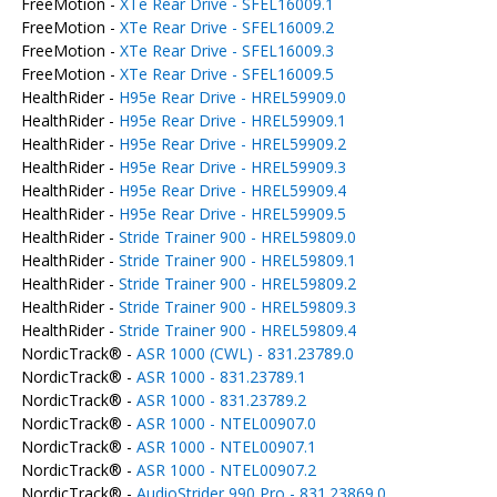
FreeMotion -
XTe Rear Drive - SFEL16009.1
FreeMotion -
XTe Rear Drive - SFEL16009.2
FreeMotion -
XTe Rear Drive - SFEL16009.3
FreeMotion -
XTe Rear Drive - SFEL16009.5
HealthRider -
H95e Rear Drive - HREL59909.0
HealthRider -
H95e Rear Drive - HREL59909.1
HealthRider -
H95e Rear Drive - HREL59909.2
HealthRider -
H95e Rear Drive - HREL59909.3
HealthRider -
H95e Rear Drive - HREL59909.4
HealthRider -
H95e Rear Drive - HREL59909.5
HealthRider -
Stride Trainer 900 - HREL59809.0
HealthRider -
Stride Trainer 900 - HREL59809.1
HealthRider -
Stride Trainer 900 - HREL59809.2
HealthRider -
Stride Trainer 900 - HREL59809.3
HealthRider -
Stride Trainer 900 - HREL59809.4
NordicTrack® -
ASR 1000 (CWL) - 831.23789.0
NordicTrack® -
ASR 1000 - 831.23789.1
NordicTrack® -
ASR 1000 - 831.23789.2
NordicTrack® -
ASR 1000 - NTEL00907.0
NordicTrack® -
ASR 1000 - NTEL00907.1
NordicTrack® -
ASR 1000 - NTEL00907.2
NordicTrack® -
AudioStrider 990 Pro - 831.23869.0