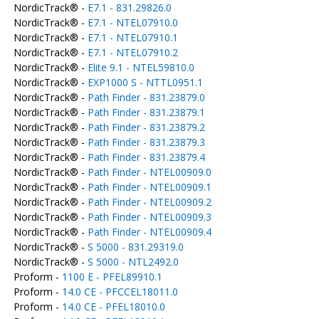
NordicTrack® -
E7.1 - 831.29826.0
NordicTrack® -
E7.1 - NTEL07910.0
NordicTrack® -
E7.1 - NTEL07910.1
NordicTrack® -
E7.1 - NTEL07910.2
NordicTrack® -
Elite 9.1 - NTEL59810.0
NordicTrack® -
EXP1000 S - NTTL0951.1
NordicTrack® -
Path Finder - 831.23879.0
NordicTrack® -
Path Finder - 831.23879.1
NordicTrack® -
Path Finder - 831.23879.2
NordicTrack® -
Path Finder - 831.23879.3
NordicTrack® -
Path Finder - 831.23879.4
NordicTrack® -
Path Finder - NTEL00909.0
NordicTrack® -
Path Finder - NTEL00909.1
NordicTrack® -
Path Finder - NTEL00909.2
NordicTrack® -
Path Finder - NTEL00909.3
NordicTrack® -
Path Finder - NTEL00909.4
NordicTrack® -
S 5000 - 831.29319.0
NordicTrack® -
S 5000 - NTL2492.0
Proform -
1100 E - PFEL89910.1
Proform -
14.0 CE - PFCCEL18011.0
Proform -
14.0 CE - PFEL18010.0