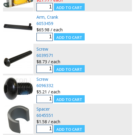
Arm, Crank
6053459
$65.98 / each
Screw
6039571
$8.73 / each
Screw
6096332
$5.21 / each
Spacer
6045551
$1.58 / each