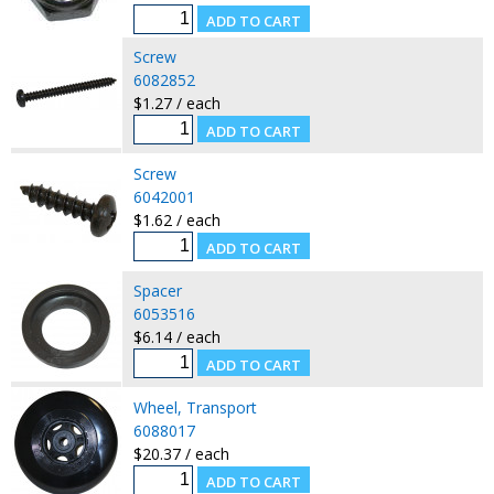
Screw
6082852
$1.27 / each
Screw
6042001
$1.62 / each
Spacer
6053516
$6.14 / each
Wheel, Transport
6088017
$20.37 / each