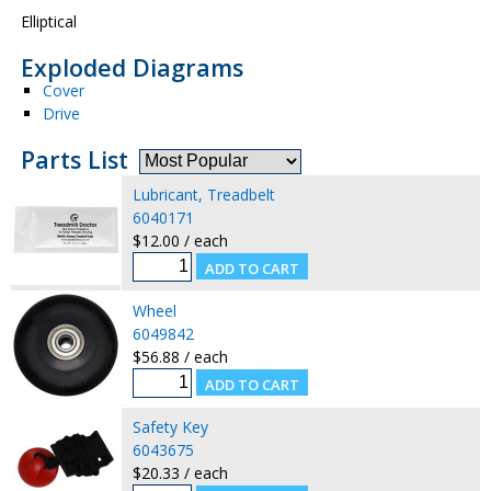
Elliptical
Exploded Diagrams
Cover
Drive
Parts List
Lubricant, Treadbelt
6040171
$12.00 / each
Wheel
6049842
$56.88 / each
Safety Key
6043675
$20.33 / each