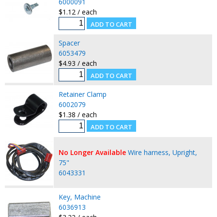
6000091
$1.12 / each
Spacer
6053479
$4.93 / each
Retainer Clamp
6002079
$1.38 / each
No Longer Available
Wire harness, Upright,
75"
6043331
Key, Machine
6036913