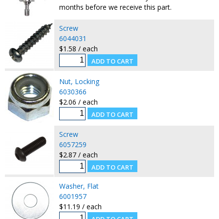
months before we receive this part.
Screw
6044031
$1.58 / each
Nut, Locking
6030366
$2.06 / each
Screw
6057259
$2.87 / each
Washer, Flat
6001957
$11.19 / each