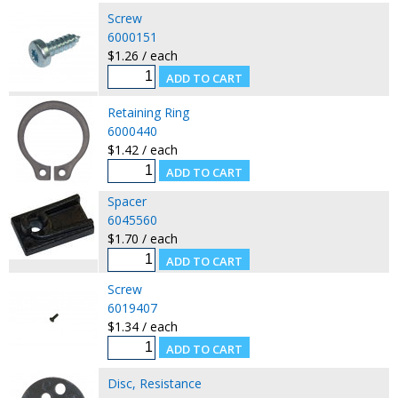
Screw
6000151
$1.26 / each
Retaining Ring
6000440
$1.42 / each
Spacer
6045560
$1.70 / each
Screw
6019407
$1.34 / each
Disc, Resistance