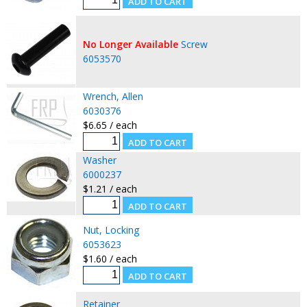
No Longer Available
Screw
6053570
Wrench, Allen
6030376
$6.65 / each
Washer
6000237
$1.21 / each
Nut, Locking
6053623
$1.60 / each
Retainer