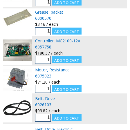
Grease, packet
6000570
$3.16 / each
Controller, MC2100-12A
6057758
$180.37 / each
Motor, Resistance
6075023
$71.20 / each
Belt, Drive
6026103
$93.82 / each
Belt, Drive, Flexonic