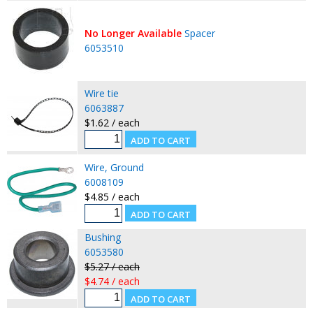
No Longer Available
Spacer
6053510
Wire tie
6063887
$1.62 / each
Wire, Ground
6008109
$4.85 / each
Bushing
6053580
$5.27 / each
$4.74 / each