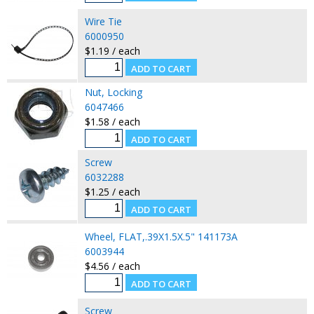
Wire Tie
6000950
$1.19 / each
Nut, Locking
6047466
$1.58 / each
Screw
6032288
$1.25 / each
Wheel, FLAT,.39X1.5X.5" 141173A
6003944
$4.56 / each
Screw