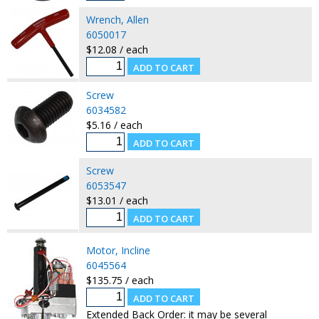
Wrench, Allen
6050017
$12.08 / each
Screw
6034582
$5.16 / each
Screw
6053547
$13.01 / each
Motor, Incline
6045564
$135.75 / each
Extended Back Order: it may be several