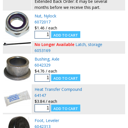
Extended Back Order: it may be several
months before we receive this part.
Nut, Nylock
6072017
$1.46 / each
No Longer Available
Latch, storage
6053169
Bushing, Axle
6042329
$4.76 / each
Heat Transfer Compound
64147
$3.84 / each
Foot, Leveler
6042313