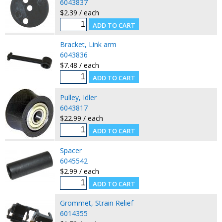
6043837
$2.39 / each
Bracket, Link arm
6043836
$7.48 / each
Pulley, Idler
6043817
$22.99 / each
Spacer
6045542
$2.99 / each
Grommet, Strain Relief
6014355