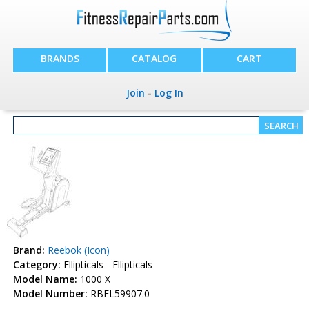
BRANDS
CATALOG
CART
Join
-
Log In
Brand:
Reebok (Icon)
Category:
Ellipticals - Ellipticals
Model Name:
1000 X
Model Number:
RBEL59907.0