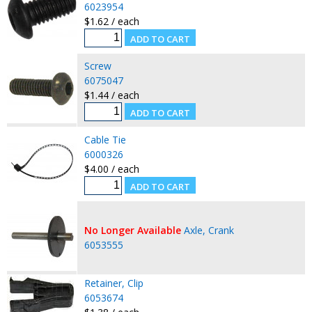
6023954
$1.62 / each
Screw
6075047
$1.44 / each
Cable Tie
6000326
$4.00 / each
No Longer Available
Axle, Crank
6053555
Retainer, Clip
6053674