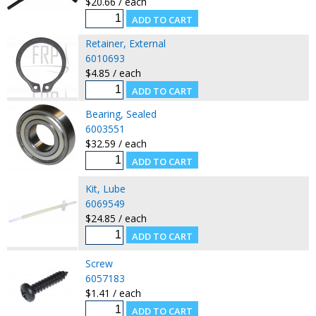
$20.66 / each
Retainer, External
6010693
$4.85 / each
Bearing, Sealed
6003551
$32.59 / each
Kit, Lube
6069549
$24.85 / each
Screw
6057183
$1.41 / each