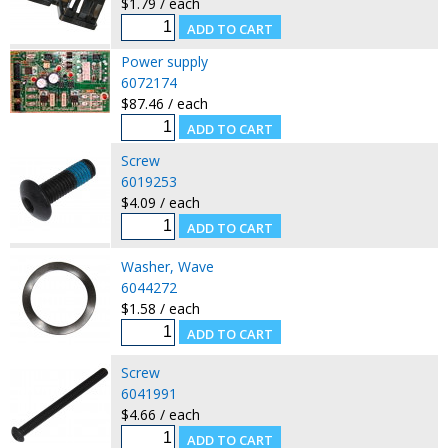
$1.79 / each
Power supply
6072174
$87.46 / each
Screw
6019253
$4.09 / each
Washer, Wave
6044272
$1.58 / each
Screw
6041991
$4.66 / each