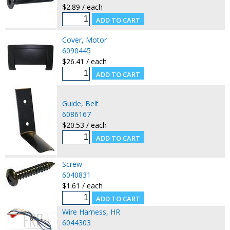
$2.89 / each
Cover, Motor
6090445
$26.41 / each
Guide, Belt
6086167
$20.53 / each
Screw
6040831
$1.61 / each
Wire Harness, HR
6044303