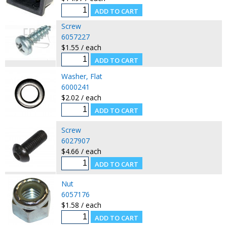
Screw
6057227
$1.55 / each
Washer, Flat
6000241
$2.02 / each
Screw
6027907
$4.66 / each
Nut
6057176
$1.58 / each