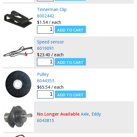
Tinnerman Clip
6002442
$1.54 / each
Speed sensor
6019091
$23.40 / each
Pulley
6044353
$65.54 / each
No Longer Available
Axle, Eddy
6043815