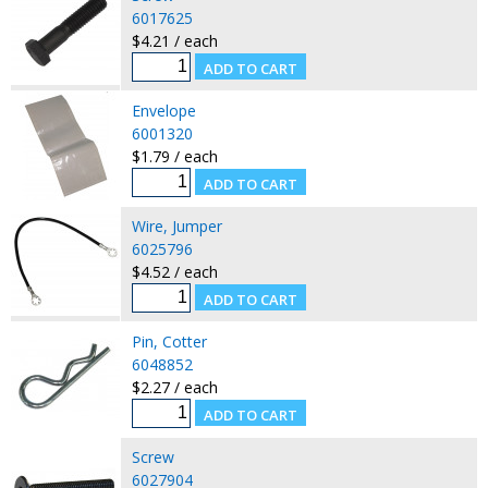
6017625
$4.21 / each
Envelope
6001320
$1.79 / each
Wire, Jumper
6025796
$4.52 / each
Pin, Cotter
6048852
$2.27 / each
Screw
6027904