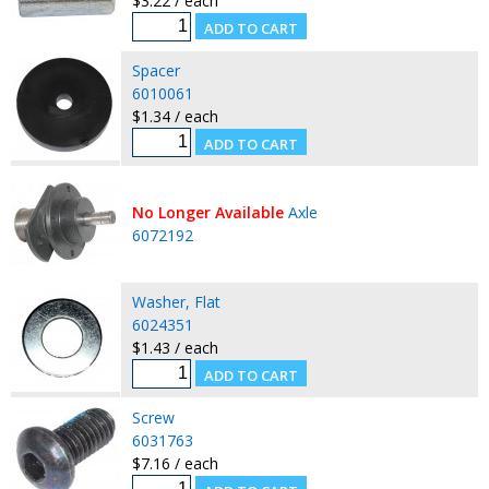
$3.22 / each
Spacer
6010061
$1.34 / each
No Longer Available
Axle
6072192
Washer, Flat
6024351
$1.43 / each
Screw
6031763
$7.16 / each