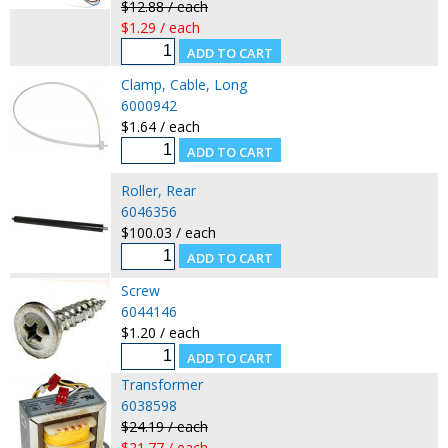
$12.88 / each
$1.29 / each
Clamp, Cable, Long
6000942
$1.64 / each
Roller, Rear
6046356
$100.03 / each
Screw
6044146
$1.20 / each
Transformer
6038598
$24.19 / each
$21.77 / each