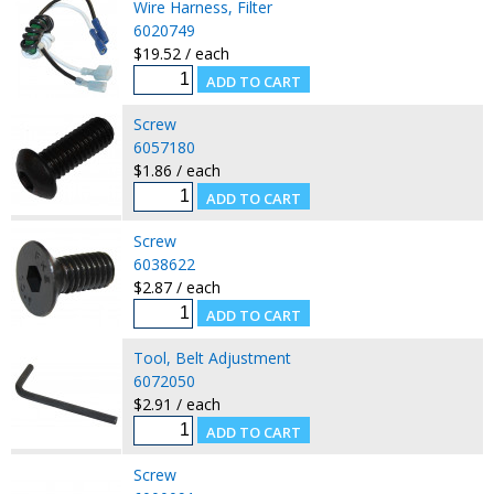
Wire Harness, Filter
6020749
$19.52 / each
Screw
6057180
$1.86 / each
Screw
6038622
$2.87 / each
Tool, Belt Adjustment
6072050
$2.91 / each
Screw