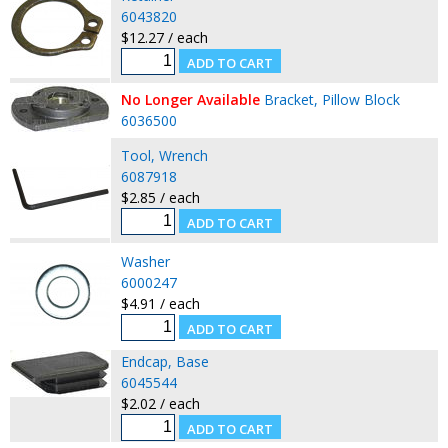
6043820
$12.27 / each
No Longer Available
Bracket, Pillow Block
6036500
Tool, Wrench
6087918
$2.85 / each
Washer
6000247
$4.91 / each
Endcap, Base
6045544
$2.02 / each