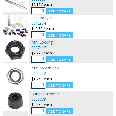
$7.16 / each
Accessory Kit
6012984
$45.39 / each
Nut, Locking
6057447
$2.77 / each
Nut, Nylock Hex
6000042
$1.75 / each
Bumper, Leveler
6008778
$2.35 / each