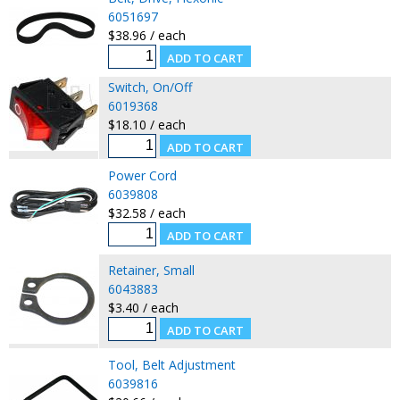
6051697
$38.96 / each
Switch, On/Off
6019368
$18.10 / each
Power Cord
6039808
$32.58 / each
Retainer, Small
6043883
$3.40 / each
Tool, Belt Adjustment
6039816