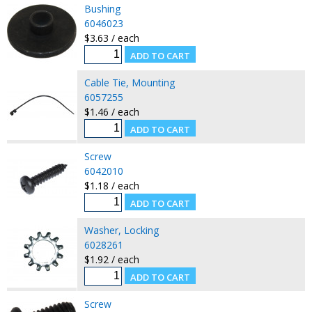
Bushing
6046023
$3.63 / each
Cable Tie, Mounting
6057255
$1.46 / each
Screw
6042010
$1.18 / each
Washer, Locking
6028261
$1.92 / each
Screw