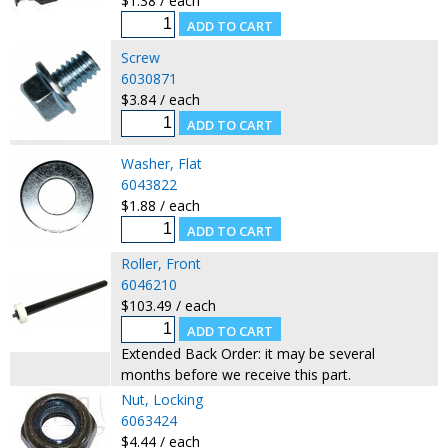
$1.38 / each
Screw
6030871
$3.84 / each
Washer, Flat
6043822
$1.88 / each
Roller, Front
6046210
$103.49 / each
Extended Back Order: it may be several
months before we receive this part.
Nut, Locking
6063424
$4.44 / each