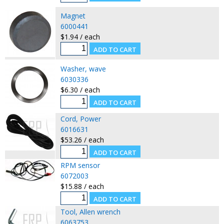
Magnet
6000441
$1.94 / each
Washer, wave
6030336
$6.30 / each
Cord, Power
6016631
$53.26 / each
RPM sensor
6072003
$15.88 / each
Tool, Allen wrench
6063753