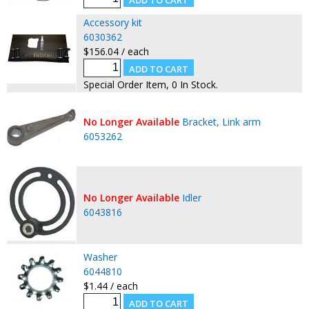
Accessory kit
6030362
$156.04 / each
Special Order Item, 0 In Stock.
No Longer Available
Bracket, Link arm
6053262
No Longer Available
Idler
6043816
Washer
6044810
$1.44 / each