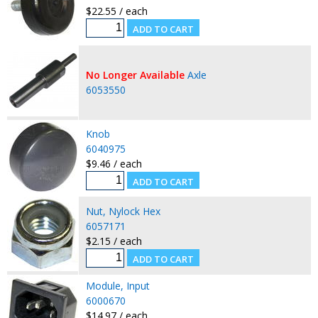
$22.55 / each
No Longer Available
Axle
6053550
Knob
6040975
$9.46 / each
Nut, Nylock Hex
6057171
$2.15 / each
Module, Input
6000670
$14.97 / each