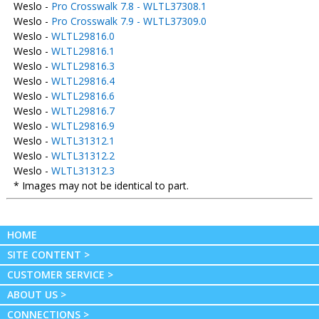
Weslo -
Pro Crosswalk 7.8 - WLTL37308.1
Weslo -
Pro Crosswalk 7.9 - WLTL37309.0
Weslo -
WLTL29816.0
Weslo -
WLTL29816.1
Weslo -
WLTL29816.3
Weslo -
WLTL29816.4
Weslo -
WLTL29816.6
Weslo -
WLTL29816.7
Weslo -
WLTL29816.9
Weslo -
WLTL31312.1
Weslo -
WLTL31312.2
Weslo -
WLTL31312.3
* Images may not be identical to part.
HOME
SITE CONTENT >
CUSTOMER SERVICE >
ABOUT US >
CONNECTIONS >