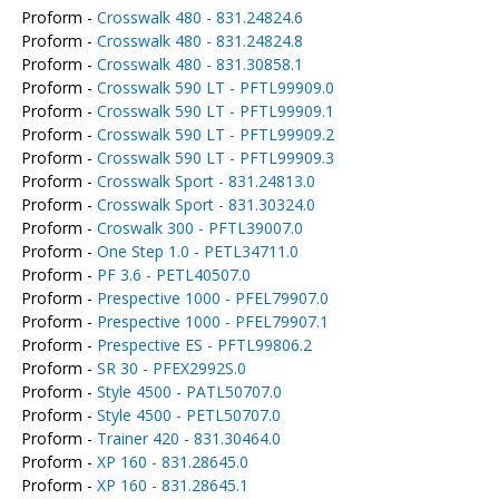
Proform -
Crosswalk 480 - 831.24824.6
Proform -
Crosswalk 480 - 831.24824.8
Proform -
Crosswalk 480 - 831.30858.1
Proform -
Crosswalk 590 LT - PFTL99909.0
Proform -
Crosswalk 590 LT - PFTL99909.1
Proform -
Crosswalk 590 LT - PFTL99909.2
Proform -
Crosswalk 590 LT - PFTL99909.3
Proform -
Crosswalk Sport - 831.24813.0
Proform -
Crosswalk Sport - 831.30324.0
Proform -
Croswalk 300 - PFTL39007.0
Proform -
One Step 1.0 - PETL34711.0
Proform -
PF 3.6 - PETL40507.0
Proform -
Prespective 1000 - PFEL79907.0
Proform -
Prespective 1000 - PFEL79907.1
Proform -
Prespective ES - PFTL99806.2
Proform -
SR 30 - PFEX2992S.0
Proform -
Style 4500 - PATL50707.0
Proform -
Style 4500 - PETL50707.0
Proform -
Trainer 420 - 831.30464.0
Proform -
XP 160 - 831.28645.0
Proform -
XP 160 - 831.28645.1