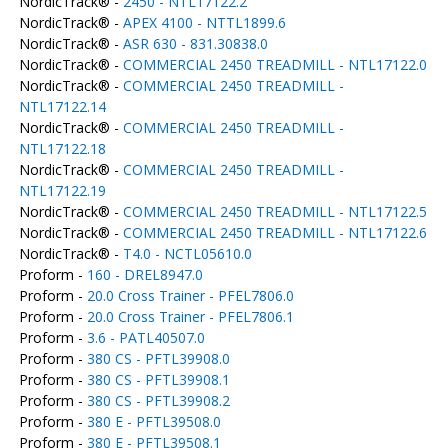
NordicTrack® -
2450 - NTL17122.2
NordicTrack® -
APEX 4100 - NTTL1899.6
NordicTrack® -
ASR 630 - 831.30838.0
NordicTrack® -
COMMERCIAL 2450 TREADMILL - NTL17122.0
NordicTrack® -
COMMERCIAL 2450 TREADMILL -
NTL17122.14
NordicTrack® -
COMMERCIAL 2450 TREADMILL -
NTL17122.18
NordicTrack® -
COMMERCIAL 2450 TREADMILL -
NTL17122.19
NordicTrack® -
COMMERCIAL 2450 TREADMILL - NTL17122.5
NordicTrack® -
COMMERCIAL 2450 TREADMILL - NTL17122.6
NordicTrack® -
T4.0 - NCTL05610.0
Proform -
160 - DREL8947.0
Proform -
20.0 Cross Trainer - PFEL7806.0
Proform -
20.0 Cross Trainer - PFEL7806.1
Proform -
3.6 - PATL40507.0
Proform -
380 CS - PFTL39908.0
Proform -
380 CS - PFTL39908.1
Proform -
380 CS - PFTL39908.2
Proform -
380 E - PFTL39508.0
Proform -
380 E - PFTL39508.1