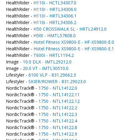
HealthRider -
H110i - HCTL34307.0
HealthRider -
H110I - HRTL34306.0
HealthRider -
H110I - HRTL34306.1
HealthRider -
H110i - HRTL34306.2
HealthRider -
H50 CROSSWALK SL - HRTL24912.0
HealthRider -
H50t - HMTL57808.0
HealthRider -
Hotel Fitness XS9800-E - HF-XS9800-E.0
HealthRider -
Hotel Fitness XS9800-E - HF-XS9800-E.1
HealthRider -
T600I - HRTL1194.2
Image -
10.0 DLX - IMTL29212.0
Image -
20.0 VT - IMTL30510.0
Lifestyler -
6100 VLP - 831.29662.3
Lifestyler -
SKIER/ROWER - 831.29023.0
NordicTrack® -
1750 - NTL14122.0
NordicTrack® -
1750 - NTL14122.11
NordicTrack® -
1750 - NTL14122.12
NordicTrack® -
1750 - NTL14122.2
NordicTrack® -
1750 - NTL14122.3
NordicTrack® -
1750 - NTL14122.4
NordicTrack® -
1750 - NTL14122.8
NordicTrack® -
1750 - NTL14122.9