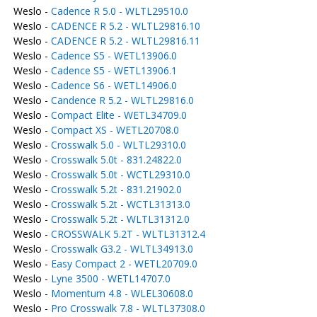
Weslo -
Cadence R 5.0 - WLTL29510.0
Weslo -
CADENCE R 5.2 - WLTL29816.10
Weslo -
CADENCE R 5.2 - WLTL29816.11
Weslo -
Cadence S5 - WETL13906.0
Weslo -
Cadence S5 - WETL13906.1
Weslo -
Cadence S6 - WETL14906.0
Weslo -
Candence R 5.2 - WLTL29816.0
Weslo -
Compact Elite - WETL34709.0
Weslo -
Compact XS - WETL20708.0
Weslo -
Crosswalk 5.0 - WLTL29310.0
Weslo -
Crosswalk 5.0t - 831.24822.0
Weslo -
Crosswalk 5.0t - WCTL29310.0
Weslo -
Crosswalk 5.2t - 831.21902.0
Weslo -
Crosswalk 5.2t - WCTL31313.0
Weslo -
Crosswalk 5.2t - WLTL31312.0
Weslo -
CROSSWALK 5.2T - WLTL31312.4
Weslo -
Crosswalk G3.2 - WLTL34913.0
Weslo -
Easy Compact 2 - WETL20709.0
Weslo -
Lyne 3500 - WETL14707.0
Weslo -
Momentum 4.8 - WLEL30608.0
Weslo -
Pro Crosswalk 7.8 - WLTL37308.0