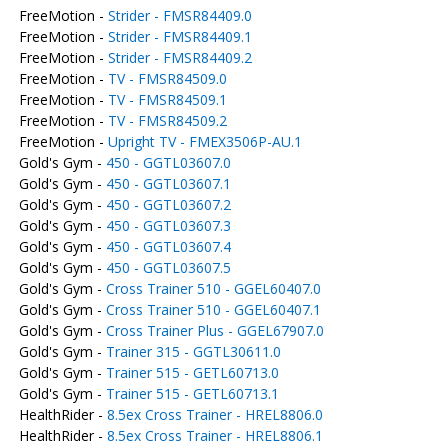
FreeMotion -
Strider - FMSR84409.0
FreeMotion -
Strider - FMSR84409.1
FreeMotion -
Strider - FMSR84409.2
FreeMotion -
TV - FMSR84509.0
FreeMotion -
TV - FMSR84509.1
FreeMotion -
TV - FMSR84509.2
FreeMotion -
Upright TV - FMEX3506P-AU.1
Gold's Gym -
450 - GGTL03607.0
Gold's Gym -
450 - GGTL03607.1
Gold's Gym -
450 - GGTL03607.2
Gold's Gym -
450 - GGTL03607.3
Gold's Gym -
450 - GGTL03607.4
Gold's Gym -
450 - GGTL03607.5
Gold's Gym -
Cross Trainer 510 - GGEL60407.0
Gold's Gym -
Cross Trainer 510 - GGEL60407.1
Gold's Gym -
Cross Trainer Plus - GGEL67907.0
Gold's Gym -
Trainer 315 - GGTL30611.0
Gold's Gym -
Trainer 515 - GETL60713.0
Gold's Gym -
Trainer 515 - GETL60713.1
HealthRider -
8.5ex Cross Trainer - HREL8806.0
HealthRider -
8.5ex Cross Trainer - HREL8806.1