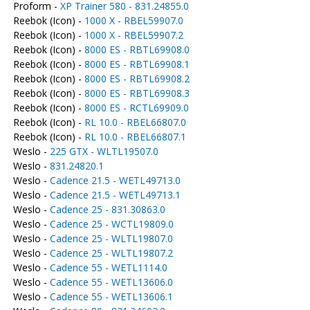
Proform -
XP Trainer 580 - 831.24855.0
Reebok (Icon) -
1000 X - RBEL59907.0
Reebok (Icon) -
1000 X - RBEL59907.2
Reebok (Icon) -
8000 ES - RBTL69908.0
Reebok (Icon) -
8000 ES - RBTL69908.1
Reebok (Icon) -
8000 ES - RBTL69908.2
Reebok (Icon) -
8000 ES - RBTL69908.3
Reebok (Icon) -
8000 ES - RCTL69909.0
Reebok (Icon) -
RL 10.0 - RBEL66807.0
Reebok (Icon) -
RL 10.0 - RBEL66807.1
Weslo -
225 GTX - WLTL19507.0
Weslo -
831.24820.1
Weslo -
Cadence 21.5 - WETL49713.0
Weslo -
Cadence 21.5 - WETL49713.1
Weslo -
Cadence 25 - 831.30863.0
Weslo -
Cadence 25 - WCTL19809.0
Weslo -
Cadence 25 - WLTL19807.0
Weslo -
Cadence 25 - WLTL19807.2
Weslo -
Cadence 55 - WETL1114.0
Weslo -
Cadence 55 - WETL13606.0
Weslo -
Cadence 55 - WETL13606.1