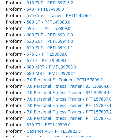
Proform -
515 ZLT - PETL59713.2
Proform -
540 - PFTL54806.0
Proform -
575 Cross Trainer - PFTL54706.0
Proform -
580 LT - PFTL49908.0
Proform -
595 LT - PFTL57809.0
Proform -
600 ZLT - PETL69910.0
Proform -
620 ZLT - PETL69911.0
Proform -
620 ZLT - PETL69911.1
Proform -
675 E - PFTL59508.0
Proform -
675 E - PFTL95908.0
Proform -
680 MRT - PMTL39708.0
Proform -
680 MRT - PMTL39708.1
Proform -
7.0 Personal Fit Trainer - PCTL57809.0
Proform -
7.0 Personal Fitness Trainer - 831.30864.0
Proform -
7.0 Personal Fitness Trainer - 831.30864.1
Proform -
7.0 Personal Fitness Trainer - PFTL57807.0
Proform -
7.0 Personal Fitness Trainer - PFTL57807.1
Proform -
7.0 Personal Fitness Trainer - PFTL57807.2
Proform -
7.0 Personal Fitness Trainer - PFTL57807.3
Proform -
830 ZT - PFTL49509.0
Proform -
Cadence 4.0 - PFTL38823.0