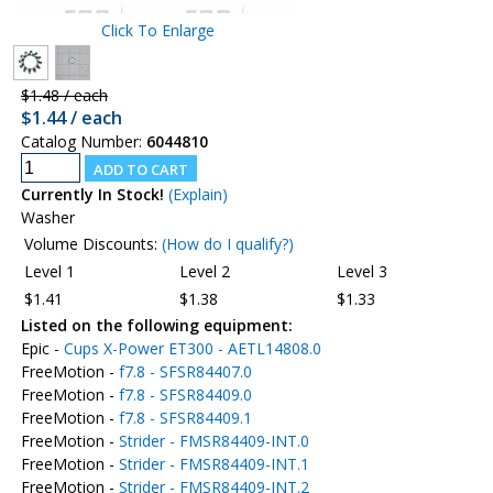
Click To Enlarge
$1.48 / each
$1.44 / each
Catalog Number:
6044810
Currently In Stock!
(Explain)
Washer
Volume Discounts:
(How do I qualify?)
Level 1
Level 2
Level 3
$1.41
$1.38
$1.33
Listed on the following equipment:
Epic -
Cups X-Power ET300 - AETL14808.0
FreeMotion -
f7.8 - SFSR84407.0
FreeMotion -
f7.8 - SFSR84409.0
FreeMotion -
f7.8 - SFSR84409.1
FreeMotion -
Strider - FMSR84409-INT.0
FreeMotion -
Strider - FMSR84409-INT.1
FreeMotion -
Strider - FMSR84409-INT.2