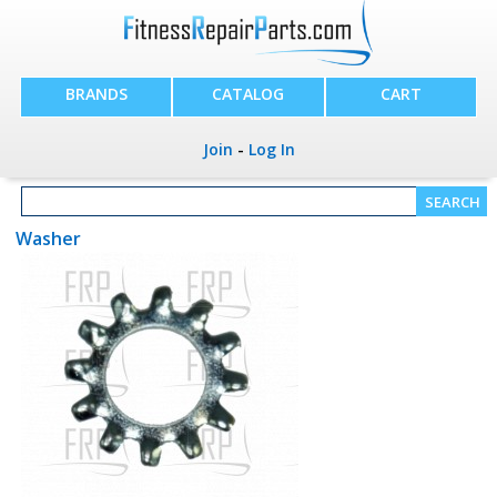
BRANDS
CATALOG
CART
Join
-
Log In
Washer