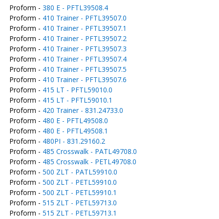
Proform -
380 E - PFTL39508.4
Proform -
410 Trainer - PFTL39507.0
Proform -
410 Trainer - PFTL39507.1
Proform -
410 Trainer - PFTL39507.2
Proform -
410 Trainer - PFTL39507.3
Proform -
410 Trainer - PFTL39507.4
Proform -
410 Trainer - PFTL39507.5
Proform -
410 Trainer - PFTL39507.6
Proform -
415 LT - PFTL59010.0
Proform -
415 LT - PFTL59010.1
Proform -
420 Trainer - 831.24733.0
Proform -
480 E - PFTL49508.0
Proform -
480 E - PFTL49508.1
Proform -
480PI - 831.29160.2
Proform -
485 Crosswalk - PATL49708.0
Proform -
485 Crosswalk - PETL49708.0
Proform -
500 ZLT - PATL59910.0
Proform -
500 ZLT - PETL59910.0
Proform -
500 ZLT - PETL59910.1
Proform -
515 ZLT - PETL59713.0
Proform -
515 ZLT - PETL59713.1