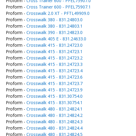
Proform -
Cross Trainer 600 - PFEL75907.0
Proform -
Cross Trainer 600 - PFEL75907.1
Proform -
Crosswalk 2.0 XT - PFTL49909.0
Proform -
Crosswalk 380 - 831.24803.0
Proform -
Crosswalk 380 - 831.24803.1
Proform -
Crosswalk 390 - 831.24823.0
Proform -
Crosswalk 405 E - 831.24633.0
Proform -
Crosswalk 415 - 831.24723.0
Proform -
Crosswalk 415 - 831.24723.1
Proform -
Crosswalk 415 - 831.24723.2
Proform -
Crosswalk 415 - 831.24723.3
Proform -
Crosswalk 415 - 831.24723.4
Proform -
Crosswalk 415 - 831.24723.6
Proform -
Crosswalk 415 - 831.24723.7
Proform -
Crosswalk 415 - 831.24723.9
Proform -
Crosswalk 415 - 831.30754.0
Proform -
Crosswalk 415 - 831.30754.1
Proform -
Crosswalk 480 - 831.24824.1
Proform -
Crosswalk 480 - 831.24824.2
Proform -
Crosswalk 480 - 831.24824.3
Proform -
Crosswalk 480 - 831.24824.4
Proform -
Crosswalk 480 - 831.24824.5