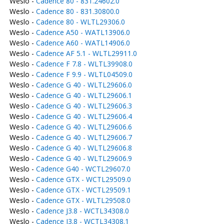
Weslo -
Cadence 80 - 831.24602.0
Weslo -
Cadence 80 - 831.30800.0
Weslo -
Cadence 80 - WLTL29306.0
Weslo -
Cadence A50 - WATL13906.0
Weslo -
Cadence A60 - WATL14906.0
Weslo -
Cadence AF 5.1 - WLTL29911.0
Weslo -
Cadence F 7.8 - WLTL39908.0
Weslo -
Cadence F 9.9 - WLTL04509.0
Weslo -
Cadence G 40 - WLTL29606.0
Weslo -
Cadence G 40 - WLTL29606.1
Weslo -
Cadence G 40 - WLTL29606.3
Weslo -
Cadence G 40 - WLTL29606.4
Weslo -
Cadence G 40 - WLTL29606.6
Weslo -
Cadence G 40 - WLTL29606.7
Weslo -
Cadence G 40 - WLTL29606.8
Weslo -
Cadence G 40 - WLTL29606.9
Weslo -
Cadence G40 - WCTL29607.0
Weslo -
Cadence GTX - WCTL29509.0
Weslo -
Cadence GTX - WCTL29509.1
Weslo -
Cadence GTX - WLTL29508.0
Weslo -
Cadence J3.8 - WCTL34308.0
Weslo -
Cadence J3.8 - WCTL34308.1