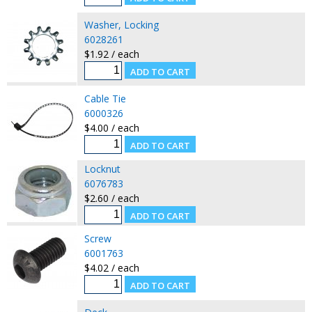
Washer, Locking
6028261
$1.92 / each
Cable Tie
6000326
$4.00 / each
Locknut
6076783
$2.60 / each
Screw
6001763
$4.02 / each