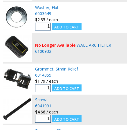
Washer, Flat
6003649
$2.35 / each
No Longer Available
WALL ARC FILTER
6100932
Grommet, Strain Relief
6014355
$1.79 / each
Screw
6041991
$4.66 / each