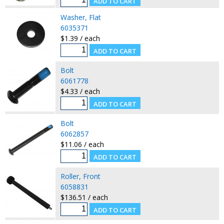
Washer, Flat
6035371
$1.39 / each
Bolt
6061778
$4.33 / each
Bolt
6062857
$11.06 / each
Roller, Front
6058831
$136.51 / each