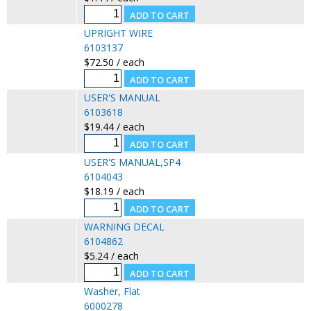
UPRIGHT WIRE
6103137
$72.50 / each
USER'S MANUAL
6103618
$19.44 / each
USER'S MANUAL,SP4
6104043
$18.19 / each
WARNING DECAL
6104862
$5.24 / each
Washer, Flat
6000278