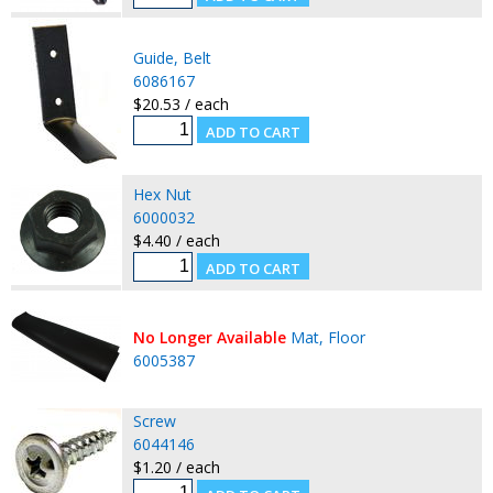
Guide, Belt
6086167
$20.53 / each
Hex Nut
6000032
$4.40 / each
No Longer Available
Mat, Floor
6005387
Screw
6044146
$1.20 / each