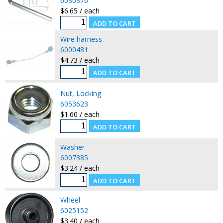
6030376
$6.65 / each
Wire harness
6000481
$4.73 / each
Nut, Locking
6053623
$1.60 / each
Washer
6007385
$3.24 / each
Wheel
6025152
$3.40 / each