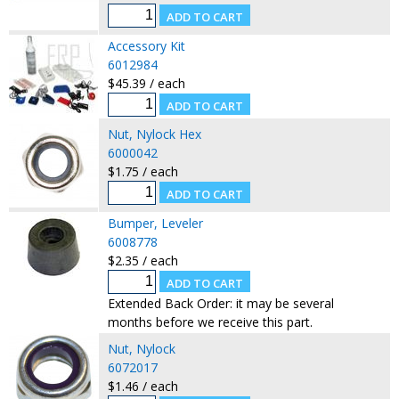
Accessory Kit
6012984
$45.39 / each
Nut, Nylock Hex
6000042
$1.75 / each
Bumper, Leveler
6008778
$2.35 / each
Extended Back Order: it may be several
months before we receive this part.
Nut, Nylock
6072017
$1.46 / each