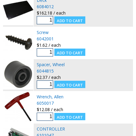
Deck
6084012
$162.18 / each
Screw
6042001
$1.62 / each
Spacer, Wheel
6044815
$2.37 / each
Wrench, Allen
6050017
$12.08 / each
CONTROLLER
6101047