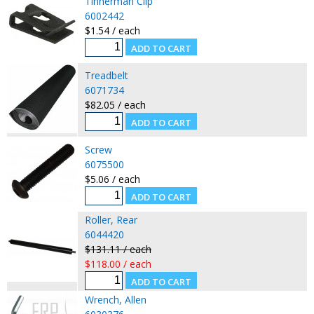
Tinnerman Clip
6002442
$1.54 / each
Treadbelt
6071734
$82.05 / each
Screw
6075500
$5.06 / each
Roller, Rear
6044420
$131.11 / each
$118.00 / each
Wrench, Allen