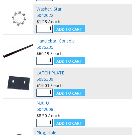
Washer, Star
6042022
$1.28 / each
Handlebar, Console
6076235
$60.19 / each
LATCH PLATE
6086339
$19.01 / each
Nut, U
6042008
$8.50 / each
Plug, Hole