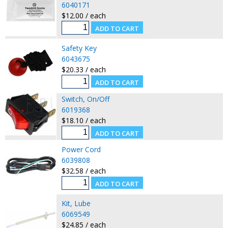
6040171
$12.00 / each
Safety Key
6043675
$20.33 / each
Switch, On/Off
6019368
$18.10 / each
Power Cord
6039808
$32.58 / each
Kit, Lube
6069549
$24.85 / each