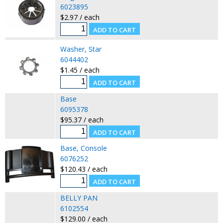
6023895
$2.97 / each
Washer, Star
6044402
$1.45 / each
Base
6095378
$95.37 / each
Base, Console
6076252
$120.43 / each
BELLY PAN
6102554
$129.00 / each