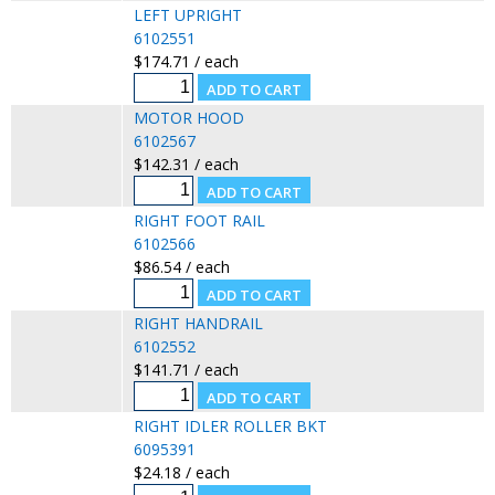
LEFT UPRIGHT
6102551
$174.71 / each
MOTOR HOOD
6102567
$142.31 / each
RIGHT FOOT RAIL
6102566
$86.54 / each
RIGHT HANDRAIL
6102552
$141.71 / each
RIGHT IDLER ROLLER BKT
6095391
$24.18 / each