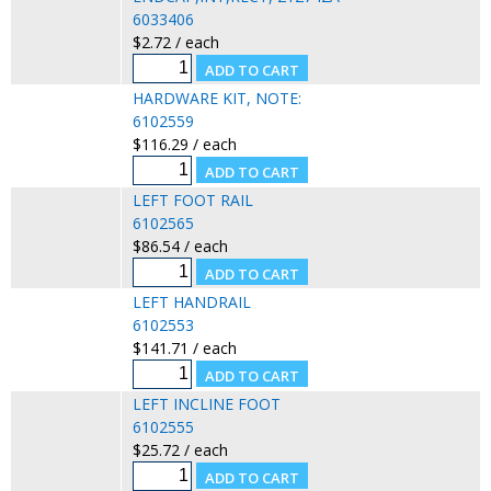
6033406
$2.72 / each
HARDWARE KIT, NOTE:
6102559
$116.29 / each
LEFT FOOT RAIL
6102565
$86.54 / each
LEFT HANDRAIL
6102553
$141.71 / each
LEFT INCLINE FOOT
6102555
$25.72 / each