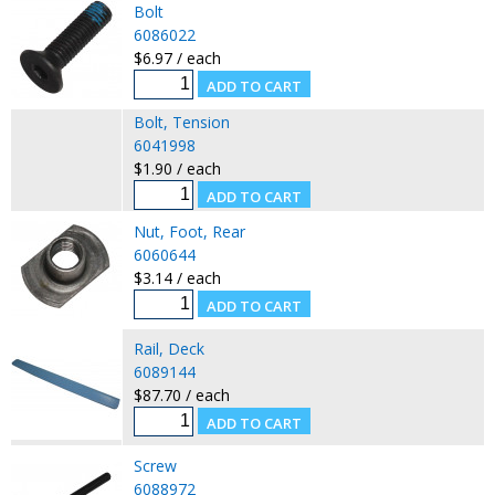
Bolt
6086022
$6.97 / each
Bolt, Tension
6041998
$1.90 / each
Nut, Foot, Rear
6060644
$3.14 / each
Rail, Deck
6089144
$87.70 / each
Screw
6088972