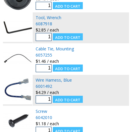
Tool, Wrench
6087918
$2.85 / each
Cable Tie, Mounting
6057255
$1.46 / each
Wire Harness, Blue
6001492
$4.29 / each
Screw
6042010
$1.18 / each