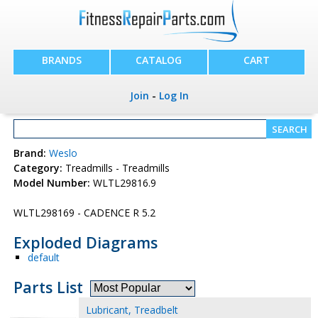
BRANDS
CATALOG
CART
Join
-
Log In
Brand:
Weslo
Category:
Treadmills - Treadmills
Model Number:
WLTL29816.9
WLTL298169 - CADENCE R 5.2
Exploded Diagrams
default
Parts List
Lubricant, Treadbelt