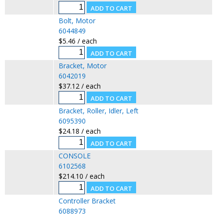
Bolt, Motor
6044849
$5.46 / each
Bracket, Motor
6042019
$37.12 / each
Bracket, Roller, Idler, Left
6095390
$24.18 / each
CONSOLE
6102568
$214.10 / each
Controller Bracket
6088973