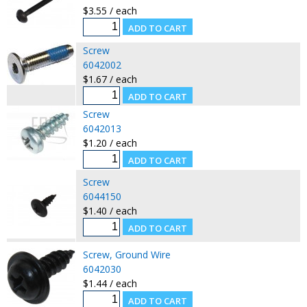
$3.55 / each
Screw
6042002
$1.67 / each
Screw
6042013
$1.20 / each
Screw
6044150
$1.40 / each
Screw, Ground Wire
6042030
$1.44 / each