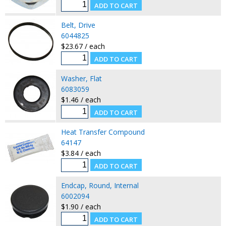
Belt, Drive
6044825
$23.67 / each
Washer, Flat
6083059
$1.46 / each
Heat Transfer Compound
64147
$3.84 / each
Endcap, Round, Internal
6002094
$1.90 / each