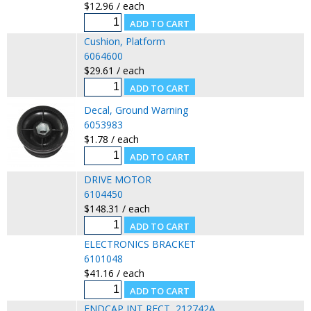
$12.96 / each
Cushion, Platform
6064600
$29.61 / each
Decal, Ground Warning
6053983
$1.78 / each
DRIVE MOTOR
6104450
$148.31 / each
ELECTRONICS BRACKET
6101048
$41.16 / each
ENDCAP,INT,RECT, 212742A