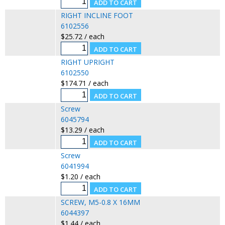
RIGHT INCLINE FOOT
6102556
$25.72 / each
RIGHT UPRIGHT
6102550
$174.71 / each
Screw
6045794
$13.29 / each
Screw
6041994
$1.20 / each
SCREW, M5-0.8 X 16MM
6044397
$1.44 / each