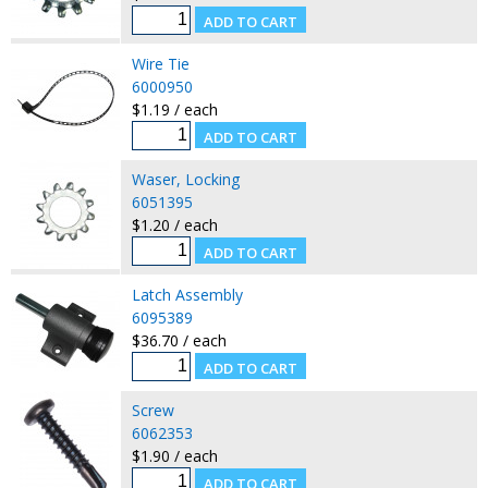
Wire Tie
6000950
$1.19 / each
Waser, Locking
6051395
$1.20 / each
Latch Assembly
6095389
$36.70 / each
Screw
6062353
$1.90 / each