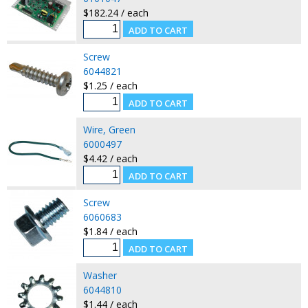
$182.24 / each
Screw
6044821
$1.25 / each
Wire, Green
6000497
$4.42 / each
Screw
6060683
$1.84 / each
Washer
6044810
$1.44 / each