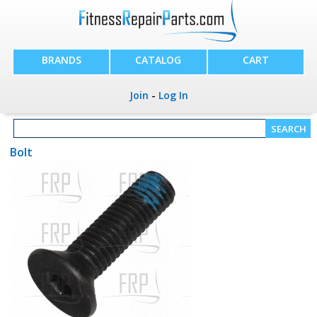
BRANDS
CATALOG
CART
Join
-
Log In
Bolt