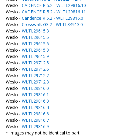
Weslo -
CADENCE R 5.2 - WLTL29816.10
Weslo -
CADENCE R 5.2 - WLTL29816.11
Weslo -
Candence R 5.2 - WLTL29816.0
Weslo -
Crosswalk G3.2 - WLTL34913.0
Weslo -
WLTL29615.3
Weslo -
WLTL29615.5
Weslo -
WLTL29615.6
Weslo -
WLTL29615.8
Weslo -
WLTL29615.9
Weslo -
WLTL29712.5
Weslo -
WLTL29712.6
Weslo -
WLTL29712.7
Weslo -
WLTL29712.8
Weslo -
WLTL29816.0
Weslo -
WLTL29816.1
Weslo -
WLTL29816.3
Weslo -
WLTL29816.4
Weslo -
WLTL29816.6
Weslo -
WLTL29816.7
Weslo -
WLTL29816.9
* Images may not be identical to part.