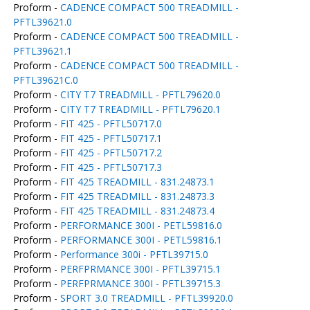
Proform -
CADENCE COMPACT 500 TREADMILL -
PFTL39621.0
Proform -
CADENCE COMPACT 500 TREADMILL -
PFTL39621.1
Proform -
CADENCE COMPACT 500 TREADMILL -
PFTL39621C.0
Proform -
CITY T7 TREADMILL - PFTL79620.0
Proform -
CITY T7 TREADMILL - PFTL79620.1
Proform -
FIT 425 - PFTL50717.0
Proform -
FIT 425 - PFTL50717.1
Proform -
FIT 425 - PFTL50717.2
Proform -
FIT 425 - PFTL50717.3
Proform -
FIT 425 TREADMILL - 831.24873.1
Proform -
FIT 425 TREADMILL - 831.24873.3
Proform -
FIT 425 TREADMILL - 831.24873.4
Proform -
PERFORMANCE 300I - PETL59816.0
Proform -
PERFORMANCE 300I - PETL59816.1
Proform -
Performance 300i - PFTL39715.0
Proform -
PERFPRMANCE 300I - PFTL39715.1
Proform -
PERFPRMANCE 300I - PFTL39715.3
Proform -
SPORT 3.0 TREADMILL - PFTL39920.0