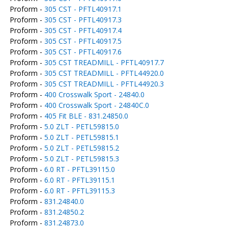
Proform -
305 CST - PFTL40917.1
Proform -
305 CST - PFTL40917.3
Proform -
305 CST - PFTL40917.4
Proform -
305 CST - PFTL40917.5
Proform -
305 CST - PFTL40917.6
Proform -
305 CST TREADMILL - PFTL40917.7
Proform -
305 CST TREADMILL - PFTL44920.0
Proform -
305 CST TREADMILL - PFTL44920.3
Proform -
400 Crosswalk Sport - 24840.0
Proform -
400 Crosswalk Sport - 24840C.0
Proform -
405 Fit BLE - 831.24850.0
Proform -
5.0 ZLT - PETL59815.0
Proform -
5.0 ZLT - PETL59815.1
Proform -
5.0 ZLT - PETL59815.2
Proform -
5.0 ZLT - PETL59815.3
Proform -
6.0 RT - PFTL39115.0
Proform -
6.0 RT - PFTL39115.1
Proform -
6.0 RT - PFTL39115.3
Proform -
831.24840.0
Proform -
831.24850.2
Proform -
831.24873.0