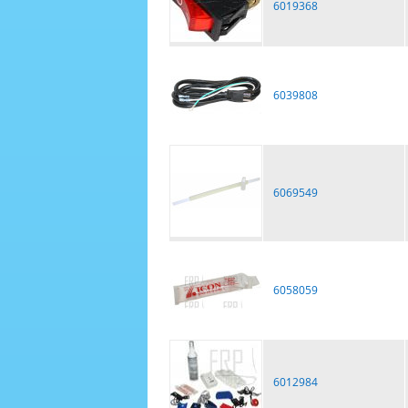
6019368
6039808
6069549
6058059
6012984