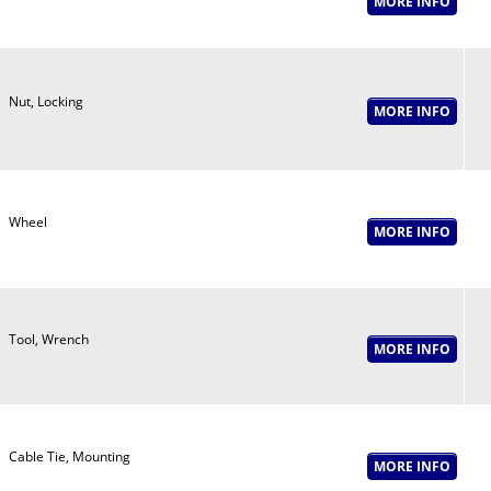
Nut, Locking
Wheel
Tool, Wrench
Cable Tie, Mounting