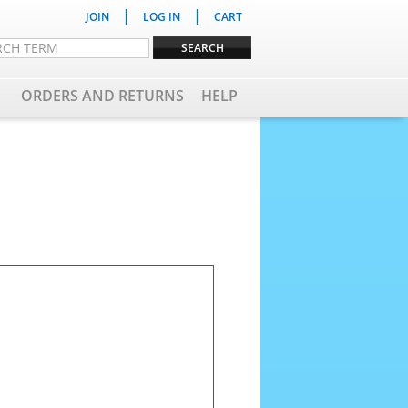
|
|
JOIN
LOG IN
CART
ORDERS AND RETURNS
HELP