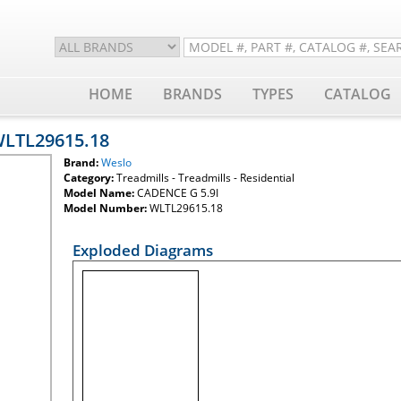
HOME
BRANDS
TYPES
CATALOG
WLTL29615.18
Brand:
Weslo
Category:
Treadmills - Treadmills - Residential
Model Name:
CADENCE G 5.9I
Model Number:
WLTL29615.18
Exploded Diagrams