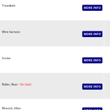
Treadbelt
Wire harness
Screw
Roller, Rear -
On Sale!
Wrench, Allen