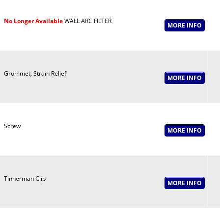
No Longer Available
WALL ARC FILTER
Grommet, Strain Relief
Screw
Tinnerman Clip