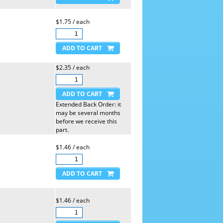
$1.75 / each
$2.35 / each
Extended Back Order: it
may be several months
before we receive this
part.
$1.46 / each
$1.46 / each