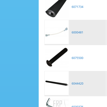
6071734
6000481
6075500
6044420
6030376