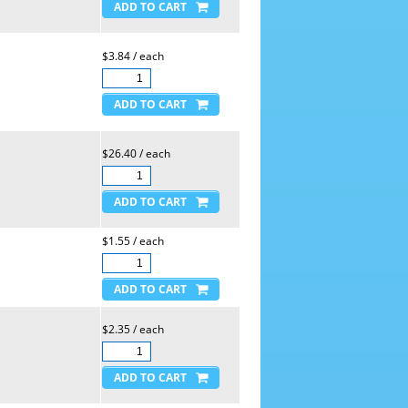
$3.84 / each
$26.40 / each
$1.55 / each
$2.35 / each