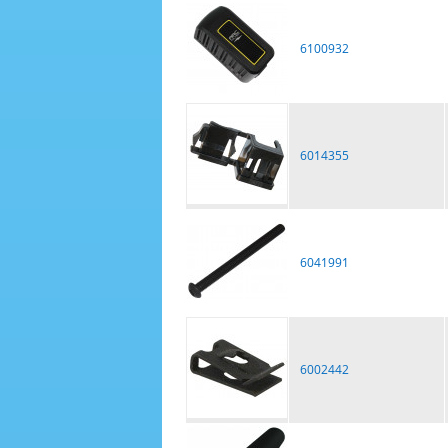
6100932
6014355
6041991
6002442