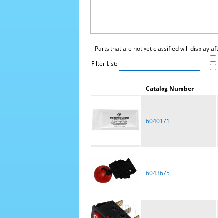
Parts that are not yet classified will display a
Filter List:
Catalog Number
6040171
6043675