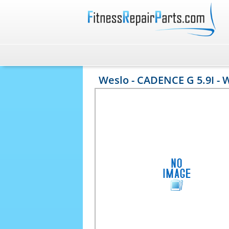
Weslo - CADENCE G 5.9I - 