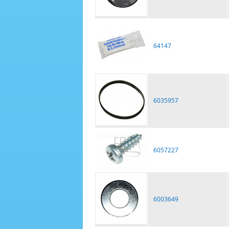
64147
6035957
6057227
6003649