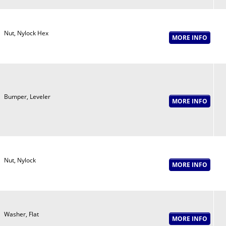
Nut, Nylock Hex
Bumper, Leveler
Nut, Nylock
Washer, Flat