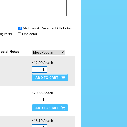
Matches All Selected Attributes
g Parts
One color
ecial Notes
$12.00 / each
$20.33 / each
$18.10 / each