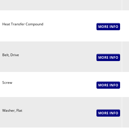
Heat Transfer Compound
Belt, Drive
Screw
Washer, Flat