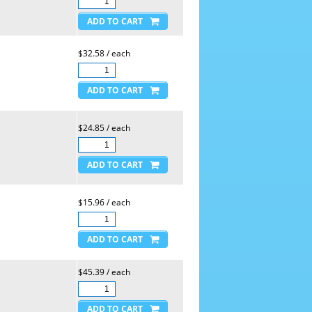
$32.58 / each
$24.85 / each
$15.96 / each
$45.39 / each