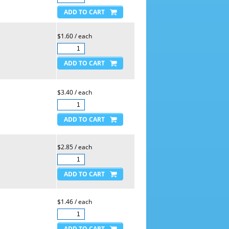
$1.60 / each
$3.40 / each
$2.85 / each
$1.46 / each