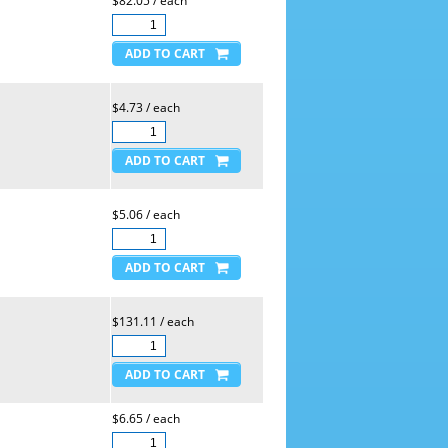
$82.05 / each
$4.73 / each
$5.06 / each
$131.11 / each
$6.65 / each