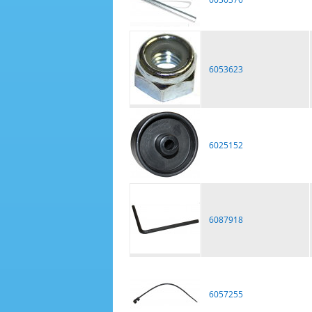
6053623
6025152
6087918
6057255