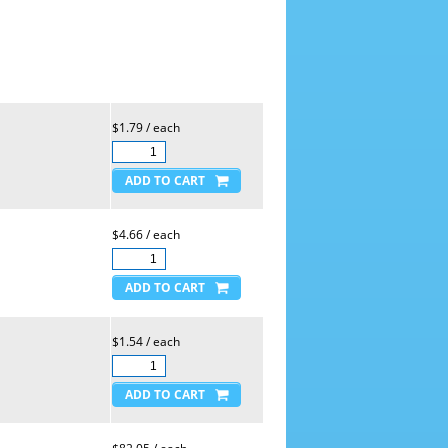
$1.79 / each
$4.66 / each
$1.54 / each