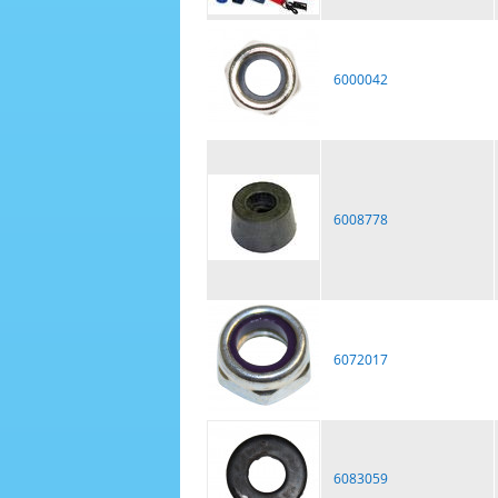
6000042
6008778
6072017
6083059