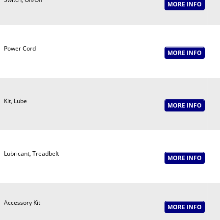
Power Cord
Kit, Lube
Lubricant, Treadbelt
Accessory Kit