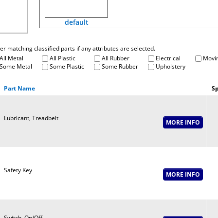
default
fter matching classified parts if any attributes are selected.
All Metal
All Plastic
All Rubber
Electrical
Movin
Some Metal
Some Plastic
Some Rubber
Upholstery
Part Name
Sp
Lubricant, Treadbelt
Safety Key
Switch, On/Off