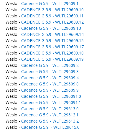
Weslo -
Cadence G 5.9 - WLTL29609.1
Weslo -
CADENCE G 5.9 - WLTL29609.10
Weslo -
CADENCE G 5.9 - WLTL29609.11
Weslo -
CADENCE G 5.9 - WLTL29609.12
Weslo -
Cadence G 5.9 - WLTL29609.13
Weslo -
CADENCE G 5.9 - WLTL29609.14
Weslo -
CADENCE G 5.9 - WLTL29609.15
Weslo -
CADENCE G 5.9 - WLTL29609.17
Weslo -
CADENCE G 5.9 - WLTL29609.18
Weslo -
CADENCE G 5.9 - WLTL29609.19
Weslo -
Cadence G 5.9 - WLTL29609.2
Weslo -
Cadence G 5.9 - WLTL29609.3
Weslo -
Cadence G 5.9 - WLTL29609.4
Weslo -
Cadence G 5.9 - WLTL29609.8
Weslo -
Cadence G 5.9 - WLTL29609.9
Weslo -
Cadence G 5.9 - WLTL296091.0
Weslo -
Cadence G 5.9 - WLTL296091.1
Weslo -
Cadence G 5.9 - WLTL29613.0
Weslo -
Cadence G 5.9 - WLTL29613.1
Weslo -
Cadence G 5.9 - WLTL29613.2
Weslo -
Cadence G 5.9i - WLTL29615.0