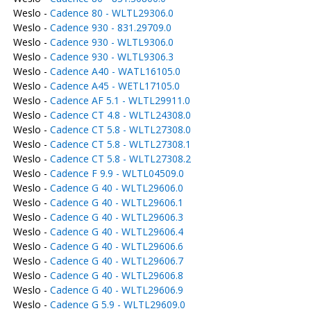
Weslo -
Cadence 80 - WLTL29306.0
Weslo -
Cadence 930 - 831.29709.0
Weslo -
Cadence 930 - WLTL9306.0
Weslo -
Cadence 930 - WLTL9306.3
Weslo -
Cadence A40 - WATL16105.0
Weslo -
Cadence A45 - WETL17105.0
Weslo -
Cadence AF 5.1 - WLTL29911.0
Weslo -
Cadence CT 4.8 - WLTL24308.0
Weslo -
Cadence CT 5.8 - WLTL27308.0
Weslo -
Cadence CT 5.8 - WLTL27308.1
Weslo -
Cadence CT 5.8 - WLTL27308.2
Weslo -
Cadence F 9.9 - WLTL04509.0
Weslo -
Cadence G 40 - WLTL29606.0
Weslo -
Cadence G 40 - WLTL29606.1
Weslo -
Cadence G 40 - WLTL29606.3
Weslo -
Cadence G 40 - WLTL29606.4
Weslo -
Cadence G 40 - WLTL29606.6
Weslo -
Cadence G 40 - WLTL29606.7
Weslo -
Cadence G 40 - WLTL29606.8
Weslo -
Cadence G 40 - WLTL29606.9
Weslo -
Cadence G 5.9 - WLTL29609.0