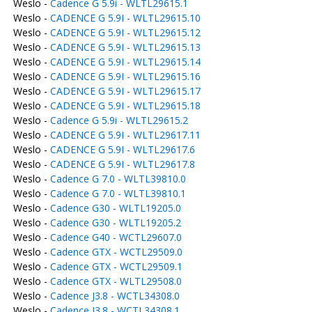
Weslo -
Cadence G 5.9i - WLTL29615.1
Weslo -
CADENCE G 5.9I - WLTL29615.10
Weslo -
CADENCE G 5.9I - WLTL29615.12
Weslo -
CADENCE G 5.9I - WLTL29615.13
Weslo -
CADENCE G 5.9I - WLTL29615.14
Weslo -
CADENCE G 5.9I - WLTL29615.16
Weslo -
CADENCE G 5.9I - WLTL29615.17
Weslo -
CADENCE G 5.9I - WLTL29615.18
Weslo -
Cadence G 5.9i - WLTL29615.2
Weslo -
CADENCE G 5.9I - WLTL29617.11
Weslo -
CADENCE G 5.9I - WLTL29617.6
Weslo -
CADENCE G 5.9I - WLTL29617.8
Weslo -
Cadence G 7.0 - WLTL39810.0
Weslo -
Cadence G 7.0 - WLTL39810.1
Weslo -
Cadence G30 - WLTL19205.0
Weslo -
Cadence G30 - WLTL19205.2
Weslo -
Cadence G40 - WCTL29607.0
Weslo -
Cadence GTX - WCTL29509.0
Weslo -
Cadence GTX - WCTL29509.1
Weslo -
Cadence GTX - WLTL29508.0
Weslo -
Cadence J3.8 - WCTL34308.0
Weslo -
Cadence J3.8 - WCTL34308.1