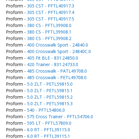
Proform -
305 CST - PFTL40917.3
Proform -
305 CST - PFTL40917.4
Proform -
305 CST - PFTL40917.5
Proform -
380 CS - PFTL39908.0
Proform -
380 CS - PFTL39908.1
Proform -
380 CS - PFTL39908.2
Proform -
400 Crosswalk Sport - 24840.0
Proform -
400 Crosswalk Sport - 24840C.0
Proform -
405 Fit BLE - 831.24850.0
Proform -
420 Trainer - 831.24733.0
Proform -
485 Crosswalk - PATL49708.0
Proform -
485 Crosswalk - PETL49708.0
Proform -
5.0 ZLT - PETL59815.0
Proform -
5.0 ZLT - PETL59815.1
Proform -
5.0 ZLT - PETL59815.2
Proform -
5.0 ZLT - PETL59815.3
Proform -
540 - PFTL54806.0
Proform -
575 Cross Trainer - PFTL54706.0
Proform -
595 LT - PFTL57809.0
Proform -
6.0 RT - PFTL39115.0
Proform -
6.0 RT - PFTL39115.1