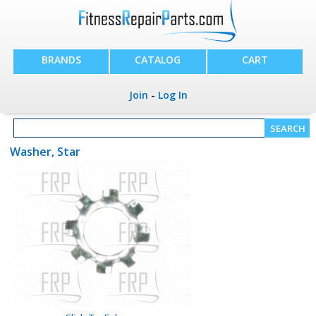
BRANDS
CATALOG
CART
Join
-
Log In
Washer, Star