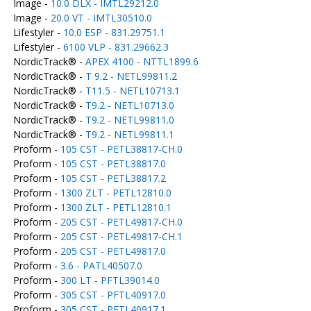
Image -
10.0 DLX - IMTL29212.0
Image -
20.0 VT - IMTL30510.0
Lifestyler -
10.0 ESP - 831.29751.1
Lifestyler -
6100 VLP - 831.29662.3
NordicTrack® -
APEX 4100 - NTTL1899.6
NordicTrack® -
T 9.2 - NETL99811.2
NordicTrack® -
T11.5 - NETL10713.1
NordicTrack® -
T9.2 - NETL10713.0
NordicTrack® -
T9.2 - NETL99811.0
NordicTrack® -
T9.2 - NETL99811.1
Proform -
105 CST - PETL38817-CH.0
Proform -
105 CST - PETL38817.0
Proform -
105 CST - PETL38817.2
Proform -
1300 ZLT - PETL12810.0
Proform -
1300 ZLT - PETL12810.1
Proform -
205 CST - PETL49817-CH.0
Proform -
205 CST - PETL49817-CH.1
Proform -
205 CST - PETL49817.0
Proform -
3.6 - PATL40507.0
Proform -
300 LT - PFTL39014.0
Proform -
305 CST - PFTL40917.0
Proform -
305 CST - PFTL40917.1