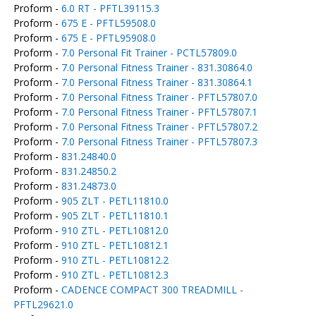
Proform -
6.0 RT - PFTL39115.3
Proform -
675 E - PFTL59508.0
Proform -
675 E - PFTL95908.0
Proform -
7.0 Personal Fit Trainer - PCTL57809.0
Proform -
7.0 Personal Fitness Trainer - 831.30864.0
Proform -
7.0 Personal Fitness Trainer - 831.30864.1
Proform -
7.0 Personal Fitness Trainer - PFTL57807.0
Proform -
7.0 Personal Fitness Trainer - PFTL57807.1
Proform -
7.0 Personal Fitness Trainer - PFTL57807.2
Proform -
7.0 Personal Fitness Trainer - PFTL57807.3
Proform -
831.24840.0
Proform -
831.24850.2
Proform -
831.24873.0
Proform -
905 ZLT - PETL11810.0
Proform -
905 ZLT - PETL11810.1
Proform -
910 ZTL - PETL10812.0
Proform -
910 ZTL - PETL10812.1
Proform -
910 ZTL - PETL10812.2
Proform -
910 ZTL - PETL10812.3
Proform -
CADENCE COMPACT 300 TREADMILL -
PFTL29621.0