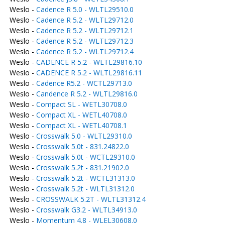
Weslo -
Cadence R 5.0 - WLTL29510.0
Weslo -
Cadence R 5.2 - WLTL29712.0
Weslo -
Cadence R 5.2 - WLTL29712.1
Weslo -
Cadence R 5.2 - WLTL29712.3
Weslo -
Cadence R 5.2 - WLTL29712.4
Weslo -
CADENCE R 5.2 - WLTL29816.10
Weslo -
CADENCE R 5.2 - WLTL29816.11
Weslo -
Cadence R5.2 - WCTL29713.0
Weslo -
Candence R 5.2 - WLTL29816.0
Weslo -
Compact SL - WETL30708.0
Weslo -
Compact XL - WETL40708.0
Weslo -
Compact XL - WETL40708.1
Weslo -
Crosswalk 5.0 - WLTL29310.0
Weslo -
Crosswalk 5.0t - 831.24822.0
Weslo -
Crosswalk 5.0t - WCTL29310.0
Weslo -
Crosswalk 5.2t - 831.21902.0
Weslo -
Crosswalk 5.2t - WCTL31313.0
Weslo -
Crosswalk 5.2t - WLTL31312.0
Weslo -
CROSSWALK 5.2T - WLTL31312.4
Weslo -
Crosswalk G3.2 - WLTL34913.0
Weslo -
Momentum 4.8 - WLEL30608.0