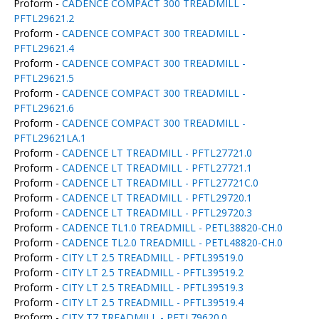
Proform -
CADENCE COMPACT 300 TREADMILL -
PFTL29621.2
Proform -
CADENCE COMPACT 300 TREADMILL -
PFTL29621.4
Proform -
CADENCE COMPACT 300 TREADMILL -
PFTL29621.5
Proform -
CADENCE COMPACT 300 TREADMILL -
PFTL29621.6
Proform -
CADENCE COMPACT 300 TREADMILL -
PFTL29621LA.1
Proform -
CADENCE LT TREADMILL - PFTL27721.0
Proform -
CADENCE LT TREADMILL - PFTL27721.1
Proform -
CADENCE LT TREADMILL - PFTL27721C.0
Proform -
CADENCE LT TREADMILL - PFTL29720.1
Proform -
CADENCE LT TREADMILL - PFTL29720.3
Proform -
CADENCE TL1.0 TREADMILL - PETL38820-CH.0
Proform -
CADENCE TL2.0 TREADMILL - PETL48820-CH.0
Proform -
CITY LT 2.5 TREADMILL - PFTL39519.0
Proform -
CITY LT 2.5 TREADMILL - PFTL39519.2
Proform -
CITY LT 2.5 TREADMILL - PFTL39519.3
Proform -
CITY LT 2.5 TREADMILL - PFTL39519.4
Proform -
CITY T7 TREADMILL - PFTL79620.0