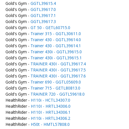
Gold's Gym -
GGTL39615.4
Gold's Gym -
GGTL39617.0
Gold's Gym -
GGTL39617.1
Gold's Gym -
GGTL39617.3
Gold's Gym -
GT 50 - GETL60715.0
Gold's Gym -
Trainer 315 - GGTL30611.0
Gold's Gym -
Trainer 430 - GGTL39614.0
Gold's Gym -
Trainer 430 - GGTL39614.1
Gold's Gym -
Trainer 430i - GGTL39615.0
Gold's Gym -
Trainer 430i - GGTL39615.1
Gold's Gym -
TRAINER 430I - GGTL39617.4
Gold's Gym -
TRAINER 430I - GGTL39617.5
Gold's Gym -
TRAINER 430I - GGTL39617.6
Gold's Gym -
Trainer 690 - GGTL05609.0
Gold's Gym -
Trainer 715 - GETL80813.0
Gold's Gym -
TRAINER 720 - GGTL59618.0
HealthRider -
H110i - HCTL34307.0
HealthRider -
H110I - HRTL34306.0
HealthRider -
H110I - HRTL34306.1
HealthRider -
H110i - HRTL34306.2
HealthRider -
H50t - HMTL57808.0