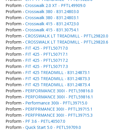
Proform -
Crosswalk 2.0 XT - PFTL49909.0
Proform -
Crosswalk 380 - 831.24803.0
Proform -
Crosswalk 380 - 831.24803.1
Proform -
Crosswalk 415 - 831.24723.0
Proform -
Crosswalk 415 - 831.30754.1
Proform -
CROSSWALK LT TREADMILL - PFTL29820.0
Proform -
CROSSWALK LT TREADMILL - PFTL29820.6
Proform -
FIT 425 - PFTL50717.0
Proform -
FIT 425 - PFTL50717.1
Proform -
FIT 425 - PFTL50717.2
Proform -
FIT 425 - PFTL50717.3
Proform -
FIT 425 TREADMILL - 831.24873.1
Proform -
FIT 425 TREADMILL - 831.24873.3
Proform -
FIT 425 TREADMILL - 831.24873.4
Proform -
PERFORMANCE 300I - PETL59816.0
Proform -
PERFORMANCE 300I - PETL59816.1
Proform -
Performance 300i - PFTL39715.0
Proform -
PERFPRMANCE 300I - PFTL39715.1
Proform -
PERFPRMANCE 300I - PFTL39715.3
Proform -
PF 3.6 - PETL40507.0
Proform -
Quick Start 5.0 - PETL59709.0