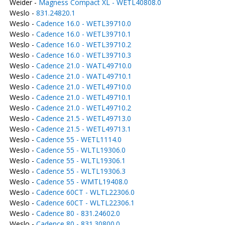
Weider -
Magness Compact XL - WETL40808.0
Weslo -
831.24820.1
Weslo -
Cadence 16.0 - WETL39710.0
Weslo -
Cadence 16.0 - WETL39710.1
Weslo -
Cadence 16.0 - WETL39710.2
Weslo -
Cadence 16.0 - WETL39710.3
Weslo -
Cadence 21.0 - WATL49710.0
Weslo -
Cadence 21.0 - WATL49710.1
Weslo -
Cadence 21.0 - WETL49710.0
Weslo -
Cadence 21.0 - WETL49710.1
Weslo -
Cadence 21.0 - WETL49710.2
Weslo -
Cadence 21.5 - WETL49713.0
Weslo -
Cadence 21.5 - WETL49713.1
Weslo -
Cadence 55 - WETL1114.0
Weslo -
Cadence 55 - WLTL19306.0
Weslo -
Cadence 55 - WLTL19306.1
Weslo -
Cadence 55 - WLTL19306.3
Weslo -
Cadence 55 - WMTL19408.0
Weslo -
Cadence 60CT - WLTL22306.0
Weslo -
Cadence 60CT - WLTL22306.1
Weslo -
Cadence 80 - 831.24602.0
Weslo -
Cadence 80 - 831.30800.0