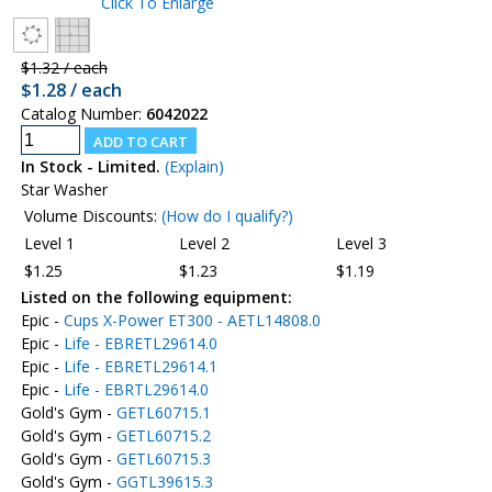
Click To Enlarge
$1.32 / each
$1.28 / each
Catalog Number:
6042022
In Stock - Limited.
(Explain)
Star Washer
Volume Discounts:
(How do I qualify?)
Level 1
Level 2
Level 3
$1.25
$1.23
$1.19
Listed on the following equipment:
Epic -
Cups X-Power ET300 - AETL14808.0
Epic -
Life - EBRETL29614.0
Epic -
Life - EBRETL29614.1
Epic -
Life - EBRTL29614.0
Gold's Gym -
GETL60715.1
Gold's Gym -
GETL60715.2
Gold's Gym -
GETL60715.3
Gold's Gym -
GGTL39615.3