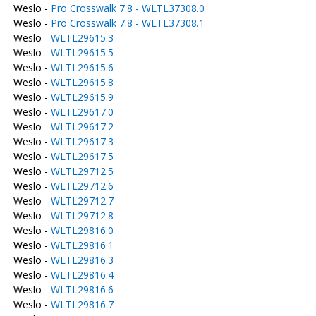
Weslo -
Pro Crosswalk 7.8 - WLTL37308.0
Weslo -
Pro Crosswalk 7.8 - WLTL37308.1
Weslo -
WLTL29615.3
Weslo -
WLTL29615.5
Weslo -
WLTL29615.6
Weslo -
WLTL29615.8
Weslo -
WLTL29615.9
Weslo -
WLTL29617.0
Weslo -
WLTL29617.2
Weslo -
WLTL29617.3
Weslo -
WLTL29617.5
Weslo -
WLTL29712.5
Weslo -
WLTL29712.6
Weslo -
WLTL29712.7
Weslo -
WLTL29712.8
Weslo -
WLTL29816.0
Weslo -
WLTL29816.1
Weslo -
WLTL29816.3
Weslo -
WLTL29816.4
Weslo -
WLTL29816.6
Weslo -
WLTL29816.7