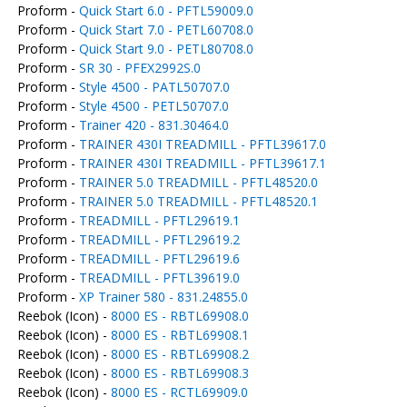
Proform -
Quick Start 6.0 - PFTL59009.0
Proform -
Quick Start 7.0 - PETL60708.0
Proform -
Quick Start 9.0 - PETL80708.0
Proform -
SR 30 - PFEX2992S.0
Proform -
Style 4500 - PATL50707.0
Proform -
Style 4500 - PETL50707.0
Proform -
Trainer 420 - 831.30464.0
Proform -
TRAINER 430I TREADMILL - PFTL39617.0
Proform -
TRAINER 430I TREADMILL - PFTL39617.1
Proform -
TRAINER 5.0 TREADMILL - PFTL48520.0
Proform -
TRAINER 5.0 TREADMILL - PFTL48520.1
Proform -
TREADMILL - PFTL29619.1
Proform -
TREADMILL - PFTL29619.2
Proform -
TREADMILL - PFTL29619.6
Proform -
TREADMILL - PFTL39619.0
Proform -
XP Trainer 580 - 831.24855.0
Reebok (Icon) -
8000 ES - RBTL69908.0
Reebok (Icon) -
8000 ES - RBTL69908.1
Reebok (Icon) -
8000 ES - RBTL69908.2
Reebok (Icon) -
8000 ES - RBTL69908.3
Reebok (Icon) -
8000 ES - RCTL69909.0