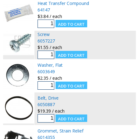
Heat Transfer Compound
64147
$3.84 / each
Screw
6057227
$1.55 / each
Washer, Flat
6003649
$2.35 / each
Belt, Drive
6050887
$19.39 / each
Grommet, Strain Relief
6014355