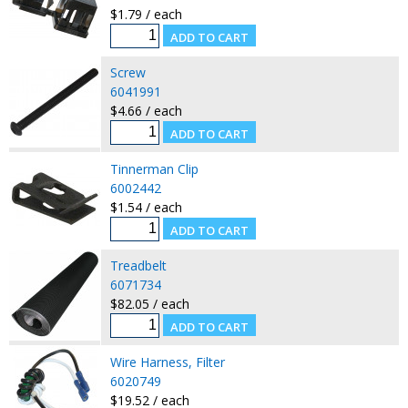
$1.79 / each
Screw
6041991
$4.66 / each
Tinnerman Clip
6002442
$1.54 / each
Treadbelt
6071734
$82.05 / each
Wire Harness, Filter
6020749
$19.52 / each