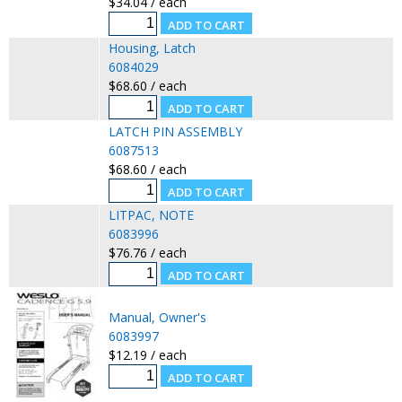
$34.04 / each
Housing, Latch
6084029
$68.60 / each
LATCH PIN ASSEMBLY
6087513
$68.60 / each
LITPAC, NOTE
6083996
$76.76 / each
Manual, Owner's
6083997
$12.19 / each