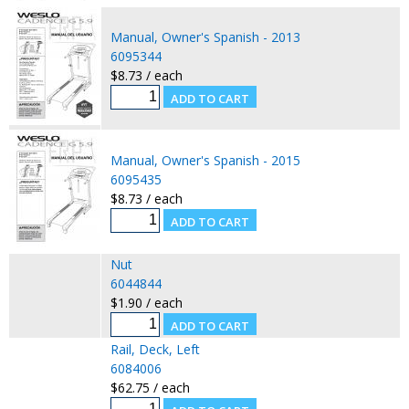
Manual, Owner's Spanish - 2013
6095344
$8.73 / each
Manual, Owner's Spanish - 2015
6095435
$8.73 / each
Nut
6044844
$1.90 / each
Rail, Deck, Left
6084006
$62.75 / each