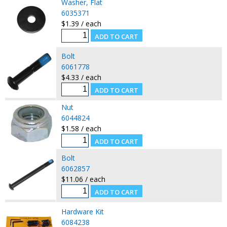
Washer, Flat
6035371
$1.39 / each
Bolt
6061778
$4.33 / each
Nut
6044824
$1.58 / each
Bolt
6062857
$11.06 / each
Hardware Kit
6084238