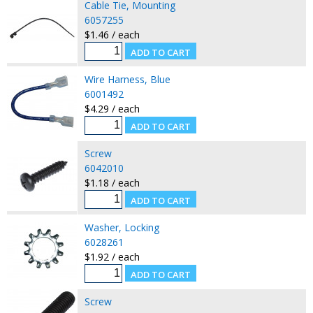
Cable Tie, Mounting
6057255
$1.46 / each
Wire Harness, Blue
6001492
$4.29 / each
Screw
6042010
$1.18 / each
Washer, Locking
6028261
$1.92 / each
Screw