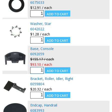
6075033
$12.91 / each
Washer, Star
6042022
$1.28 / each
Base, Console
6092059
$155.17 / each
$93.10 / each
Bracket, Roller, Idler, Right
6059804
$20.32 / each
Endcap, Handrail
6083993