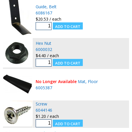
Guide, Belt
6086167
$20.53 / each
Hex Nut
6000032
$4.40 / each
No Longer Available
Mat, Floor
6005387
Screw
6044146
$1.20 / each