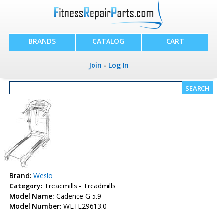
BRANDS
CATALOG
CART
Join
-
Log In
Brand:
Weslo
Category:
Treadmills - Treadmills
Model Name:
Cadence G 5.9
Model Number:
WLTL29613.0