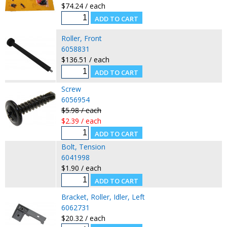
$74.24 / each
Roller, Front
6058831
$136.51 / each
Screw
6056954
$5.98 / each
$2.39 / each
Bolt, Tension
6041998
$1.90 / each
Bracket, Roller, Idler, Left
6062731
$20.32 / each