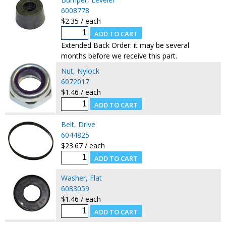
6008778
$2.35 / each
Extended Back Order: it may be several
months before we receive this part.
Nut, Nylock
6072017
$1.46 / each
Belt, Drive
6044825
$23.67 / each
Washer, Flat
6083059
$1.46 / each