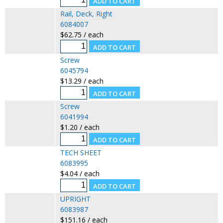
Rail, Deck, Right
6084007
$62.75 / each
Screw
6045794
$13.29 / each
Screw
6041994
$1.20 / each
TECH SHEET
6083995
$4.04 / each
UPRIGHT
6083987
$151.16 / each