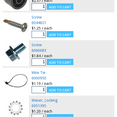
$2.37 / each
Screw
6044821
$1.25 / each
Screw
6060683
$1.84 / each
Wire Tie
6000950
$1.19 / each
Waser, Locking
6051395
$1.20 / each