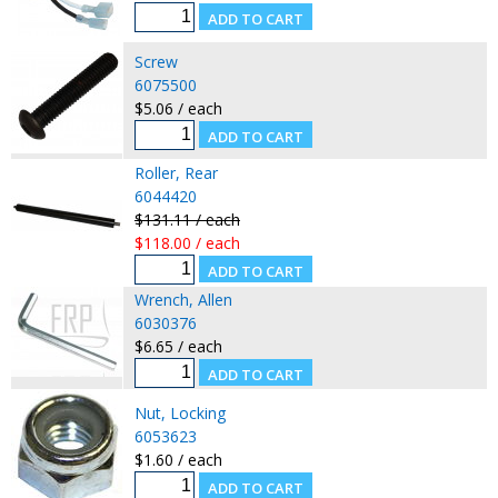
Screw
6075500
$5.06 / each
Roller, Rear
6044420
$131.11 / each
$118.00 / each
Wrench, Allen
6030376
$6.65 / each
Nut, Locking
6053623
$1.60 / each