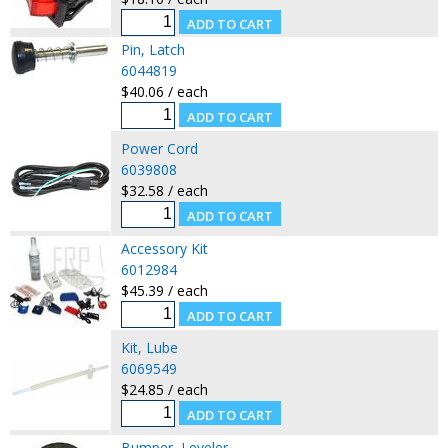
Pin, Latch
6044819
$40.06 / each
Power Cord
6039808
$32.58 / each
Accessory Kit
6012984
$45.39 / each
Kit, Lube
6069549
$24.85 / each
Bumper, Leveler