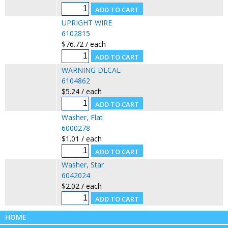
UPRIGHT WIRE
6102815
$76.72 / each
WARNING DECAL
6104862
$5.24 / each
Washer, Flat
6000278
$1.01 / each
Washer, Star
6042024
$2.02 / each
HOME