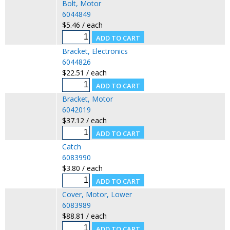
Bolt, Motor
6044849
$5.46 / each
Bracket, Electronics
6044826
$22.51 / each
Bracket, Motor
6042019
$37.12 / each
Catch
6083990
$3.80 / each
Cover, Motor, Lower
6083989
$88.81 / each