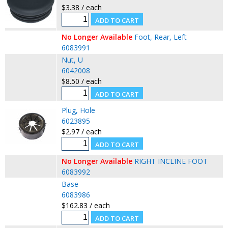
$3.38 / each
No Longer Available
Foot, Rear, Left
6083991
Nut, U
6042008
$8.50 / each
Plug, Hole
6023895
$2.97 / each
No Longer Available
RIGHT INCLINE FOOT
6083992
Base
6083986
$162.83 / each