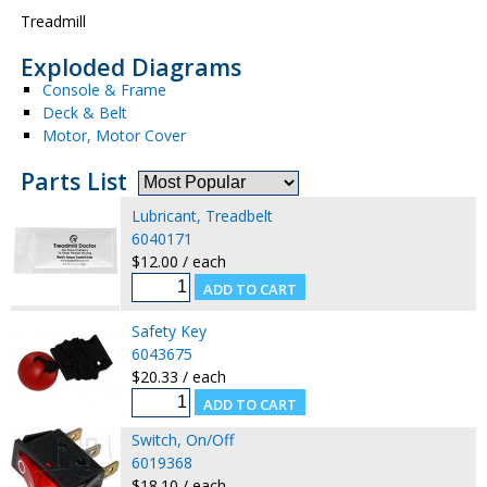
Treadmill
Exploded Diagrams
Console & Frame
Deck & Belt
Motor, Motor Cover
Parts List
Lubricant, Treadbelt
6040171
$12.00 / each
Safety Key
6043675
$20.33 / each
Switch, On/Off
6019368
$18.10 / each