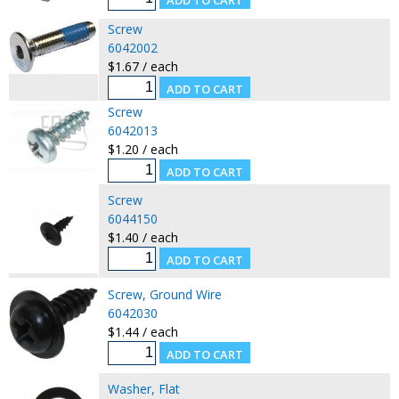
Screw
6042002
$1.67 / each
Screw
6042013
$1.20 / each
Screw
6044150
$1.40 / each
Screw, Ground Wire
6042030
$1.44 / each
Washer, Flat