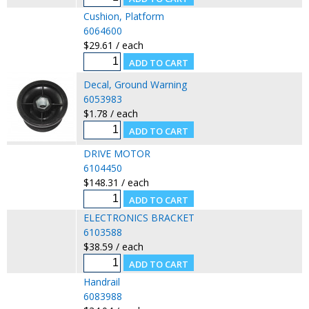
Cushion, Platform
6064600
$29.61 / each
Decal, Ground Warning
6053983
$1.78 / each
DRIVE MOTOR
6104450
$148.31 / each
ELECTRONICS BRACKET
6103588
$38.59 / each
Handrail
6083988