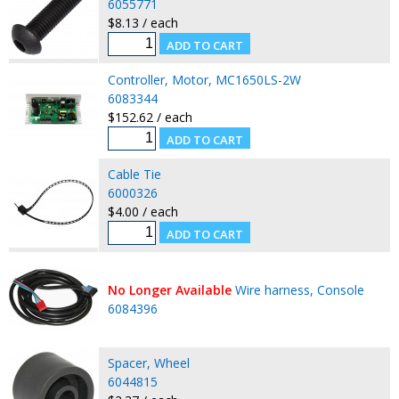
6055771
$8.13 / each
Controller, Motor, MC1650LS-2W
6083344
$152.62 / each
Cable Tie
6000326
$4.00 / each
No Longer Available
Wire harness, Console
6084396
Spacer, Wheel
6044815