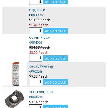
Cap, Base
6083994
$13.96 / each
$1.40 / each
Cover, Motor
6084008
$84.97 / each
$8.50 / each
Decal, Warning
6062249
$7.33 / each
Nut, Foot, Rear
6060644
$3.14 / each