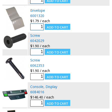
Envelope
6001320
$1.79 / each
Screw
6042029
$1.90 / each
Screw
6062353
$1.90 / each
Console, Display
6084016
$146.40 / each