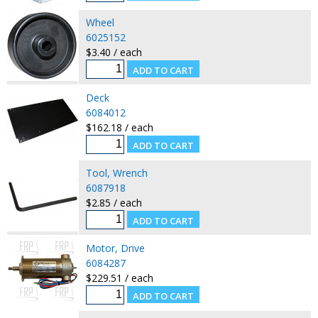
Wheel
6025152
$3.40 / each
Deck
6084012
$162.18 / each
Tool, Wrench
6087918
$2.85 / each
Motor, Drive
6084287
$229.51 / each