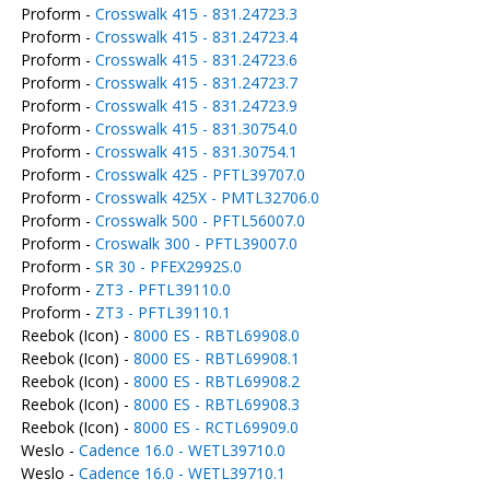
Proform -
Crosswalk 415 - 831.24723.3
Proform -
Crosswalk 415 - 831.24723.4
Proform -
Crosswalk 415 - 831.24723.6
Proform -
Crosswalk 415 - 831.24723.7
Proform -
Crosswalk 415 - 831.24723.9
Proform -
Crosswalk 415 - 831.30754.0
Proform -
Crosswalk 415 - 831.30754.1
Proform -
Crosswalk 425 - PFTL39707.0
Proform -
Crosswalk 425X - PMTL32706.0
Proform -
Crosswalk 500 - PFTL56007.0
Proform -
Croswalk 300 - PFTL39007.0
Proform -
SR 30 - PFEX2992S.0
Proform -
ZT3 - PFTL39110.0
Proform -
ZT3 - PFTL39110.1
Reebok (Icon) -
8000 ES - RBTL69908.0
Reebok (Icon) -
8000 ES - RBTL69908.1
Reebok (Icon) -
8000 ES - RBTL69908.2
Reebok (Icon) -
8000 ES - RBTL69908.3
Reebok (Icon) -
8000 ES - RCTL69909.0
Weslo -
Cadence 16.0 - WETL39710.0
Weslo -
Cadence 16.0 - WETL39710.1