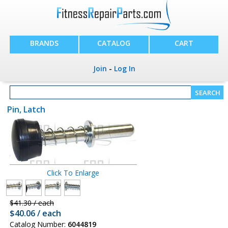
BRANDS
CATALOG
CART
Join
-
Log In
Pin, Latch
Click To Enlarge
$41.30 / each
$40.06 / each
Catalog Number:
6044819