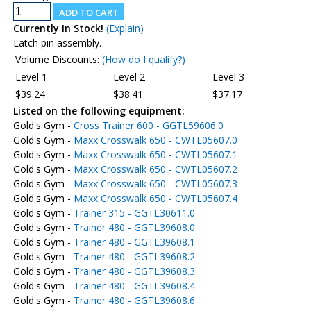
Currently In Stock!
(Explain)
Latch pin assembly.
Volume Discounts:
(How do I qualify?)
Level 1
Level 2
Level 3
$39.24
$38.41
$37.17
Listed on the following equipment:
Gold's Gym -
Cross Trainer 600 - GGTL59606.0
Gold's Gym -
Maxx Crosswalk 650 - CWTL05607.0
Gold's Gym -
Maxx Crosswalk 650 - CWTL05607.1
Gold's Gym -
Maxx Crosswalk 650 - CWTL05607.2
Gold's Gym -
Maxx Crosswalk 650 - CWTL05607.3
Gold's Gym -
Maxx Crosswalk 650 - CWTL05607.4
Gold's Gym -
Trainer 315 - GGTL30611.0
Gold's Gym -
Trainer 480 - GGTL39608.0
Gold's Gym -
Trainer 480 - GGTL39608.1
Gold's Gym -
Trainer 480 - GGTL39608.2
Gold's Gym -
Trainer 480 - GGTL39608.3
Gold's Gym -
Trainer 480 - GGTL39608.4
Gold's Gym -
Trainer 480 - GGTL39608.6