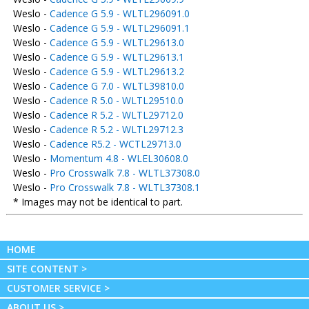
Weslo -
Cadence G 5.9 - WLTL296091.0
Weslo -
Cadence G 5.9 - WLTL296091.1
Weslo -
Cadence G 5.9 - WLTL29613.0
Weslo -
Cadence G 5.9 - WLTL29613.1
Weslo -
Cadence G 5.9 - WLTL29613.2
Weslo -
Cadence G 7.0 - WLTL39810.0
Weslo -
Cadence R 5.0 - WLTL29510.0
Weslo -
Cadence R 5.2 - WLTL29712.0
Weslo -
Cadence R 5.2 - WLTL29712.3
Weslo -
Cadence R5.2 - WCTL29713.0
Weslo -
Momentum 4.8 - WLEL30608.0
Weslo -
Pro Crosswalk 7.8 - WLTL37308.0
Weslo -
Pro Crosswalk 7.8 - WLTL37308.1
* Images may not be identical to part.
HOME
SITE CONTENT >
CUSTOMER SERVICE >
ABOUT US >