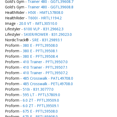
Gold's Gym -
Trainer 480 - GGTL39608.7
Gold's Gym -
Trainer 480 - GGTL39608.8
HealthRider -
H50t - HMTL57808.0
HealthRider -
T600I - HRTL1194.2
Image -
20.0 VT - IMTL30510.0
Lifestyler -
6100 VLP - 831.29662.3
Lifestyler -
SKIER/ROWER - 831.29023.0
NordicTrack® -
SRE - 831.29893.1
Proform -
380 E - PFTL39508.0
Proform -
380 E - PFTL39508.1
Proform -
380 E - PFTL39508.4
Proform -
410 Trainer - PFTL39507.0
Proform -
410 Trainer - PFTL39507.1
Proform -
410 Trainer - PFTL39507.2
Proform -
485 Crosswalk - PATL49708.0
Proform -
485 Crosswalk - PETL49708.0
Proform -
510i - 831.30777.0
Proform -
595 LT - PFTL57809.0
Proform -
6.0 ZT - PFTL39509.0
Proform -
6.0 ZT - PFTL39509.1
Proform -
675 E - PFTL59508.0
Proform -
675 E - PFTL95908.0