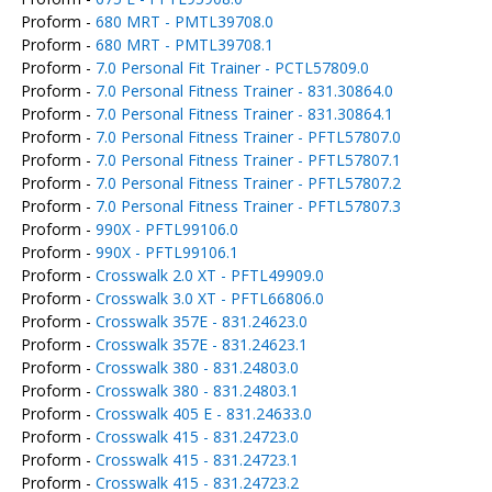
Proform -
680 MRT - PMTL39708.0
Proform -
680 MRT - PMTL39708.1
Proform -
7.0 Personal Fit Trainer - PCTL57809.0
Proform -
7.0 Personal Fitness Trainer - 831.30864.0
Proform -
7.0 Personal Fitness Trainer - 831.30864.1
Proform -
7.0 Personal Fitness Trainer - PFTL57807.0
Proform -
7.0 Personal Fitness Trainer - PFTL57807.1
Proform -
7.0 Personal Fitness Trainer - PFTL57807.2
Proform -
7.0 Personal Fitness Trainer - PFTL57807.3
Proform -
990X - PFTL99106.0
Proform -
990X - PFTL99106.1
Proform -
Crosswalk 2.0 XT - PFTL49909.0
Proform -
Crosswalk 3.0 XT - PFTL66806.0
Proform -
Crosswalk 357E - 831.24623.0
Proform -
Crosswalk 357E - 831.24623.1
Proform -
Crosswalk 380 - 831.24803.0
Proform -
Crosswalk 380 - 831.24803.1
Proform -
Crosswalk 405 E - 831.24633.0
Proform -
Crosswalk 415 - 831.24723.0
Proform -
Crosswalk 415 - 831.24723.1
Proform -
Crosswalk 415 - 831.24723.2