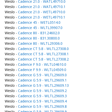
Weslo -
Cadence 21.0 - WATL49710.0
Weslo -
Cadence 21.0 - WATL49710.1
Weslo -
Cadence 21.0 - WETL49710.0
Weslo -
Cadence 21.0 - WETL49710.1
Weslo -
Cadence 45 - WETL0514.0
Weslo -
Cadence 45 - WLTL39907.0
Weslo -
Cadence 80 - 831.24602.0
Weslo -
Cadence 80 - 831.30800.0
Weslo -
Cadence 80 - WLTL29306.0
Weslo -
Cadence CT 5.8 - WLTL27308.0
Weslo -
Cadence CT 5.8 - WLTL27308.1
Weslo -
Cadence CT 5.8 - WLTL27308.2
Weslo -
Cadence F 9.0 - WLTL04610.0
Weslo -
Cadence F 9.9 - WLTL04509.0
Weslo -
Cadence G 5.9 - WLTL29609.0
Weslo -
Cadence G 5.9 - WLTL29609.1
Weslo -
Cadence G 5.9 - WLTL29609.13
Weslo -
Cadence G 5.9 - WLTL29609.2
Weslo -
Cadence G 5.9 - WLTL29609.3
Weslo -
Cadence G 5.9 - WLTL29609.4
Weslo -
Cadence G 5.9 - WLTL29609.8
Weslo -
Cadence G 5.9 - WLTL29609.9