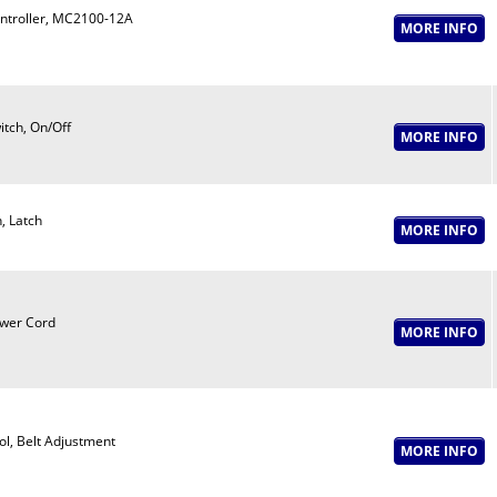
ntroller, MC2100-12A
itch, On/Off
n, Latch
wer Cord
ol, Belt Adjustment