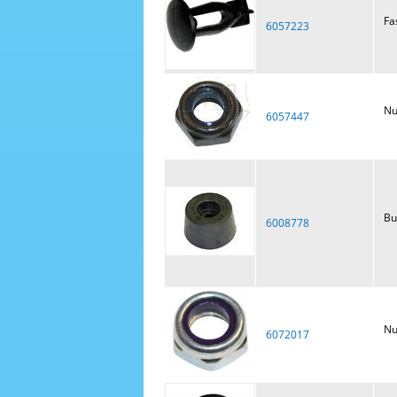
Fa
6057223
Nu
6057447
Bu
6008778
Nu
6072017