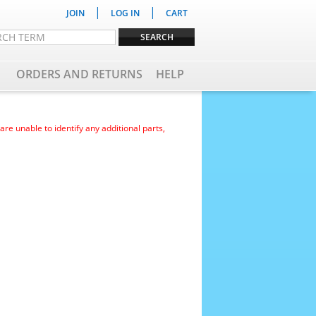
|
|
JOIN
LOG IN
CART
ORDERS AND RETURNS
HELP
e unable to identify any additional parts,