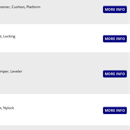
stener, Cushion, Platform
t, Locking
mper, Leveler
t, Nylock