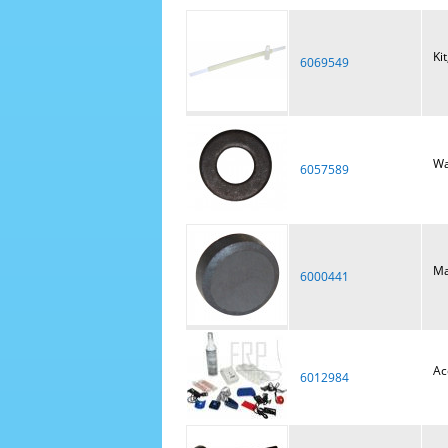
Ki
6069549
Wa
6057589
Ma
6000441
Ac
6012984