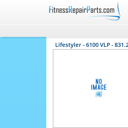
Lifestyler - 6100 VLP - 831