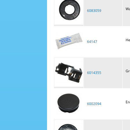
Wa
6083059
He
64147
Gr
6014355
En
6002094