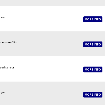
rew
nnerman Clip
eed sensor
rew