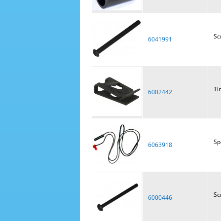
Sc
6041991
Ti
6002442
Sp
6063918
Sc
6000446