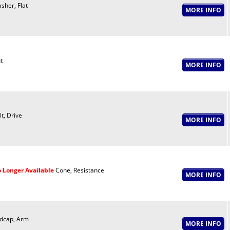
sher, Flat
t
lt, Drive
 Longer Available
Cone, Resistance
dcap, Arm