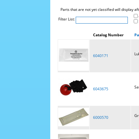
Parts that are not yet classified will display a
Filter List:
Catalog Number
Pa
Lu
6040171
Sa
6043675
Gr
6000570