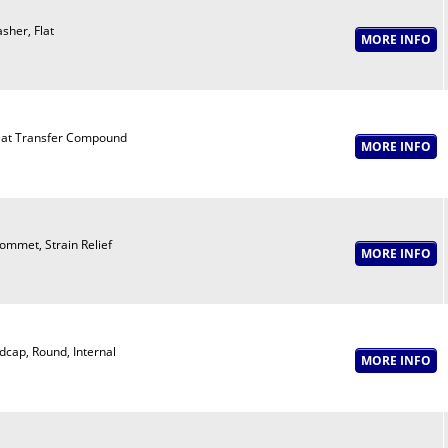
sher, Flat
at Transfer Compound
ommet, Strain Relief
dcap, Round, Internal