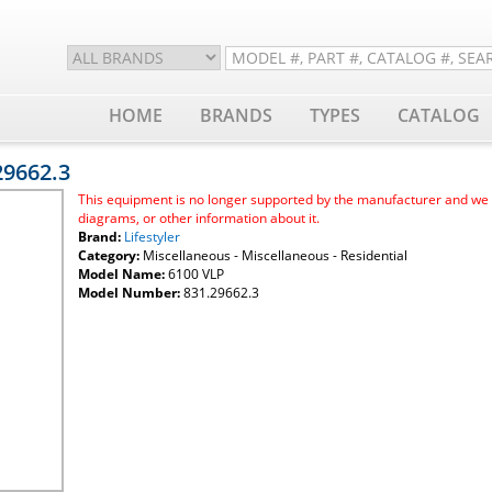
HOME
BRANDS
TYPES
CATALOG
.29662.3
This equipment is no longer supported by the manufacturer and we ar
diagrams, or other information about it.
Brand:
Lifestyler
Category:
Miscellaneous - Miscellaneous - Residential
Model Name:
6100 VLP
Model Number:
831.29662.3