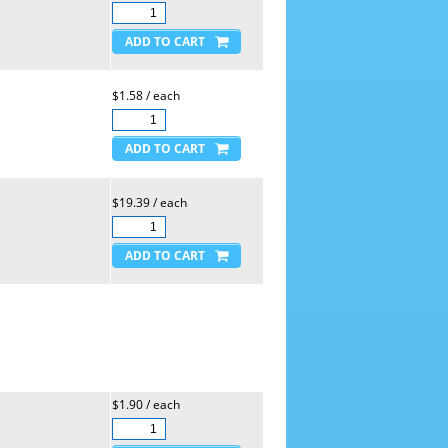
$1.58 / each
$19.39 / each
$1.90 / each