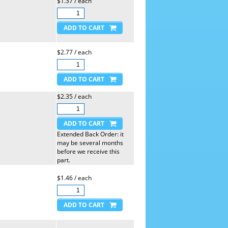
$1.37 / each
$2.77 / each
$2.35 / each
Extended Back Order: it
may be several months
before we receive this
part.
$1.46 / each