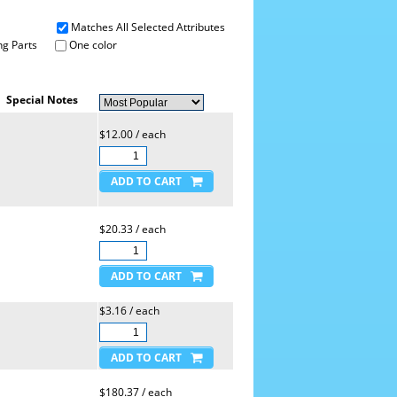
Matches All Selected Attributes
g Parts
One color
Special Notes
$12.00 / each
$20.33 / each
$3.16 / each
$180.37 / each