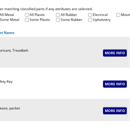
fter matching classified parts if any attributes are selected.
All Metal
All Plastic
All Rubber
Electrical
Movin
Some Metal
Some Plastic
Some Rubber
Upholstery
rt Name
bricant, Treadbelt
fety Key
ease, packet