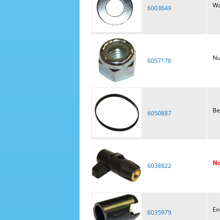
Wa
6003649
Nu
6057176
Be
6050887
No
6038822
En
6035979