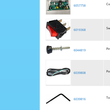
Co
6057758
Sw
6019368
Pi
6044819
Po
6039808
To
6039816