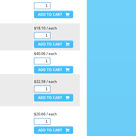
$18.10 / each
$40.06 / each
$32.58 / each
$20.66 / each