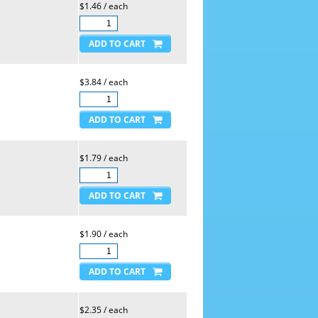
$1.46 / each
$3.84 / each
$1.79 / each
$1.90 / each
$2.35 / each