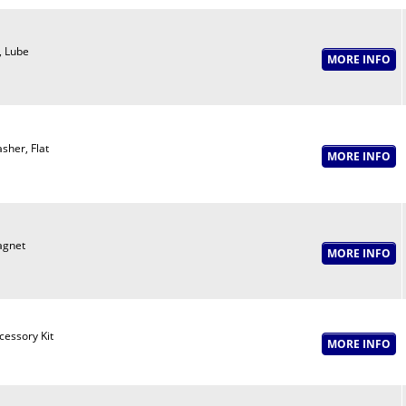
t, Lube
sher, Flat
gnet
cessory Kit