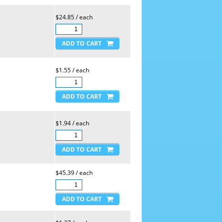
$24.85 / each
$1.55 / each
$1.94 / each
$45.39 / each