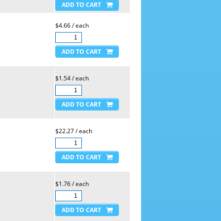
$4.66 / each
$1.54 / each
$22.27 / each
$1.76 / each