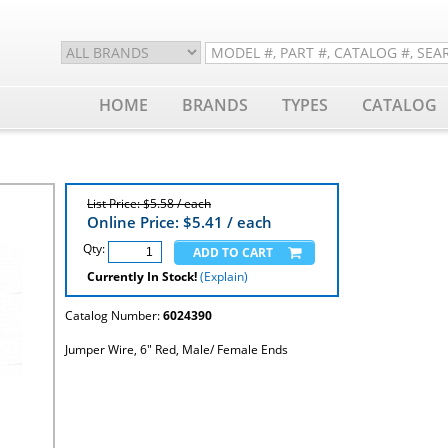
HOME
BRANDS
TYPES
CATALOG
List Price: $5.58 / each
Online Price: $
5.41
/ each
Qty:
Currently In Stock!
(Explain)
Catalog Number:
6024390
Jumper Wire, 6" Red, Male/ Female Ends