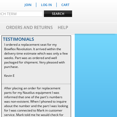
|
|
JOIN
LOG IN
CART
ORDERS AND RETURNS
HELP
TESTIMONIALS
I ordered a replacement seat for my
Bowflex Revolution. It arrived within the
delivery time estimate which was only a few
weeks. Part was as ordered and well
packaged for shipment. Very pleased with
purchase.
Kevin E
After placing an order for replacement
parts for my Nautilus equipment I was
informed that one of the part's numbers
was non-existent. When I phoned to inquire
about the number and the part I was looking
for I was connected to Mark in customer
service. Mark told me he would check for