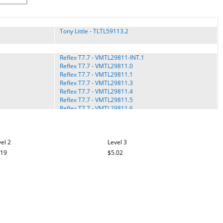
Tony Little - TLTL59113.2
Reflex T7.7 - VMTL29811-INT.1
Reflex T7.7 - VMTL29811.0
Reflex T7.7 - VMTL29811.1
Reflex T7.7 - VMTL29811.3
Reflex T7.7 - VMTL29811.4
Reflex T7.7 - VMTL29811.5
Reflex T7.7 - VMTL29811.6
VMTL39811.8
Trainer 315 - GGTL30611.0
el 2
Level 3
Trainer 410 - GGTL39610.0
Trainer 410 - GGTL39610.3
.19
$5.02
Trainer 410 - GGTL39610.5
Trainer 410 - GGTL39610.6
Trainer 420 - GGTL39613.0
Trainer 420 - GGTL39613.1
Trainer 420 - GGTL39613C.0
Trainer 520 - GGTL40615.0
Trainer 620 - GGTL59612.0