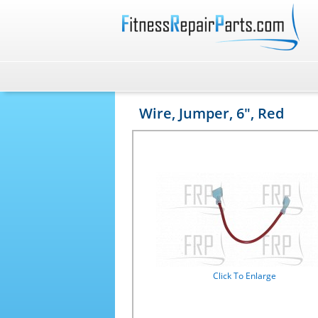
Wire, Jumper, 6", Red
Click To Enlarge