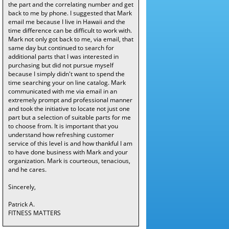
the part and the correlating number and get
back to me by phone. I suggested that Mark
email me because I live in Hawaii and the
time difference can be difficult to work with.
Mark not only got back to me, via email, that
same day but continued to search for
additional parts that I was interested in
purchasing but did not pursue myself
because I simply didn't want to spend the
time searching your on line catalog. Mark
communicated with me via email in an
extremely prompt and professional manner
and took the initiative to locate not just one
part but a selection of suitable parts for me
to choose from. It is important that you
understand how refreshing customer
service of this level is and how thankful I am
to have done business with Mark and your
organization. Mark is courteous, tenacious,
and he cares.
Sincerely,
Patrick A.
FITNESS MATTERS