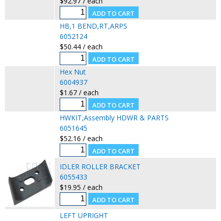
$92.97 / each
HB,1 BEND,RT,ARPS
6052124
$50.44 / each
Hex Nut
6004937
$1.67 / each
HWKIT,Assembly HDWR & PARTS
6051645
$52.16 / each
IDLER ROLLER BRACKET
6055433
$19.95 / each
LEFT UPRIGHT