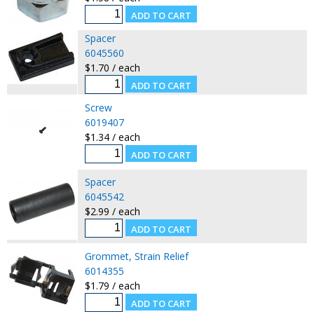
Spacer
6045560
$1.70 / each
Screw
6019407
$1.34 / each
Spacer
6045542
$2.99 / each
Grommet, Strain Relief
6014355
$1.79 / each