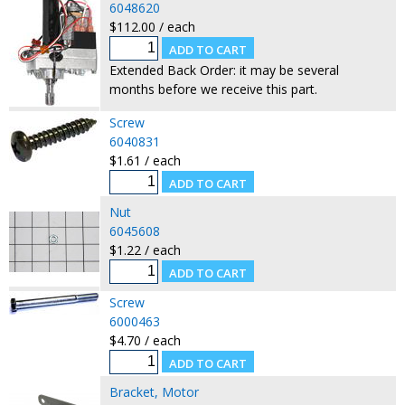
6048620
$112.00 / each
Extended Back Order: it may be several
months before we receive this part.
Screw
6040831
$1.61 / each
Nut
6045608
$1.22 / each
Screw
6000463
$4.70 / each
Bracket, Motor