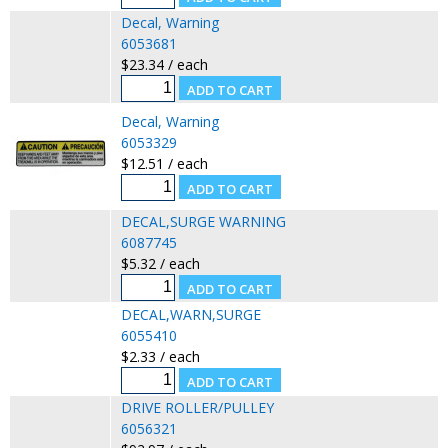
Decal, Warning
6053681
$23.34 / each
Decal, Warning
6053329
$12.51 / each
DECAL,SURGE WARNING
6087745
$5.32 / each
DECAL,WARN,SURGE
6055410
$2.33 / each
DRIVE ROLLER/PULLEY
6056321