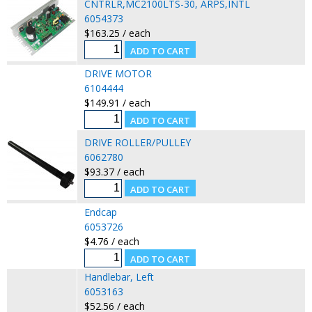
CNTRLR,MC2100LTS-30, ARPS,INTL
6054373
$163.25 / each
DRIVE MOTOR
6104444
$149.91 / each
DRIVE ROLLER/PULLEY
6062780
$93.37 / each
Endcap
6053726
$4.76 / each
Handlebar, Left
6053163
$52.56 / each