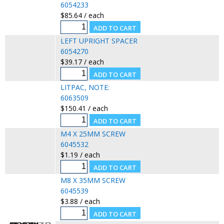
6054233
$85.64 / each
LEFT UPRIGHT SPACER
6054270
$39.17 / each
LITPAC, NOTE:
6063509
$150.41 / each
M4 X 25MM SCREW
6045532
$1.19 / each
M8 X 35MM SCREW
6045539
$3.88 / each