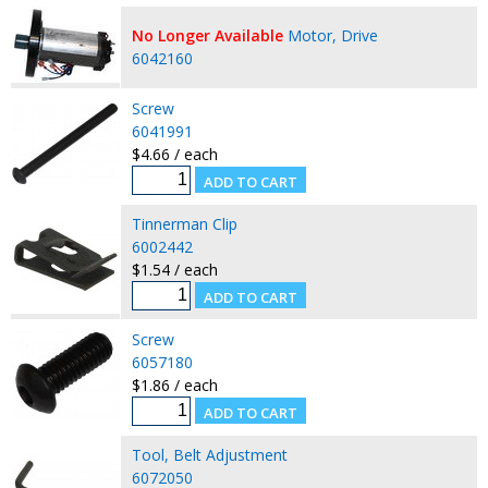
No Longer Available
Motor, Drive
6042160
Screw
6041991
$4.66 / each
Tinnerman Clip
6002442
$1.54 / each
Screw
6057180
$1.86 / each
Tool, Belt Adjustment
6072050