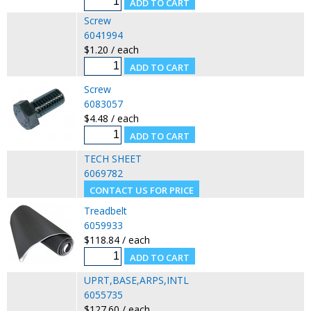
Screw
6041994
$1.20 / each
Screw
6083057
$4.48 / each
TECH SHEET
6069782
Treadbelt
6059933
$118.84 / each
UPRT,BASE,ARPS,INTL
6055735
$127.60 / each