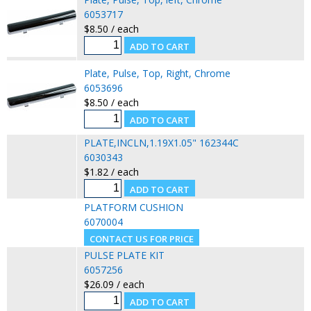
6053717
$8.50 / each
Plate, Pulse, Top, Right, Chrome
6053696
$8.50 / each
PLATE,INCLN,1.19X1.05" 162344C
6030343
$1.82 / each
PLATFORM CUSHION
6070004
PULSE PLATE KIT
6057256
$26.09 / each