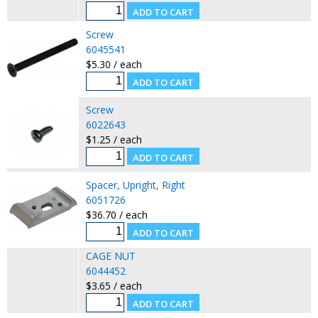
Screw
6045541
$5.30 / each
Screw
6022643
$1.25 / each
Spacer, Upright, Right
6051726
$36.70 / each
CAGE NUT
6044452
$3.65 / each