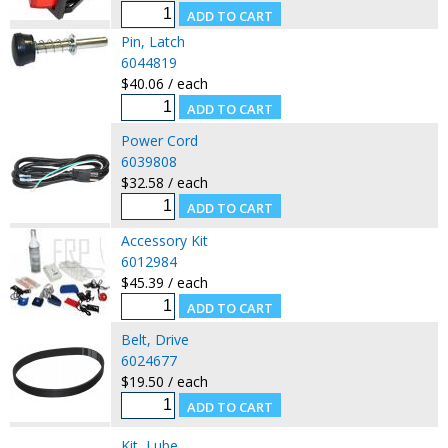
Pin, Latch
6044819
$40.06 / each
Power Cord
6039808
$32.58 / each
Accessory Kit
6012984
$45.39 / each
Belt, Drive
6024677
$19.50 / each
Kit, Lube