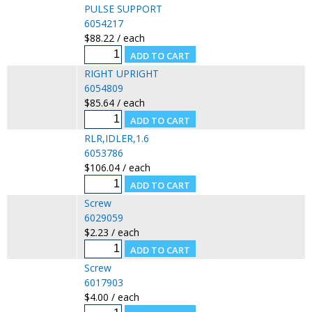
PULSE SUPPORT
6054217
$88.22 / each
RIGHT UPRIGHT
6054809
$85.64 / each
RLR,IDLER,1.6
6053786
$106.04 / each
Screw
6029059
$2.23 / each
Screw
6017903
$4.00 / each