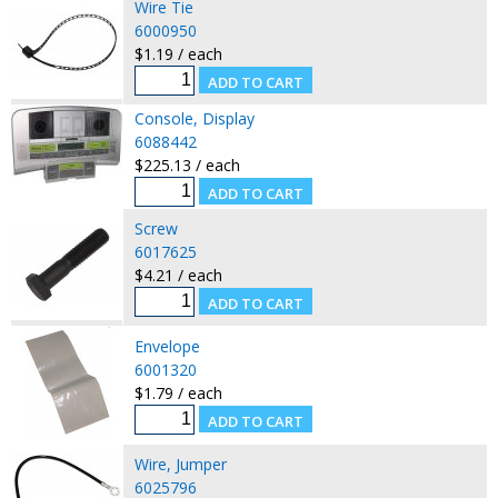
Wire Tie
6000950
$1.19 / each
Console, Display
6088442
$225.13 / each
Screw
6017625
$4.21 / each
Envelope
6001320
$1.79 / each
Wire, Jumper
6025796