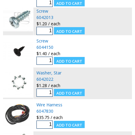
Screw
6042013
$1.20 / each
Screw
6044150
$1.40 / each
Washer, Star
6042022
$1.28 / each
Wire Harness
6047830
$35.75 / each