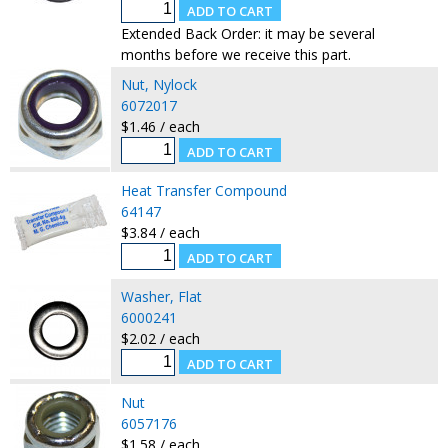
Extended Back Order: it may be several
months before we receive this part.
Nut, Nylock
6072017
$1.46 / each
Heat Transfer Compound
64147
$3.84 / each
Washer, Flat
6000241
$2.02 / each
Nut
6057176
$1.58 / each