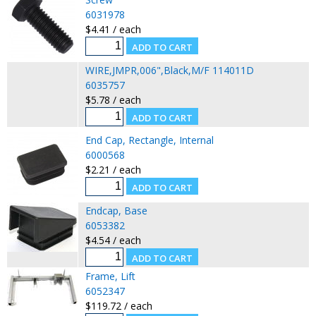
6031978
$4.41 / each
WIRE,JMPR,006",Black,M/F 114011D
6035757
$5.78 / each
End Cap, Rectangle, Internal
6000568
$2.21 / each
Endcap, Base
6053382
$4.54 / each
Frame, Lift
6052347
$119.72 / each