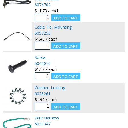
6074702
$11.73 / each
Cable Tie, Mounting
6057255
$1.46 / each
Screw
6042010
$1.18 / each
Washer, Locking
6028261
$1.92 / each
Wire Harness
6030347