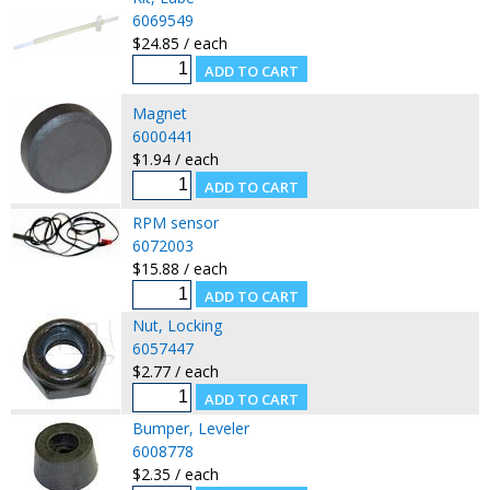
6069549
$24.85 / each
Magnet
6000441
$1.94 / each
RPM sensor
6072003
$15.88 / each
Nut, Locking
6057447
$2.77 / each
Bumper, Leveler
6008778
$2.35 / each