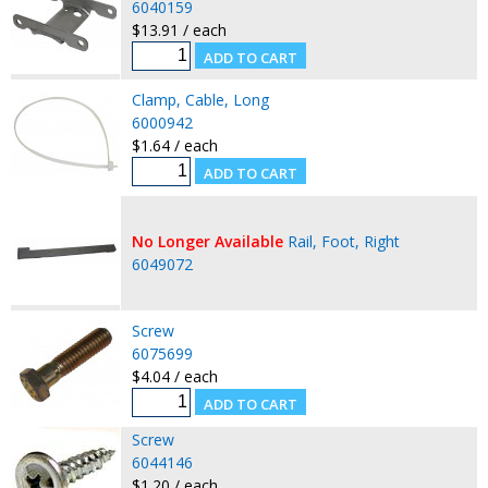
6040159
$13.91 / each
Clamp, Cable, Long
6000942
$1.64 / each
No Longer Available
Rail, Foot, Right
6049072
Screw
6075699
$4.04 / each
Screw
6044146
$1.20 / each