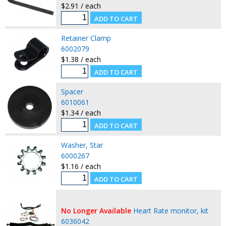
$2.91 / each
Retainer Clamp
6002079
$1.38 / each
Spacer
6010061
$1.34 / each
Washer, Star
6000267
$1.16 / each
No Longer Available
Heart Rate monitor, kit
6036042