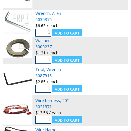
Wrench, Allen
6030376
$6.65 / each
Washer
6000237
$1.21 / each
Tool, Wrench
6087918
$2.85 / each
Wire harness, 20"
6021571
$13.56 / each
Wire Harness