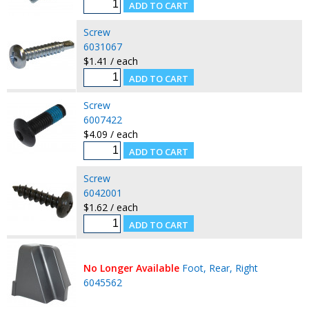
Screw
6031067
$1.41 / each
Screw
6007422
$4.09 / each
Screw
6042001
$1.62 / each
No Longer Available
Foot, Rear, Right
6045562