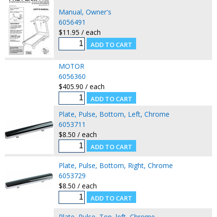
Manual, Owner's
6056491
$11.95 / each
MOTOR
6056360
$405.90 / each
Plate, Pulse, Bottom, Left, Chrome
6053711
$8.50 / each
Plate, Pulse, Bottom, Right, Chrome
6053729
$8.50 / each
Plate, Pulse, Top, left, Chrome