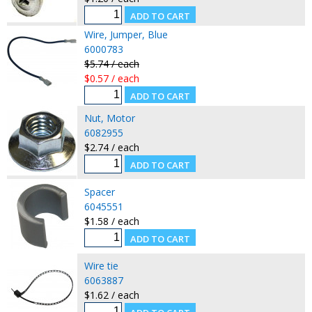
Wire, Jumper, Blue
6000783
$5.74 / each
$0.57 / each
Nut, Motor
6082955
$2.74 / each
Spacer
6045551
$1.58 / each
Wire tie
6063887
$1.62 / each