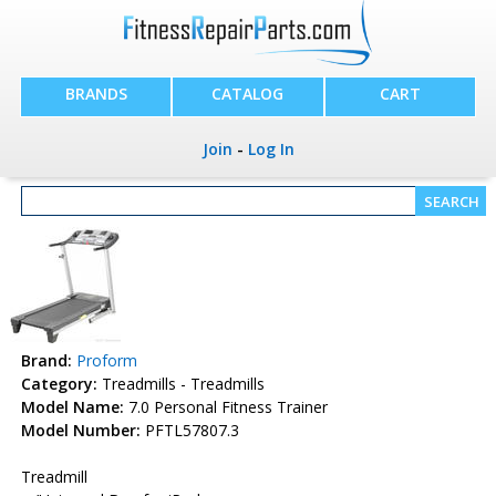
BRANDS
CATALOG
CART
Join
-
Log In
Brand:
Proform
Category:
Treadmills - Treadmills
Model Name:
7.0 Personal Fitness Trainer
Model Number:
PFTL57807.3
Treadmill