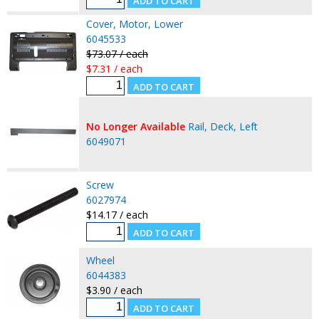
Cover, Motor, Lower
6045533
$73.07 / each
$7.31 / each
No Longer Available
Rail, Deck, Left
6049071
Screw
6027974
$14.17 / each
Wheel
6044383
$3.90 / each