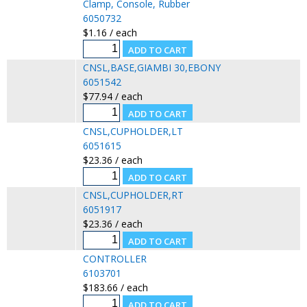
Clamp, Console, Rubber
6050732
$1.16 / each
CNSL,BASE,GIAMBI 30,EBONY
6051542
$77.94 / each
CNSL,CUPHOLDER,LT
6051615
$23.36 / each
CNSL,CUPHOLDER,RT
6051917
$23.36 / each
CONTROLLER
6103701
$183.66 / each