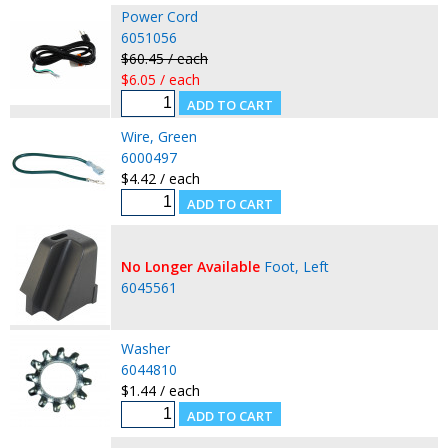
Power Cord
6051056
$60.45 / each
$6.05 / each
Wire, Green
6000497
$4.42 / each
No Longer Available
Foot, Left
6045561
Washer
6044810
$1.44 / each