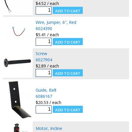
$4.52 / each
Wire, Jumper, 6", Red
6024390
$5.41 / each
Screw
6027904
$2.89 / each
Guide, Belt
6086167
$20.53 / each
Motor, Incline