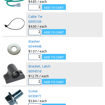
$4.85 / each
Cable Tie
6000326
$4.00 / each
Washer
6044448
$1.07 / each
Bracket, Latch
6094516
$12.75 / each
Screw
6030871
$3.84 / each