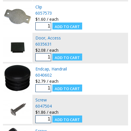
Clip
6057573
$1.60 / each
Door, Access
6035631
$2.08 / each
Endcap, Handrail
6040602
$2.79 / each
Screw
6047504
$1.86 / each
Screw