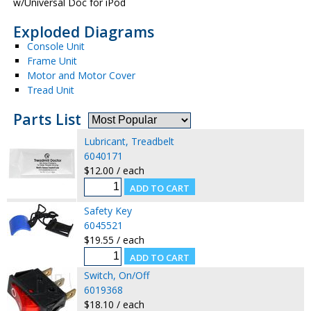
w/Universal Doc for iPod
Exploded Diagrams
Console Unit
Frame Unit
Motor and Motor Cover
Tread Unit
Parts List
Lubricant, Treadbelt
6040171
$12.00 / each
Safety Key
6045521
$19.55 / each
Switch, On/Off
6019368
$18.10 / each