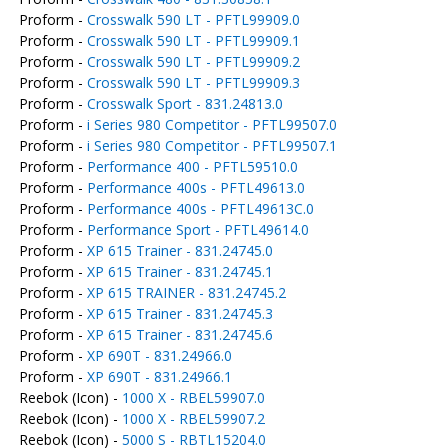
Proform -
Crosswalk 590 LT - PFTL99909.0
Proform -
Crosswalk 590 LT - PFTL99909.1
Proform -
Crosswalk 590 LT - PFTL99909.2
Proform -
Crosswalk 590 LT - PFTL99909.3
Proform -
Crosswalk Sport - 831.24813.0
Proform -
i Series 980 Competitor - PFTL99507.0
Proform -
i Series 980 Competitor - PFTL99507.1
Proform -
Performance 400 - PFTL59510.0
Proform -
Performance 400s - PFTL49613.0
Proform -
Performance 400s - PFTL49613C.0
Proform -
Performance Sport - PFTL49614.0
Proform -
XP 615 Trainer - 831.24745.0
Proform -
XP 615 Trainer - 831.24745.1
Proform -
XP 615 TRAINER - 831.24745.2
Proform -
XP 615 Trainer - 831.24745.3
Proform -
XP 615 Trainer - 831.24745.6
Proform -
XP 690T - 831.24966.0
Proform -
XP 690T - 831.24966.1
Reebok (Icon) -
1000 X - RBEL59907.0
Reebok (Icon) -
1000 X - RBEL59907.2
Reebok (Icon) -
5000 S - RBTL15204.0