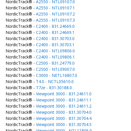
NordicTrack® -
A2550 - NTL09107.0
NordicTrack® -
A2550 - NTL09107.1
NordicTrack® -
A2550 - NTL09107.2
NordicTrack® -
A2550 - NTL09107.3
NordicTrack® -
C2400 - 831.24669.0
NordicTrack® -
C2400 - 831.24669.1
NordicTrack® -
C2400 - 831.30703.0
NordicTrack® -
C2400 - 831.30703.1
NordicTrack® -
C2400 - NTL09806.0
NordicTrack® -
C2400 - NTL09806.1
NordicTrack® -
C2500 - 831.24779.0
NordicTrack® -
C2500 - NTL09007.0
NordicTrack® -
C3000 - NETL16807.0
NordicTrack® -
T4.0 - NCTL05610.0
NordicTrack® -
T7ze - 831.30188.0
NordicTrack® -
Viewpoint 3000 - 831.24611.0
NordicTrack® -
Viewpoint 3000 - 831.24611.1
NordicTrack® -
Viewpoint 3000 - 831.24611.2
NordicTrack® -
Viewpoint 3000 - 831.30704.0
NordicTrack® -
Viewpoint 3000 - 831.30704.4
NordicTrack® -
Viewpoint 3000 - 831.30704.5
NordicTrack® -
Viewpoint 3000 - NTL11806.0