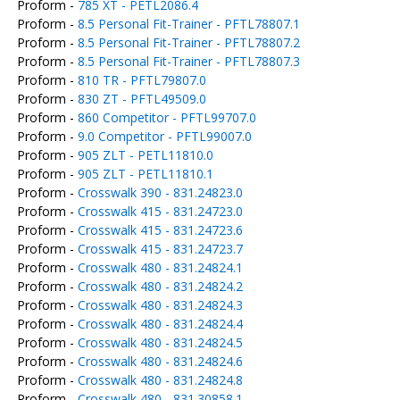
Proform -
785 XT - PETL2086.4
Proform -
8.5 Personal Fit-Trainer - PFTL78807.1
Proform -
8.5 Personal Fit-Trainer - PFTL78807.2
Proform -
8.5 Personal Fit-Trainer - PFTL78807.3
Proform -
810 TR - PFTL79807.0
Proform -
830 ZT - PFTL49509.0
Proform -
860 Competitor - PFTL99707.0
Proform -
9.0 Competitor - PFTL99007.0
Proform -
905 ZLT - PETL11810.0
Proform -
905 ZLT - PETL11810.1
Proform -
Crosswalk 390 - 831.24823.0
Proform -
Crosswalk 415 - 831.24723.0
Proform -
Crosswalk 415 - 831.24723.6
Proform -
Crosswalk 415 - 831.24723.7
Proform -
Crosswalk 480 - 831.24824.1
Proform -
Crosswalk 480 - 831.24824.2
Proform -
Crosswalk 480 - 831.24824.3
Proform -
Crosswalk 480 - 831.24824.4
Proform -
Crosswalk 480 - 831.24824.5
Proform -
Crosswalk 480 - 831.24824.6
Proform -
Crosswalk 480 - 831.24824.8
Proform -
Crosswalk 480 - 831.30858.1