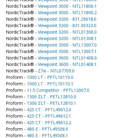
NordicTrack® -
Viewpoint 3000 - NTL11806.1
NordicTrack® -
Viewpoint 3000 - NTL11806.2
NordicTrack® -
Viewpoint 3200 - 831.29618.0
NordicTrack® -
Viewpoint 3200 - 831.30323.0
NordicTrack® -
Viewpoint 3200 - NTL01308.0
NordicTrack® -
Viewpoint 3200 - NTL01308.1
NordicTrack® -
Viewpoint 3500 - NTL13007.0
NordicTrack® -
Viewpoint 3500 - NTL13007.1
NordicTrack® -
Viewpoint 3600 - NTL01408.0
NordicTrack® -
Viewpoint 3600 - NTL01408.1
NordicTrack® -
Z7xi - NTL07709.0
Proform -
1000 LT - PFTL10110.0
Proform -
1000 LT - PFTL10110.1
Proform -
11.5 Competitor - PFTL12007.0
Proform -
1300 ZLT - PETL12810.0
Proform -
1300 ZLT - PETL12810.1
Proform -
425 CT - PFTL49612.0
Proform -
425 CT - PFTL49612.1
Proform -
425 CT - PFTL49612.2
Proform -
480 E - PFTL49508.0
Proform -
480 E - PFTL49508.1