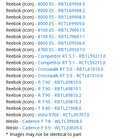
Reebok (Icon) -
8000 ES - RBTL69908.0
Reebok (Icon) -
8000 ES - RBTL69908.2
Reebok (Icon) -
8000 ES - RBTL69908.3
Reebok (Icon) -
8000 ES - RCTL69909.0
Reebok (Icon) -
8100 ES - RBTL79607.0
Reebok (Icon) -
8100 ES - RBTL79607.1
Reebok (Icon) -
8600 ES - RBTL09506.0
Reebok (Icon) -
8700 ES - RBTL09507.0
Reebok (Icon) -
Competitor RT 5.1 - RBTL59211.0
Reebok (Icon) -
Competitor RT 5.1 - RCTL59211.0
Reebok (Icon) -
Crosswalk RT 5.0 - RBTL61010.0
Reebok (Icon) -
Crosswalk RT 5.0 - RCTL61010.0
Reebok (Icon) -
R 7.90 - RBTL69810.0
Reebok (Icon) -
R 7.90 - RBTL69810.1
Reebok (Icon) -
R 7.90 - RBTL69810.2
Reebok (Icon) -
R 7.90 - RBTL69810.3
Reebok (Icon) -
T 9.80 - RBTL21908.0
Reebok (Icon) -
Vista 9700 - RCTL09707.0
Weslo -
Cadence F 7.8 - WLTL39908.0
Weslo -
Cadence F 9.9 - WLTL04509.0
* Images may not be identical to part.