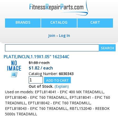
BRANDS
CATALOG
CART
Join
-
Log In
PLATE,INCLN,1.19X1.05" 162344C
$1.88 / each
$1.82 / each
Catalog Number:
6030343
Out of Stock.
(Explain)
Used on models: EPTL814041 - EPIC 400 MX TREADMILL,
EPTL818040 - EPIC T60 TREADMILL, EPTL818041 - EPIC T60
TREADMILL, EPTL818042 - EPIC T60 TREADMILL,
EPTL818043 - EPIC T60 TREADMILL, RBTL152040 - REEBOK
5000s TREADMILL