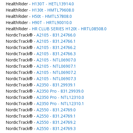
HealthRider -
H130T - HETL13914.0
HealthRider -
H130t - HMTL79608.0
HealthRider -
H50t - HMTL57808.0
HealthRider -
H90T - HRTL90010.0
HealthRider -
HR CLUB SERIES H120t - HRTL08508.0
NordicTrack® -
A2105 - 831.24766.0
NordicTrack® -
A2105 - 831.24766.1
NordicTrack® -
A2105 - 831.24766.2
NordicTrack® -
A2105 - 831.24766.3
NordicTrack® -
A2105 - NTL06907.0
NordicTrack® -
A2105 - NTL06907.1
NordicTrack® -
A2105 - NTL06907.2
NordicTrack® -
A2105 - NTL06907.3
NordicTrack® -
A2350 - 831.29939.1
NordicTrack® -
A2350 Pro - 831.29939.0
NordicTrack® -
A2350 Pro - NTL12310.0
NordicTrack® -
A2350 Pro - NTL12310.1
NordicTrack® -
A2550 - 831.24769.0
NordicTrack® -
A2550 - 831.24769.1
NordicTrack® -
A2550 - 831.24769.2
NordicTrack® -
A2550 - 831.24769.3