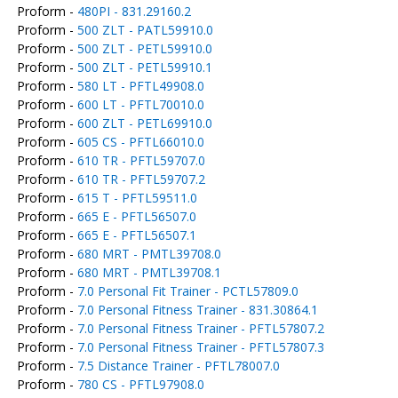
Proform -
480PI - 831.29160.2
Proform -
500 ZLT - PATL59910.0
Proform -
500 ZLT - PETL59910.0
Proform -
500 ZLT - PETL59910.1
Proform -
580 LT - PFTL49908.0
Proform -
600 LT - PFTL70010.0
Proform -
600 ZLT - PETL69910.0
Proform -
605 CS - PFTL66010.0
Proform -
610 TR - PFTL59707.0
Proform -
610 TR - PFTL59707.2
Proform -
615 T - PFTL59511.0
Proform -
665 E - PFTL56507.0
Proform -
665 E - PFTL56507.1
Proform -
680 MRT - PMTL39708.0
Proform -
680 MRT - PMTL39708.1
Proform -
7.0 Personal Fit Trainer - PCTL57809.0
Proform -
7.0 Personal Fitness Trainer - 831.30864.1
Proform -
7.0 Personal Fitness Trainer - PFTL57807.2
Proform -
7.0 Personal Fitness Trainer - PFTL57807.3
Proform -
7.5 Distance Trainer - PFTL78007.0
Proform -
780 CS - PFTL97908.0