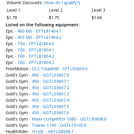
Volume Discounts:
(How do I qualify?)
Level 1
Level 2
Level 3
$1.79
$1.75
$1.69
Listed on the following equipment:
Epic -
400 MX - EPTL81404.1
Epic -
400 MX - EPTL81404.2
Epic -
T60 - EPTL81804.0
Epic -
T60 - EPTL81804.1
Epic -
T60 - EPTL81804.2
Epic -
T60 - EPTL81804.3
FreeMotion -
t3.2 Treadmill - SFTL90009.0
Gold's Gym -
450 - GGTL03607.0
Gold's Gym -
450 - GGTL03607.1
Gold's Gym -
450 - GGTL03607.2
Gold's Gym -
450 - GGTL03607.3
Gold's Gym -
450 - GGTL03607.4
Gold's Gym -
450 - GGTL03607.5
Gold's Gym -
450 - GGTL03607.6
Gold's Gym -
Maxx Competitor 1080 - GGTL90608.0
Gold's Gym -
Trainer 1190 - GGTL10109.0
HealthRider -
H120t - HRTL08508.1