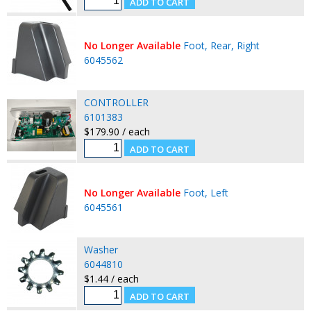
No Longer Available
Foot, Rear, Right
6045562
CONTROLLER
6101383
$179.90 / each
No Longer Available
Foot, Left
6045561
Washer
6044810
$1.44 / each