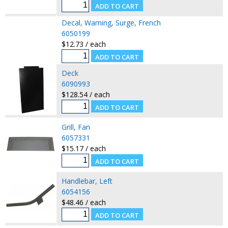
Decal, Warning, Surge, French
6050199
$12.73 / each
Deck
6090993
$128.54 / each
Grill, Fan
6057331
$15.17 / each
Handlebar, Left
6054156
$48.46 / each