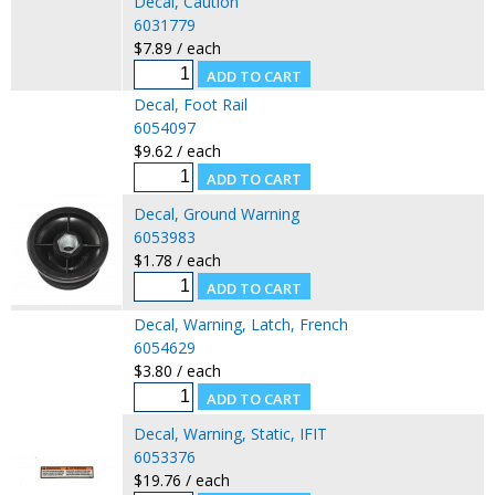
Decal, Caution
6031779
$7.89 / each
Decal, Foot Rail
6054097
$9.62 / each
Decal, Ground Warning
6053983
$1.78 / each
Decal, Warning, Latch, French
6054629
$3.80 / each
Decal, Warning, Static, IFIT
6053376
$19.76 / each