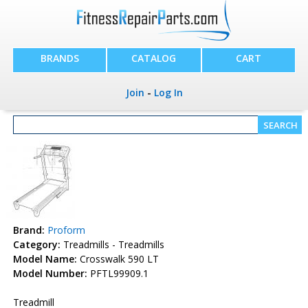
BRANDS
CATALOG
CART
Join
-
Log In
Brand:
Proform
Category:
Treadmills - Treadmills
Model Name:
Crosswalk 590 LT
Model Number:
PFTL99909.1
Treadmill