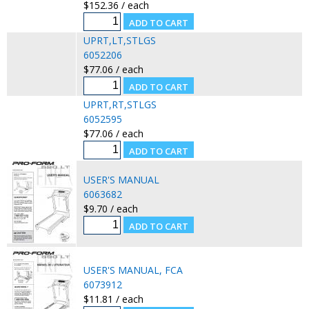
$152.36 / each
UPRT,LT,STLGS
6052206
$77.06 / each
UPRT,RT,STLGS
6052595
$77.06 / each
USER'S MANUAL
6063682
$9.70 / each
USER'S MANUAL, FCA
6073912
$11.81 / each