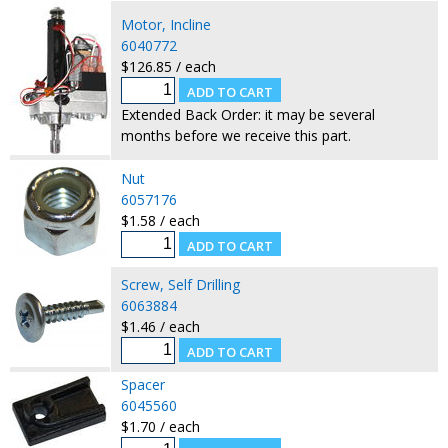
Motor, Incline
6040772
$126.85 / each
Extended Back Order: it may be several
months before we receive this part.
Nut
6057176
$1.58 / each
Screw, Self Drilling
6063884
$1.46 / each
Spacer
6045560
$1.70 / each