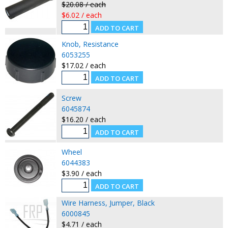
$20.08 / each
$6.02 / each
Knob, Resistance
6053255
$17.02 / each
Screw
6045874
$16.20 / each
Wheel
6044383
$3.90 / each
Wire Harness, Jumper, Black
6000845
$4.71 / each