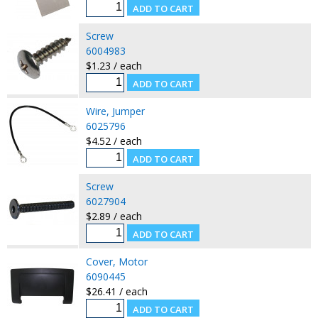
Screw
6004983
$1.23 / each
Wire, Jumper
6025796
$4.52 / each
Screw
6027904
$2.89 / each
Cover, Motor
6090445
$26.41 / each