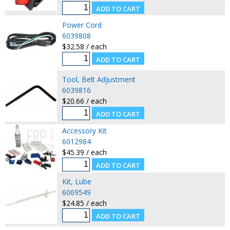
Power Cord
6039808
$32.58 / each
Tool, Belt Adjustment
6039816
$20.66 / each
Accessory Kit
6012984
$45.39 / each
Kit, Lube
6069549
$24.85 / each