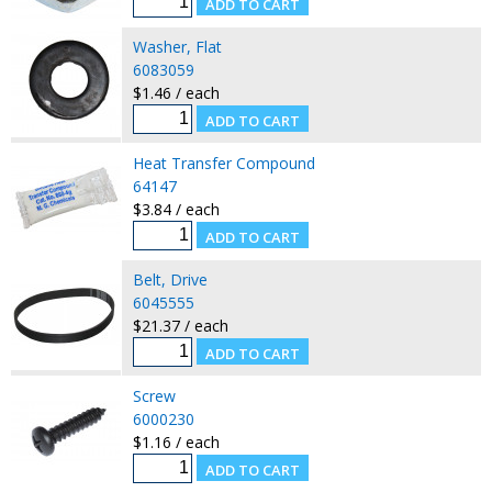
Washer, Flat
6083059
$1.46 / each
Heat Transfer Compound
64147
$3.84 / each
Belt, Drive
6045555
$21.37 / each
Screw
6000230
$1.16 / each