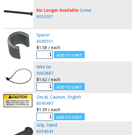
No Longer Available
Screw
6053201
Spacer
6045551
$1.58 / each
Wire tie
6063887
$1.62 / each
Decal, Caution, English
6045497
$1.39 / each
Grip, Hand
6054043