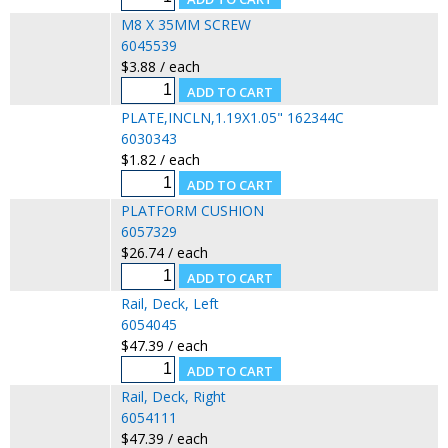
M8 X 35MM SCREW
6045539
$3.88 / each
PLATE,INCLN,1.19X1.05" 162344C
6030343
$1.82 / each
PLATFORM CUSHION
6057329
$26.74 / each
Rail, Deck, Left
6054045
$47.39 / each
Rail, Deck, Right
6054111
$47.39 / each