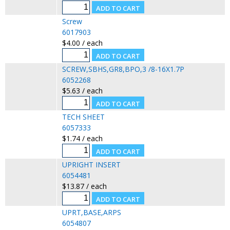
Screw
6017903
$4.00 / each
SCREW,SBHS,GR8,BPO,3 /8-16X1.7P
6052268
$5.63 / each
TECH SHEET
6057333
$1.74 / each
UPRIGHT INSERT
6054481
$13.87 / each
UPRT,BASE,ARPS
6054807