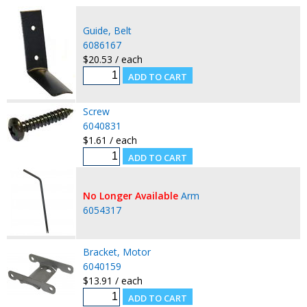
Guide, Belt
6086167
$20.53 / each
Screw
6040831
$1.61 / each
No Longer Available
Arm
6054317
Bracket, Motor
6040159
$13.91 / each