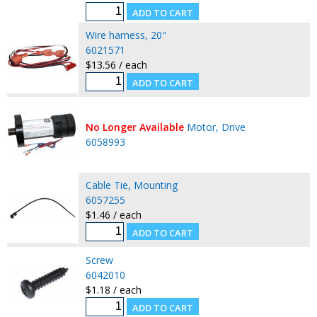
Wire harness, 20"
6021571
$13.56 / each
No Longer Available
Motor, Drive
6058993
Cable Tie, Mounting
6057255
$1.46 / each
Screw
6042010
$1.18 / each