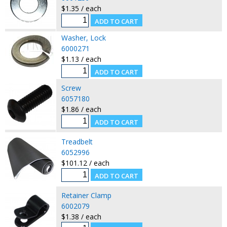
$1.35 / each
Washer, Lock
6000271
$1.13 / each
Screw
6057180
$1.86 / each
Treadbelt
6052996
$101.12 / each
Retainer Clamp
6002079
$1.38 / each