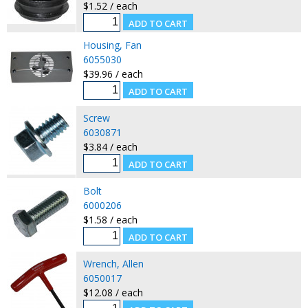
$1.52 / each
Housing, Fan
6055030
$39.96 / each
Screw
6030871
$3.84 / each
Bolt
6000206
$1.58 / each
Wrench, Allen
6050017
$12.08 / each