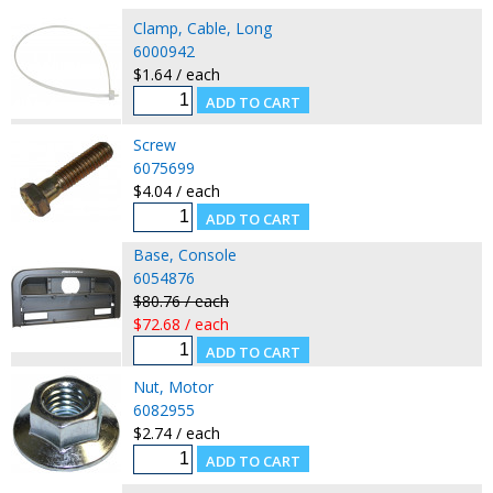
Clamp, Cable, Long
6000942
$1.64 / each
Screw
6075699
$4.04 / each
Base, Console
6054876
$80.76 / each
$72.68 / each
Nut, Motor
6082955
$2.74 / each