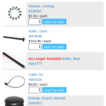
Washer, Locking
6028261
$1.92 / each
Roller, Drive
6054646
$103.49 / each
No Longer Available
Roller, Rear
6063777
Cable Tie
6000326
$4.00 / each
Endcap, Round, Internal
6000952