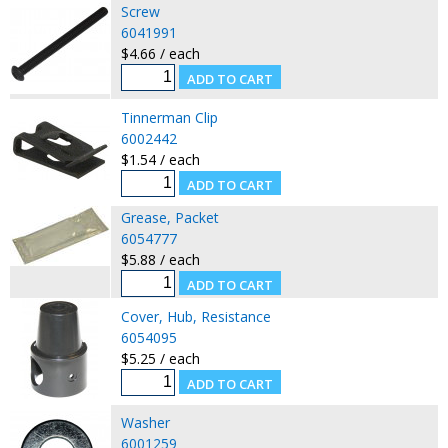
Screw
6041991
$4.66 / each
Tinnerman Clip
6002442
$1.54 / each
Grease, Packet
6054777
$5.88 / each
Cover, Hub, Resistance
6054095
$5.25 / each
Washer
6001259