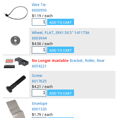
Wire Tie
6000950
$1.19 / each
Wheel, FLAT,.39X1.5X.5" 141173A
6003944
$4.56 / each
No Longer Available
Bracket, Roller, Rear
6054221
Screw
6017625
$4.21 / each
Envelope
6001320
$1.79 / each