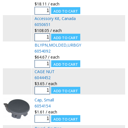
$18.11 / each
Accessory Kit, Canada
6050651
$108.05 / each
BLYPN,MOLDED,URBGY
6054092
$64.67 / each
CAGE NUT
6044452
$3.65 / each
Cap, Small
6054154
$1.61 / each