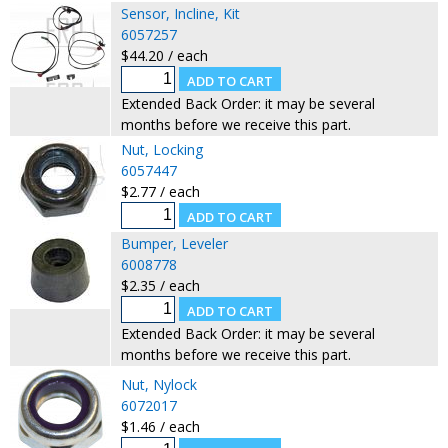
Sensor, Incline, Kit
6057257
$44.20 / each
Extended Back Order: it may be several
months before we receive this part.
Nut, Locking
6057447
$2.77 / each
Bumper, Leveler
6008778
$2.35 / each
Extended Back Order: it may be several
months before we receive this part.
Nut, Nylock
6072017
$1.46 / each