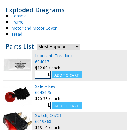
Exploded Diagrams
Console
Frame
Motor and Motor Cover
Tread
Parts List
Lubricant, Treadbelt
6040171
$12.00 / each
Safety Key
6043675
$20.33 / each
Switch, On/Off
6019368
$18.10 / each