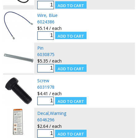
Wire, Blue
6024386
$5.14 / each
Pin
6030875
$5.35 / each
Screw
6031978
$4.41 / each
Decal,Warning
6046296
$2.64 / each