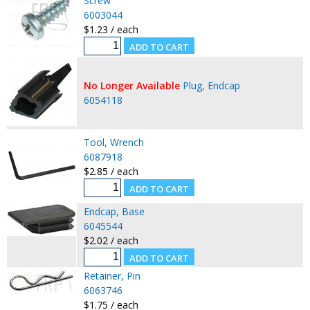
Screw
6003044
$1.23 / each
No Longer Available
Plug, Endcap
6054118
Tool, Wrench
6087918
$2.85 / each
Endcap, Base
6045544
$2.02 / each
Retainer, Pin
6063746
$1.75 / each