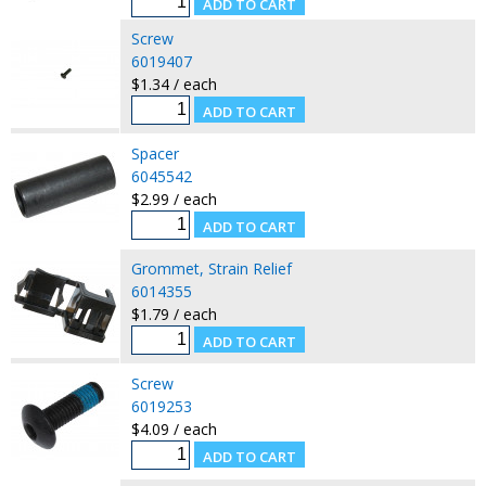
Screw
6019407
$1.34 / each
Spacer
6045542
$2.99 / each
Grommet, Strain Relief
6014355
$1.79 / each
Screw
6019253
$4.09 / each