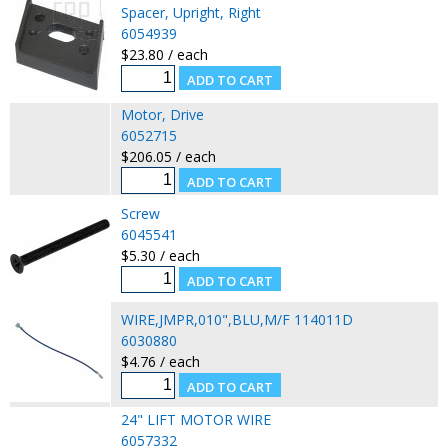
Spacer, Upright, Right
6054939
$23.80 / each
Motor, Drive
6052715
$206.05 / each
Screw
6045541
$5.30 / each
WIRE,JMPR,010",BLU,M/F 114011D
6030880
$4.76 / each
24" LIFT MOTOR WIRE
6057332