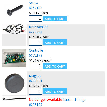
Screw
6057183
$1.41 / each
RPM sensor
6072003
$15.88 / each
Controller
6072179
$151.67 / each
Magnet
6000441
$1.94 / each
No Longer Available
Latch, storage
6053169