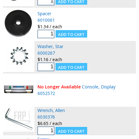
Spacer
6010061
$1.34 / each
Washer, Star
6000267
$1.16 / each
No Longer Available
Console, Display
6052572
Wrench, Allen
6030376
$6.65 / each