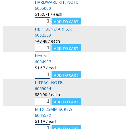
HARDWARE KIT, NOTE:
6055000
$152.71 / each
HB,1 BEND,ARPS,RT
6052339
$48.46 / each
Hex Nut
6004937
$1.67 / each
LITPAC, NOTE:
6059054
$80.90 / each
M4 X 25MM SCREW
6045532
$1.19 / each