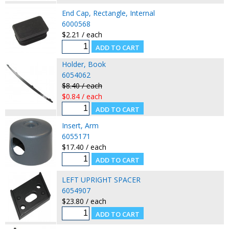
End Cap, Rectangle, Internal
6000568
$2.21 / each
Holder, Book
6054062
$8.40 / each
$0.84 / each
Insert, Arm
6055171
$17.40 / each
LEFT UPRIGHT SPACER
6054907
$23.80 / each