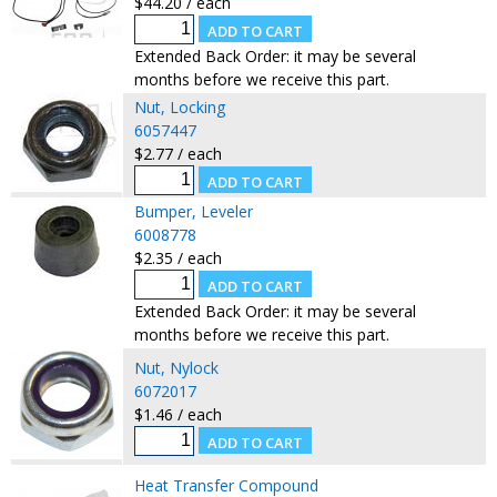
$44.20 / each
Extended Back Order: it may be several
months before we receive this part.
Nut, Locking
6057447
$2.77 / each
Bumper, Leveler
6008778
$2.35 / each
Extended Back Order: it may be several
months before we receive this part.
Nut, Nylock
6072017
$1.46 / each
Heat Transfer Compound