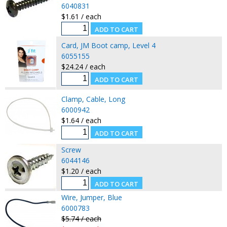
6040831
$1.61 / each
Card, JM Boot camp, Level 4
6055155
$24.24 / each
Clamp, Cable, Long
6000942
$1.64 / each
Screw
6044146
$1.20 / each
Wire, Jumper, Blue
6000783
$5.74 / each