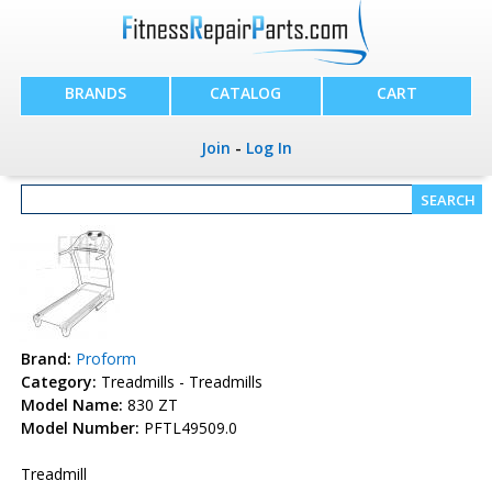
BRANDS
CATALOG
CART
Join
-
Log In
Brand:
Proform
Category:
Treadmills - Treadmills
Model Name:
830 ZT
Model Number:
PFTL49509.0
Treadmill