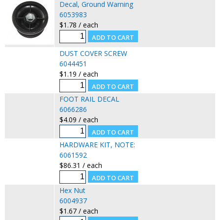
Decal, Ground Warning
6053983
$1.78 / each
DUST COVER SCREW
6044451
$1.19 / each
FOOT RAIL DECAL
6066286
$4.09 / each
HARDWARE KIT, NOTE:
6061592
$86.31 / each
Hex Nut
6004937
$1.67 / each