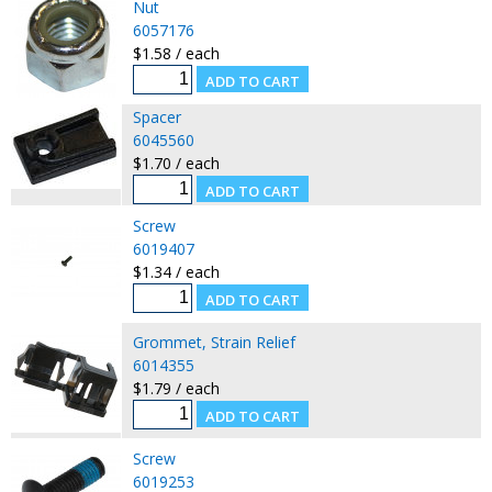
Nut
6057176
$1.58 / each
Spacer
6045560
$1.70 / each
Screw
6019407
$1.34 / each
Grommet, Strain Relief
6014355
$1.79 / each
Screw
6019253