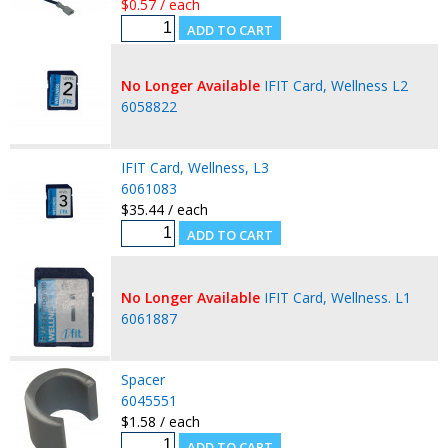
$0.57 / each
No Longer Available
IFIT Card, Wellness L2
6058822
IFIT Card, Wellness, L3
6061083
$35.44 / each
No Longer Available
IFIT Card, Wellness. L1
6061887
Spacer
6045551
$1.58 / each