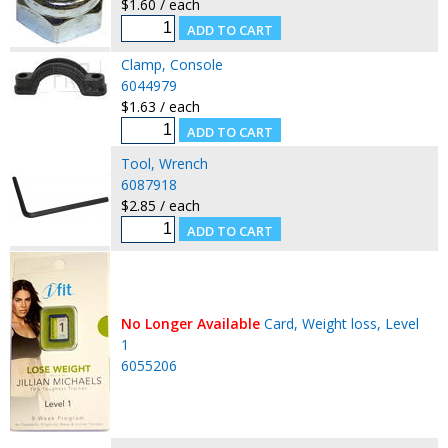
$1.60 / each
Clamp, Console
6044979
$1.63 / each
Tool, Wrench
6087918
$2.85 / each
No Longer Available
Card, Weight loss, Level
1
6055206