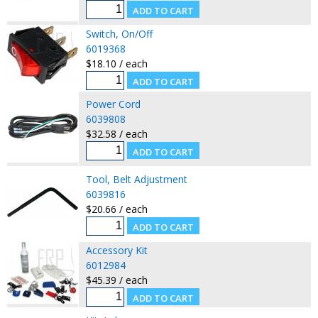
Switch, On/Off
6019368
$18.10 / each
Power Cord
6039808
$32.58 / each
Tool, Belt Adjustment
6039816
$20.66 / each
Accessory Kit
6012984
$45.39 / each