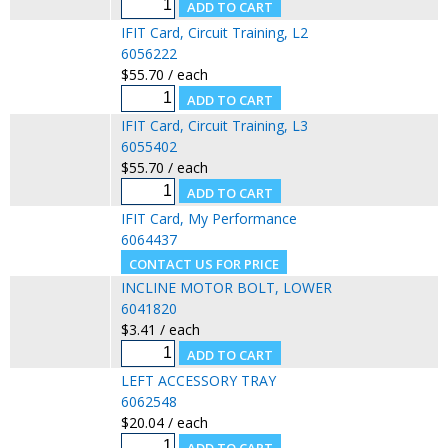
IFIT Card, Circuit Training, L2
6056222
$55.70 / each
IFIT Card, Circuit Training, L3
6055402
$55.70 / each
IFIT Card, My Performance
6064437
INCLINE MOTOR BOLT, LOWER
6041820
$3.41 / each
LEFT ACCESSORY TRAY
6062548
$20.04 / each