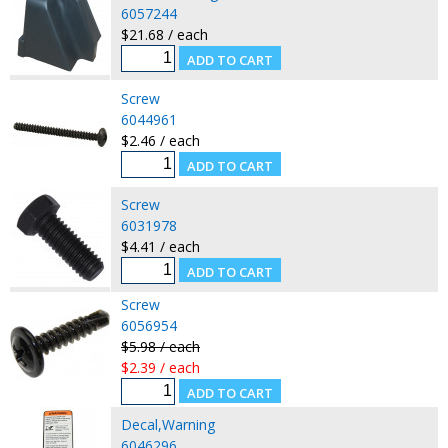
6057244
$21.68 / each
Screw
6044961
$2.46 / each
Screw
6031978
$4.41 / each
Screw
6056954
$5.98 / each
$2.39 / each
Decal,Warning
6046296