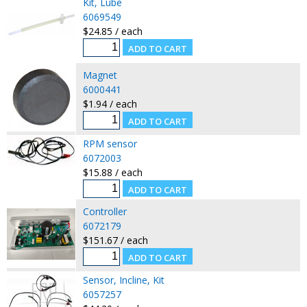
Kit, Lube
6069549
$24.85 / each
Magnet
6000441
$1.94 / each
RPM sensor
6072003
$15.88 / each
Controller
6072179
$151.67 / each
Sensor, Incline, Kit
6057257