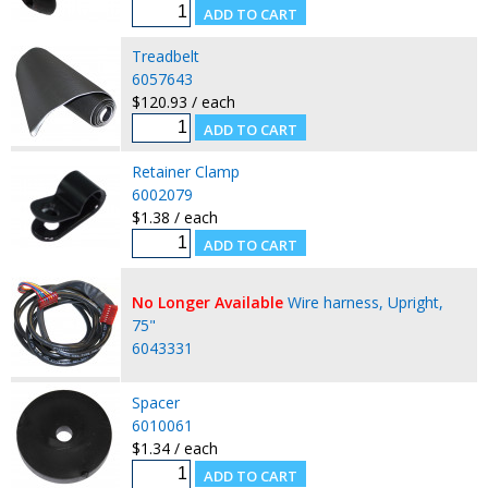
Treadbelt
6057643
$120.93 / each
Retainer Clamp
6002079
$1.38 / each
No Longer Available
Wire harness, Upright,
75"
6043331
Spacer
6010061
$1.34 / each