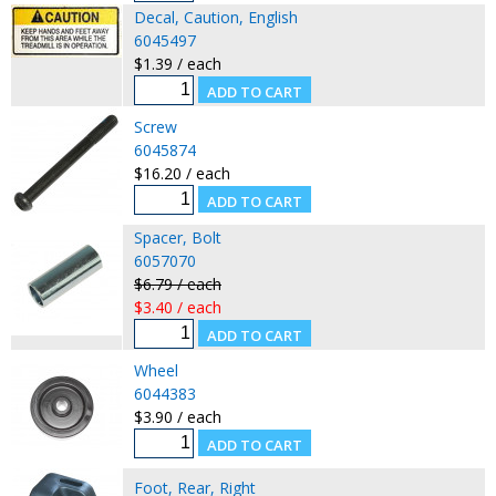
Decal, Caution, English
6045497
$1.39 / each
Screw
6045874
$16.20 / each
Spacer, Bolt
6057070
$6.79 / each
$3.40 / each
Wheel
6044383
$3.90 / each
Foot, Rear, Right