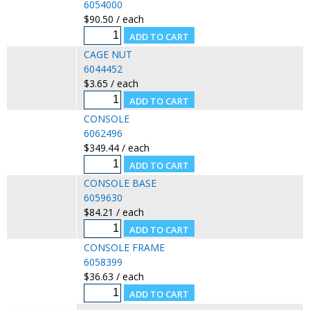
6054000
$90.50 / each
CAGE NUT
6044452
$3.65 / each
CONSOLE
6062496
$349.44 / each
CONSOLE BASE
6059630
$84.21 / each
CONSOLE FRAME
6058399
$36.63 / each