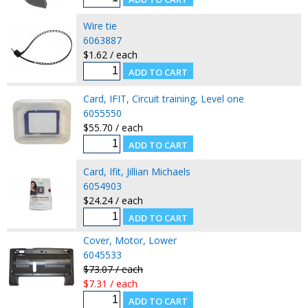
Wire tie
6063887
$1.62 / each
Card, IFIT, Circuit training, Level one
6055550
$55.70 / each
Card, Ifit, Jillian Michaels
6054903
$24.24 / each
Cover, Motor, Lower
6045533
$73.07 / each
$7.31 / each