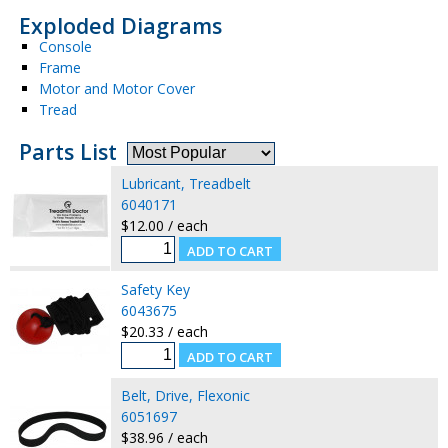
Exploded Diagrams
Console
Frame
Motor and Motor Cover
Tread
Parts List
Lubricant, Treadbelt
6040171
$12.00 / each
Safety Key
6043675
$20.33 / each
Belt, Drive, Flexonic
6051697
$38.96 / each