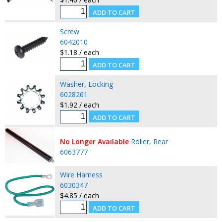
Screw
6042010
$1.18 / each
Washer, Locking
6028261
$1.92 / each
No Longer Available
Roller, Rear
6063777
Wire Harness
6030347
$4.85 / each