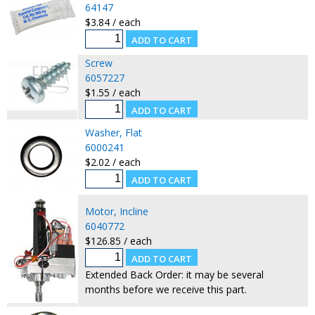
64147
$3.84 / each
Screw
6057227
$1.55 / each
Washer, Flat
6000241
$2.02 / each
Motor, Incline
6040772
$126.85 / each
Extended Back Order: it may be several
months before we receive this part.