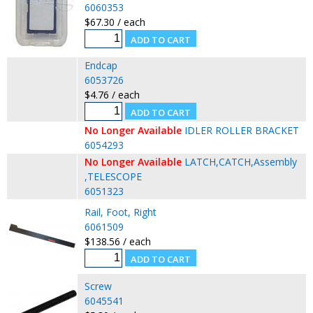
6060353
$67.30 / each
Endcap
6053726
$4.76 / each
No Longer Available
IDLER ROLLER BRACKET
6054293
No Longer Available
LATCH,CATCH,Assembly
,TELESCOPE
6051323
Rail, Foot, Right
6061509
$138.56 / each
Screw
6045541