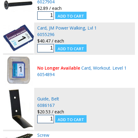
6027904
$2.89 / each
Card, JM Power Walking, Lvl 1
6055296
$40.47 / each
No Longer Available
Card, Workout. Level 1
6054894
Guide, Belt
6086167
$20.53 / each
Screw