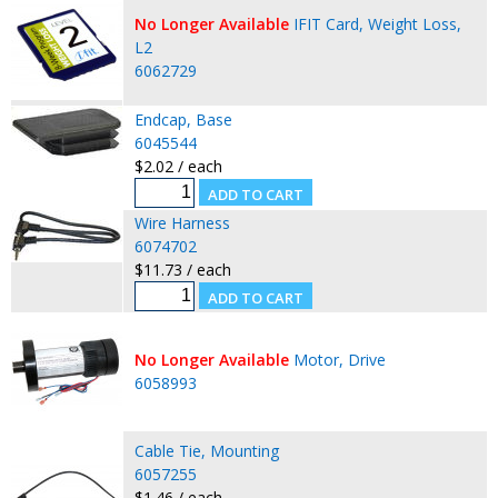
No Longer Available
IFIT Card, Weight Loss,
L2
6062729
Endcap, Base
6045544
$2.02 / each
Wire Harness
6074702
$11.73 / each
No Longer Available
Motor, Drive
6058993
Cable Tie, Mounting
6057255
$1.46 / each