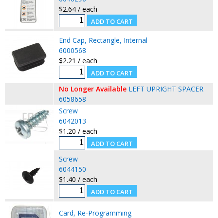
$2.64 / each
End Cap, Rectangle, Internal
6000568
$2.21 / each
No Longer Available
LEFT UPRIGHT SPACER
6058658
Screw
6042013
$1.20 / each
Screw
6044150
$1.40 / each
Card, Re-Programming