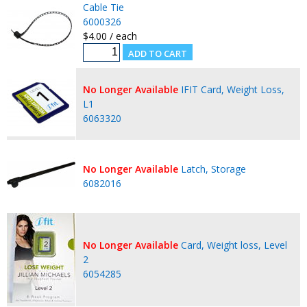
Cable Tie
6000326
$4.00 / each
No Longer Available
IFIT Card, Weight Loss,
L1
6063320
No Longer Available
Latch, Storage
6082016
No Longer Available
Card, Weight loss, Level
2
6054285