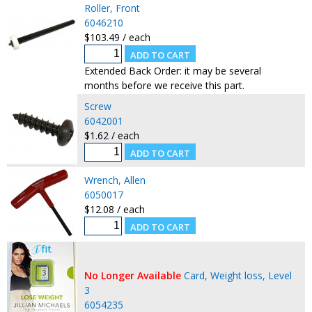
Roller, Front
6046210
$103.49 / each
Extended Back Order: it may be several
months before we receive this part.
Screw
6042001
$1.62 / each
Wrench, Allen
6050017
$12.08 / each
No Longer Available
Card, Weight loss, Level
3
6054235