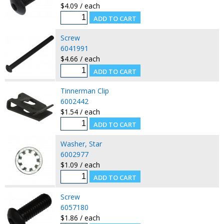
$4.09 / each
Screw
6041991
$4.66 / each
Tinnerman Clip
6002442
$1.54 / each
Washer, Star
6002977
$1.09 / each
Screw
6057180
$1.86 / each