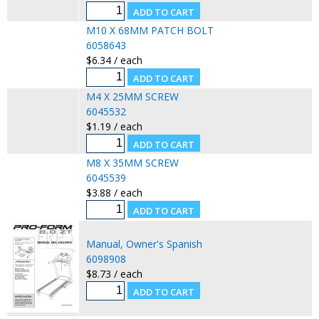
M10 X 68MM PATCH BOLT
6058643
$6.34 / each
M4 X 25MM SCREW
6045532
$1.19 / each
M8 X 35MM SCREW
6045539
$3.88 / each
Manual, Owner's Spanish
6098908
$8.73 / each