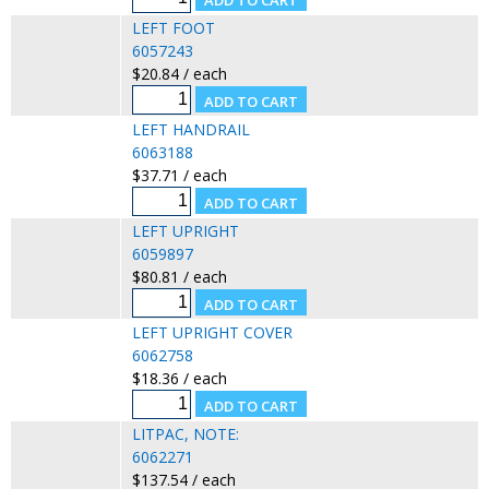
LEFT FOOT
6057243
$20.84 / each
LEFT HANDRAIL
6063188
$37.71 / each
LEFT UPRIGHT
6059897
$80.81 / each
LEFT UPRIGHT COVER
6062758
$18.36 / each
LITPAC, NOTE:
6062271
$137.54 / each