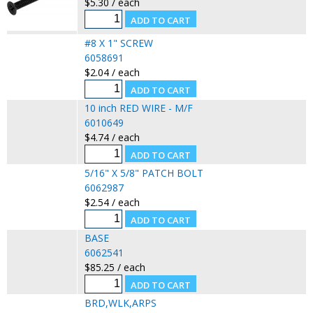
$5.30 / each
#8 X 1" SCREW
6058691
$2.04 / each
10 inch RED WIRE - M/F
6010649
$4.74 / each
5/16" X 5/8" PATCH BOLT
6062987
$2.54 / each
BASE
6062541
$85.25 / each
BRD,WLK,ARPS