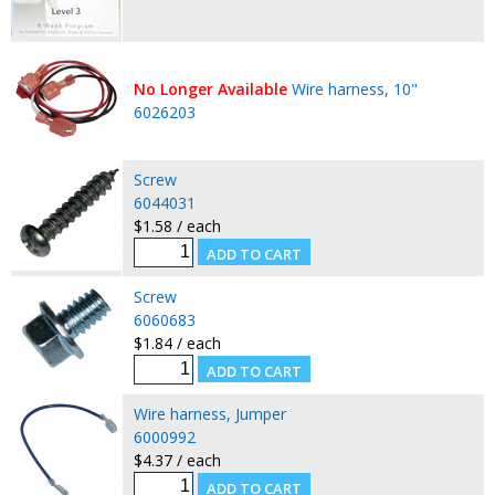
No Longer Available
Wire harness, 10"
6026203
Screw
6044031
$1.58 / each
Screw
6060683
$1.84 / each
Wire harness, Jumper
6000992
$4.37 / each