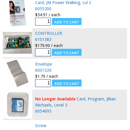
Card, JM Power Walking, Lvl 2
6055200
$34.91 / each
CONTROLLER
6101383
$179.90 / each
Envelope
6001320
$1.79 / each
No Longer Available
Card, Program, Jillian
Michaels, Level 3
6054695
Screw