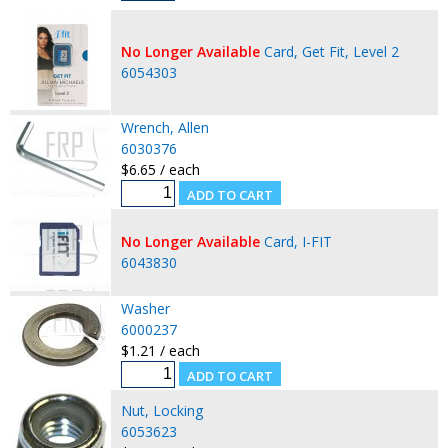
No Longer Available
Card, Get Fit, Level 2
6054303
Wrench, Allen
6030376
$6.65 / each
No Longer Available
Card, I-FIT
6043830
Washer
6000237
$1.21 / each
Nut, Locking
6053623