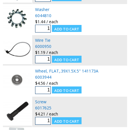
Washer
6044810
$1.44 / each
Wire Tie
6000950
$1.19 / each
Wheel, FLAT,.39X1.5X.5" 141173A
6003944
$4.56 / each
Screw
6017625
$4.21 / each