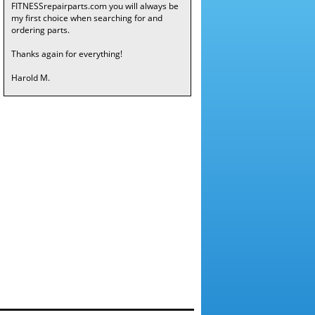
FITNESSrepairparts.com you will always be
my first choice when searching for and
ordering parts.
Thanks again for everything!
Harold M.