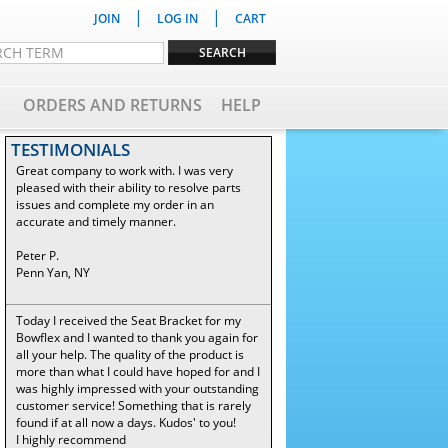
|
|
JOIN
LOG IN
CART
ORDERS AND RETURNS
HELP
TESTIMONIALS
Great company to work with. I was very
pleased with their ability to resolve parts
issues and complete my order in an
accurate and timely manner.
Peter P.
Penn Yan, NY
Today I received the Seat Bracket for my
Bowflex and I wanted to thank you again for
all your help. The quality of the product is
more than what I could have hoped for and I
was highly impressed with your outstanding
customer service! Something that is rarely
found if at all now a days. Kudos' to you!
I highly recommend