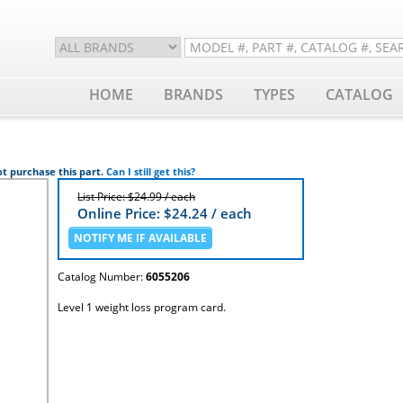
HOME
BRANDS
TYPES
CATALOG
t purchase this part.
Can I still get this?
List Price: $24.99 / each
Online Price: $
24.24
/ each
Catalog Number:
6055206
Level 1 weight loss program card.