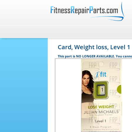
Card, Weight loss, Level 1
This part is NO LONGER AVAILABLE. You canno