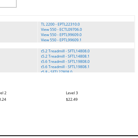
TL 2200 - EPTL22310.0
View 550 - ECTL09706.0
View 550 - EPTL99609.0
View 550 - EPTL99609.1
t5.2 Treadmill - SFTL14808.0
t5.2 Treadmill - SFTL14808.1
t5.6 Treadmill - SFTL19808.0
t5.6 Treadmill - SFTL19808.1
t5.8 - SFTL27808.0
t5.8 Treadmill - SFTL27808.1
t5.8 Treadmill - SFTL27808.2
t5.8 Treadmill - SFTL27808.3
el 2
t5.8c Treadmill - SFTL25808.0
Level 3
T7.4 Treadmill - VMTL34808.0
3.24
$22.49
T7.4 Treadmill - VMTL34808.1
TV - FMEL4505P-SA.0
Upright Bike c7.7 - VFMEX2107-INT.0
Upright Bike c7.7 - VFMEX2107.0
Upright Bike c7.7 - VFMEX2107.1
XTc - SFEX13809.0
TL15008.0
XTe 60 - SFEL70910.0