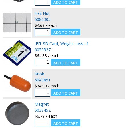
Hex Nut
6086305
$4.69 / each
IFIT SD Card, Weight Loss L1
6059527
$64.83 / each
Knob
6043851
$34.99 / each
Magnet
6038452
$6.79 / each