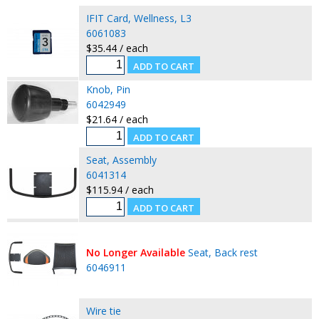
IFIT Card, Wellness, L3
6061083
$35.44 / each
Knob, Pin
6042949
$21.64 / each
Seat, Assembly
6041314
$115.94 / each
No Longer Available
Seat, Back rest
6046911
Wire tie