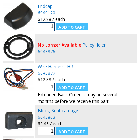
Endcap
6040120
$12.88 / each
No Longer Available
Pulley, Idler
6043876
Wire Harness, HR
6043877
$12.88 / each
Extended Back Order: it may be several
months before we receive this part.
Block, Seat carriage
6043863
$5.43 / each