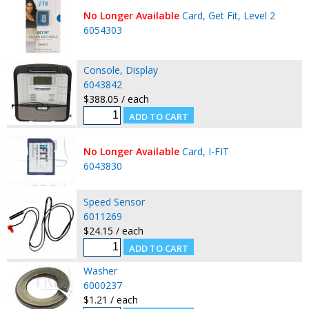
No Longer Available
Card, Get Fit, Level 2
6054303
Console, Display
6043842
$388.05 / each
No Longer Available
Card, I-FIT
6043830
Speed Sensor
6011269
$24.15 / each
Washer
6000237
$1.21 / each