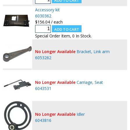
Accessory kit
6030362
$156.04 / each
Special Order Item, 0 In Stock.
No Longer Available
Bracket, Link arm
6053262
No Longer Available
Carriage, Seat
6043531
No Longer Available
Idler
6043816