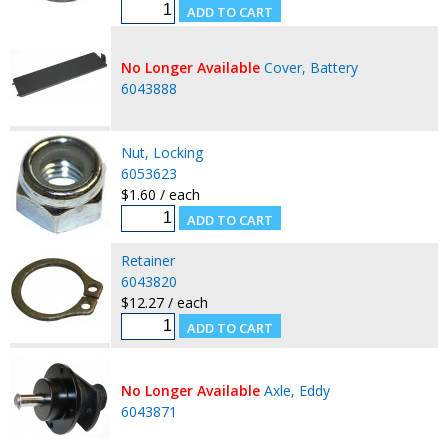
No Longer Available
Cover, Battery
6043888
Nut, Locking
6053623
$1.60 / each
Retainer
6043820
$12.27 / each
No Longer Available
Axle, Eddy
6043871