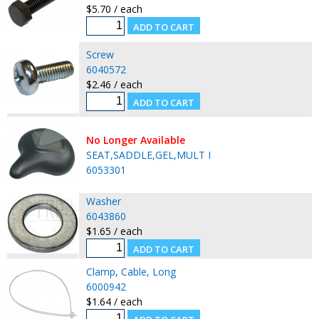
$5.70 / each
Screw
6040572
$2.46 / each
No Longer Available
SEAT,SADDLE,GEL,MULT I
6053301
Washer
6043860
$1.65 / each
Clamp, Cable, Long
6000942
$1.64 / each