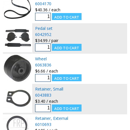
6004170
$40.36 / each
Pedal set
6042952
$34.99 / pair
Wheel
6063836
$6.66 / each
Retainer, Small
6043883
$3.40 / each
Retainer, External
6010693