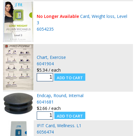
No Longer Available
Card, Weight loss, Level
3
6054235
Chart, Exercise
6041904
$5.34 / each
Endcap, Round, Internal
6041681
$2.66 / each
IFIT Card, Wellness. L1
6056474