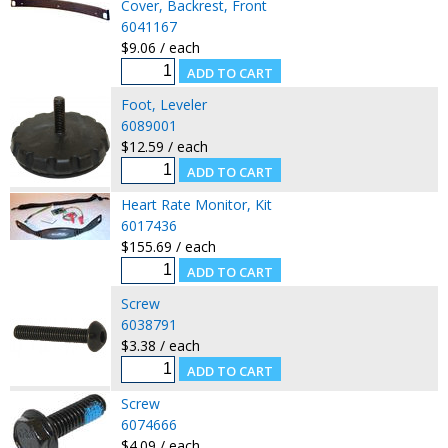
Cover, Backrest, Front
6041167
$9.06 / each
Foot, Leveler
6089001
$12.59 / each
Heart Rate Monitor, Kit
6017436
$155.69 / each
Screw
6038791
$3.38 / each
Screw
6074666
$4.09 / each