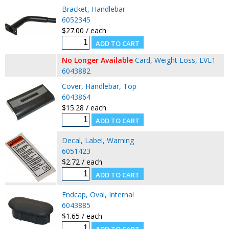
Bracket, Handlebar
6052345
$27.00 / each
No Longer Available
Card, Weight Loss, LVL1
6043882
Cover, Handlebar, Top
6043864
$15.28 / each
Decal, Label, Warning
6051423
$2.72 / each
Endcap, Oval, Internal
6043885
$1.65 / each