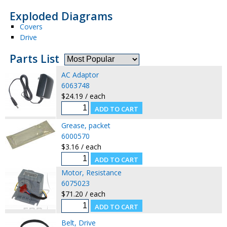
Exploded Diagrams
Covers
Drive
Parts List
AC Adaptor
6063748
$24.19 / each
Grease, packet
6000570
$3.16 / each
Motor, Resistance
6075023
$71.20 / each
Belt, Drive