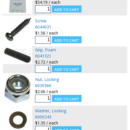
$54.19 / each
Screw
6044031
$1.58 / each
Grip, Foam
6041321
$2.72 / each
Nut, Locking
6030366
$2.06 / each
Washer, Locking
6000243
$1.35 / each