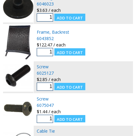
6046023
$3.63 / each
Frame, Backrest
6043852
$122.47 / each
Screw
6025127
$2.85 / each
Screw
6075047
$1.44 / each
Cable Tie