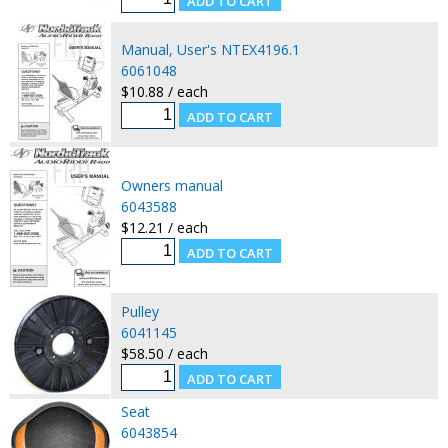
Manual, User's NTEX4196.1
6061048
$10.88 / each
Owners manual
6043588
$12.21 / each
Pulley
6041145
$58.50 / each
Seat
6043854