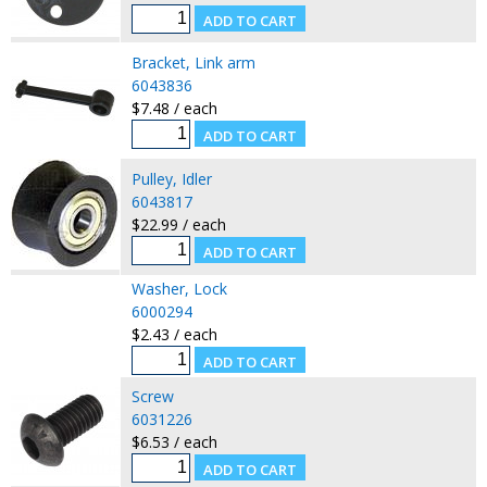
Bracket, Link arm
6043836
$7.48 / each
Pulley, Idler
6043817
$22.99 / each
Washer, Lock
6000294
$2.43 / each
Screw
6031226
$6.53 / each