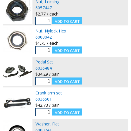
Nut, Locking
6057447
$2.77 / each
Nut, Nylock Hex
6000042
$1.75 / each
Pedal Set
6036484
$34.29 / pair
Crank arm set
6036501
$42.73 / pair
Washer, Flat
6000241