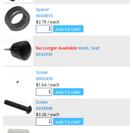
Spacer
6043833
$2.79 / each
No Longer Available
Knob, Seat
6042945
Screw
6000430
$1.04 / each
Screw
6043848
$3.28 / each