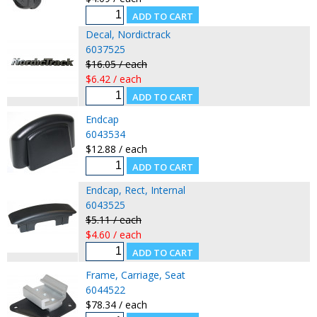
Decal, Nordictrack
6037525
$16.05 / each
$6.42 / each
Endcap
6043534
$12.88 / each
Endcap, Rect, Internal
6043525
$5.11 / each
$4.60 / each
Frame, Carriage, Seat
6044522
$78.34 / each