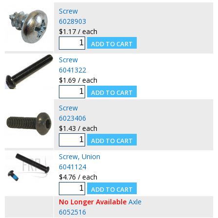
Screw
6028903
$1.17 / each
Screw
6041322
$1.69 / each
Screw
6023406
$1.43 / each
Screw, Union
6041124
$4.76 / each
No Longer Available
Axle
6052516