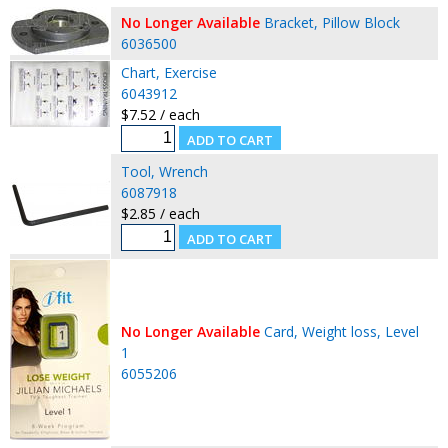
No Longer Available
Bracket, Pillow Block
6036500
Chart, Exercise
6043912
$7.52 / each
Tool, Wrench
6087918
$2.85 / each
No Longer Available
Card, Weight loss, Level
1
6055206