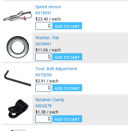
Speed sensor
6019091
$23.40 / each
Washer, Flat
6039661
$11.06 / each
Tool, Belt Adjustment
6072050
$2.91 / each
Retainer Clamp
6002079
$1.38 / each