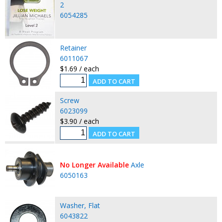
2
6054285
Retainer
6011067
$1.69 / each
Screw
6023099
$3.90 / each
No Longer Available
Axle
6050163
Washer, Flat
6043822