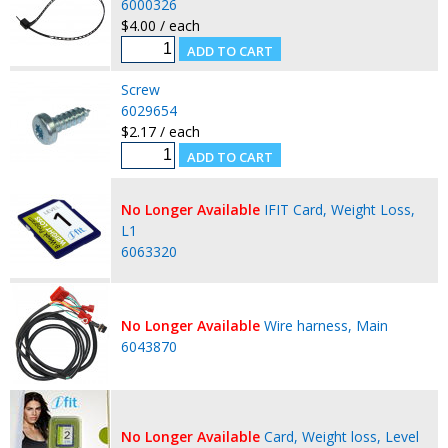
6000326
$4.00 / each
Screw
6029654
$2.17 / each
No Longer Available
IFIT Card, Weight Loss,
L1
6063320
No Longer Available
Wire harness, Main
6043870
No Longer Available
Card, Weight loss, Level