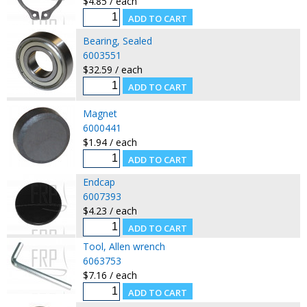
$4.85 / each
Bearing, Sealed
6003551
$32.59 / each
Magnet
6000441
$1.94 / each
Endcap
6007393
$4.23 / each
Tool, Allen wrench
6063753
$7.16 / each