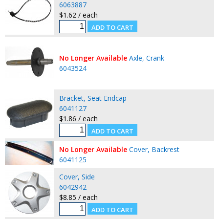
6063887
$1.62 / each
No Longer Available
Axle, Crank
6043524
Bracket, Seat Endcap
6041127
$1.86 / each
No Longer Available
Cover, Backrest
6041125
Cover, Side
6042942
$8.85 / each