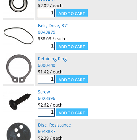
$2.02 / each
Belt, Drive, 37"
6043875
$38.03 / each
Retaining Ring
6000440
$1.42 / each
Screw
6023396
$2.62 / each
Disc, Resistance
6043837
$2.39 / each