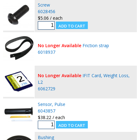
Screw
6028456
$5.06 / each
No Longer Available
Friction strap
6018937
No Longer Available
IFIT Card, Weight Loss,
L2
6062729
Sensor, Pulse
6043857
$38.22 / each
Bushing