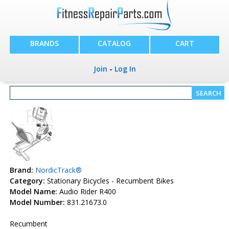
BRANDS
CATALOG
CART
Join
-
Log In
Brand:
NordicTrack®
Category:
Stationary Bicycles - Recumbent Bikes
Model Name:
Audio Rider R400
Model Number:
831.21673.0
Recumbent