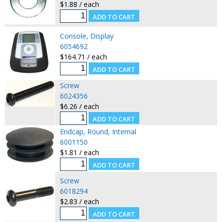
$1.88 / each
Console, Display
6054692
$164.71 / each
Screw
6024356
$6.26 / each
Endcap, Round, Internal
6001150
$1.81 / each
Screw
6018294
$2.83 / each