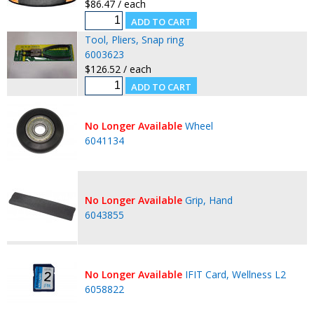
$86.47 / each
Tool, Pliers, Snap ring
6003623
$126.52 / each
No Longer Available
Wheel
6041134
No Longer Available
Grip, Hand
6043855
No Longer Available
IFIT Card, Wellness L2
6058822