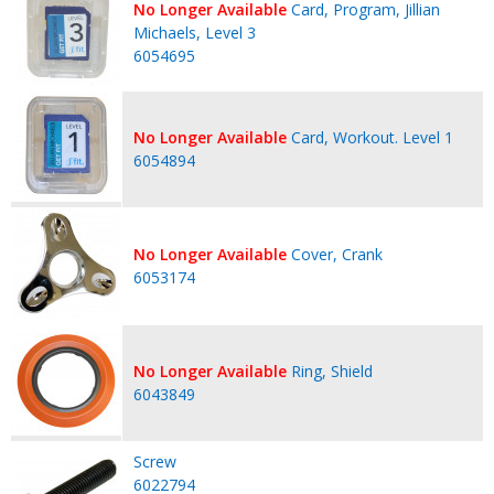
No Longer Available
Card, Program, Jillian
Michaels, Level 3
6054695
No Longer Available
Card, Workout. Level 1
6054894
No Longer Available
Cover, Crank
6053174
No Longer Available
Ring, Shield
6043849
Screw
6022794