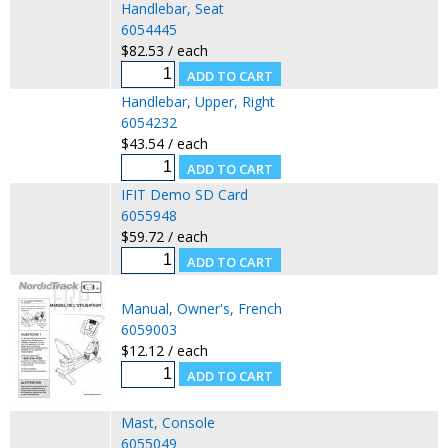
Handlebar, Seat
6054445
$82.53 / each
Handlebar, Upper, Right
6054232
$43.54 / each
IFIT Demo SD Card
6055948
$59.72 / each
Manual, Owner's, French
6059003
$12.12 / each
Mast, Console
6055049