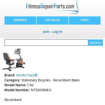
BRANDS
CATALOG
CART
Join
-
Log In
Brand:
NordicTrack®
Category:
Stationary Bicycles - Recumbent Bikes
Model Name:
C3si
Model Number:
NTEX05808.0
Recumbent