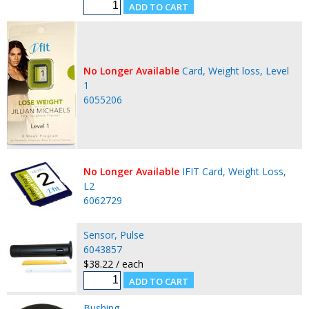
No Longer Available
Card, Weight loss, Level
1
6055206
No Longer Available
IFIT Card, Weight Loss,
L2
6062729
Sensor, Pulse
6043857
$38.22 / each
Bushing