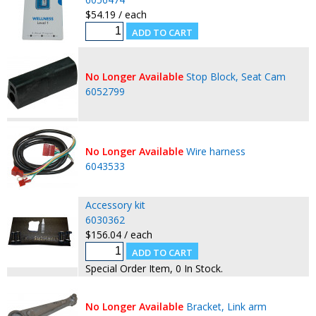
$54.19 / each
No Longer Available
Stop Block, Seat Cam
6052799
No Longer Available
Wire harness
6043533
Accessory kit
6030362
$156.04 / each
Special Order Item, 0 In Stock.
No Longer Available
Bracket, Link arm