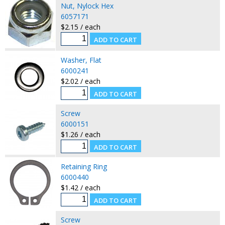
Nut, Nylock Hex
6057171
$2.15 / each
Washer, Flat
6000241
$2.02 / each
Screw
6000151
$1.26 / each
Retaining Ring
6000440
$1.42 / each
Screw