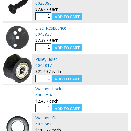
6023396
$2.62 / each
Disc, Resistance
6043837
$2.39 / each
Pulley, Idler
6043817
$22.99 / each
Washer, Lock
6000294
$2.43 / each
Washer, Flat
6039661
$11.06 / each