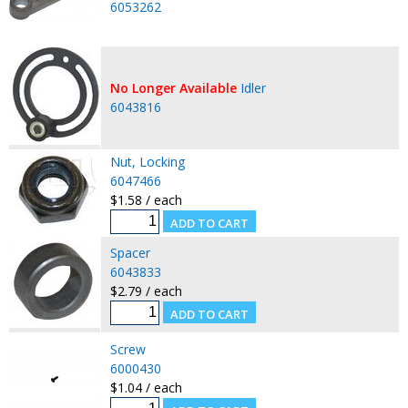
6053262
No Longer Available
Idler
6043816
Nut, Locking
6047466
$1.58 / each
Spacer
6043833
$2.79 / each
Screw
6000430
$1.04 / each