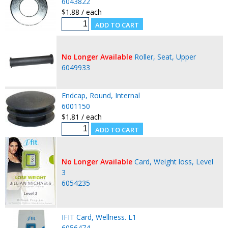
6043822
$1.88 / each
No Longer Available
Roller, Seat, Upper
6049933
Endcap, Round, Internal
6001150
$1.81 / each
No Longer Available
Card, Weight loss, Level
3
6054235
IFIT Card, Wellness. L1
6056474