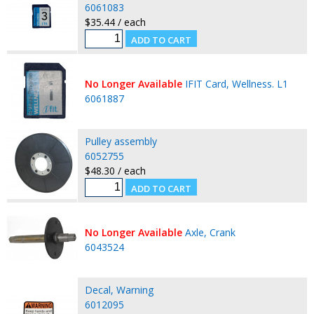
6061083
$35.44 / each
No Longer Available
IFIT Card, Wellness. L1
6061887
Pulley assembly
6052755
$48.30 / each
No Longer Available
Axle, Crank
6043524
Decal, Warning
6012095