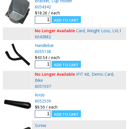
Bracket, Cup Holder
6054342
$18.26 / each
No Longer Available
Card, Weight Loss, LVL1
6043882
Handlebar
6055138
$43.54 / each
No Longer Available
IFIT Kit, Demo Card,
Bike
6051937
Knob
6052539
$8.50 / each
Screw