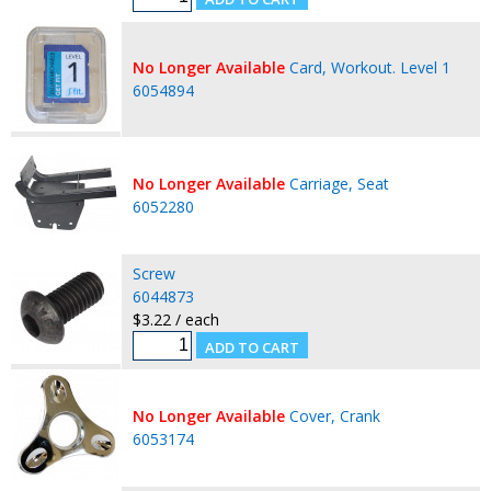
No Longer Available
Card, Workout. Level 1
6054894
No Longer Available
Carriage, Seat
6052280
Screw
6044873
$3.22 / each
No Longer Available
Cover, Crank
6053174