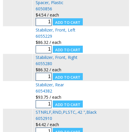
Spacer, Plastic
6050856
$4.54 / each
Stabilizer, Front, Left
6055229
$86.32 / each
Stabilizer, Front, Right
6055280
$86.32 / each
Stabilizer, Rear
6054382
$93.75 / each
STNRLF,RND,PLSTC,.42 ",Black
6052910
$4.42 / each