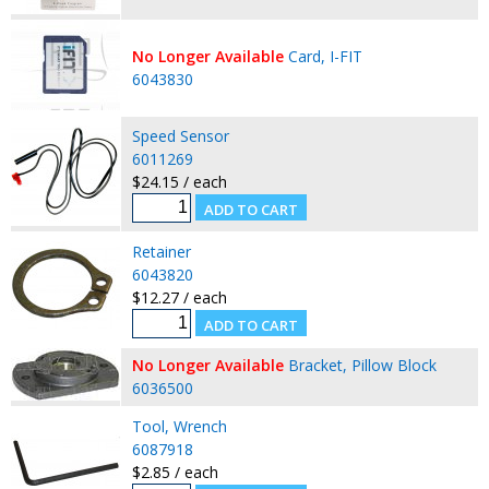
No Longer Available
Card, I-FIT
6043830
Speed Sensor
6011269
$24.15 / each
Retainer
6043820
$12.27 / each
No Longer Available
Bracket, Pillow Block
6036500
Tool, Wrench
6087918
$2.85 / each