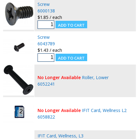
Screw
6000138
$1.85 / each
Screw
6043789
$1.43 / each
No Longer Available
Roller, Lower
6052241
No Longer Available
IFIT Card, Wellness L2
6058822
IFIT Card, Wellness, L3