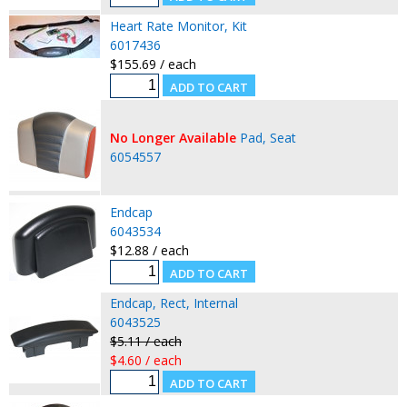
Heart Rate Monitor, Kit
6017436
$155.69 / each
No Longer Available
Pad, Seat
6054557
Endcap
6043534
$12.88 / each
Endcap, Rect, Internal
6043525
$5.11 / each
$4.60 / each