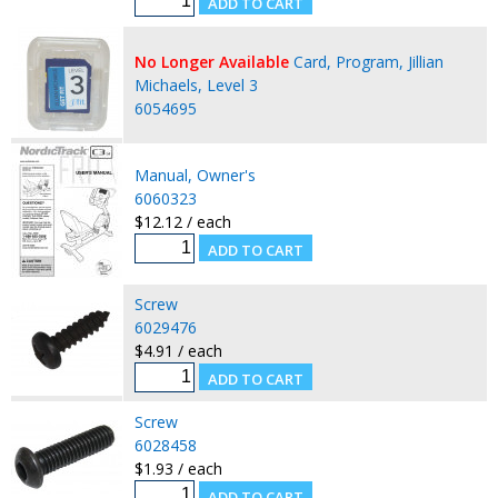
No Longer Available
Card, Program, Jillian
Michaels, Level 3
6054695
Manual, Owner's
6060323
$12.12 / each
Screw
6029476
$4.91 / each
Screw
6028458
$1.93 / each