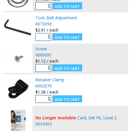
Tool, Belt Adjustment
6072050
$2.91 / each
Screw
6000091
$1.12 / each
Retainer Clamp
6002079
$1.38 / each
No Longer Available
Card, Get Fit, Level 2
6054303