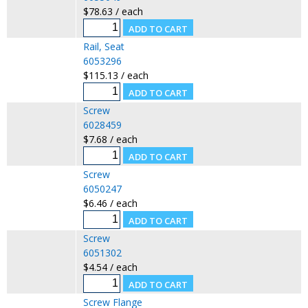
$78.63 / each
Rail, Seat
6053296
$115.13 / each
Screw
6028459
$7.68 / each
Screw
6050247
$6.46 / each
Screw
6051302
$4.54 / each
Screw Flange