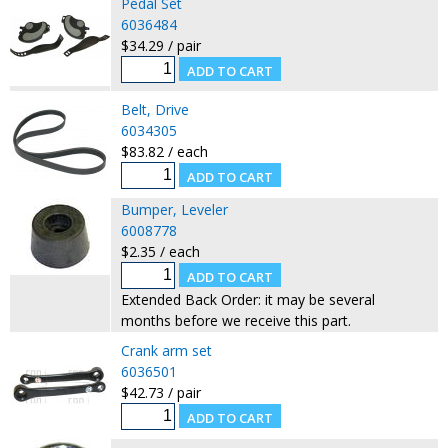
Pedal Set
6036484
$34.29 / pair
Belt, Drive
6034305
$83.82 / each
Bumper, Leveler
6008778
$2.35 / each
Extended Back Order: it may be several
months before we receive this part.
Crank arm set
6036501
$42.73 / pair