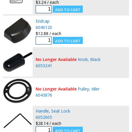
$3.24 / each
Endcap
6040120
$12.88 / each
No Longer Available
Knob, Black
6053241
No Longer Available
Pulley, Idler
6043876
Handle, Seat Lock
6052605
$28.14 / each