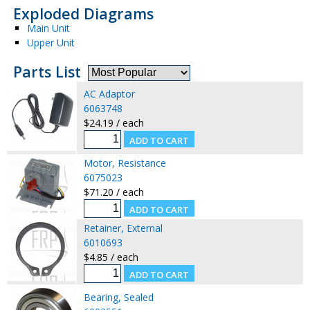
Exploded Diagrams
Main Unit
Upper Unit
Parts List
AC Adaptor
6063748
$24.19 / each
Motor, Resistance
6075023
$71.20 / each
Retainer, External
6010693
$4.85 / each
Bearing, Sealed