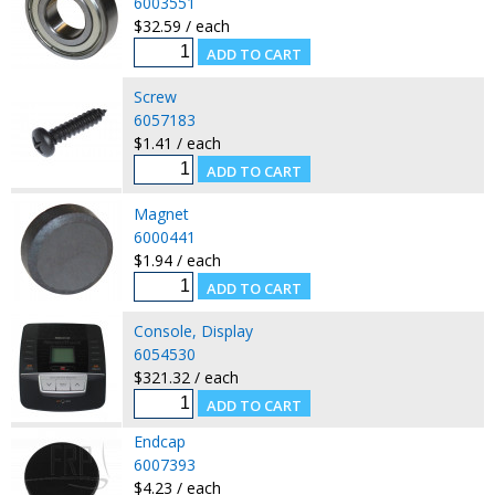
6003551
$32.59 / each
Screw
6057183
$1.41 / each
Magnet
6000441
$1.94 / each
Console, Display
6054530
$321.32 / each
Endcap
6007393
$4.23 / each