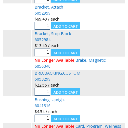
Bracket, Attach
6052959
$69.40 / each
Bracket, Stop Block
6052984
$13.40 / each
No Longer Available
Brake, Magnetic
6056340
BRD,BACKING,CUSTOM
6053299
$22.55 / each
Bushing, Upright
6041316
$4.54 / each
No Longer Available
Card, Program, Wellness