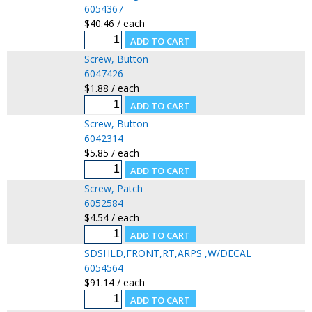
6054367
$40.46 / each
Screw, Button
6047426
$1.88 / each
Screw, Button
6042314
$5.85 / each
Screw, Patch
6052584
$4.54 / each
SDSHLD,FRONT,RT,ARPS ,W/DECAL
6054564
$91.14 / each