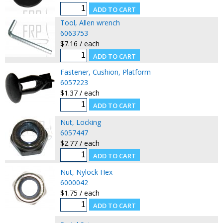
Tool, Allen wrench
6063753
$7.16 / each
Fastener, Cushion, Platform
6057223
$1.37 / each
Nut, Locking
6057447
$2.77 / each
Nut, Nylock Hex
6000042
$1.75 / each