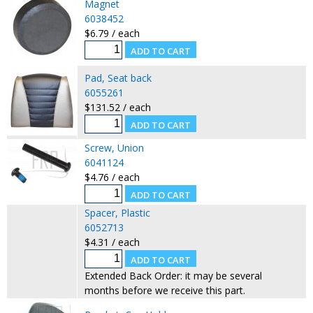
Magnet
6038452
$6.79 / each
Pad, Seat back
6055261
$131.52 / each
Screw, Union
6041124
$4.76 / each
Spacer, Plastic
6052713
$4.31 / each
Extended Back Order: it may be several
months before we receive this part.