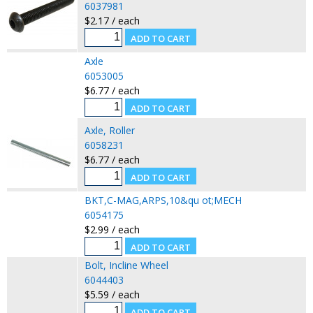
6037981
$2.17 / each
Axle
6053005
$6.77 / each
Axle, Roller
6058231
$6.77 / each
BKT,C-MAG,ARPS,10&qu ot;MECH
6054175
$2.99 / each
Bolt, Incline Wheel
6044403
$5.59 / each