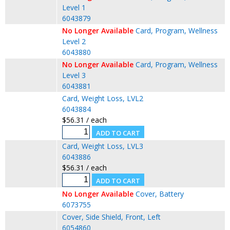
Level 1
6043879
No Longer Available
Card, Program, Wellness
Level 2
6043880
No Longer Available
Card, Program, Wellness
Level 3
6043881
Card, Weight Loss, LVL2
6043884
$56.31 / each
Card, Weight Loss, LVL3
6043886
$56.31 / each
No Longer Available
Cover, Battery
6073755
Cover, Side Shield, Front, Left
6054860