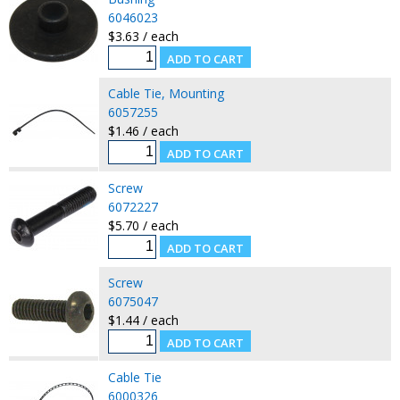
6046023
$3.63 / each
Cable Tie, Mounting
6057255
$1.46 / each
Screw
6072227
$5.70 / each
Screw
6075047
$1.44 / each
Cable Tie
6000326