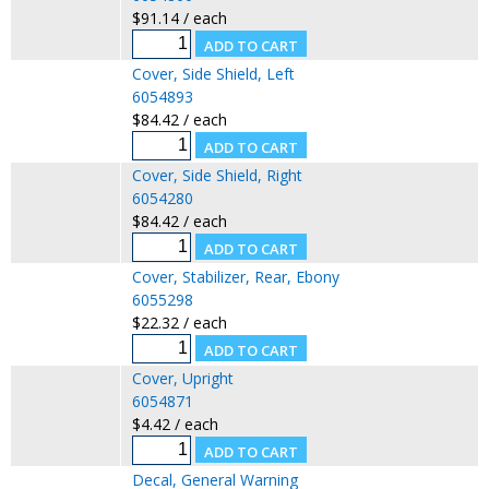
$91.14 / each
Cover, Side Shield, Left
6054893
$84.42 / each
Cover, Side Shield, Right
6054280
$84.42 / each
Cover, Stabilizer, Rear, Ebony
6055298
$22.32 / each
Cover, Upright
6054871
$4.42 / each
Decal, General Warning