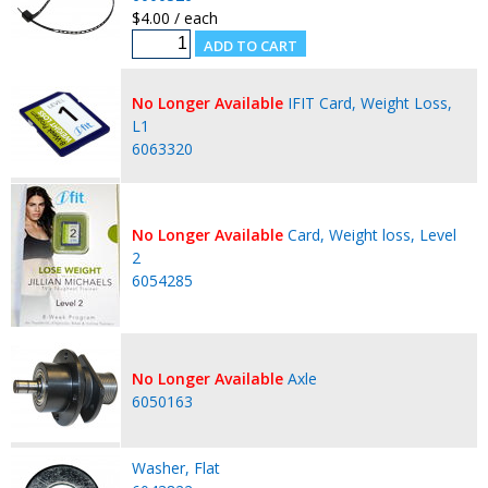
$4.00 / each
No Longer Available
IFIT Card, Weight Loss,
L1
6063320
No Longer Available
Card, Weight loss, Level
2
6054285
No Longer Available
Axle
6050163
Washer, Flat