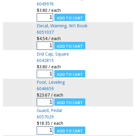
6049976
$3.80 / each
Decal, Warning, W/I Book
6051037
$4.54 / each
End Cap, Square
6042815
$3.80 / each
Foot, Leveling
6046659
$23.67 / each
Guard, Pedal
6057029
$18.35 / each