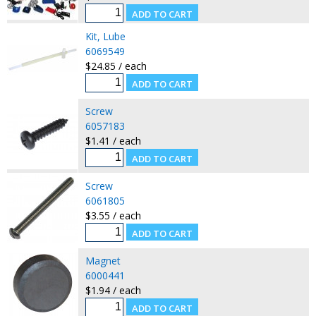
Kit, Lube
6069549
$24.85 / each
Screw
6057183
$1.41 / each
Screw
6061805
$3.55 / each
Magnet
6000441
$1.94 / each