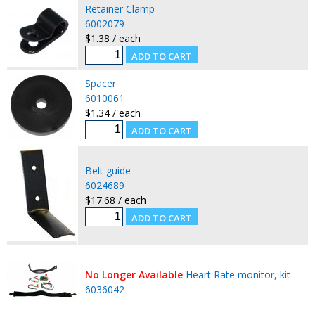
Retainer Clamp
6002079
$1.38 / each
Spacer
6010061
$1.34 / each
Belt guide
6024689
$17.68 / each
No Longer Available
Heart Rate monitor, kit
6036042