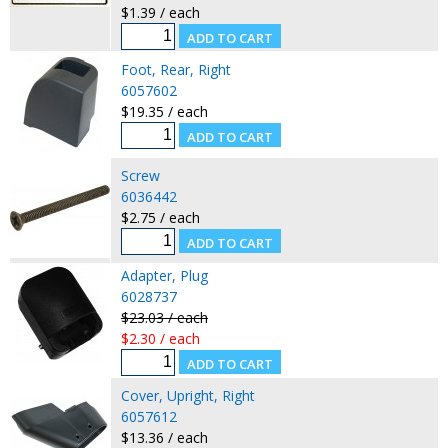
$1.39 / each
Foot, Rear, Right
6057602
$19.35 / each
Screw
6036442
$2.75 / each
Adapter, Plug
6028737
$23.03 / each
$2.30 / each
Cover, Upright, Right
6057612
$13.36 / each