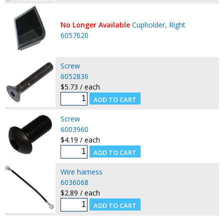
No Longer Available
Cupholder, Right
6057620
Screw
6052836
$5.73 / each
Screw
6003960
$4.19 / each
Wire harness
6036068
$2.89 / each