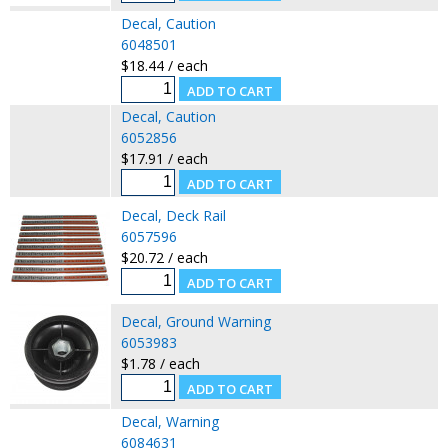
Decal, Caution
6048501
$18.44 / each
Decal, Caution
6052856
$17.91 / each
Decal, Deck Rail
6057596
$20.72 / each
Decal, Ground Warning
6053983
$1.78 / each
Decal, Warning
6084631