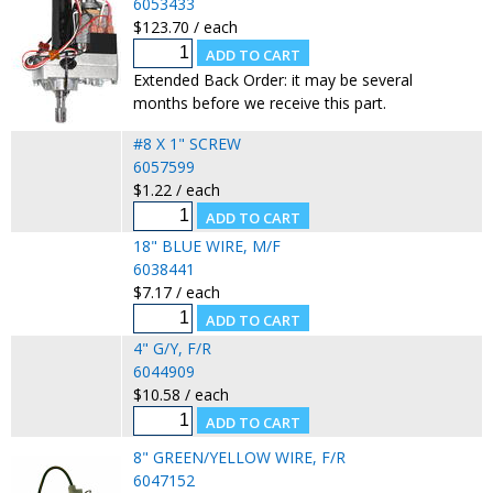
6053433
$123.70 / each
Extended Back Order: it may be several
months before we receive this part.
#8 X 1" SCREW
6057599
$1.22 / each
18" BLUE WIRE, M/F
6038441
$7.17 / each
4" G/Y, F/R
6044909
$10.58 / each
8" GREEN/YELLOW WIRE, F/R
6047152