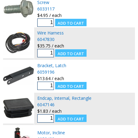
Screw
6033117
$4.95 / each
Wire Harness
6047830
$35.75 / each
Bracket, Latch
6059196
$13.64 / each
Endcap, Internal, Rectangle
6047146
$1.83 / each
Motor, Incline