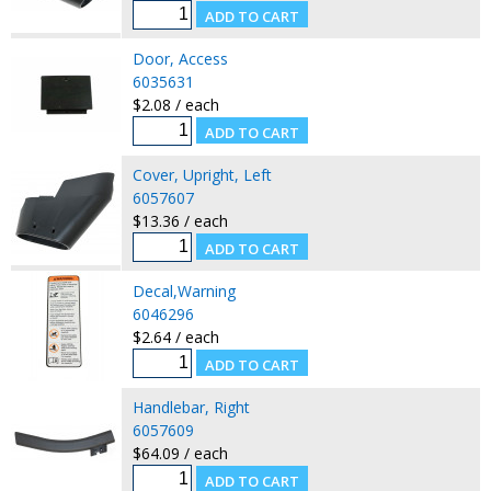
Door, Access
6035631
$2.08 / each
Cover, Upright, Left
6057607
$13.36 / each
Decal,Warning
6046296
$2.64 / each
Handlebar, Right
6057609
$64.09 / each