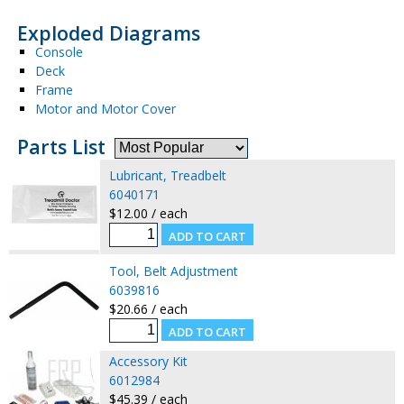
Exploded Diagrams
Console
Deck
Frame
Motor and Motor Cover
Parts List
Lubricant, Treadbelt
6040171
$12.00 / each
Tool, Belt Adjustment
6039816
$20.66 / each
Accessory Kit
6012984
$45.39 / each