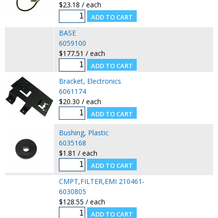
$23.18 / each
BASE
6059100
$177.51 / each
Bracket, Electronics
6061174
$20.30 / each
Bushing, Plastic
6035168
$1.81 / each
CMPT,FILTER,EMI 210461-
6030805
$128.55 / each