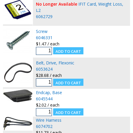
No Longer Available
IFIT Card, Weight Loss,
L2
6062729
Screw
6046331
$1.47 / each
Belt, Drive, Flexonic
6053624
$28.68 / each
Endcap, Base
6045544
$2.02 / each
Wire Harness
6074702
$11.73 / each