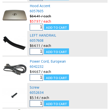
Hood Accent
6057605
$64.41 / each
$57.97 / each
LEFT HANDRAIL
6057608
$64.11 / each
Power Cord, European
6042232
$44.67 / each
Screw
6052634
$5.14 / each