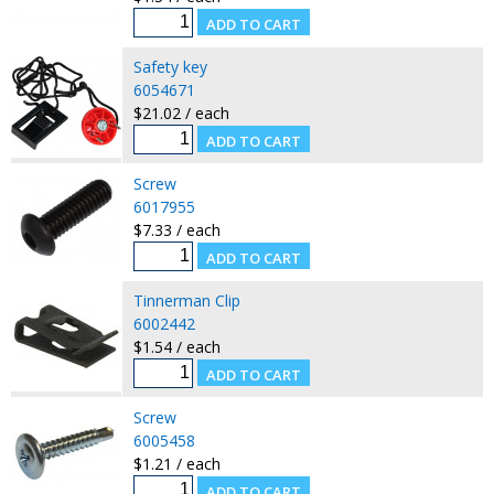
Safety key
6054671
$21.02 / each
Screw
6017955
$7.33 / each
Tinnerman Clip
6002442
$1.54 / each
Screw
6005458
$1.21 / each