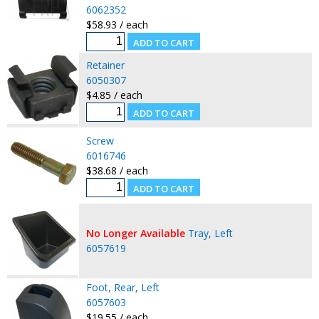
6062352
$58.93 / each
Retainer
6050307
$4.85 / each
Screw
6016746
$38.68 / each
No Longer Available
Tray, Left
6057619
Foot, Rear, Left
6057603
$19.55 / each