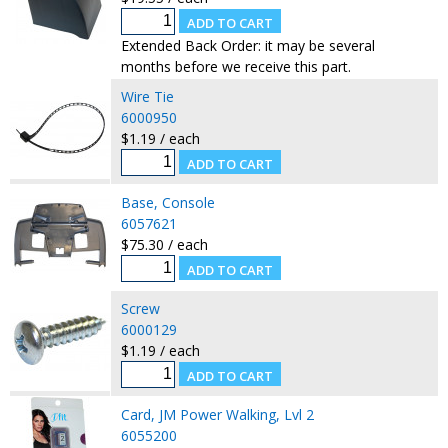
Extended Back Order: it may be several
months before we receive this part.
Wire Tie
6000950
$1.19 / each
Base, Console
6057621
$75.30 / each
Screw
6000129
$1.19 / each
Card, JM Power Walking, Lvl 2
6055200