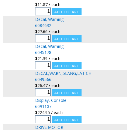
$11.87 / each
Decal, Warning
6084632
$27.66 / each
Decal, Warning
6045178
$21.39 / each
DECAL,WARN,5LANG,LAT CH
6049566
$26.47 / each
Display, Console
6091107
$224.95 / each
DRIVE MOTOR