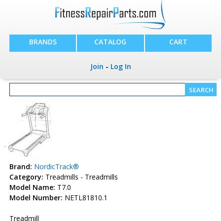
BRANDS
CATALOG
CART
Join
-
Log In
Brand:
NordicTrack®
Category:
Treadmills - Treadmills
Model Name:
T7.0
Model Number:
NETL81810.1
Treadmill