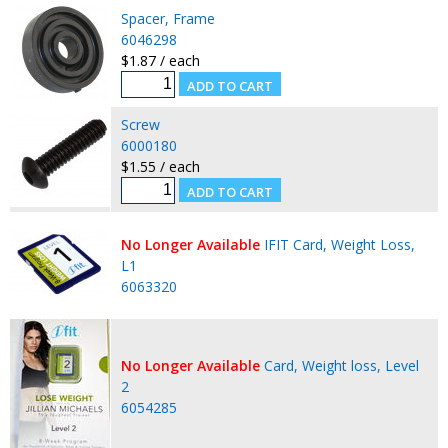
Spacer, Frame
6046298
$1.87 / each
Screw
6000180
$1.55 / each
No Longer Available
IFIT Card, Weight Loss,
L1
6063320
No Longer Available
Card, Weight loss, Level
2
6054285