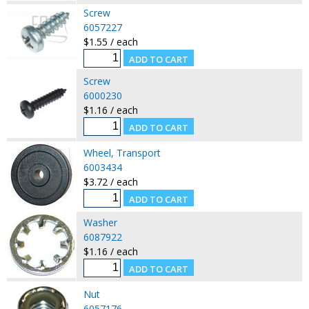
Screw
6057227
$1.55 / each
Screw
6000230
$1.16 / each
Wheel, Transport
6003434
$3.72 / each
Washer
6087922
$1.16 / each
Nut
6057176