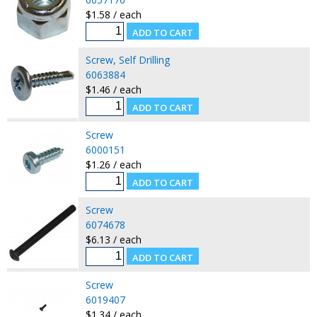
$1.58 / each
Screw, Self Drilling
6063884
$1.46 / each
Screw
6000151
$1.26 / each
Screw
6074678
$6.13 / each
Screw
6019407
$1.34 / each