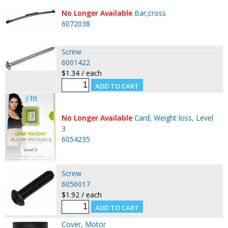
No Longer Available
Bar,cross
6072038
Screw
6001422
$1.34 / each
No Longer Available
Card, Weight loss, Level
3
6054235
Screw
6056017
$1.92 / each
Cover, Motor