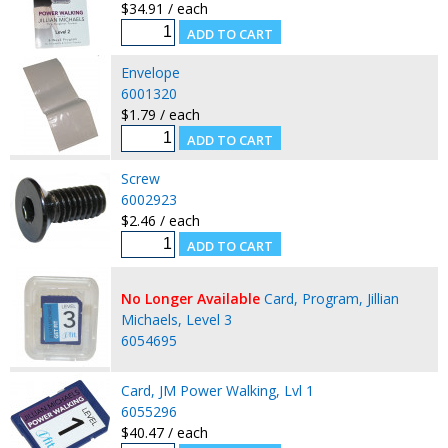
$34.91 / each
Envelope
6001320
$1.79 / each
Screw
6002923
$2.46 / each
No Longer Available
Card, Program, Jillian
Michaels, Level 3
6054695
Card, JM Power Walking, Lvl 1
6055296
$40.47 / each