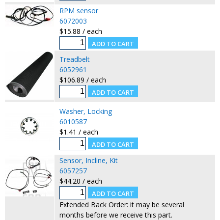
RPM sensor
6072003
$15.88 / each
Treadbelt
6052961
$106.89 / each
Washer, Locking
6010587
$1.41 / each
Sensor, Incline, Kit
6057257
$44.20 / each
Extended Back Order: it may be several
months before we receive this part.