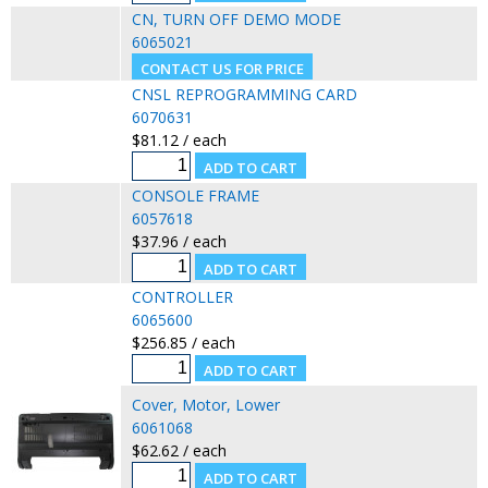
CN, TURN OFF DEMO MODE
6065021
CNSL REPROGRAMMING CARD
6070631
$81.12 / each
CONSOLE FRAME
6057618
$37.96 / each
CONTROLLER
6065600
$256.85 / each
Cover, Motor, Lower
6061068
$62.62 / each