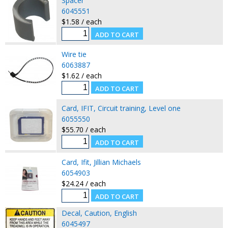
Spacer
6045551
$1.58 / each
Wire tie
6063887
$1.62 / each
Card, IFIT, Circuit training, Level one
6055550
$55.70 / each
Card, Ifit, Jillian Michaels
6054903
$24.24 / each
Decal, Caution, English
6045497