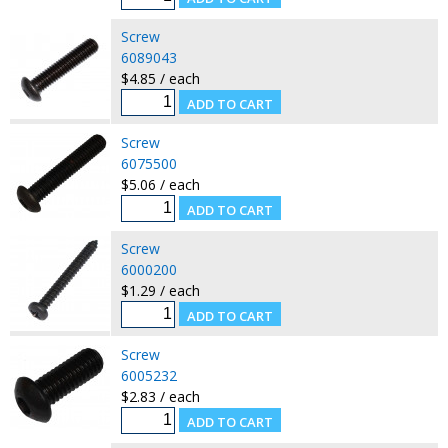
Screw
6089043
$4.85 / each
Screw
6075500
$5.06 / each
Screw
6000200
$1.29 / each
Screw
6005232
$2.83 / each