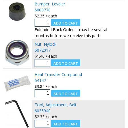
Bumper, Leveler
6008778
$2.35 / each
Extended Back Order: it may be several
months before we receive this part.
Nut, Nylock
6072017
$1.46 / each
Heat Transfer Compound
64147
$3.84 / each
Tool, Adjustment, Belt
6035940
$2.33 / each