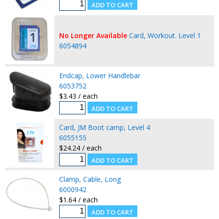
No Longer Available
Card, Workout. Level 1
6054894
Endcap, Lower Handlebar
6053752
$3.43 / each
Card, JM Boot camp, Level 4
6055155
$24.24 / each
Clamp, Cable, Long
6000942
$1.64 / each