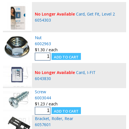
No Longer Available
Card, Get Fit, Level 2
6054303
Nut
6002963
$1.30 / each
No Longer Available
Card, I-FIT
6043830
Screw
6003044
$1.23 / each
Bracket, Roller, Rear
6057601