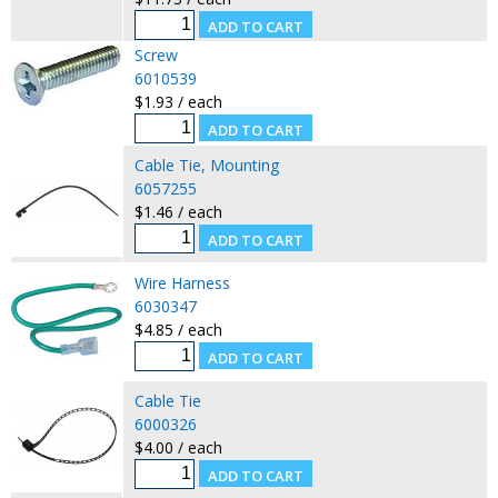
Screw
6010539
$1.93 / each
Cable Tie, Mounting
6057255
$1.46 / each
Wire Harness
6030347
$4.85 / each
Cable Tie
6000326
$4.00 / each