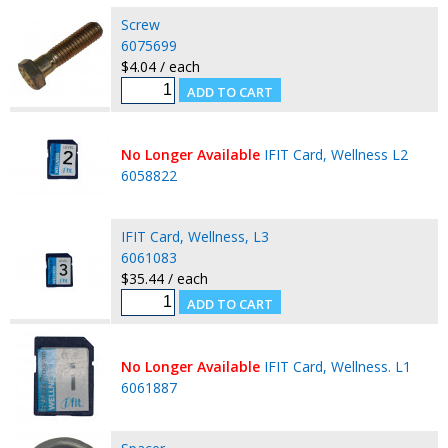
Screw
6075699
$4.04 / each
No Longer Available
IFIT Card, Wellness L2
6058822
IFIT Card, Wellness, L3
6061083
$35.44 / each
No Longer Available
IFIT Card, Wellness. L1
6061887