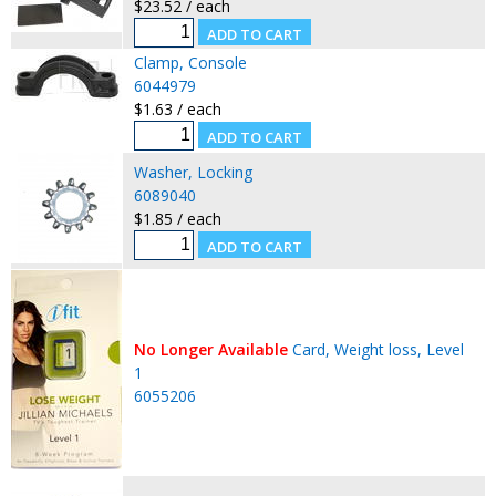
$23.52 / each
Clamp, Console
6044979
$1.63 / each
Washer, Locking
6089040
$1.85 / each
No Longer Available
Card, Weight loss, Level
1
6055206