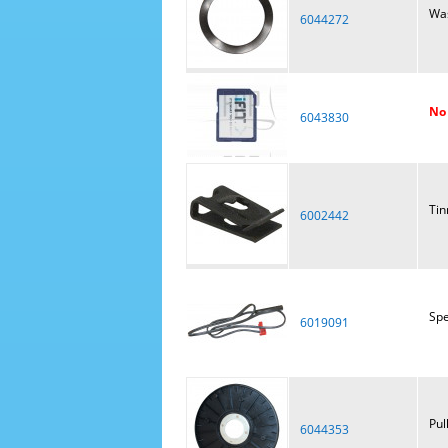
Wa
6044272
No 
6043830
Tin
6002442
Spe
6019091
Pul
6044353