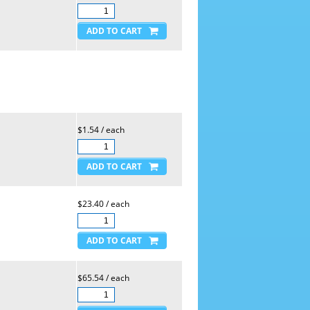
$1.54 / each
$23.40 / each
$65.54 / each