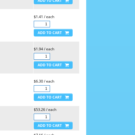
$1.41 / each
$1.94 / each
$6.30 / each
$53.26 / each