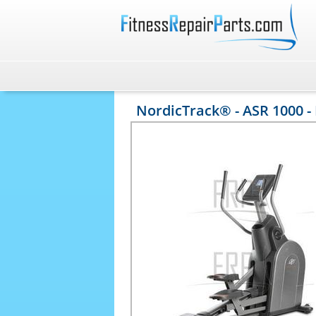
NordicTrack® - ASR 1000 -