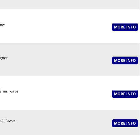
rew
gnet
her, wave
d, Power