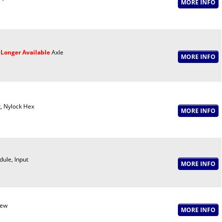
Longer Available
Axle
, Nylock Hex
ule, Input
rew