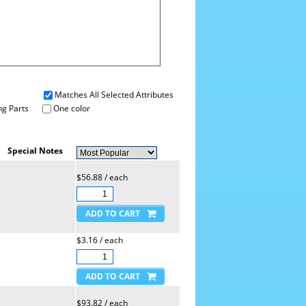
Matches All Selected Attributes
g Parts
One color
Special Notes
$56.88 / each
$3.16 / each
$93.82 / each