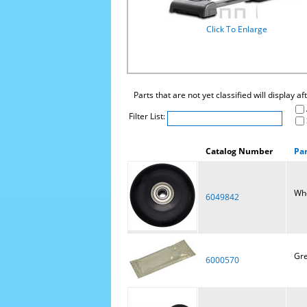
Click To Enlarge
Parts that are not yet classified will display a
Filter List:
Catalog Number
Pa
Wh
6049842
Gre
6000570