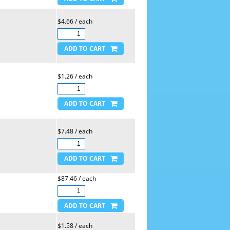
$4.66 / each
$1.26 / each
$7.48 / each
$87.46 / each
$1.58 / each