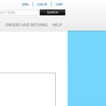
|
|
JOIN
LOG IN
CART
ORDERS AND RETURNS
HELP