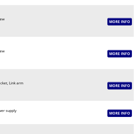
rew
rew
cket, Link arm
er supply