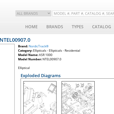
HOME
BRANDS
TYPES
CATALOG
 NTEL00907.0
Brand:
NordicTrack®
Category:
Ellipticals - Ellipticals - Residential
Model Name:
ASR 1000
Model Number:
NTEL00907.0
Elliptical
Exploded Diagrams