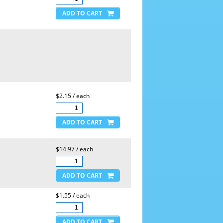
$2.15 / each
$14.97 / each
$1.55 / each