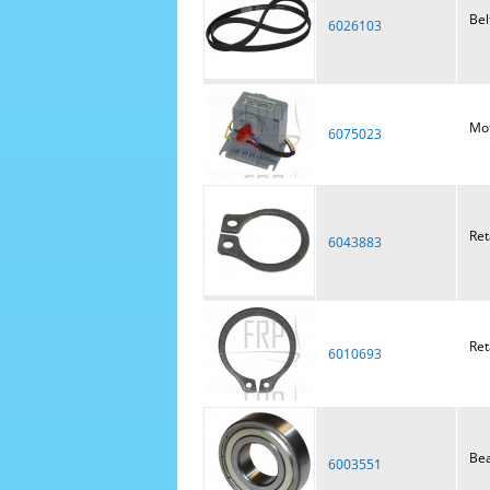
Bel
6026103
Mot
6075023
Ret
6043883
Ret
6010693
Bea
6003551