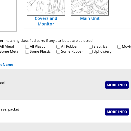
Covers and
Main Unit
Monitor
fter matching classified parts if any attributes are selected.
All Metal
All Plastic
All Rubber
Electrical
Movin
Some Metal
Some Plastic
Some Rubber
Upholstery
rt Name
eel
ase, packet