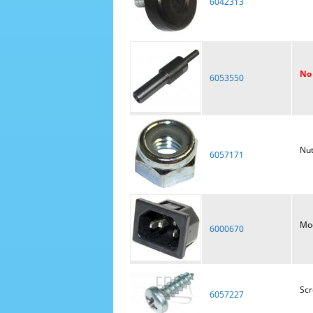
6042313
No 
6053550
Nut
6057171
Mod
6000670
Sc
6057227