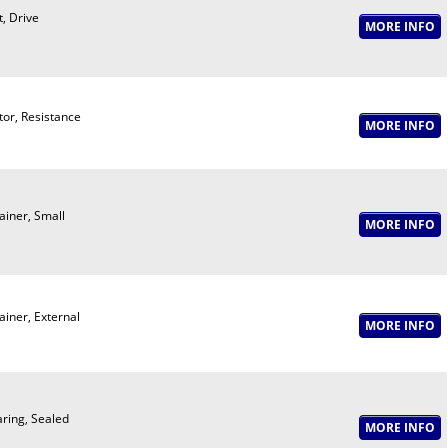
t, Drive
or, Resistance
ainer, Small
ainer, External
ring, Sealed