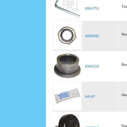
Too
6063753
Nut
6000042
Bus
6042329
Hea
64147
Foo