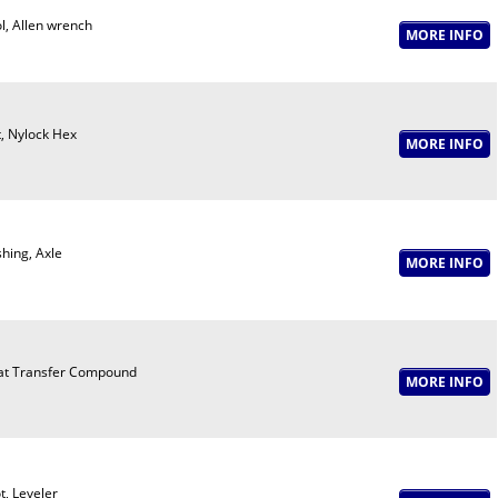
l, Allen wrench
, Nylock Hex
hing, Axle
t Transfer Compound
t, Leveler