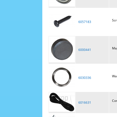
Sc
6057183
Ma
6000441
Was
6030336
Cor
6016631