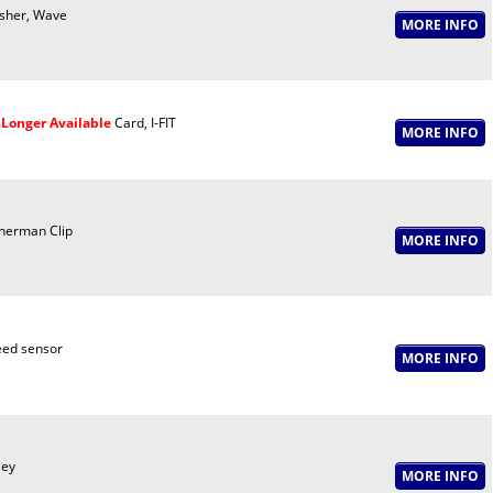
sher, Wave
Longer Available
Card, I-FIT
nerman Clip
ed sensor
ley