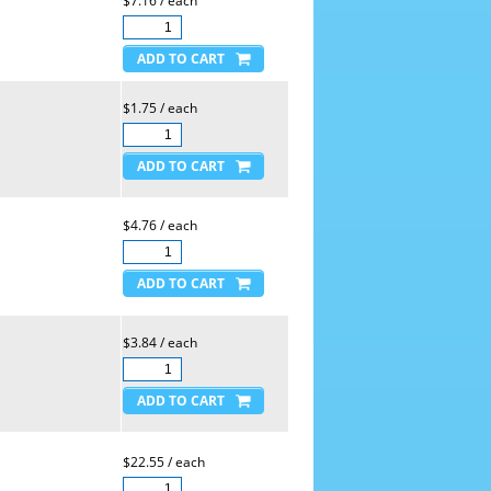
$7.16 / each
$1.75 / each
$4.76 / each
$3.84 / each
$22.55 / each