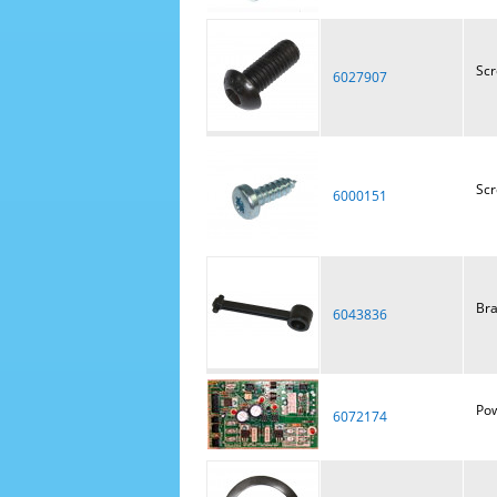
Sc
6027907
Sc
6000151
Bra
6043836
Pow
6072174