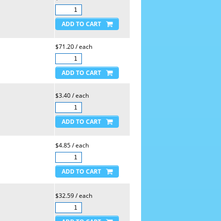
$71.20 / each
$3.40 / each
$4.85 / each
$32.59 / each