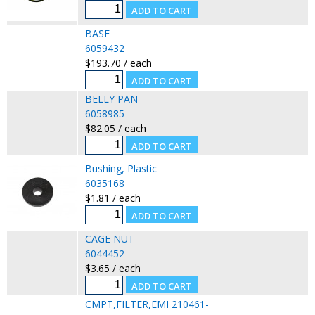
BASE
6059432
$193.70 / each
BELLY PAN
6058985
$82.05 / each
Bushing, Plastic
6035168
$1.81 / each
CAGE NUT
6044452
$3.65 / each
CMPT,FILTER,EMI 210461-