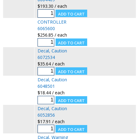
$193.30 / each
CONTROLLER
6065600
$256.85 / each
Decal, Caution
6072534
$35.64 / each
Decal, Caution
6048501
$18.44 / each
Decal, Caution
6052856
$17.91 / each
Decal, Warning