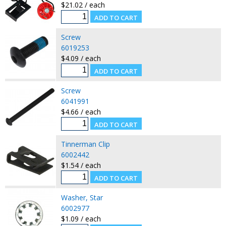
$21.02 / each
Screw
6019253
$4.09 / each
Screw
6041991
$4.66 / each
Tinnerman Clip
6002442
$1.54 / each
Washer, Star
6002977
$1.09 / each