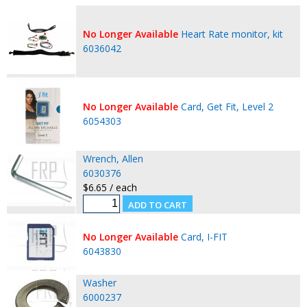
No Longer Available
Heart Rate monitor, kit
6036042
No Longer Available
Card, Get Fit, Level 2
6054303
Wrench, Allen
6030376
$6.65 / each
No Longer Available
Card, I-FIT
6043830
Washer
6000237