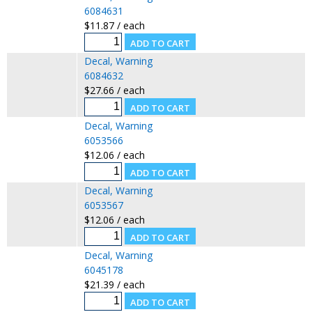
6084631
$11.87 / each
Decal, Warning
6084632
$27.66 / each
Decal, Warning
6053566
$12.06 / each
Decal, Warning
6053567
$12.06 / each
Decal, Warning
6045178
$21.39 / each