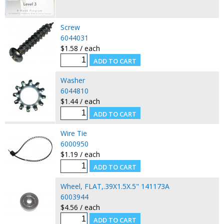
Screw
6044031
$1.58 / each
Washer
6044810
$1.44 / each
Wire Tie
6000950
$1.19 / each
Wheel, FLAT,.39X1.5X.5" 141173A
6003944
$4.56 / each