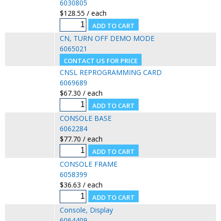
6030805
$128.55 / each
CN, TURN OFF DEMO MODE
6065021
CNSL REPROGRAMMING CARD
6069689
$67.30 / each
CONSOLE BASE
6062284
$77.70 / each
CONSOLE FRAME
6058399
$36.63 / each
Console, Display
6064409