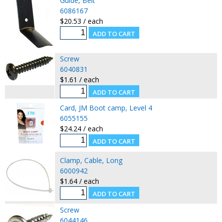
Guide, Belt
6086167
$20.53 / each
Screw
6040831
$1.61 / each
Card, JM Boot camp, Level 4
6055155
$24.24 / each
Clamp, Cable, Long
6000942
$1.64 / each
Screw
6044146