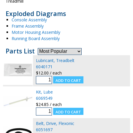
Treadmill
Exploded Diagrams
Console Assembly
Frame Assembly
Motor Housing Assembly
Running Board Assembly
Parts List
Lubricant, Treadbelt
6040171
$12.00 / each
Kit, Lube
6069549
$24.85 / each
Belt, Drive, Flexonic
6051697