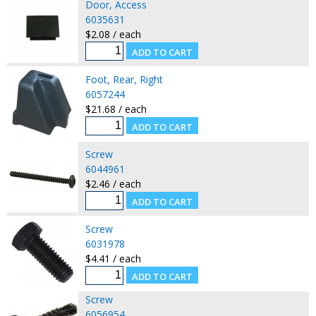
Door, Access
6035631
$2.08 / each
Foot, Rear, Right
6057244
$21.68 / each
Screw
6044961
$2.46 / each
Screw
6031978
$4.41 / each
Screw
6056954