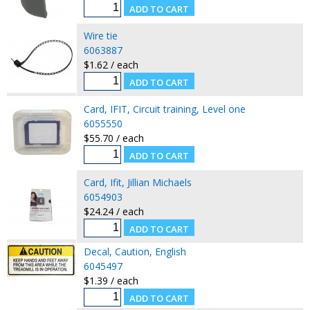
Wire tie
6063887
$1.62 / each
Card, IFIT, Circuit training, Level one
6055550
$55.70 / each
Card, Ifit, Jillian Michaels
6054903
$24.24 / each
Decal, Caution, English
6045497
$1.39 / each