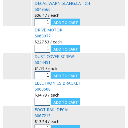
DECAL,WARN,5LANG,LAT CH
6049566
$26.47 / each
DRIVE MOTOR
6060077
$227.53 / each
DUST COVER SCREW
6044451
$1.19 / each
ELECTRONICS BRACKET
6060608
$34.79 / each
FOOT RAIL DECAL
6067215
$13.54 / each