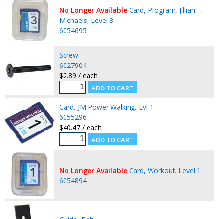
No Longer Available
Card, Program, Jillian
Michaels, Level 3
6054695
Screw
6027904
$2.89 / each
Card, JM Power Walking, Lvl 1
6055296
$40.47 / each
No Longer Available
Card, Workout. Level 1
6054894