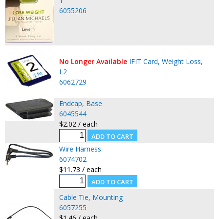
1
6055206
No Longer Available
IFIT Card, Weight Loss,
L2
6062729
Endcap, Base
6045544
$2.02 / each
Wire Harness
6074702
$11.73 / each
Cable Tie, Mounting
6057255
$1.46 / each