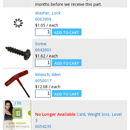
months before we receive this part.
Washer, Lock
6063909
$1.05 / each
Screw
6042001
$1.62 / each
Wrench, Allen
6050017
$12.08 / each
No Longer Available
Card, Weight loss, Level
3
6054235