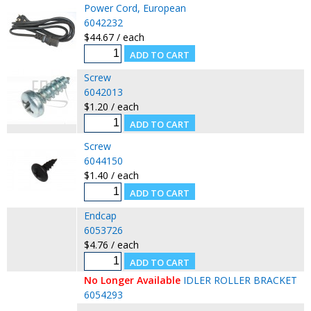
Power Cord, European
6042232
$44.67 / each
Screw
6042013
$1.20 / each
Screw
6044150
$1.40 / each
Endcap
6053726
$4.76 / each
No Longer Available
IDLER ROLLER BRACKET
6054293