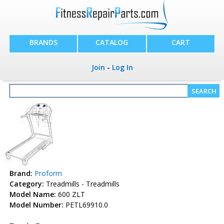
BRANDS
CATALOG
CART
Join
-
Log In
Brand:
Proform
Category:
Treadmills - Treadmills
Model Name:
600 ZLT
Model Number:
PETL69910.0