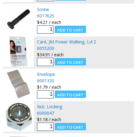
Screw
6017625
$4.21 / each
Card, JM Power Walking, Lvl 2
6055200
$34.91 / each
Envelope
6001320
$1.79 / each
Nut, Locking
6000047
$1.18 / each