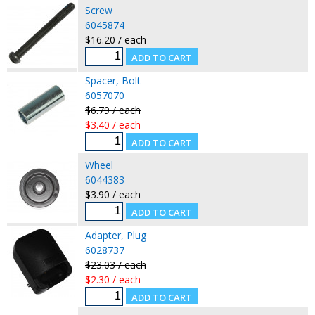
Screw
6045874
$16.20 / each
Spacer, Bolt
6057070
$6.79 / each
$3.40 / each
Wheel
6044383
$3.90 / each
Adapter, Plug
6028737
$23.03 / each
$2.30 / each