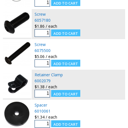
Screw
6057180
$1.86 / each
Screw
6075500
$5.06 / each
Retainer Clamp
6002079
$1.38 / each
Spacer
6010061
$1.34 / each