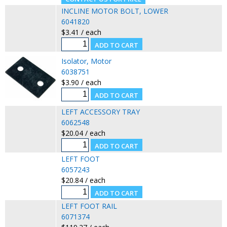
INCLINE MOTOR BOLT, LOWER
6041820
$3.41 / each
Isolator, Motor
6038751
$3.90 / each
LEFT ACCESSORY TRAY
6062548
$20.04 / each
LEFT FOOT
6057243
$20.84 / each
LEFT FOOT RAIL
6071374