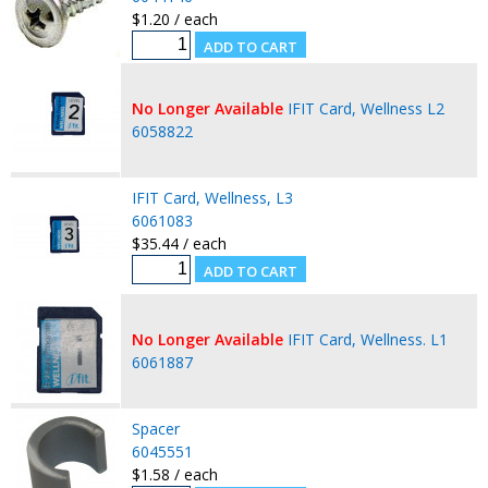
$1.20 / each
No Longer Available
IFIT Card, Wellness L2
6058822
IFIT Card, Wellness, L3
6061083
$35.44 / each
No Longer Available
IFIT Card, Wellness. L1
6061887
Spacer
6045551
$1.58 / each