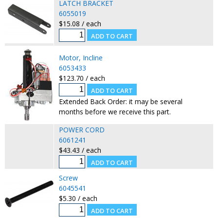
LATCH BRACKET
6055019
$15.08 / each
Motor, Incline
6053433
$123.70 / each
Extended Back Order: it may be several
months before we receive this part.
POWER CORD
6061241
$43.43 / each
Screw
6045541
$5.30 / each