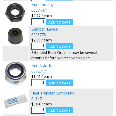
Nut, Locking
6057447
$2.77 / each
Bumper, Leveler
6008778
$2.35 / each
Extended Back Order: it may be several
months before we receive this part.
Nut, Nylock
6072017
$1.46 / each
Heat Transfer Compound
64147
$3.84 / each