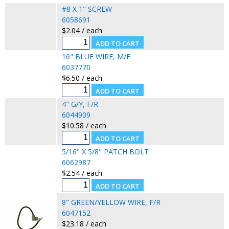
#8 X 1" SCREW
6058691
$2.04 / each
16" BLUE WIRE, M/F
6037770
$6.50 / each
4" G/Y, F/R
6044909
$10.58 / each
5/16" X 5/8" PATCH BOLT
6062987
$2.54 / each
8" GREEN/YELLOW WIRE, F/R
6047152
$23.18 / each