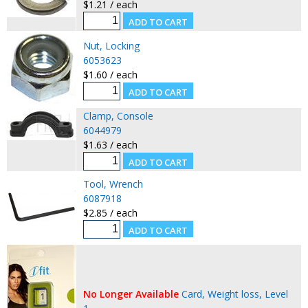
$1.21 / each
Nut, Locking
6053623
$1.60 / each
Clamp, Console
6044979
$1.63 / each
Tool, Wrench
6087918
$2.85 / each
No Longer Available
Card, Weight loss, Level