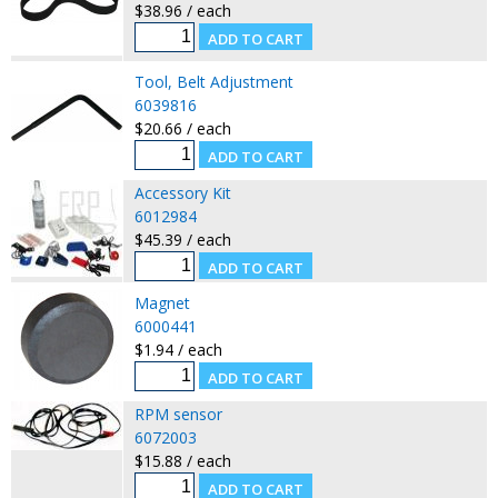
$38.96 / each
Tool, Belt Adjustment
6039816
$20.66 / each
Accessory Kit
6012984
$45.39 / each
Magnet
6000441
$1.94 / each
RPM sensor
6072003
$15.88 / each