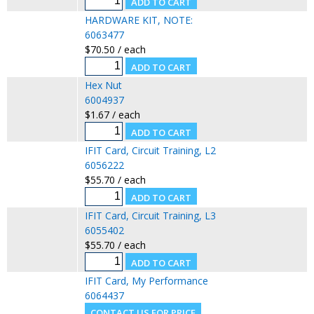
HARDWARE KIT, NOTE:
6063477
$70.50 / each
Hex Nut
6004937
$1.67 / each
IFIT Card, Circuit Training, L2
6056222
$55.70 / each
IFIT Card, Circuit Training, L3
6055402
$55.70 / each
IFIT Card, My Performance
6064437