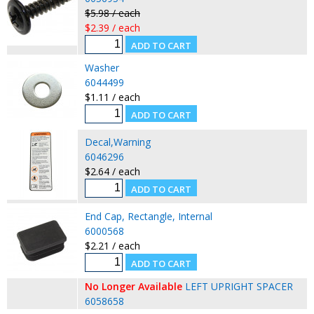
$5.98 / each
$2.39 / each
Washer
6044499
$1.11 / each
Decal,Warning
6046296
$2.64 / each
End Cap, Rectangle, Internal
6000568
$2.21 / each
No Longer Available
LEFT UPRIGHT SPACER
6058658