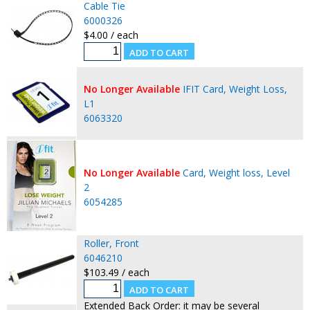
Cable Tie
6000326
$4.00 / each
No Longer Available
IFIT Card, Weight Loss,
L1
6063320
No Longer Available
Card, Weight loss, Level
2
6054285
Roller, Front
6046210
$103.49 / each
Extended Back Order: it may be several