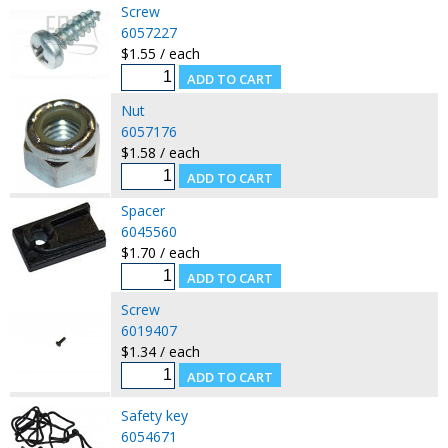
Screw
6057227
$1.55 / each
Nut
6057176
$1.58 / each
Spacer
6045560
$1.70 / each
Screw
6019407
$1.34 / each
Safety key
6054671