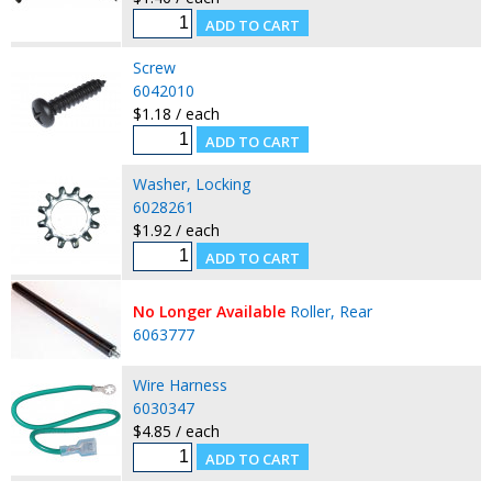
Screw
6042010
$1.18 / each
Washer, Locking
6028261
$1.92 / each
No Longer Available
Roller, Rear
6063777
Wire Harness
6030347
$4.85 / each