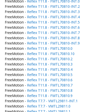
FreeMotion -
Reflex T11.8 - FMTL70810-INT.0
FreeMotion -
Reflex T11.8 - FMTL70810-INT.2
FreeMotion -
Reflex T11.8 - FMTL70810-INT.3
FreeMotion -
Reflex T11.8 - FMTL70810-INT.4
FreeMotion -
Reflex T11.8 - FMTL70810-INT.5
FreeMotion -
Reflex T11.8 - FMTL70810-INT.6
FreeMotion -
Reflex T11.8 - FMTL70810-INT.7
FreeMotion -
Reflex T11.8 - FMTL70810-INT.8
FreeMotion -
Reflex T11.8 - FMTL70810-INT.9
FreeMotion -
Reflex T11.8 - FMTL70810.0
FreeMotion -
Reflex T11.8 - FMTL70810.10
FreeMotion -
Reflex T11.8 - FMTL70810.2
FreeMotion -
Reflex T11.8 - FMTL70810.3
FreeMotion -
Reflex T11.8 - FMTL70810.4
FreeMotion -
Reflex T11.8 - FMTL70810.5
FreeMotion -
Reflex T11.8 - FMTL70810.6
FreeMotion -
Reflex T11.8 - FMTL70810.7
FreeMotion -
Reflex T11.8 - FMTL70810.8
FreeMotion -
Reflex T11.8 - FMTL70810.9
FreeMotion -
Reflex T7.7 - VMTL29811-INT.1
FreeMotion -
Reflex T7.7 - VMTL29811.0
FreeMotion -
Reflex T7.7 - VMTL29811.1