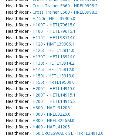
HealthRider -
Cross Trainer E660 - HREL0998.2
HealthRider -
Cross Trainer E660 - HREL0998.3
HealthRider -
H 150i - HRTL39305.0
HealthRider -
H100T - HETL79615.0
HealthRider -
H100T - HETL79615.1
HealthRider -
H115T - HETL98714.0
HealthRider -
H120 - HMTL39906.1
HealthRider -
H125t - HETL12811.0
HealthRider -
H130T - HETL13914.0
HealthRider -
H130t - HETL13914.2
HealthRider -
H145t - HETL15812.0
HealthRider -
H150t - HETL13913.0
HealthRider -
H155t - HRTL19509.0
HealthRider -
H200T - HETL14915.0
HealthRider -
H200T - HETL14915.1
HealthRider -
H200T - HETL14915.2
HealthRider -
H300 - HATL31205.1
HealthRider -
H300 - HREL3226.0
HealthRider -
H300 - HREL3226M.0
HealthRider -
H400 - HATL41205.1
HealthRider -
H50 CROSSWALK SL - HRTL24912.0