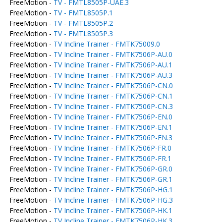
FreeMotion -
TV - FMTL8505P-UAE.3
FreeMotion -
TV - FMTL8505P.1
FreeMotion -
TV - FMTL8505P.2
FreeMotion -
TV - FMTL8505P.3
FreeMotion -
TV Incline Trainer - FMTK75009.0
FreeMotion -
TV Incline Trainer - FMTK7506P-AU.0
FreeMotion -
TV Incline Trainer - FMTK7506P-AU.1
FreeMotion -
TV Incline Trainer - FMTK7506P-AU.3
FreeMotion -
TV Incline Trainer - FMTK7506P-CN.0
FreeMotion -
TV Incline Trainer - FMTK7506P-CN.1
FreeMotion -
TV Incline Trainer - FMTK7506P-CN.3
FreeMotion -
TV Incline Trainer - FMTK7506P-EN.0
FreeMotion -
TV Incline Trainer - FMTK7506P-EN.1
FreeMotion -
TV Incline Trainer - FMTK7506P-EN.3
FreeMotion -
TV Incline Trainer - FMTK7506P-FR.0
FreeMotion -
TV Incline Trainer - FMTK7506P-FR.1
FreeMotion -
TV Incline Trainer - FMTK7506P-GR.0
FreeMotion -
TV Incline Trainer - FMTK7506P-GR.1
FreeMotion -
TV Incline Trainer - FMTK7506P-HG.1
FreeMotion -
TV Incline Trainer - FMTK7506P-HG.3
FreeMotion -
TV Incline Trainer - FMTK7506P-HK.1
FreeMotion -
TV Incline Trainer - FMTK7506P-HK.3