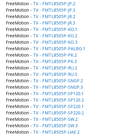
FreeMotion -
TV - FMTL8505P-JP.2
FreeMotion -
TV - FMTL8505P-JP.3
FreeMotion -
TV - FMTL8505P-JR.2
FreeMotion -
TV - FMTL8505P-JR.3
FreeMotion -
TV - FMTL8505P-KO.1
FreeMotion -
TV - FMTL8505P-KO.2
FreeMotion -
TV - FMTL8505P-KO.3
FreeMotion -
TV - FMTL8505P-PALBG.1
FreeMotion -
TV - FMTL8505P-PK.2
FreeMotion -
TV - FMTL8505P-PK.3
FreeMotion -
TV - FMTL8505P-RU.2
FreeMotion -
TV - FMTL8505P-RU.3
FreeMotion -
TV - FMTL8505P-SNGP.2
FreeMotion -
TV - FMTL8505P-SNGP.3
FreeMotion -
TV - FMTL8505P-SP120.1
FreeMotion -
TV - FMTL8505P-SP120.2
FreeMotion -
TV - FMTL8505P-SP220.1
FreeMotion -
TV - FMTL8505P-SP220.2
FreeMotion -
TV - FMTL8505P-SW.2
FreeMotion -
TV - FMTL8505P-SW.3
FreeMotion -
TV - FMTL8505P-UAE.2