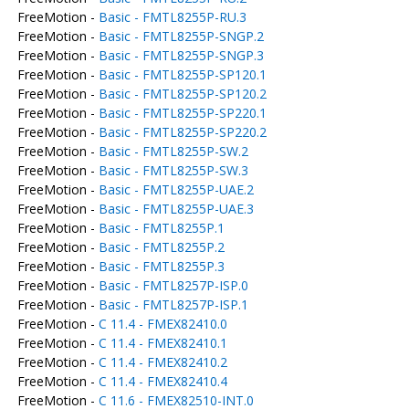
FreeMotion -
Basic - FMTL8255P-RU.3
FreeMotion -
Basic - FMTL8255P-SNGP.2
FreeMotion -
Basic - FMTL8255P-SNGP.3
FreeMotion -
Basic - FMTL8255P-SP120.1
FreeMotion -
Basic - FMTL8255P-SP120.2
FreeMotion -
Basic - FMTL8255P-SP220.1
FreeMotion -
Basic - FMTL8255P-SP220.2
FreeMotion -
Basic - FMTL8255P-SW.2
FreeMotion -
Basic - FMTL8255P-SW.3
FreeMotion -
Basic - FMTL8255P-UAE.2
FreeMotion -
Basic - FMTL8255P-UAE.3
FreeMotion -
Basic - FMTL8255P.1
FreeMotion -
Basic - FMTL8255P.2
FreeMotion -
Basic - FMTL8255P.3
FreeMotion -
Basic - FMTL8257P-ISP.0
FreeMotion -
Basic - FMTL8257P-ISP.1
FreeMotion -
C 11.4 - FMEX82410.0
FreeMotion -
C 11.4 - FMEX82410.1
FreeMotion -
C 11.4 - FMEX82410.2
FreeMotion -
C 11.4 - FMEX82410.4
FreeMotion -
C 11.6 - FMEX82510-INT.0