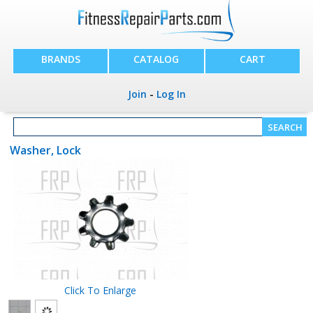
BRANDS
CATALOG
CART
Join
-
Log In
Washer, Lock
Click To Enlarge