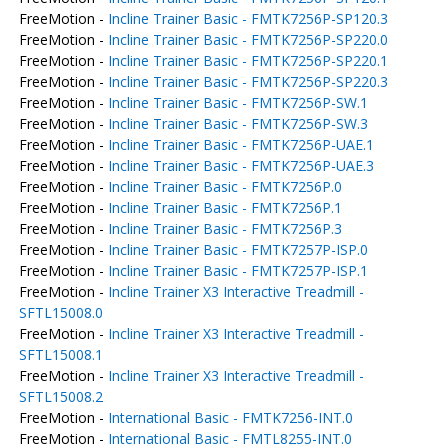
FreeMotion -
Incline Trainer Basic - FMTK7256P-SP120.3
FreeMotion -
Incline Trainer Basic - FMTK7256P-SP220.0
FreeMotion -
Incline Trainer Basic - FMTK7256P-SP220.1
FreeMotion -
Incline Trainer Basic - FMTK7256P-SP220.3
FreeMotion -
Incline Trainer Basic - FMTK7256P-SW.1
FreeMotion -
Incline Trainer Basic - FMTK7256P-SW.3
FreeMotion -
Incline Trainer Basic - FMTK7256P-UAE.1
FreeMotion -
Incline Trainer Basic - FMTK7256P-UAE.3
FreeMotion -
Incline Trainer Basic - FMTK7256P.0
FreeMotion -
Incline Trainer Basic - FMTK7256P.1
FreeMotion -
Incline Trainer Basic - FMTK7256P.3
FreeMotion -
Incline Trainer Basic - FMTK7257P-ISP.0
FreeMotion -
Incline Trainer Basic - FMTK7257P-ISP.1
FreeMotion -
Incline Trainer X3 Interactive Treadmill -
SFTL15008.0
FreeMotion -
Incline Trainer X3 Interactive Treadmill -
SFTL15008.1
FreeMotion -
Incline Trainer X3 Interactive Treadmill -
SFTL15008.2
FreeMotion -
International Basic - FMTK7256-INT.0
FreeMotion -
International Basic - FMTL8255-INT.0