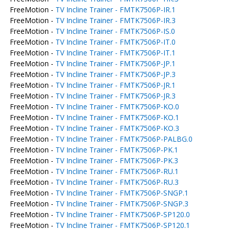
FreeMotion -
TV Incline Trainer - FMTK7506P-IR.1
FreeMotion -
TV Incline Trainer - FMTK7506P-IR.3
FreeMotion -
TV Incline Trainer - FMTK7506P-IS.0
FreeMotion -
TV Incline Trainer - FMTK7506P-IT.0
FreeMotion -
TV Incline Trainer - FMTK7506P-IT.1
FreeMotion -
TV Incline Trainer - FMTK7506P-JP.1
FreeMotion -
TV Incline Trainer - FMTK7506P-JP.3
FreeMotion -
TV Incline Trainer - FMTK7506P-JR.1
FreeMotion -
TV Incline Trainer - FMTK7506P-JR.3
FreeMotion -
TV Incline Trainer - FMTK7506P-KO.0
FreeMotion -
TV Incline Trainer - FMTK7506P-KO.1
FreeMotion -
TV Incline Trainer - FMTK7506P-KO.3
FreeMotion -
TV Incline Trainer - FMTK7506P-PALBG.0
FreeMotion -
TV Incline Trainer - FMTK7506P-PK.1
FreeMotion -
TV Incline Trainer - FMTK7506P-PK.3
FreeMotion -
TV Incline Trainer - FMTK7506P-RU.1
FreeMotion -
TV Incline Trainer - FMTK7506P-RU.3
FreeMotion -
TV Incline Trainer - FMTK7506P-SNGP.1
FreeMotion -
TV Incline Trainer - FMTK7506P-SNGP.3
FreeMotion -
TV Incline Trainer - FMTK7506P-SP120.0
FreeMotion -
TV Incline Trainer - FMTK7506P-SP120.1