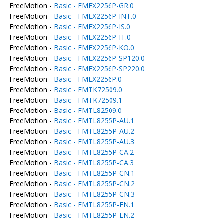
FreeMotion -
Basic - FMEX2256P-GR.0
FreeMotion -
Basic - FMEX2256P-INT.0
FreeMotion -
Basic - FMEX2256P-IS.0
FreeMotion -
Basic - FMEX2256P-IT.0
FreeMotion -
Basic - FMEX2256P-KO.0
FreeMotion -
Basic - FMEX2256P-SP120.0
FreeMotion -
Basic - FMEX2256P-SP220.0
FreeMotion -
Basic - FMEX2256P.0
FreeMotion -
Basic - FMTK72509.0
FreeMotion -
Basic - FMTK72509.1
FreeMotion -
Basic - FMTL82509.0
FreeMotion -
Basic - FMTL8255P-AU.1
FreeMotion -
Basic - FMTL8255P-AU.2
FreeMotion -
Basic - FMTL8255P-AU.3
FreeMotion -
Basic - FMTL8255P-CA.2
FreeMotion -
Basic - FMTL8255P-CA.3
FreeMotion -
Basic - FMTL8255P-CN.1
FreeMotion -
Basic - FMTL8255P-CN.2
FreeMotion -
Basic - FMTL8255P-CN.3
FreeMotion -
Basic - FMTL8255P-EN.1
FreeMotion -
Basic - FMTL8255P-EN.2