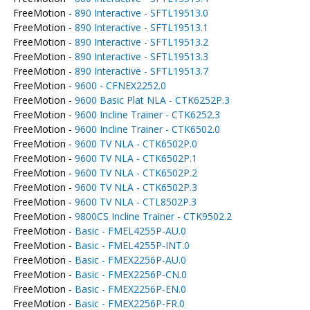
FreeMotion -
890 Interactive - SFTL19513.0
FreeMotion -
890 Interactive - SFTL19513.1
FreeMotion -
890 Interactive - SFTL19513.2
FreeMotion -
890 Interactive - SFTL19513.3
FreeMotion -
890 Interactive - SFTL19513.7
FreeMotion -
9600 - CFNEX2252.0
FreeMotion -
9600 Basic Plat NLA - CTK6252P.3
FreeMotion -
9600 Incline Trainer - CTK6252.3
FreeMotion -
9600 Incline Trainer - CTK6502.0
FreeMotion -
9600 TV NLA - CTK6502P.0
FreeMotion -
9600 TV NLA - CTK6502P.1
FreeMotion -
9600 TV NLA - CTK6502P.2
FreeMotion -
9600 TV NLA - CTK6502P.3
FreeMotion -
9600 TV NLA - CTL8502P.3
FreeMotion -
9800CS Incline Trainer - CTK9502.2
FreeMotion -
Basic - FMEL4255P-AU.0
FreeMotion -
Basic - FMEL4255P-INT.0
FreeMotion -
Basic - FMEX2256P-AU.0
FreeMotion -
Basic - FMEX2256P-CN.0
FreeMotion -
Basic - FMEX2256P-EN.0
FreeMotion -
Basic - FMEX2256P-FR.0