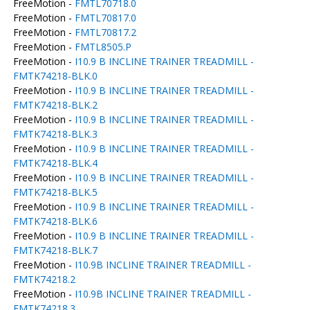
FreeMotion -
FMTL70718.0
FreeMotion -
FMTL70817.0
FreeMotion -
FMTL70817.2
FreeMotion -
FMTL8505.P
FreeMotion -
I10.9 B INCLINE TRAINER TREADMILL -
FMTK74218-BLK.0
FreeMotion -
I10.9 B INCLINE TRAINER TREADMILL -
FMTK74218-BLK.2
FreeMotion -
I10.9 B INCLINE TRAINER TREADMILL -
FMTK74218-BLK.3
FreeMotion -
I10.9 B INCLINE TRAINER TREADMILL -
FMTK74218-BLK.4
FreeMotion -
I10.9 B INCLINE TRAINER TREADMILL -
FMTK74218-BLK.5
FreeMotion -
I10.9 B INCLINE TRAINER TREADMILL -
FMTK74218-BLK.6
FreeMotion -
I10.9 B INCLINE TRAINER TREADMILL -
FMTK74218-BLK.7
FreeMotion -
I10.9B INCLINE TRAINER TREADMILL -
FMTK74218.2
FreeMotion -
I10.9B INCLINE TRAINER TREADMILL -
FMTK74218.3