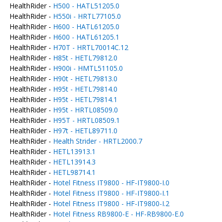
HealthRider -
H500 - HATL51205.0
HealthRider -
H550i - HRTL77105.0
HealthRider -
H600 - HATL61205.0
HealthRider -
H600 - HATL61205.1
HealthRider -
H70T - HRTL70014C.12
HealthRider -
H85t - HETL79812.0
HealthRider -
H900i - HMTL51105.0
HealthRider -
H90t - HETL79813.0
HealthRider -
H95t - HETL79814.0
HealthRider -
H95t - HETL79814.1
HealthRider -
H95t - HRTL08509.0
HealthRider -
H95T - HRTL08509.1
HealthRider -
H97t - HETL89711.0
HealthRider -
Health Strider - HRTL2000.7
HealthRider -
HETL13913.1
HealthRider -
HETL13914.3
HealthRider -
HETL98714.1
HealthRider -
Hotel Fitness IT9800 - HF-IT9800-I.0
HealthRider -
Hotel Fitness IT9800 - HF-IT9800-I.1
HealthRider -
Hotel Fitness IT9800 - HF-IT9800-I.2
HealthRider -
Hotel Fitness RB9800-E - HF-RB9800-E.0