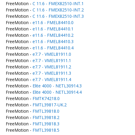
FreeMotion -
C 11.6 - FMEX82510-INT.1
FreeMotion -
C 11.6 - FMEX82510-INT.2
FreeMotion -
C 11.6 - FMEX82510-INT.3
FreeMotion -
e11.6 - FMEL84410.0
FreeMotion -
e11.6 - FMEL84410.1
FreeMotion -
e11.6 - FMEL84410.2
FreeMotion -
e11.6 - FMEL84410.3
FreeMotion -
e11.6 - FMEL84410.4
FreeMotion -
e7.7 - VMEL81911.0
FreeMotion -
e7.7 - VMEL81911.1
FreeMotion -
e7.7 - VMEL81911.2
FreeMotion -
e7.7 - VMEL81911.3
FreeMotion -
e7.7 - VMEL81911.4
FreeMotion -
Elite 4000 - NETL30914.3
FreeMotion -
Elite 4000 - NETL30914.4
FreeMotion -
FMTK74218.0
FreeMotion -
FMTL39817-UK.2
FreeMotion -
FMTL39818.0
FreeMotion -
FMTL39818.2
FreeMotion -
FMTL39818.3
FreeMotion -
FMTL39818.5