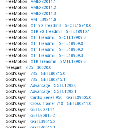
FreeMotion -
VMEX82011.1
FreeMotion -
VMEX82011.2
FreeMotion -
VMEX82011.3
FreeMotion -
VMTL39811.8
FreeMotion -
XTr 90 Treadmill - SFCTL18910.0
FreeMotion -
XTR 90 Treadmill - SFTL18910.1
FreeMotion -
XTr Treadmill - SFCTL18909.0
FreeMotion -
XTr Treadmill - SFTL18909.0
FreeMotion -
XTr Treadmill - SFTL18909.2
FreeMotion -
XTr Treadmill - SFTL18909.3
FreeMotion -
XTR Treadmill - SMTL18909.0
freespirit -
8.25 - 30620.0
Gold's Gym -
735 - GETL80815.0
Gold's Gym -
735 - GETL80815.1
Gold's Gym -
Advantage - GGTL1292.0
Gold's Gym -
Advantage - GGTL1292.1
Gold's Gym -
Cardio Series 950 - GGTL09605.0
Gold's Gym -
Cross Trainer 710 - GETL80811.0
Gold's Gym -
GETL60714.1
Gold's Gym -
GETL80815.2
Gold's Gym -
GGTL39615.2
Gold's Gym -
GGTL40615.1