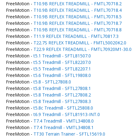
FreeMotion -
T10.9B REFLEX TREADMILL - FMTL70718.2
FreeMotion -
T10.9B REFLEX TREADMILL - FMTL70718.4
FreeMotion -
T10.9B REFLEX TREADMILL - FMTL70718.5
FreeMotion -
T10.9B REFLEX TREADMILL - FMTL70718.7
FreeMotion -
T10.9B REFLEX TREADMILL - FMTL70718.8
FreeMotion -
T11.9 REFLEX TREADMILL - FMTL70817.3
FreeMotion -
T22.7S REFLEX TREADMILL - FMTL50020K2.0
FreeMotion -
T22.9 REFLEX TREADMILL - FMTL70920M1-30.0
FreeMotion -
t5.1 Treadmill - SFTL81507.0
FreeMotion -
t5.5 Treadmill - SFTL82207.0
FreeMotion -
t5.5 Treadmill - SFTL82207.1
FreeMotion -
t5.6 Treadmill - SFTL19808.0
FreeMotion -
t5.8 - SFTL27808.0
FreeMotion -
t5.8 Treadmill - SFTL27808.1
FreeMotion -
t5.8 Treadmill - SFTL27808.2
FreeMotion -
t5.8 Treadmill - SFTL27808.3
FreeMotion -
t5.8c Treadmill - SFTL25808.0
FreeMotion -
t6.9 Treadmill - SFTL81913-INT.0
FreeMotion -
T7.4 Treadmill - VMTL34808.0
FreeMotion -
T7.4 Treadmill - VMTL34808.1
FreeMotion -
TT30 Terrain Trainer - SFTL15619.0