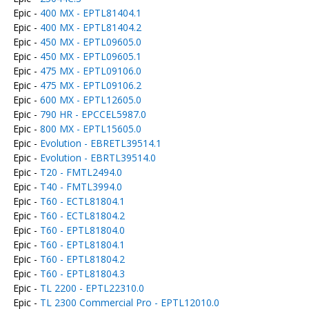
Epic -
400 MX - EPTL81404.1
Epic -
400 MX - EPTL81404.2
Epic -
450 MX - EPTL09605.0
Epic -
450 MX - EPTL09605.1
Epic -
475 MX - EPTL09106.0
Epic -
475 MX - EPTL09106.2
Epic -
600 MX - EPTL12605.0
Epic -
790 HR - EPCCEL5987.0
Epic -
800 MX - EPTL15605.0
Epic -
Evolution - EBRETL39514.1
Epic -
Evolution - EBRTL39514.0
Epic -
T20 - FMTL2494.0
Epic -
T40 - FMTL3994.0
Epic -
T60 - ECTL81804.1
Epic -
T60 - ECTL81804.2
Epic -
T60 - EPTL81804.0
Epic -
T60 - EPTL81804.1
Epic -
T60 - EPTL81804.2
Epic -
T60 - EPTL81804.3
Epic -
TL 2200 - EPTL22310.0
Epic -
TL 2300 Commercial Pro - EPTL12010.0