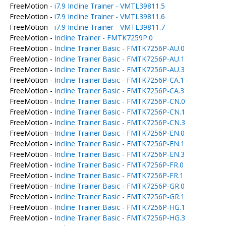
FreeMotion -
i7.9 Incline Trainer - VMTL39811.5
FreeMotion -
i7.9 Incline Trainer - VMTL39811.6
FreeMotion -
i7.9 Incline Trainer - VMTL39811.7
FreeMotion -
Incline Trainer - FMTK7259P.0
FreeMotion -
Incline Trainer Basic - FMTK7256P-AU.0
FreeMotion -
Incline Trainer Basic - FMTK7256P-AU.1
FreeMotion -
Incline Trainer Basic - FMTK7256P-AU.3
FreeMotion -
Incline Trainer Basic - FMTK7256P-CA.1
FreeMotion -
Incline Trainer Basic - FMTK7256P-CA.3
FreeMotion -
Incline Trainer Basic - FMTK7256P-CN.0
FreeMotion -
Incline Trainer Basic - FMTK7256P-CN.1
FreeMotion -
Incline Trainer Basic - FMTK7256P-CN.3
FreeMotion -
Incline Trainer Basic - FMTK7256P-EN.0
FreeMotion -
Incline Trainer Basic - FMTK7256P-EN.1
FreeMotion -
Incline Trainer Basic - FMTK7256P-EN.3
FreeMotion -
Incline Trainer Basic - FMTK7256P-FR.0
FreeMotion -
Incline Trainer Basic - FMTK7256P-FR.1
FreeMotion -
Incline Trainer Basic - FMTK7256P-GR.0
FreeMotion -
Incline Trainer Basic - FMTK7256P-GR.1
FreeMotion -
Incline Trainer Basic - FMTK7256P-HG.1
FreeMotion -
Incline Trainer Basic - FMTK7256P-HG.3