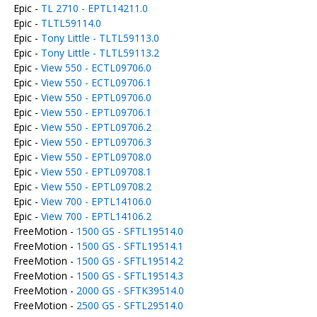
Epic -
TL 2710 - EPTL14211.0
Epic -
TLTL59114.0
Epic -
Tony Little - TLTL59113.0
Epic -
Tony Little - TLTL59113.2
Epic -
View 550 - ECTL09706.0
Epic -
View 550 - ECTL09706.1
Epic -
View 550 - EPTL09706.0
Epic -
View 550 - EPTL09706.1
Epic -
View 550 - EPTL09706.2
Epic -
View 550 - EPTL09706.3
Epic -
View 550 - EPTL09708.0
Epic -
View 550 - EPTL09708.1
Epic -
View 550 - EPTL09708.2
Epic -
View 700 - EPTL14106.0
Epic -
View 700 - EPTL14106.2
FreeMotion -
1500 GS - SFTL19514.0
FreeMotion -
1500 GS - SFTL19514.1
FreeMotion -
1500 GS - SFTL19514.2
FreeMotion -
1500 GS - SFTL19514.3
FreeMotion -
2000 GS - SFTK39514.0
FreeMotion -
2500 GS - SFTL29514.0