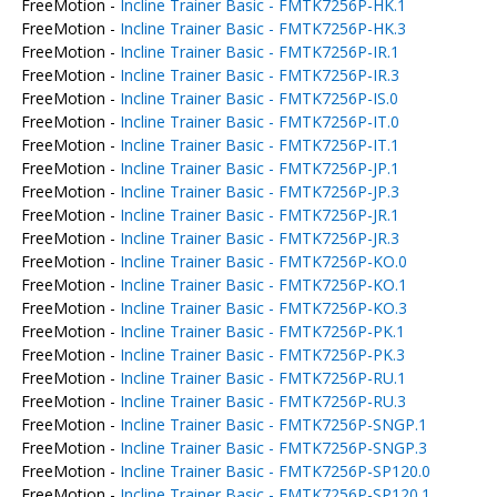
FreeMotion -
Incline Trainer Basic - FMTK7256P-HK.1
FreeMotion -
Incline Trainer Basic - FMTK7256P-HK.3
FreeMotion -
Incline Trainer Basic - FMTK7256P-IR.1
FreeMotion -
Incline Trainer Basic - FMTK7256P-IR.3
FreeMotion -
Incline Trainer Basic - FMTK7256P-IS.0
FreeMotion -
Incline Trainer Basic - FMTK7256P-IT.0
FreeMotion -
Incline Trainer Basic - FMTK7256P-IT.1
FreeMotion -
Incline Trainer Basic - FMTK7256P-JP.1
FreeMotion -
Incline Trainer Basic - FMTK7256P-JP.3
FreeMotion -
Incline Trainer Basic - FMTK7256P-JR.1
FreeMotion -
Incline Trainer Basic - FMTK7256P-JR.3
FreeMotion -
Incline Trainer Basic - FMTK7256P-KO.0
FreeMotion -
Incline Trainer Basic - FMTK7256P-KO.1
FreeMotion -
Incline Trainer Basic - FMTK7256P-KO.3
FreeMotion -
Incline Trainer Basic - FMTK7256P-PK.1
FreeMotion -
Incline Trainer Basic - FMTK7256P-PK.3
FreeMotion -
Incline Trainer Basic - FMTK7256P-RU.1
FreeMotion -
Incline Trainer Basic - FMTK7256P-RU.3
FreeMotion -
Incline Trainer Basic - FMTK7256P-SNGP.1
FreeMotion -
Incline Trainer Basic - FMTK7256P-SNGP.3
FreeMotion -
Incline Trainer Basic - FMTK7256P-SP120.0
FreeMotion -
Incline Trainer Basic - FMTK7256P-SP120.1