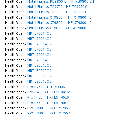
HealthRider -
Hotel Fitness RB9800-E - HF-RB9800-E.1
HealthRider -
Hotel Fitness TR9750 - HF-TR9750.0
HealthRider -
Hotel Fitness TR9800 - HF-TR9800.0
HealthRider -
Hotel Fitness XT9800-I - HF-XT9800-I.0
HealthRider -
Hotel Fitness XT9800-I - HF-XT9800-I.2
HealthRider -
Hotel Fitness XT9800-I - HF-XT9800-I.3
HealthRider -
HRTL70014C.0
HealthRider -
HRTL70014C.1
HealthRider -
HRTL70014C.2
HealthRider -
HRTL70014C.3
HealthRider -
HRTL70014C.4
HealthRider -
HRTL70014C.8
HealthRider -
HRTL80515C.0
HealthRider -
HRTL80515C.1
HealthRider -
HRTL80515C.2
HealthRider -
HRTL80515C.3
HealthRider -
Pro H250i - HITL49406.0
HealthRider -
Pro H450i - HRTL61706 M.0
HealthRider -
Pro H450i - HRTL61706.0
HealthRider -
Pro H450i - HRTL61706.1
HealthRider -
PRO H500I - HRTL71706.0
HealthRider -
PRO H500I - HRTL71706.1