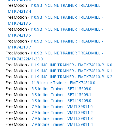
FreeMotion -
I10.9B INCLINE TRAINER TREADMILL -
FMTK74218.4
FreeMotion -
I10.9B INCLINE TRAINER TREADMILL -
FMTK74218.5
FreeMotion -
I10.9B INCLINE TRAINER TREADMILL -
FMTK74218.6
FreeMotion -
I10.9B INCLINE TRAINER TREADMILL -
FMTK74218.7
FreeMotion -
I10.9B INCLINE TRAINER TREADMILL -
FMTK74222M1-30.0
FreeMotion -
I11.9 INCLINE TRAINER - FMTK74810-BLK.0
FreeMotion -
I11.9 INCLINE TRAINER - FMTK74810-BLK.1
FreeMotion -
I11.9 INCLINE TRAINER - FMTK74810-BLK.2
FreeMotion -
i11.9 Incline Trainer - FMTK74810.0
FreeMotion -
i5.3 Incline Trainer - SFTL15609.0
FreeMotion -
i5.3 Incline Trainer - SFTL15609.1
FreeMotion -
i5.3 Incline Trainer - SFTL19909.0
FreeMotion -
i7.9 Incline Trainer - VMTL39811.0
FreeMotion -
i7.9 Incline Trainer - VMTL39811.2
FreeMotion -
i7.9 Incline Trainer - VMTL39811.3
FreeMotion -
i7.9 Incline Trainer - VMTL39811.4