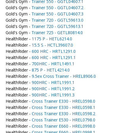
Gold's Gym -
Trainer 550 - GGTL04607.1
Gold's Gym -
Trainer 550 - GGTL04607.2
Gold's Gym -
Trainer 550 - GGTL04607.3
Gold's Gym -
Trainer 720 - GGTL59613.0
Gold's Gym -
Trainer 720 - GGTL59613.1
Gold's Gym -
Trainer 725 - GETL80814.0
HealthRider -
1175 P - HETL6214.0
HealthRider -
15.5 S - HCTL39607.0
HealthRider -
600 HRC - HRTL1291.0
HealthRider -
600 HRC - HRTL1291.1
HealthRider -
700HRC - HRTL1491.1
HealthRider -
875 P - HETL4214.0
HealthRider -
9.5ex Cross Trainer - HREL8906.0
HealthRider -
900HRC - HRTL1991.1
HealthRider -
900HRC - HRTL1991.2
HealthRider -
900HRC - HRTL1991.3
HealthRider -
Cross Trainer E330 - HREL0598.0
HealthRider -
Cross Trainer E330 - HREL0598.1
HealthRider -
Cross Trainer E330 - HREL0598.2
HealthRider -
Cross Trainer E530 - HREL0798.0
HealthRider -
Cross Trainer E660 - HREL0998.0
HealthRider -
Cross Trainer E660 - HREL0998.1