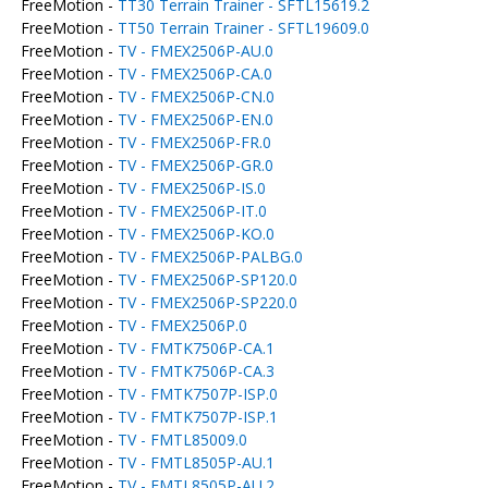
FreeMotion -
TT30 Terrain Trainer - SFTL15619.2
FreeMotion -
TT50 Terrain Trainer - SFTL19609.0
FreeMotion -
TV - FMEX2506P-AU.0
FreeMotion -
TV - FMEX2506P-CA.0
FreeMotion -
TV - FMEX2506P-CN.0
FreeMotion -
TV - FMEX2506P-EN.0
FreeMotion -
TV - FMEX2506P-FR.0
FreeMotion -
TV - FMEX2506P-GR.0
FreeMotion -
TV - FMEX2506P-IS.0
FreeMotion -
TV - FMEX2506P-IT.0
FreeMotion -
TV - FMEX2506P-KO.0
FreeMotion -
TV - FMEX2506P-PALBG.0
FreeMotion -
TV - FMEX2506P-SP120.0
FreeMotion -
TV - FMEX2506P-SP220.0
FreeMotion -
TV - FMEX2506P.0
FreeMotion -
TV - FMTK7506P-CA.1
FreeMotion -
TV - FMTK7506P-CA.3
FreeMotion -
TV - FMTK7507P-ISP.0
FreeMotion -
TV - FMTK7507P-ISP.1
FreeMotion -
TV - FMTL85009.0
FreeMotion -
TV - FMTL8505P-AU.1
FreeMotion -
TV - FMTL8505P-AU.2