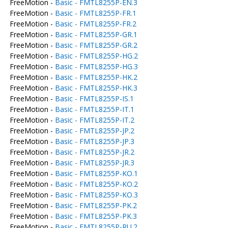
FreeMotion -
Basic - FMTL8255P-EN.3
FreeMotion -
Basic - FMTL8255P-FR.1
FreeMotion -
Basic - FMTL8255P-FR.2
FreeMotion -
Basic - FMTL8255P-GR.1
FreeMotion -
Basic - FMTL8255P-GR.2
FreeMotion -
Basic - FMTL8255P-HG.2
FreeMotion -
Basic - FMTL8255P-HG.3
FreeMotion -
Basic - FMTL8255P-HK.2
FreeMotion -
Basic - FMTL8255P-HK.3
FreeMotion -
Basic - FMTL8255P-IS.1
FreeMotion -
Basic - FMTL8255P-IT.1
FreeMotion -
Basic - FMTL8255P-IT.2
FreeMotion -
Basic - FMTL8255P-JP.2
FreeMotion -
Basic - FMTL8255P-JP.3
FreeMotion -
Basic - FMTL8255P-JR.2
FreeMotion -
Basic - FMTL8255P-JR.3
FreeMotion -
Basic - FMTL8255P-KO.1
FreeMotion -
Basic - FMTL8255P-KO.2
FreeMotion -
Basic - FMTL8255P-KO.3
FreeMotion -
Basic - FMTL8255P-PK.2
FreeMotion -
Basic - FMTL8255P-PK.3
FreeMotion -
Basic - FMTL8255P-RU.2