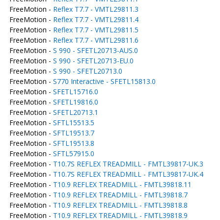
FreeMotion -
Reflex T7.7 - VMTL29811.3
FreeMotion -
Reflex T7.7 - VMTL29811.4
FreeMotion -
Reflex T7.7 - VMTL29811.5
FreeMotion -
Reflex T7.7 - VMTL29811.6
FreeMotion -
S 990 - SFETL20713-AUS.0
FreeMotion -
S 990 - SFETL20713-EU.0
FreeMotion -
S 990 - SFETL20713.0
FreeMotion -
S770 Interactive - SFETL15813.0
FreeMotion -
SFETL15716.0
FreeMotion -
SFETL19816.0
FreeMotion -
SFETL20713.1
FreeMotion -
SFTL15513.5
FreeMotion -
SFTL19513.7
FreeMotion -
SFTL19513.8
FreeMotion -
SFTL57915.0
FreeMotion -
T10.7S REFLEX TREADMILL - FMTL39817-UK.3
FreeMotion -
T10.7S REFLEX TREADMILL - FMTL39817-UK.4
FreeMotion -
T10.9 REFLEX TREADMILL - FMTL39818.11
FreeMotion -
T10.9 REFLEX TREADMILL - FMTL39818.7
FreeMotion -
T10.9 REFLEX TREADMILL - FMTL39818.8
FreeMotion -
T10.9 REFLEX TREADMILL - FMTL39818.9