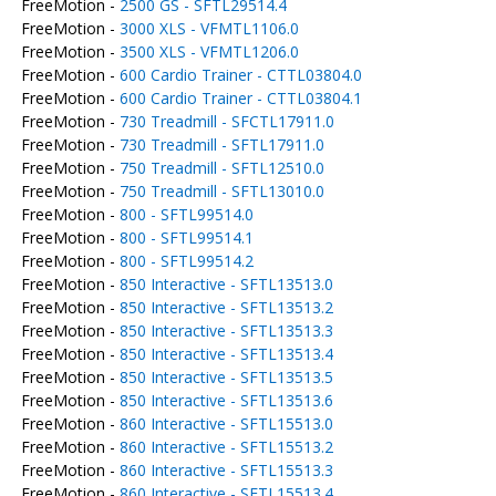
FreeMotion -
2500 GS - SFTL29514.4
FreeMotion -
3000 XLS - VFMTL1106.0
FreeMotion -
3500 XLS - VFMTL1206.0
FreeMotion -
600 Cardio Trainer - CTTL03804.0
FreeMotion -
600 Cardio Trainer - CTTL03804.1
FreeMotion -
730 Treadmill - SFCTL17911.0
FreeMotion -
730 Treadmill - SFTL17911.0
FreeMotion -
750 Treadmill - SFTL12510.0
FreeMotion -
750 Treadmill - SFTL13010.0
FreeMotion -
800 - SFTL99514.0
FreeMotion -
800 - SFTL99514.1
FreeMotion -
800 - SFTL99514.2
FreeMotion -
850 Interactive - SFTL13513.0
FreeMotion -
850 Interactive - SFTL13513.2
FreeMotion -
850 Interactive - SFTL13513.3
FreeMotion -
850 Interactive - SFTL13513.4
FreeMotion -
850 Interactive - SFTL13513.5
FreeMotion -
850 Interactive - SFTL13513.6
FreeMotion -
860 Interactive - SFTL15513.0
FreeMotion -
860 Interactive - SFTL15513.2
FreeMotion -
860 Interactive - SFTL15513.3
FreeMotion -
860 Interactive - SFTL15513.4