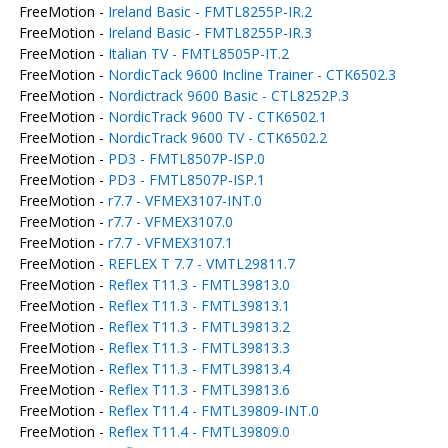
FreeMotion -
Ireland Basic - FMTL8255P-IR.2
FreeMotion -
Ireland Basic - FMTL8255P-IR.3
FreeMotion -
Italian TV - FMTL8505P-IT.2
FreeMotion -
NordicTack 9600 Incline Trainer - CTK6502.3
FreeMotion -
Nordictrack 9600 Basic - CTL8252P.3
FreeMotion -
NordicTrack 9600 TV - CTK6502.1
FreeMotion -
NordicTrack 9600 TV - CTK6502.2
FreeMotion -
PD3 - FMTL8507P-ISP.0
FreeMotion -
PD3 - FMTL8507P-ISP.1
FreeMotion -
r7.7 - VFMEX3107-INT.0
FreeMotion -
r7.7 - VFMEX3107.0
FreeMotion -
r7.7 - VFMEX3107.1
FreeMotion -
REFLEX T 7.7 - VMTL29811.7
FreeMotion -
Reflex T11.3 - FMTL39813.0
FreeMotion -
Reflex T11.3 - FMTL39813.1
FreeMotion -
Reflex T11.3 - FMTL39813.2
FreeMotion -
Reflex T11.3 - FMTL39813.3
FreeMotion -
Reflex T11.3 - FMTL39813.4
FreeMotion -
Reflex T11.3 - FMTL39813.6
FreeMotion -
Reflex T11.4 - FMTL39809-INT.0
FreeMotion -
Reflex T11.4 - FMTL39809.0