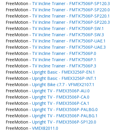
FreeMotion -
TV Incline Trainer - FMTK7506P-SP120.3
FreeMotion -
TV Incline Trainer - FMTK7506P-SP220.0
FreeMotion -
TV Incline Trainer - FMTK7506P-SP220.1
FreeMotion -
TV Incline Trainer - FMTK7506P-SP220.3
FreeMotion -
TV Incline Trainer - FMTK7506P-SW.1
FreeMotion -
TV Incline Trainer - FMTK7506P-SW.3
FreeMotion -
TV Incline Trainer - FMTK7506P-UAE.1
FreeMotion -
TV Incline Trainer - FMTK7506P-UAE.3
FreeMotion -
TV Incline Trainer - FMTK7506P.0
FreeMotion -
TV Incline Trainer - FMTK7506P.1
FreeMotion -
TV Incline Trainer - FMTK7506P.3
FreeMotion -
Upright Basic - FMEX3256P-EN.1
FreeMotion -
Upright Basic - FMEX3256P-INT.1
FreeMotion -
Upright Bike c7.7 - VFMEX2107.1
FreeMotion -
Upright TV - FMEX3506P-AU.0
FreeMotion -
Upright TV - FMEX3506P-CA.0
FreeMotion -
Upright TV - FMEX3506P-CA.1
FreeMotion -
Upright TV - FMEX3506P-PALBG.0
FreeMotion -
Upright TV - FMEX3506P-PALBG.1
FreeMotion -
Upright TV - FMEX3506P-SP120.0
FreeMotion -
VMEX82011.0