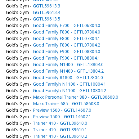
Gold's Gym -
GGTL59613.3
Gold's Gym -
GGTL59613.4
Gold's Gym -
GGTL59613.5
Gold's Gym -
Good Family F700 - GFTL06804.0
Gold's Gym -
Good Family F800 - GFTL07804.0
Gold's Gym -
Good Family F800 - GFTL07804.1
Gold's Gym -
Good Family F800 - GFTL07804.2
Gold's Gym -
Good Family F900 - GFTL08804.0
Gold's Gym -
Good Family F900 - GFTL08804.1
Gold's Gym -
Good Family N1400 - GFTL13804.0
Gold's Gym -
Good Family N1400 - GFTL13804.2
Gold's Gym -
Good Family R1800 - GFTL17804.0
Gold's Gym -
Good Familyh N1100 - GFTL10804.1
Gold's Gym -
Good Familyh N1100 - GFTL10804.2
Gold's Gym -
Maxx Personal Trainer 880 - GGTL80608.0
Gold's Gym -
Maxx Trainer 685 - GGTL58608.0
Gold's Gym -
Preview 1500 - GGTL14607.0
Gold's Gym -
Preview 1500 - GGTL14607.1
Gold's Gym -
Trainer 410 - GGTL39610.0
Gold's Gym -
Trainer 410 - GGTL39610.1
Gold's Gym -
Trainer 410 - GGTL39610.2