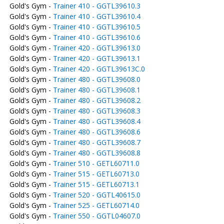
Gold's Gym -
Trainer 410 - GGTL39610.3
Gold's Gym -
Trainer 410 - GGTL39610.4
Gold's Gym -
Trainer 410 - GGTL39610.5
Gold's Gym -
Trainer 410 - GGTL39610.6
Gold's Gym -
Trainer 420 - GGTL39613.0
Gold's Gym -
Trainer 420 - GGTL39613.1
Gold's Gym -
Trainer 420 - GGTL39613C.0
Gold's Gym -
Trainer 480 - GGTL39608.0
Gold's Gym -
Trainer 480 - GGTL39608.1
Gold's Gym -
Trainer 480 - GGTL39608.2
Gold's Gym -
Trainer 480 - GGTL39608.3
Gold's Gym -
Trainer 480 - GGTL39608.4
Gold's Gym -
Trainer 480 - GGTL39608.6
Gold's Gym -
Trainer 480 - GGTL39608.7
Gold's Gym -
Trainer 480 - GGTL39608.8
Gold's Gym -
Trainer 510 - GETL60711.0
Gold's Gym -
Trainer 515 - GETL60713.0
Gold's Gym -
Trainer 515 - GETL60713.1
Gold's Gym -
Trainer 520 - GGTL40615.0
Gold's Gym -
Trainer 525 - GETL60714.0
Gold's Gym -
Trainer 550 - GGTL04607.0