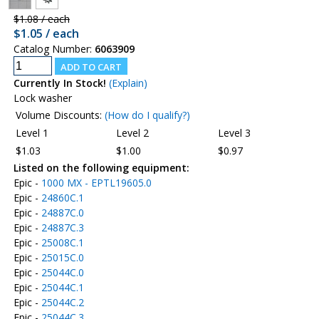
$1.08 / each
$1.05 / each
Catalog Number:
6063909
Currently In Stock!
(Explain)
Lock washer
Volume Discounts:
(How do I qualify?)
Level 1
Level 2
Level 3
$1.03
$1.00
$0.97
Listed on the following equipment:
Epic -
1000 MX - EPTL19605.0
Epic -
24860C.1
Epic -
24887C.0
Epic -
24887C.3
Epic -
25008C.1
Epic -
25015C.0
Epic -
25044C.0
Epic -
25044C.1
Epic -
25044C.2
Epic -
25044C.3