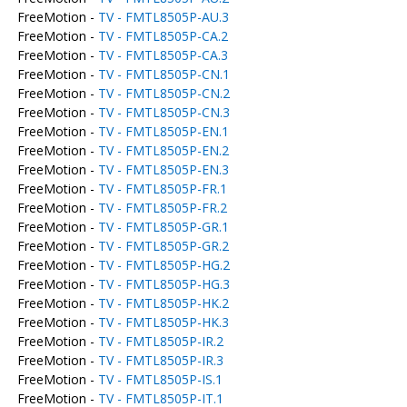
FreeMotion -
TV - FMTL8505P-AU.3
FreeMotion -
TV - FMTL8505P-CA.2
FreeMotion -
TV - FMTL8505P-CA.3
FreeMotion -
TV - FMTL8505P-CN.1
FreeMotion -
TV - FMTL8505P-CN.2
FreeMotion -
TV - FMTL8505P-CN.3
FreeMotion -
TV - FMTL8505P-EN.1
FreeMotion -
TV - FMTL8505P-EN.2
FreeMotion -
TV - FMTL8505P-EN.3
FreeMotion -
TV - FMTL8505P-FR.1
FreeMotion -
TV - FMTL8505P-FR.2
FreeMotion -
TV - FMTL8505P-GR.1
FreeMotion -
TV - FMTL8505P-GR.2
FreeMotion -
TV - FMTL8505P-HG.2
FreeMotion -
TV - FMTL8505P-HG.3
FreeMotion -
TV - FMTL8505P-HK.2
FreeMotion -
TV - FMTL8505P-HK.3
FreeMotion -
TV - FMTL8505P-IR.2
FreeMotion -
TV - FMTL8505P-IR.3
FreeMotion -
TV - FMTL8505P-IS.1
FreeMotion -
TV - FMTL8505P-IT.1