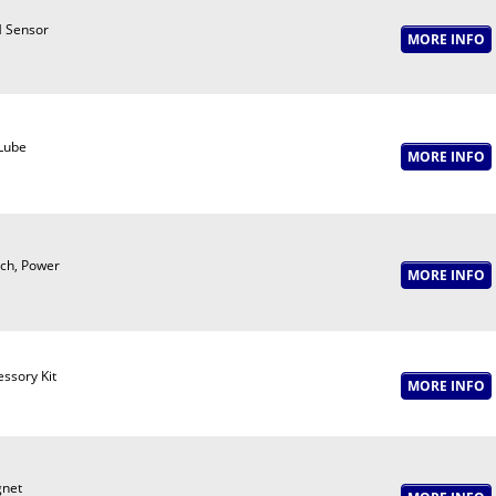
 Sensor
 Lube
tch, Power
ssory Kit
net