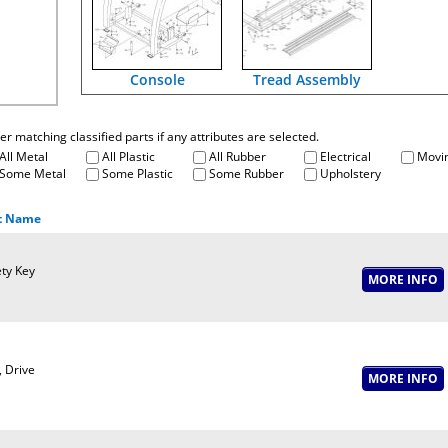
Console
Tread Assembly
fter matching classified parts if any attributes are selected.
All Metal
All Plastic
All Rubber
Electrical
Movin
Some Metal
Some Plastic
Some Rubber
Upholstery
t Name
ty Key
, Drive