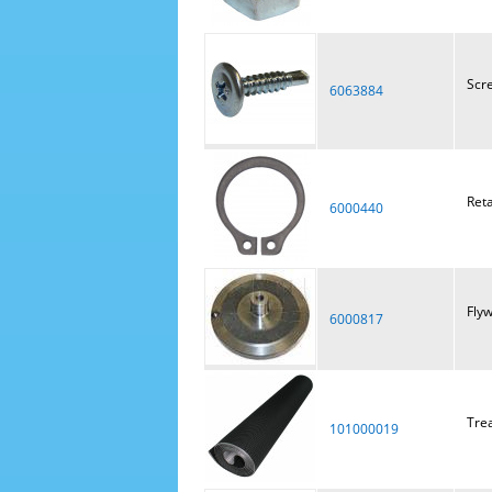
Scre
6063884
Reta
6000440
Fly
6000817
Tre
101000019