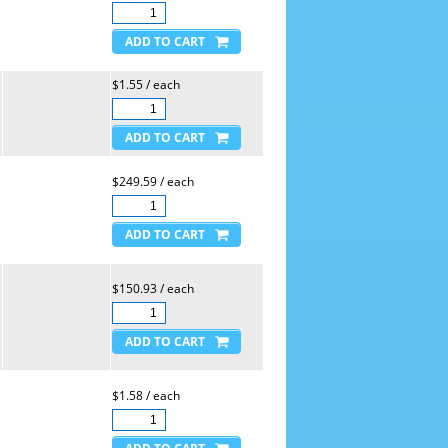
$1.55 / each
$249.59 / each
$150.93 / each
$1.58 / each