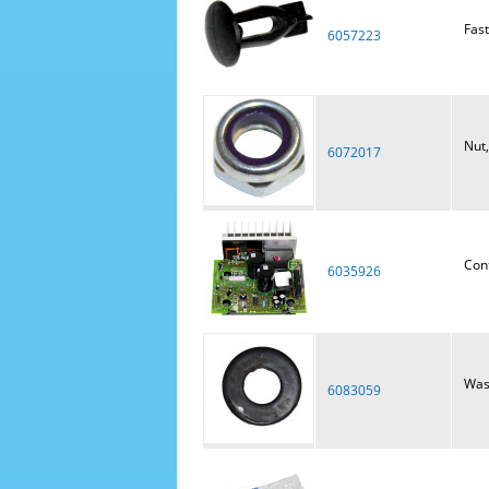
Fast
6057223
Nut,
6072017
Con
6035926
Wash
6083059