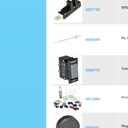
RPM
6057139
Kit,
6069549
Swi
6004770
Acce
6012984
Mag
6000441