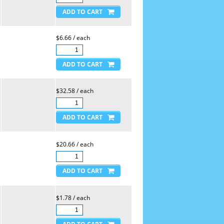
$6.66 / each
$32.58 / each
$20.66 / each
$1.78 / each