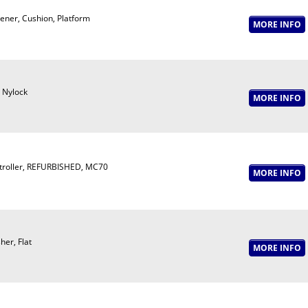
ener, Cushion, Platform
 Nylock
troller, REFURBISHED, MC70
er, Flat