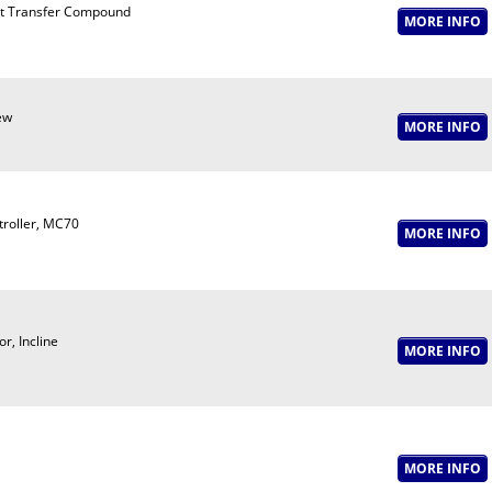
t Transfer Compound
ew
troller, MC70
r, Incline