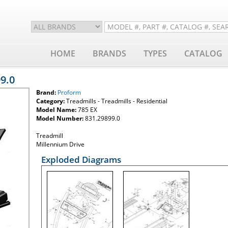
HOME
BRANDS
TYPES
CATALOG
99.0
Brand:
Proform
Category:
Treadmills - Treadmills - Residential
Model Name:
785 EX
Model Number:
831.29899.0
Treadmill
Millennium Drive
Exploded Diagrams