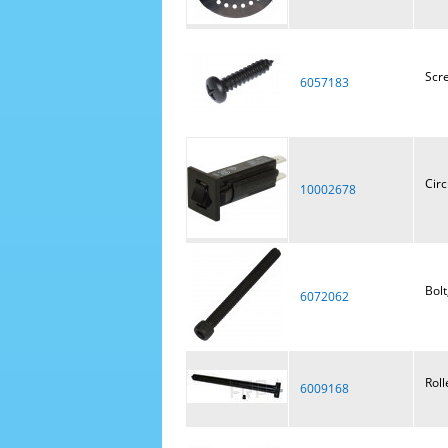
Scr
6057183
Circ
10002678
Bolt
6072062
Roll
6009168