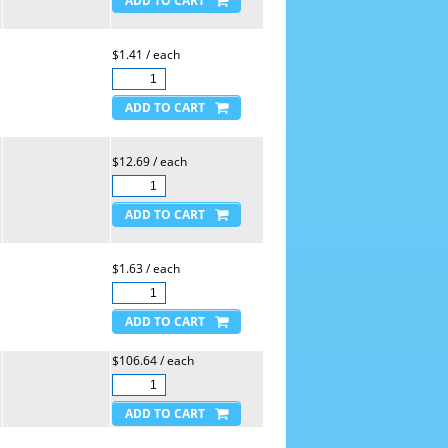
$1.41 / each
$12.69 / each
$1.63 / each
$106.64 / each