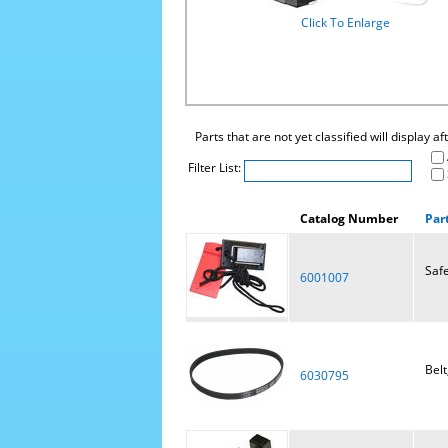
Click To Enlarge
Parts that are not yet classified will display a
Filter List:
Catalog Number
Par
Safe
6001007
Belt
6030795