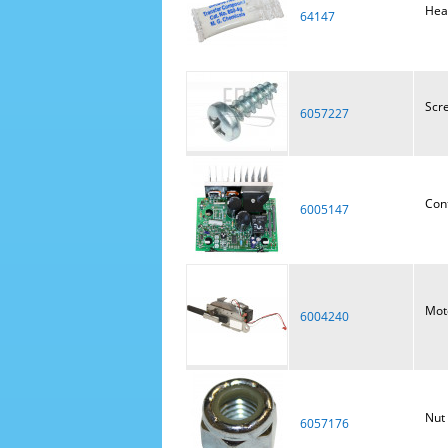
Hea
64147
Scr
6057227
Con
6005147
Moto
6004240
Nut
6057176