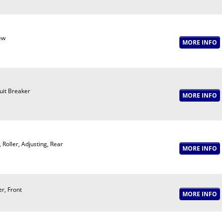
ew
uit Breaker
, Roller, Adjusting, Rear
er, Front