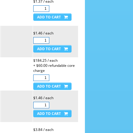
$1.37 / each
$1.46 / each
$184.25 / each
+ $60.00 refundable core
charge
$1.46 / each
$3.84 / each