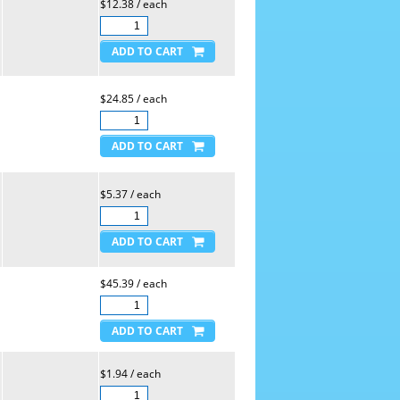
$12.38 / each
$24.85 / each
$5.37 / each
$45.39 / each
$1.94 / each