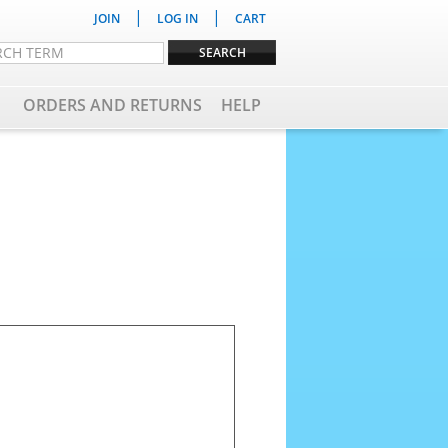
|
|
JOIN
LOG IN
CART
ORDERS AND RETURNS
HELP