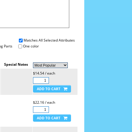
Matches All Selected Attributes
g Parts
One color
Special Notes
$14.54 / each
$22.16 / each