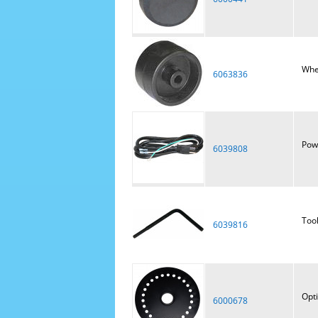
Whe
6063836
Pow
6039808
Tool
6039816
Opti
6000678