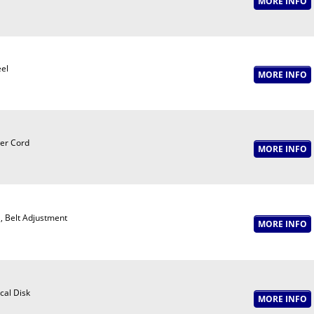
el
er Cord
, Belt Adjustment
cal Disk