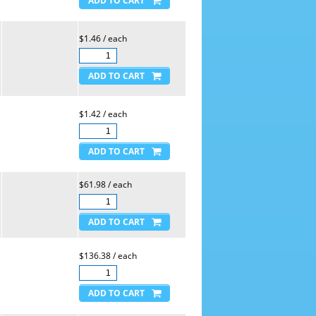
$1.46 / each
$1.42 / each
$61.98 / each
$136.38 / each