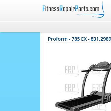
Proform - 785 EX - 831.298