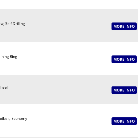
w, Self Drilling
ining Ring
wheel
adbelt, Economy