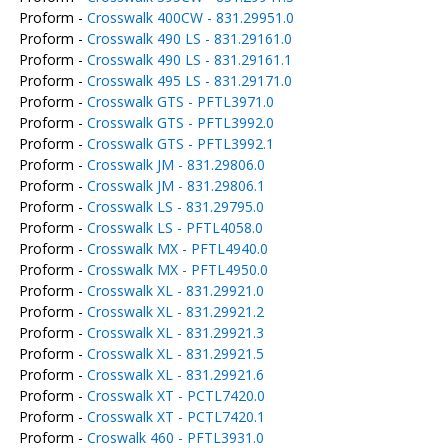
Proform -
Crosswalk 400CW - 831.29951.0
Proform -
Crosswalk 490 LS - 831.29161.0
Proform -
Crosswalk 490 LS - 831.29161.1
Proform -
Crosswalk 495 LS - 831.29171.0
Proform -
Crosswalk GTS - PFTL3971.0
Proform -
Crosswalk GTS - PFTL3992.0
Proform -
Crosswalk GTS - PFTL3992.1
Proform -
Crosswalk JM - 831.29806.0
Proform -
Crosswalk JM - 831.29806.1
Proform -
Crosswalk LS - 831.29795.0
Proform -
Crosswalk LS - PFTL4058.0
Proform -
Crosswalk MX - PFTL4940.0
Proform -
Crosswalk MX - PFTL4950.0
Proform -
Crosswalk XL - 831.29921.0
Proform -
Crosswalk XL - 831.29921.2
Proform -
Crosswalk XL - 831.29921.3
Proform -
Crosswalk XL - 831.29921.5
Proform -
Crosswalk XL - 831.29921.6
Proform -
Crosswalk XT - PCTL7420.0
Proform -
Crosswalk XT - PCTL7420.1
Proform -
Croswalk 460 - PFTL3931.0