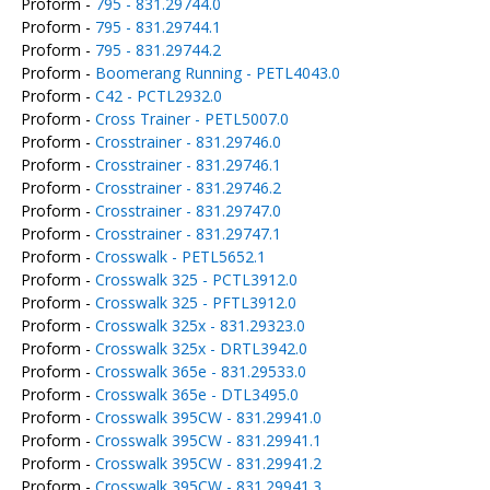
Proform -
795 - 831.29744.0
Proform -
795 - 831.29744.1
Proform -
795 - 831.29744.2
Proform -
Boomerang Running - PETL4043.0
Proform -
C42 - PCTL2932.0
Proform -
Cross Trainer - PETL5007.0
Proform -
Crosstrainer - 831.29746.0
Proform -
Crosstrainer - 831.29746.1
Proform -
Crosstrainer - 831.29746.2
Proform -
Crosstrainer - 831.29747.0
Proform -
Crosstrainer - 831.29747.1
Proform -
Crosswalk - PETL5652.1
Proform -
Crosswalk 325 - PCTL3912.0
Proform -
Crosswalk 325 - PFTL3912.0
Proform -
Crosswalk 325x - 831.29323.0
Proform -
Crosswalk 325x - DRTL3942.0
Proform -
Crosswalk 365e - 831.29533.0
Proform -
Crosswalk 365e - DTL3495.0
Proform -
Crosswalk 395CW - 831.29941.0
Proform -
Crosswalk 395CW - 831.29941.1
Proform -
Crosswalk 395CW - 831.29941.2
Proform -
Crosswalk 395CW - 831.29941.3