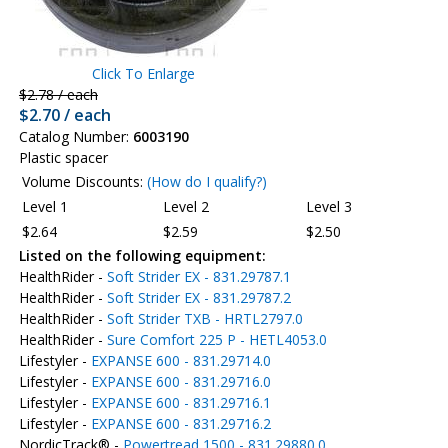
Click To Enlarge
$2.78 / each
$2.70 / each
Catalog Number:
6003190
Plastic spacer
Volume Discounts:
(How do I qualify?)
Level 1
Level 2
Level 3
$2.64
$2.59
$2.50
Listed on the following equipment:
HealthRider -
Soft Strider EX - 831.29787.1
HealthRider -
Soft Strider EX - 831.29787.2
HealthRider -
Soft Strider TXB - HRTL2797.0
HealthRider -
Sure Comfort 225 P - HETL4053.0
Lifestyler -
EXPANSE 600 - 831.29714.0
Lifestyler -
EXPANSE 600 - 831.29716.0
Lifestyler -
EXPANSE 600 - 831.29716.1
Lifestyler -
EXPANSE 600 - 831.29716.2
NordicTrack® -
Powertread 1500 - 831.29880.0