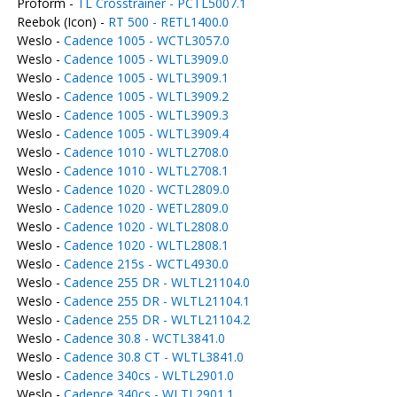
Proform -
TL Crosstrainer - PCTL5007.1
Reebok (Icon) -
RT 500 - RETL1400.0
Weslo -
Cadence 1005 - WCTL3057.0
Weslo -
Cadence 1005 - WLTL3909.0
Weslo -
Cadence 1005 - WLTL3909.1
Weslo -
Cadence 1005 - WLTL3909.2
Weslo -
Cadence 1005 - WLTL3909.3
Weslo -
Cadence 1005 - WLTL3909.4
Weslo -
Cadence 1010 - WLTL2708.0
Weslo -
Cadence 1010 - WLTL2708.1
Weslo -
Cadence 1020 - WCTL2809.0
Weslo -
Cadence 1020 - WETL2809.0
Weslo -
Cadence 1020 - WLTL2808.0
Weslo -
Cadence 1020 - WLTL2808.1
Weslo -
Cadence 215s - WCTL4930.0
Weslo -
Cadence 255 DR - WLTL21104.0
Weslo -
Cadence 255 DR - WLTL21104.1
Weslo -
Cadence 255 DR - WLTL21104.2
Weslo -
Cadence 30.8 - WCTL3841.0
Weslo -
Cadence 30.8 CT - WLTL3841.0
Weslo -
Cadence 340cs - WLTL2901.0
Weslo -
Cadence 340cs - WLTL2901.1