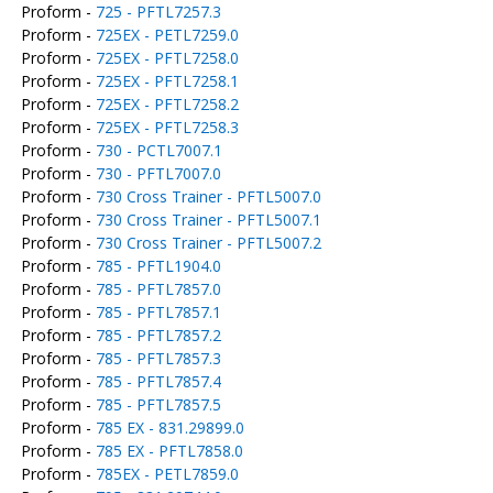
Proform -
725 - PFTL7257.3
Proform -
725EX - PETL7259.0
Proform -
725EX - PFTL7258.0
Proform -
725EX - PFTL7258.1
Proform -
725EX - PFTL7258.2
Proform -
725EX - PFTL7258.3
Proform -
730 - PCTL7007.1
Proform -
730 - PFTL7007.0
Proform -
730 Cross Trainer - PFTL5007.0
Proform -
730 Cross Trainer - PFTL5007.1
Proform -
730 Cross Trainer - PFTL5007.2
Proform -
785 - PFTL1904.0
Proform -
785 - PFTL7857.0
Proform -
785 - PFTL7857.1
Proform -
785 - PFTL7857.2
Proform -
785 - PFTL7857.3
Proform -
785 - PFTL7857.4
Proform -
785 - PFTL7857.5
Proform -
785 EX - 831.29899.0
Proform -
785 EX - PFTL7858.0
Proform -
785EX - PETL7859.0