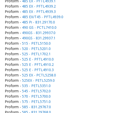
Proform -
485 EX - PFTL4939.1
Proform -
485 EX - PFTL4939.2
Proform -
485 EX - PFTL4939.3
Proform -
485 EX/T45 - PFTL4939.0
Proform -
485 Pi - 831.29170.0
Proform -
490 GS - PCTL7410.0
Proform -
490GS - 831.29937.0
Proform -
490GS - 831.29937.1
Proform -
515 - PETL5150.0
Proform -
520 - PETL5201.0
Proform -
525 - PETL1702.1
Proform -
525 E - PFTL4910.0
Proform -
525 E - PFTL4910.2
Proform -
525 E - PFTL4910.3
Proform -
525 EX - PCTL5258.0
Proform -
525EX - PETL5259.0
Proform -
535 - PETL5351.0
Proform -
545 - PETL5702.0
Proform -
570 - PETL5700.0
Proform -
575 - PETL5751.0
Proform -
585 - 831.29767.0
Proform -
585 - 831.29768.0