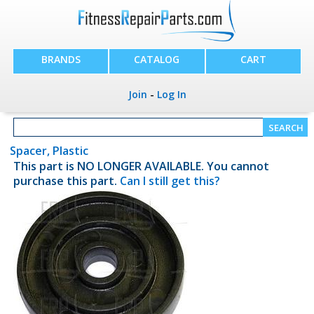
BRANDS
CATALOG
CART
Join
-
Log In
Spacer, Plastic
This part is NO LONGER AVAILABLE. You cannot
purchase this part.
Can I still get this?