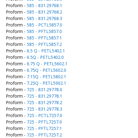
Proform -
585 - 831.29768.1
Proform -
585 - 831.29768.2
Proform -
585 - 831.29768.3
Proform -
585 - PCTL5857.0
Proform -
585 - PFTL5857.0
Proform -
585 - PFTL5857.1
Proform -
585 - PFTL5857.2
Proform -
6.5 Q - PETL5402.1
Proform -
6.5Q - PETL5402.0
Proform -
6.75 Q - PETL5602.1
Proform -
6.75Q - PETL5602.0
Proform -
7.15Q - PETL5802.1
Proform -
7.25Q - PETL5902.1
Proform -
725 - 831.29778.0
Proform -
725 - 831.29778.1
Proform -
725 - 831.29778.2
Proform -
725 - 831.29778.3
Proform -
725 - PCTL7257.0
Proform -
725 - PFTL7257.0
Proform -
725 - PFTL7257.1
Proform -
725 - PFTL7257.2