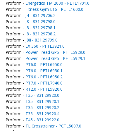
Proform -
Energetics TM 2000 - PETL1701.0
Proform -
Fitness Gym E16 - PETL1600.0
Proform -
J4 - 831.29706.2
Proform -
J8 - 831.29798.0
Proform -
J8 - 831.29798.1
Proform -
J8 - 831.29798.2
Proform -
J8Ii - 831.29799.0
Proform -
LX 360 - PFTL3921.0
Proform -
Power Tread GP5 - PFTL5929.0
Proform -
Power Tread GP5 - PFTL5929.1
Proform -
PT6.0 - PFTL6950.0
Proform -
PT6.0 - PFTL6950.1
Proform -
PT6.0 - PFTL6950.2
Proform -
PT7.0 - PFTL7940.0
Proform -
RT2.0 - PFTL5920.0
Proform -
T35 - 831.29920.0
Proform -
T35 - 831.29920.1
Proform -
T35 - 831.29920.2
Proform -
T35 - 831.29920.4
Proform -
T45 - 831.29922.0
Proform -
TL Crosstrainer - PCTL5007.0