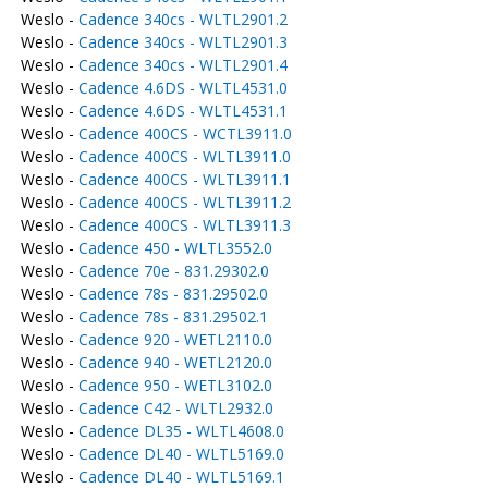
Weslo -
Cadence 340cs - WLTL2901.2
Weslo -
Cadence 340cs - WLTL2901.3
Weslo -
Cadence 340cs - WLTL2901.4
Weslo -
Cadence 4.6DS - WLTL4531.0
Weslo -
Cadence 4.6DS - WLTL4531.1
Weslo -
Cadence 400CS - WCTL3911.0
Weslo -
Cadence 400CS - WLTL3911.0
Weslo -
Cadence 400CS - WLTL3911.1
Weslo -
Cadence 400CS - WLTL3911.2
Weslo -
Cadence 400CS - WLTL3911.3
Weslo -
Cadence 450 - WLTL3552.0
Weslo -
Cadence 70e - 831.29302.0
Weslo -
Cadence 78s - 831.29502.0
Weslo -
Cadence 78s - 831.29502.1
Weslo -
Cadence 920 - WETL2110.0
Weslo -
Cadence 940 - WETL2120.0
Weslo -
Cadence 950 - WETL3102.0
Weslo -
Cadence C42 - WLTL2932.0
Weslo -
Cadence DL35 - WLTL4608.0
Weslo -
Cadence DL40 - WLTL5169.0
Weslo -
Cadence DL40 - WLTL5169.1