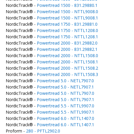
NordicTrack® -
Powertread 1500 - 831.29880.1
NordicTrack® -
Powertread 1500 - NTTL9008.0
NordicTrack® -
Powertread 1500 - NTTL9008.1
NordicTrack® -
Powertread 1750 - 831.29881.0
NordicTrack® -
Powertread 1750 - NTTL1208.0
NordicTrack® -
Powertread 1750 - NTTL1208.1
NordicTrack® -
Powertread 2000 - 831.29882.0
NordicTrack® -
Powertread 2000 - 831.29882.1
NordicTrack® -
Powertread 2000 - NTTL1508.0
NordicTrack® -
Powertread 2000 - NTTL1508.1
NordicTrack® -
Powertread 2000 - NTTL1508.2
NordicTrack® -
Powertread 2000 - NTTL1508.3
NordicTrack® -
Powertread 5.0 - NETL7907.0
NordicTrack® -
Powertread 5.0 - NETL7907.1
NordicTrack® -
Powertread 5.0 - NTTL7907.0
NordicTrack® -
Powertread 5.0 - NTTL7907.1
NordicTrack® -
Powertread 5.5 - NTTL9907.0
NordicTrack® -
Powertread 5.5 - NTTL9907.1
NordicTrack® -
Powertread 6.0 - NTTL1407.0
NordicTrack® -
Powertread 6.0 - NTTL1407.1
Proform -
280 - PFTL2902.0