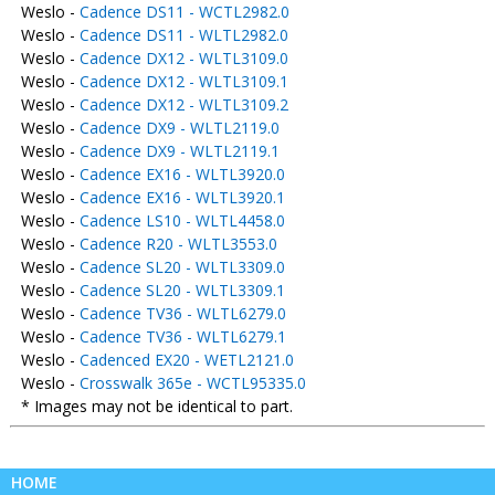
Weslo -
Cadence DS11 - WCTL2982.0
Weslo -
Cadence DS11 - WLTL2982.0
Weslo -
Cadence DX12 - WLTL3109.0
Weslo -
Cadence DX12 - WLTL3109.1
Weslo -
Cadence DX12 - WLTL3109.2
Weslo -
Cadence DX9 - WLTL2119.0
Weslo -
Cadence DX9 - WLTL2119.1
Weslo -
Cadence EX16 - WLTL3920.0
Weslo -
Cadence EX16 - WLTL3920.1
Weslo -
Cadence LS10 - WLTL4458.0
Weslo -
Cadence R20 - WLTL3553.0
Weslo -
Cadence SL20 - WLTL3309.0
Weslo -
Cadence SL20 - WLTL3309.1
Weslo -
Cadence TV36 - WLTL6279.0
Weslo -
Cadence TV36 - WLTL6279.1
Weslo -
Cadenced EX20 - WETL2121.0
Weslo -
Crosswalk 365e - WCTL95335.0
* Images may not be identical to part.
HOME