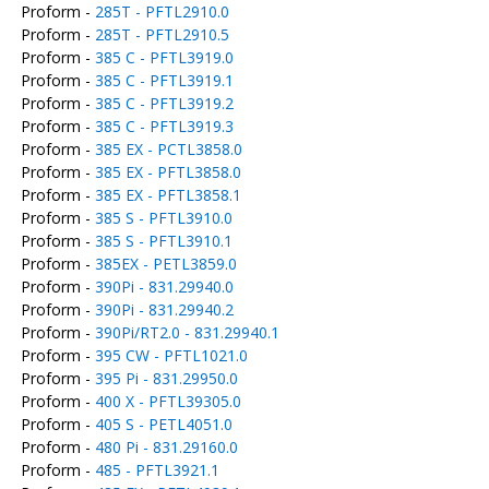
Proform -
285T - PFTL2910.0
Proform -
285T - PFTL2910.5
Proform -
385 C - PFTL3919.0
Proform -
385 C - PFTL3919.1
Proform -
385 C - PFTL3919.2
Proform -
385 C - PFTL3919.3
Proform -
385 EX - PCTL3858.0
Proform -
385 EX - PFTL3858.0
Proform -
385 EX - PFTL3858.1
Proform -
385 S - PFTL3910.0
Proform -
385 S - PFTL3910.1
Proform -
385EX - PETL3859.0
Proform -
390Pi - 831.29940.0
Proform -
390Pi - 831.29940.2
Proform -
390Pi/RT2.0 - 831.29940.1
Proform -
395 CW - PFTL1021.0
Proform -
395 Pi - 831.29950.0
Proform -
400 X - PFTL39305.0
Proform -
405 S - PETL4051.0
Proform -
480 Pi - 831.29160.0
Proform -
485 - PFTL3921.1