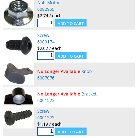
Nut, Motor
6082955
$2.74 / each
Screw
6000174
$2.02 / each
No Longer Available
Knob
6007076
No Longer Available
Bracket,
6001523
Screw
6001575
$1.19 / each