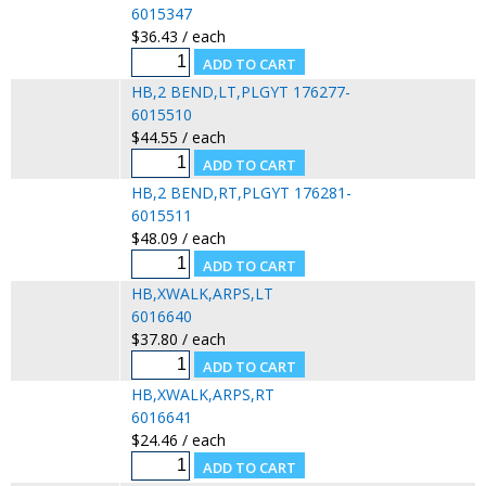
6015347
$36.43 / each
HB,2 BEND,LT,PLGYT 176277-
6015510
$44.55 / each
HB,2 BEND,RT,PLGYT 176281-
6015511
$48.09 / each
HB,XWALK,ARPS,LT
6016640
$37.80 / each
HB,XWALK,ARPS,RT
6016641
$24.46 / each