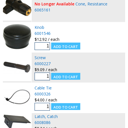
No Longer Available
Cone, Resistance
6065161
Knob
6001546
$12.92 / each
Screw
6000227
$9.09 / each
Cable Tie
6000326
$4.00 / each
Latch, Catch
6008086