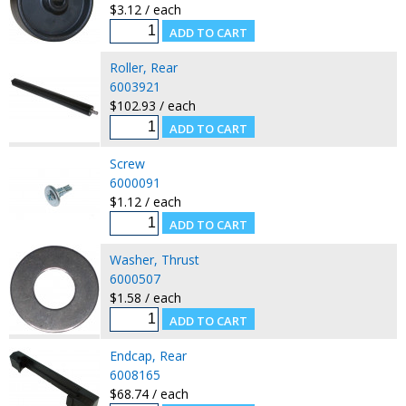
$3.12 / each
Roller, Rear
6003921
$102.93 / each
Screw
6000091
$1.12 / each
Washer, Thrust
6000507
$1.58 / each
Endcap, Rear
6008165
$68.74 / each