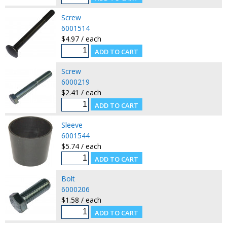
Screw
6001514
$4.97 / each
Screw
6000219
$2.41 / each
Sleeve
6001544
$5.74 / each
Bolt
6000206
$1.58 / each