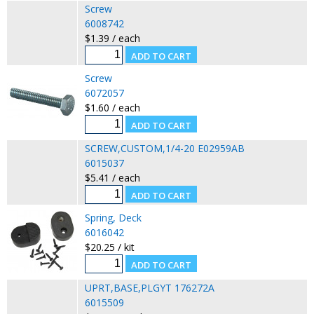
Screw
6008742
$1.39 / each
Screw
6072057
$1.60 / each
SCREW,CUSTOM,1/4-20 E02959AB
6015037
$5.41 / each
Spring, Deck
6016042
$20.25 / kit
UPRT,BASE,PLGYT 176272A
6015509