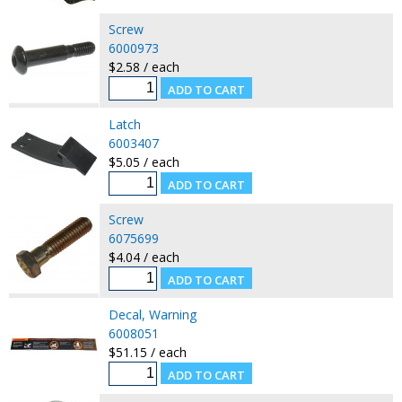
Screw
6000973
$2.58 / each
Latch
6003407
$5.05 / each
Screw
6075699
$4.04 / each
Decal, Warning
6008051
$51.15 / each