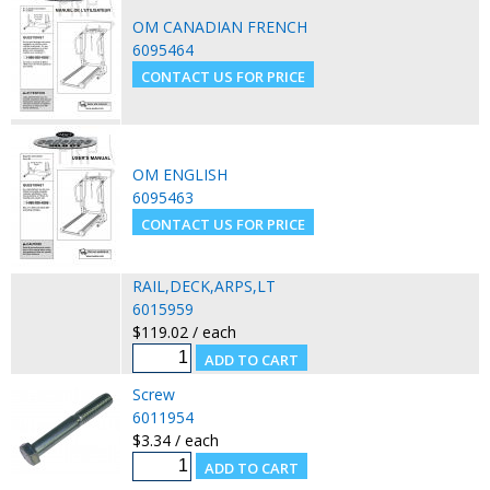
OM CANADIAN FRENCH
6095464
OM ENGLISH
6095463
RAIL,DECK,ARPS,LT
6015959
$119.02 / each
Screw
6011954
$3.34 / each