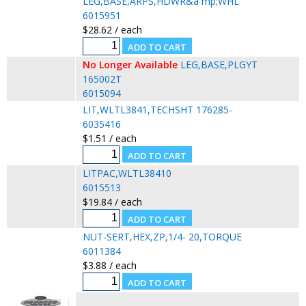
LEG,BASE,ARPS,HDWR&a mp;WHL
6015951
$28.62 / each
No Longer Available
LEG,BASE,PLGYT
165002T
6015094
LIT,WLTL3841,TECHSHT 176285-
6035416
$1.51 / each
LITPAC,WLTL38410
6015513
$19.84 / each
NUT-SERT,HEX,ZP,1/4- 20,TORQUE
6011384
$3.88 / each