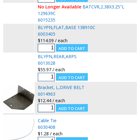
No Longer Available
BATCVR,2.38X3.25"L
129639C
6015235
BLYPN,FLAT,BASE 138910C
6003405
$114.09 / each
BLYPN,REAR,ARPS
6013028
$55.97 / each
Bracket, L,DRIVE BELT
6014963
$12.44 / each
Cable Tie
6030408
$1.28 / each