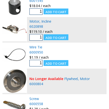
6001545
$18.04 / each
Motor, Incline
6020898
$119.10 / each
Wire Tie
6000950
$1.19 / each
No Longer Available
Flywheel, Motor
6000804
Screw
6000558
$1.28 / each