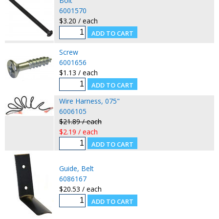
Bolt
6001570
$3.20 / each
Screw
6001656
$1.13 / each
Wire Harness, 075"
6006105
$21.89 / each
$2.19 / each
Guide, Belt
6086167
$20.53 / each