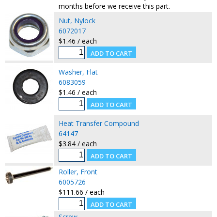
months before we receive this part.
Nut, Nylock
6072017
$1.46 / each
Washer, Flat
6083059
$1.46 / each
Heat Transfer Compound
64147
$3.84 / each
Roller, Front
6005726
$111.66 / each
Screw