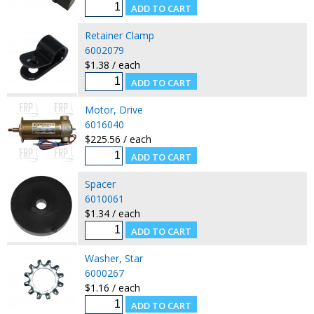
Retainer Clamp
6002079
$1.38 / each
Motor, Drive
6016040
$225.56 / each
Spacer
6010061
$1.34 / each
Washer, Star
6000267
$1.16 / each