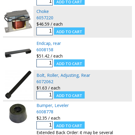
Choke
6057220
$46.59 / each
Endcap, rear
6008158
$51.42 / each
Bolt, Roller, Adjusting, Rear
6072062
$1.63 / each
Bumper, Leveler
6008778
$2.35 / each
Extended Back Order: it may be several