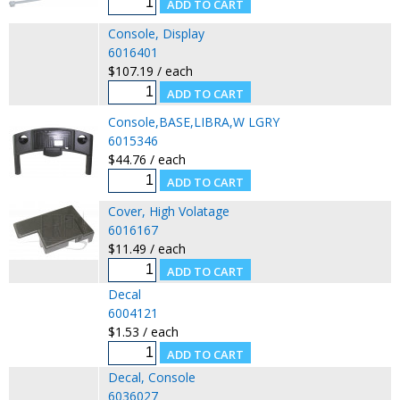
Console, Display
6016401
$107.19 / each
Console,BASE,LIBRA,W LGRY
6015346
$44.76 / each
Cover, High Volatage
6016167
$11.49 / each
Decal
6004121
$1.53 / each
Decal, Console
6036027