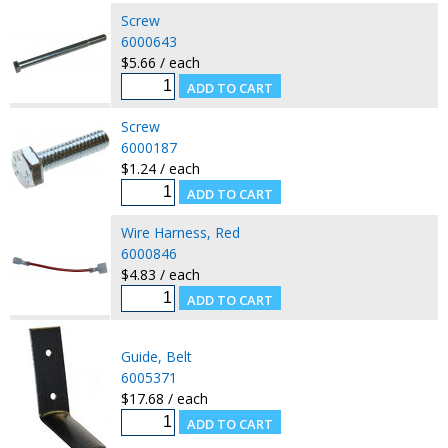
Screw
6000643
$5.66 / each
Screw
6000187
$1.24 / each
Wire Harness, Red
6000846
$4.83 / each
Guide, Belt
6005371
$17.68 / each