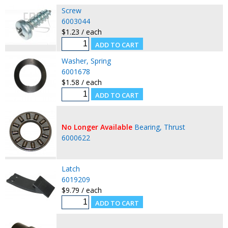
Screw
6003044
$1.23 / each
Washer, Spring
6001678
$1.58 / each
No Longer Available
Bearing, Thrust
6000622
Latch
6019209
$9.79 / each