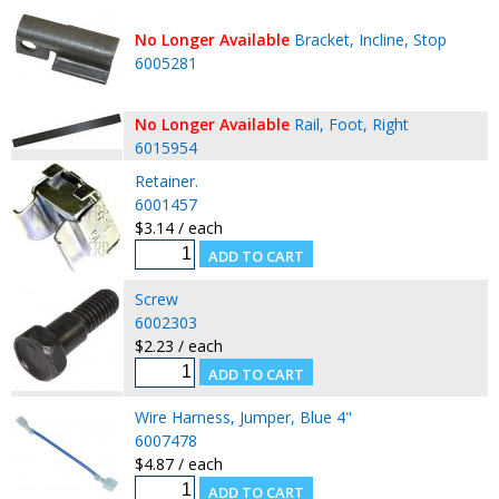
No Longer Available
Bracket, Incline, Stop
6005281
No Longer Available
Rail, Foot, Right
6015954
Retainer.
6001457
$3.14 / each
Screw
6002303
$2.23 / each
Wire Harness, Jumper, Blue 4"
6007478
$4.87 / each