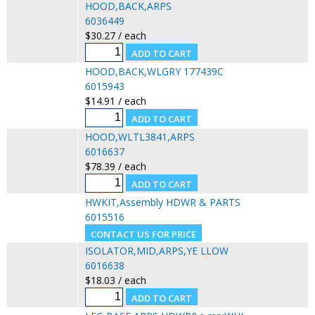
HOOD,BACK,ARPS
6036449
$30.27 / each
HOOD,BACK,WLGRY 177439C
6015943
$14.91 / each
HOOD,WLTL3841,ARPS
6016637
$78.39 / each
HWKIT,Assembly HDWR & PARTS
6015516
ISOLATOR,MID,ARPS,YE LLOW
6016638
$18.03 / each