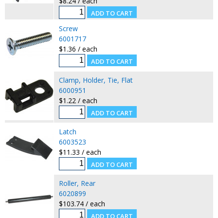
$8.24 / each
Screw
6001717
$1.36 / each
Clamp, Holder, Tie, Flat
6000951
$1.22 / each
Latch
6003523
$11.33 / each
Roller, Rear
6020899
$103.74 / each