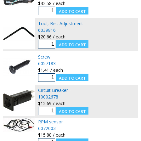
$32.58 / each
Tool, Belt Adjustment
6039816
$20.66 / each
Screw
6057183
$1.41 / each
Circuit Breaker
10002678
$12.69 / each
RPM sensor
6072003
$15.88 / each