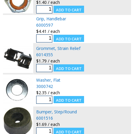
$1.40 / each
Grip, Handlebar
6000597
$4.41 / each
Grommet, Strain Relief
6014355
$1.79 / each
Washer, Flat
3000742
$2.35 / each
Bumper, Step/Round
6001516
$1.69 / each