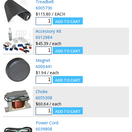
Treadbelt
6005736
$115.80 / EACH
Accessory Kit
6012984
$45.39 / each
Magnet
6000441
$1.94 / each
Choke
6055308
$60.64 / each
Power Cord
6039808