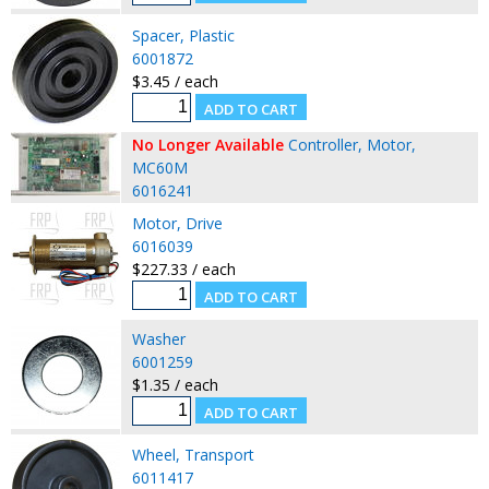
Spacer, Plastic
6001872
$3.45 / each
No Longer Available
Controller, Motor,
MC60M
6016241
Motor, Drive
6016039
$227.33 / each
Washer
6001259
$1.35 / each
Wheel, Transport
6011417