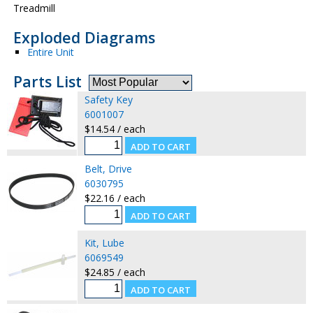
Treadmill
Exploded Diagrams
Entire Unit
Parts List
Safety Key
6001007
$14.54 / each
Belt, Drive
6030795
$22.16 / each
Kit, Lube
6069549
$24.85 / each