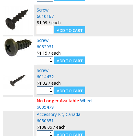
Screw
6010167
$1.09 / each
Screw
6082931
$1.15 / each
Screw
6014432
$1.32 / each
No Longer Available
Wheel
6005479
Accessory Kit, Canada
6050651
$108.05 / each