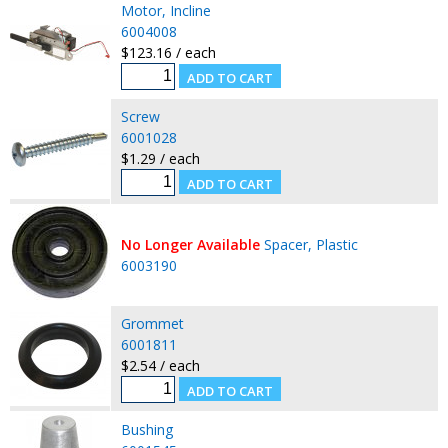
Motor, Incline
6004008
$123.16 / each
Screw
6001028
$1.29 / each
No Longer Available
Spacer, Plastic
6003190
Grommet
6001811
$2.54 / each
Bushing