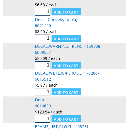
$6.63 / each
Decal, Console, Unplug
6021450
$8.50 / each
DECAL,WARNING,FRENCH 159708-
6009507
$20.09 / each
DECAL,WLTL3841,HOOD 176286-
6015512
$5.97 / each
Deck
6016639
$129.54 / each
FRAME,LIFT,PLGYT 140823L