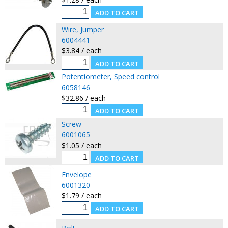
Wire, Jumper
6004441
$3.84 / each
Potentiometer, Speed control
6058146
$32.86 / each
Screw
6001065
$1.05 / each
Envelope
6001320
$1.79 / each