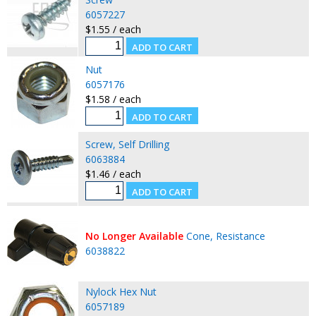
6057227
$1.55 / each
Nut
6057176
$1.58 / each
Screw, Self Drilling
6063884
$1.46 / each
No Longer Available
Cone, Resistance
6038822
Nylock Hex Nut
6057189