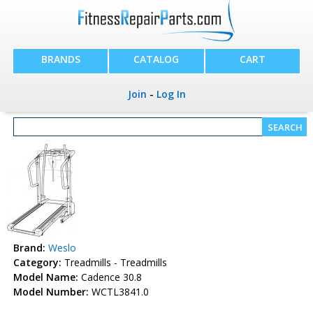
BRANDS
CATALOG
CART
Join
-
Log In
Brand:
Weslo
Category:
Treadmills - Treadmills
Model Name:
Cadence 30.8
Model Number:
WCTL3841.0