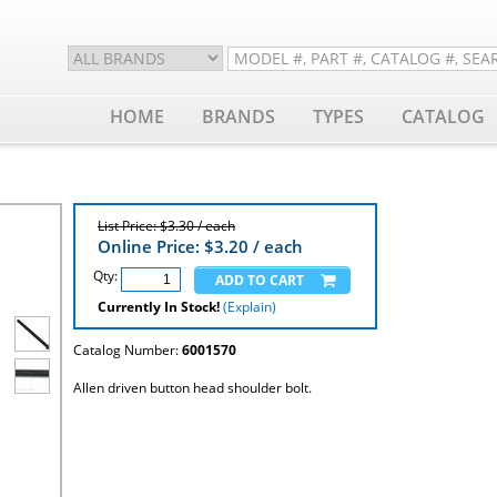
HOME
BRANDS
TYPES
CATALOG
List Price: $3.30 / each
Online Price: $
3.20
/ each
Qty:
Currently In Stock!
(Explain)
Catalog Number:
6001570
Allen driven button head shoulder bolt.