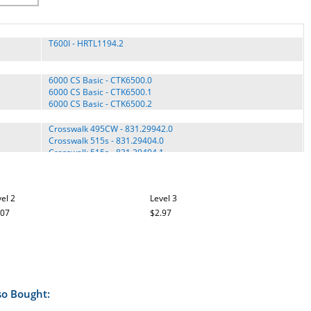
T600I - HRTL1194.2
6000 CS Basic - CTK6500.0
6000 CS Basic - CTK6500.1
6000 CS Basic - CTK6500.2
Crosswalk 495CW - 831.29942.0
Crosswalk 515s - 831.29404.0
Crosswalk 515s - 831.29404.1
Crosswalk 515s - PCTL9404.0
Crosswalk 590 LS - 831.29962.0
Crosswalk 590 LS - 831.29962.1
el 2
Level 3
Crosswalk Caliber - PCTL59104.1
Crosswalk Caliber - PFTL59104.0
.07
$2.97
Crosswalk Caliber Elite - PFTL71505.0
Crosswalk Caliber Elite - PFTL71505.1
Crosswalk Caliber Elite - PFTL71505.2
Crosswalk Caliber Elite - PFTL71505.3
Crosswalk Caliber II - PFTL69505.0
Crosswalk DL - PFTL4018.0
so Bought:
Crosswalk GTX - PCTL4007.0
Crosswalk GTX - PFTL4007.0