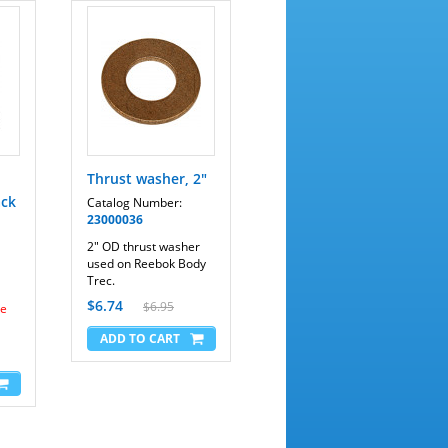
Thrust washer, 2"
ack
Catalog Number:
23000036
2" OD thrust washer
used on Reebok Body
Trec.
$6.74
$6.95
me