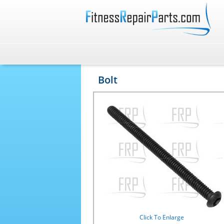
Bolt
Click To Enlarge