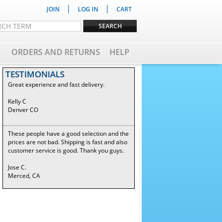
|
|
JOIN
LOG IN
CART
ORDERS AND RETURNS
HELP
TESTIMONIALS
Great experience and fast delivery.
Kelly C
Denver CO
These people have a good selection and the
prices are not bad. Shipping is fast and also
customer service is good. Thank you guys.
Jose C.
Merced, CA