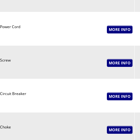
Power Cord
Screw
Circuit Breaker
Choke