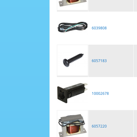
6039808
6057183
10002678
6057220