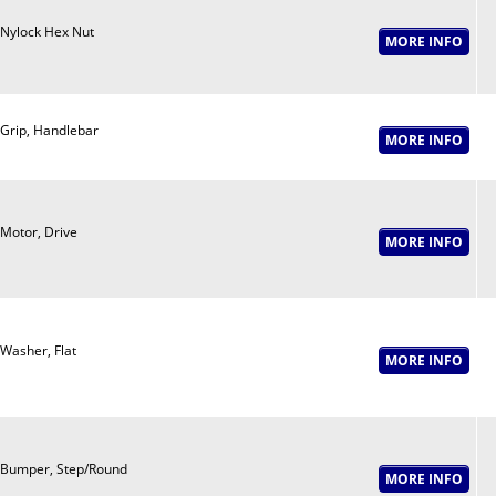
Nylock Hex Nut
Grip, Handlebar
Motor, Drive
Washer, Flat
Bumper, Step/Round