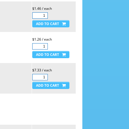
$1.46 / each
$1.26 / each
$7.33 / each