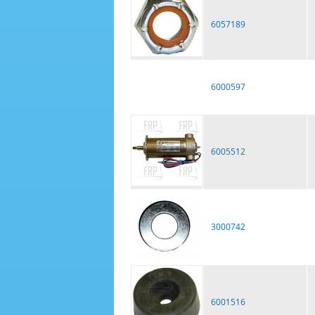
6057189
6000597
6005512
3000742
6001516