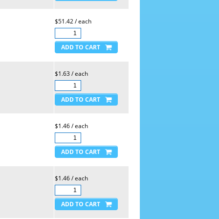
$51.42 / each
$1.63 / each
$1.46 / each
$1.46 / each