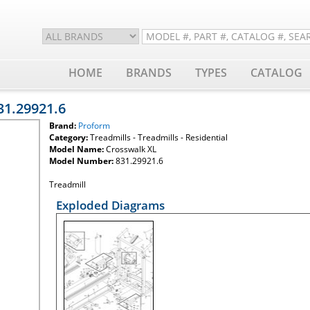
HOME
BRANDS
TYPES
CATALOG
31.29921.6
Brand:
Proform
Category:
Treadmills - Treadmills - Residential
Model Name:
Crosswalk XL
Model Number:
831.29921.6
Treadmill
Exploded Diagrams