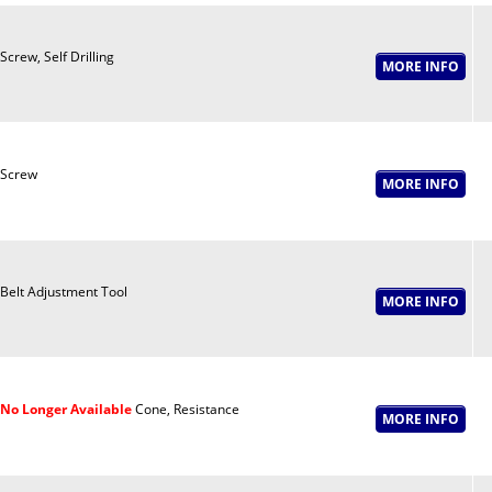
Screw, Self Drilling
Screw
Belt Adjustment Tool
No Longer Available
Cone, Resistance