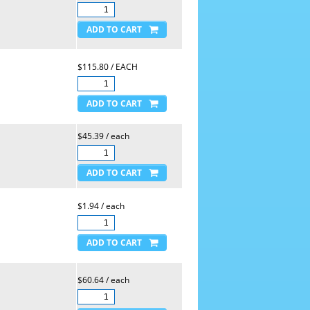
$115.80 / EACH
$45.39 / each
$1.94 / each
$60.64 / each