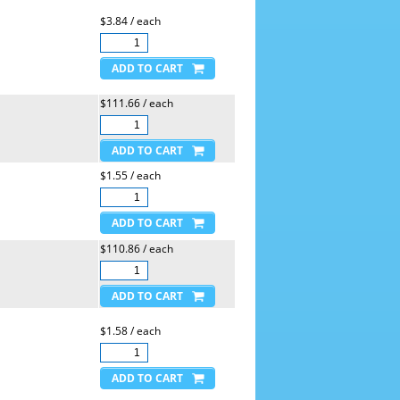
$3.84 / each
$111.66 / each
$1.55 / each
$110.86 / each
$1.58 / each