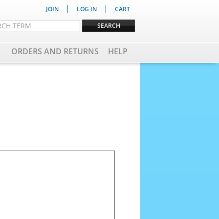
|
|
JOIN
LOG IN
CART
ORDERS AND RETURNS
HELP