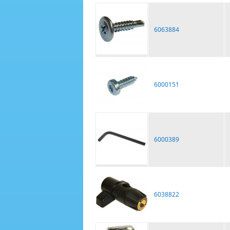
6063884
6000151
6000389
6038822