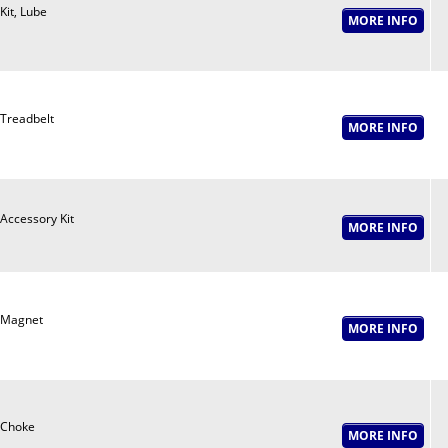
Kit, Lube
Treadbelt
Accessory Kit
Magnet
Choke