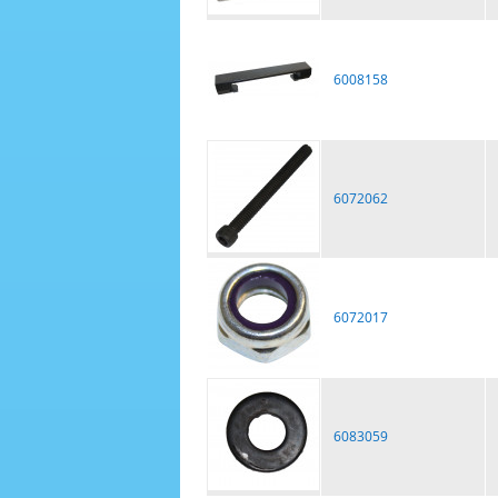
6008158
6072062
6072017
6083059