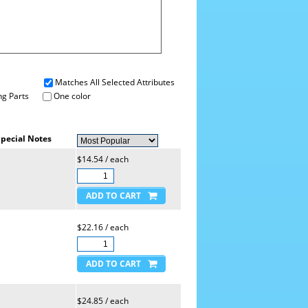
Matches All Selected Attributes
g Parts
One color
pecial Notes
$14.54 / each
$22.16 / each
$24.85 / each