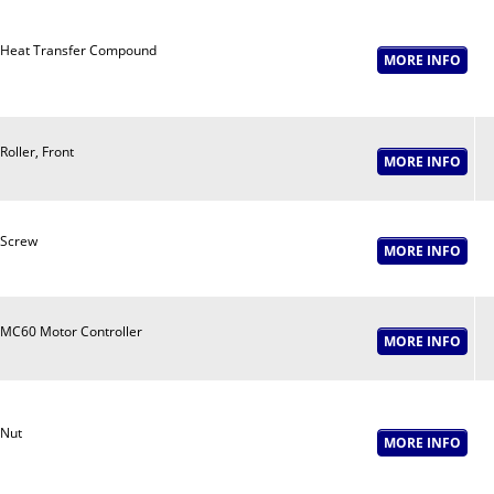
Heat Transfer Compound
Roller, Front
Screw
MC60 Motor Controller
Nut