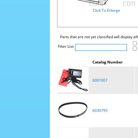
Click To Enlarge
Parts that are not yet classified will display a
Filter List:
Catalog Number
6001007
6030795