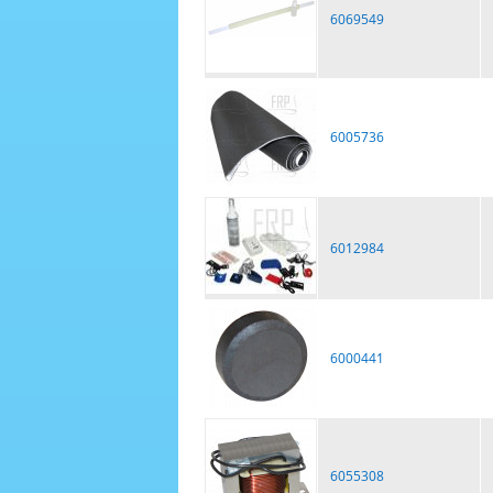
6069549
6005736
6012984
6000441
6055308