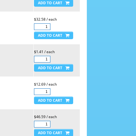
$32.58 / each
$1.41 / each
$12.69 / each
$46.59 / each