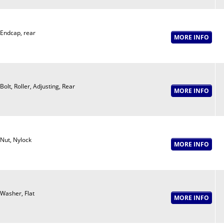
Endcap, rear
Bolt, Roller, Adjusting, Rear
Nut, Nylock
Washer, Flat