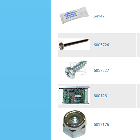
64147
6005726
6057227
6001261
6057176