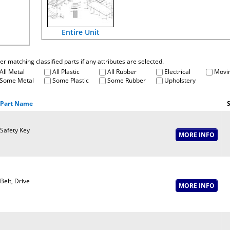
Entire Unit
fter matching classified parts if any attributes are selected.
All Metal
All Plastic
All Rubber
Electrical
Movin
Some Metal
Some Plastic
Some Rubber
Upholstery
Part Name
S
Safety Key
Belt, Drive