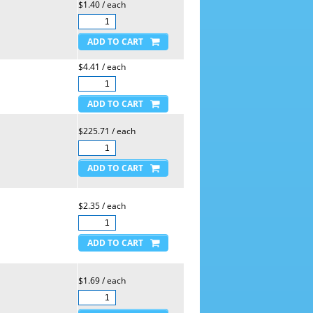
$1.40 / each
$4.41 / each
$225.71 / each
$2.35 / each
$1.69 / each