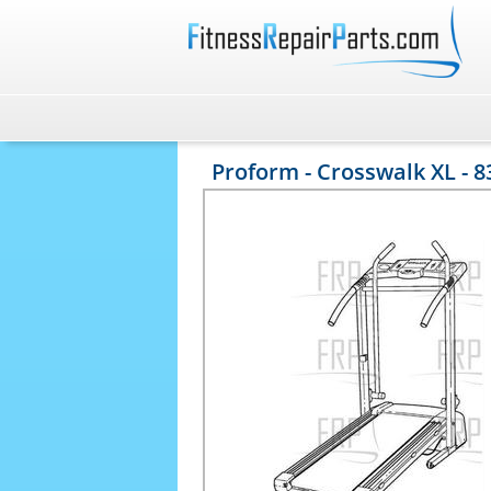
Proform - Crosswalk XL - 8