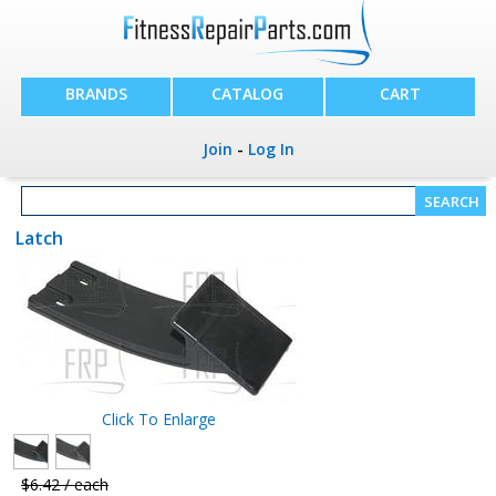
BRANDS
CATALOG
CART
Join
-
Log In
Latch
Click To Enlarge
$6.42 / each