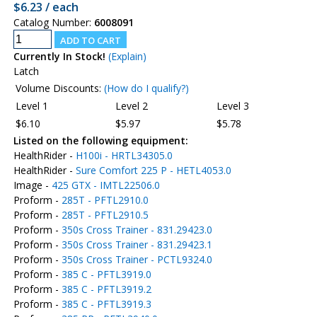
$6.23 / each
Catalog Number:
6008091
Currently In Stock!
(Explain)
Latch
Volume Discounts:
(How do I qualify?)
Level 1
Level 2
Level 3
$6.10
$5.97
$5.78
Listed on the following equipment:
HealthRider -
H100i - HRTL34305.0
HealthRider -
Sure Comfort 225 P - HETL4053.0
Image -
425 GTX - IMTL22506.0
Proform -
285T - PFTL2910.0
Proform -
285T - PFTL2910.5
Proform -
350s Cross Trainer - 831.29423.0
Proform -
350s Cross Trainer - 831.29423.1
Proform -
350s Cross Trainer - PCTL9324.0
Proform -
385 C - PFTL3919.0
Proform -
385 C - PFTL3919.2
Proform -
385 C - PFTL3919.3