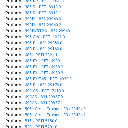
Proform -
385 RP - PFTL3940.0
Proform -
385 S - PFTL3910.0
Proform -
385 S - PFTL3910.1
Proform -
390Pi - 831.29940.0
Proform -
390Pi - 831.29940.2
Proform -
390Pi/RT2.0 - 831.29940.1
Proform -
395 CW - PFTL1021.0
Proform -
395 Pi - 831.29950.0
Proform -
480 Pi - 831.29160.0
Proform -
485 - PFTL3921.1
Proform -
485 EX - PFTL4939.1
Proform -
485 EX - PFTL4939.2
Proform -
485 EX - PFTL4939.3
Proform -
485 EX/T45 - PFTL4939.0
Proform -
485 Pi - 831.29170.0
Proform -
490 GS - PCTL7410.0
Proform -
490GS - 831.29937.0
Proform -
490GS - 831.29937.1
Proform -
505s Cross Trainer - 831.29424.0
Proform -
505s Cross Trainer - 831.29424.1
Proform -
515 - PETL5150.0
Proform -
520 - PETL5201.0