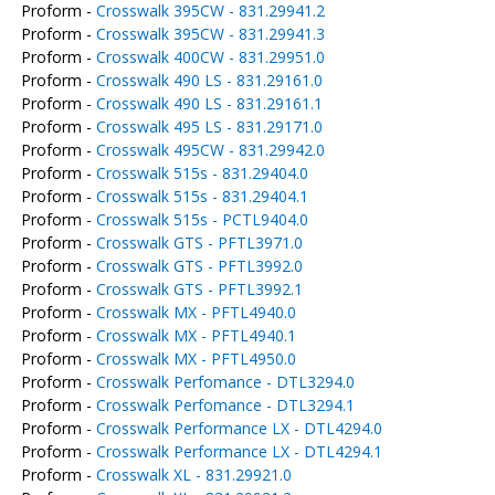
Proform -
Crosswalk 395CW - 831.29941.2
Proform -
Crosswalk 395CW - 831.29941.3
Proform -
Crosswalk 400CW - 831.29951.0
Proform -
Crosswalk 490 LS - 831.29161.0
Proform -
Crosswalk 490 LS - 831.29161.1
Proform -
Crosswalk 495 LS - 831.29171.0
Proform -
Crosswalk 495CW - 831.29942.0
Proform -
Crosswalk 515s - 831.29404.0
Proform -
Crosswalk 515s - 831.29404.1
Proform -
Crosswalk 515s - PCTL9404.0
Proform -
Crosswalk GTS - PFTL3971.0
Proform -
Crosswalk GTS - PFTL3992.0
Proform -
Crosswalk GTS - PFTL3992.1
Proform -
Crosswalk MX - PFTL4940.0
Proform -
Crosswalk MX - PFTL4940.1
Proform -
Crosswalk MX - PFTL4950.0
Proform -
Crosswalk Perfomance - DTL3294.0
Proform -
Crosswalk Perfomance - DTL3294.1
Proform -
Crosswalk Performance LX - DTL4294.0
Proform -
Crosswalk Performance LX - DTL4294.1
Proform -
Crosswalk XL - 831.29921.0