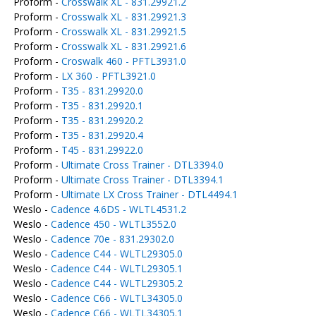
Proform -
Crosswalk XL - 831.29921.2
Proform -
Crosswalk XL - 831.29921.3
Proform -
Crosswalk XL - 831.29921.5
Proform -
Crosswalk XL - 831.29921.6
Proform -
Croswalk 460 - PFTL3931.0
Proform -
LX 360 - PFTL3921.0
Proform -
T35 - 831.29920.0
Proform -
T35 - 831.29920.1
Proform -
T35 - 831.29920.2
Proform -
T35 - 831.29920.4
Proform -
T45 - 831.29922.0
Proform -
Ultimate Cross Trainer - DTL3394.0
Proform -
Ultimate Cross Trainer - DTL3394.1
Proform -
Ultimate LX Cross Trainer - DTL4494.1
Weslo -
Cadence 4.6DS - WLTL4531.2
Weslo -
Cadence 450 - WLTL3552.0
Weslo -
Cadence 70e - 831.29302.0
Weslo -
Cadence C44 - WLTL29305.0
Weslo -
Cadence C44 - WLTL29305.1
Weslo -
Cadence C44 - WLTL29305.2
Weslo -
Cadence C66 - WLTL34305.0
Weslo -
Cadence C66 - WLTL34305.1