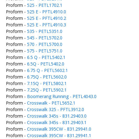
Proform -
525 - PETL1702.1
Proform -
525 E - PFTL4910.0
Proform -
525 E - PFTL4910.2
Proform -
525 E - PFTL4910.3
Proform -
535 - PETL5351.0
Proform -
545 - PETL5702.0
Proform -
570 - PETL5700.0
Proform -
575 - PETL5751.0
Proform -
6.5 Q - PETL5402.1
Proform -
6.5Q - PETL5402.0
Proform -
6.75 Q - PETL5602.1
Proform -
6.75Q - PETL5602.0
Proform -
7.15Q - PETL5802.1
Proform -
7.25Q - PETL5902.1
Proform -
Boomerang Running - PETL4043.0
Proform -
Crosswalk - PETL5652.1
Proform -
Crosswalk 325 - PFTL3912.0
Proform -
Crosswalk 345s - 831.29403.0
Proform -
Crosswalk 345s - 831.29403.1
Proform -
Crosswalk 395CW - 831.29941.0
Proform -
Crosswalk 395CW - 831.29941.1