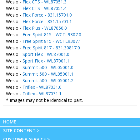
Weslo -
Flex CTS - WL87051.3
Weslo -
Flex CTS - WL87051.4
Weslo -
Flex Force - 831.15701.0
Weslo -
Flex Force - 831.15701.1
Weslo -
Flex Plus - WL87050.0
Weslo -
Free Spirit 815 - WCTL9307.0
Weslo -
Free Spirit 815 - WCTL9307.1
Weslo -
Free Spirit 817 - 831.30817.0
Weslo -
Sport Flex - WL87001.0
Weslo -
Sport Flex - WL87001.1
Weslo -
Summit 500 - WL05001.0
Weslo -
Summit 500 - WL05001.1
Weslo -
Summit 500 - WL05001.2
Weslo -
Triflex - WL87031.0
Weslo -
Triflex - WL87031.1
* Images may not be identical to part.
HOME
SITE CONTENT >
CUSTOMER SERVICE >