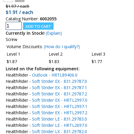
$1.97 / each
$1.91 / each
Catalog Number:
6002055
Currently In Stock!
(Explain)
Screw
Volume Discounts:
(How do I qualify?)
Level 1
Level 2
Level 3
$1.87
$1.83
$1.77
Listed on the following equipment:
HealthRider -
Outlook - HRTL89406.0
HealthRider -
Soft Strider EX - 831.29787.0
HealthRider -
Soft Strider EX - 831.29787.1
HealthRider -
Soft Strider EX - 831.29787.2
HealthRider -
Soft Strider EX - HRTL2997.0
HealthRider -
Soft Strider EX - HRTL2997.1
HealthRider -
Soft Strider EX - HRTL2997.2
HealthRider -
Soft Strider LE - 831.29783.0
HealthRider -
Soft Strider LE - HRTL2697.0
HealthRider -
Soft Strider LX - 831.29782.0