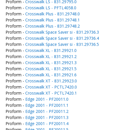
Proform -
Crosswalk LS - 831.29795.0
Proform -
Crosswalk LS - PFTL4058.0
Proform -
Crosswalk Plus - 831.29748.0
Proform -
Crosswalk Plus - 831.29748.1
Proform -
Crosswalk Plus - 831.29748.2
Proform -
Crosswalk Space Saver si - 831.29736.3
Proform -
Crosswalk Space Saver si - 831.29736.4
Proform -
Crosswalk Space Saver si - 831.29736.5
Proform -
Crosswalk XL - 831.29921.0
Proform -
Crosswalk XL - 831.29921.2
Proform -
Crosswalk XL - 831.29921.3
Proform -
Crosswalk XL - 831.29921.5
Proform -
Crosswalk XL - 831.29921.6
Proform -
Crosswalk XT - 831.29923.0
Proform -
Crosswalk XT - PCTL7420.0
Proform -
Crosswalk XT - PCTL7420.1
Proform -
Edge 2001 - PF20011.0
Proform -
Edge 2001 - PF20011.1
Proform -
Edge 2001 - PF20011.2
Proform -
Edge 2001 - PF20011.3
Proform -
Edge 2001 - PF20011.4
Proform -
Edge 2001 - PF20011.5