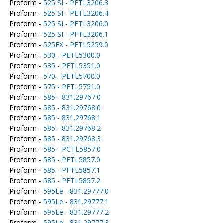
Proform -
525 SI - PETL3206.3
Proform -
525 SI - PETL3206.4
Proform -
525 SI - PFTL3206.0
Proform -
525 SI - PFTL3206.1
Proform -
525EX - PETL5259.0
Proform -
530 - PETL5300.0
Proform -
535 - PETL5351.0
Proform -
570 - PETL5700.0
Proform -
575 - PETL5751.0
Proform -
585 - 831.29767.0
Proform -
585 - 831.29768.0
Proform -
585 - 831.29768.1
Proform -
585 - 831.29768.2
Proform -
585 - 831.29768.3
Proform -
585 - PCTL5857.0
Proform -
585 - PFTL5857.0
Proform -
585 - PFTL5857.1
Proform -
585 - PFTL5857.2
Proform -
595Le - 831.29777.0
Proform -
595Le - 831.29777.1
Proform -
595Le - 831.29777.2
Proform -
595Le - 831.29777.3