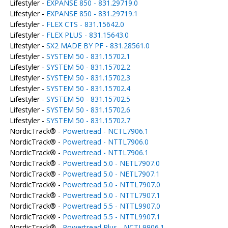
Lifestyler -
EXPANSE 850 - 831.29719.0
Lifestyler -
EXPANSE 850 - 831.29719.1
Lifestyler -
FLEX CTS - 831.15642.0
Lifestyler -
FLEX PLUS - 831.15643.0
Lifestyler -
SX2 MADE BY PF - 831.28561.0
Lifestyler -
SYSTEM 50 - 831.15702.1
Lifestyler -
SYSTEM 50 - 831.15702.2
Lifestyler -
SYSTEM 50 - 831.15702.3
Lifestyler -
SYSTEM 50 - 831.15702.4
Lifestyler -
SYSTEM 50 - 831.15702.5
Lifestyler -
SYSTEM 50 - 831.15702.6
Lifestyler -
SYSTEM 50 - 831.15702.7
NordicTrack® -
Powertread - NCTL7906.1
NordicTrack® -
Powertread - NTTL7906.0
NordicTrack® -
Powertread - NTTL7906.1
NordicTrack® -
Powertread 5.0 - NETL7907.0
NordicTrack® -
Powertread 5.0 - NETL7907.1
NordicTrack® -
Powertread 5.0 - NTTL7907.0
NordicTrack® -
Powertread 5.0 - NTTL7907.1
NordicTrack® -
Powertread 5.5 - NTTL9907.0
NordicTrack® -
Powertread 5.5 - NTTL9907.1
NordicTrack® -
Powertread Plus - NCTL9906.1