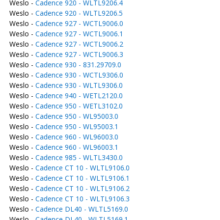
Weslo -
Cadence 920 - WLTL9206.4
Weslo -
Cadence 920 - WLTL9206.5
Weslo -
Cadence 927 - WCTL9006.0
Weslo -
Cadence 927 - WCTL9006.1
Weslo -
Cadence 927 - WCTL9006.2
Weslo -
Cadence 927 - WCTL9006.3
Weslo -
Cadence 930 - 831.29709.0
Weslo -
Cadence 930 - WCTL9306.0
Weslo -
Cadence 930 - WLTL9306.0
Weslo -
Cadence 940 - WETL2120.0
Weslo -
Cadence 950 - WETL3102.0
Weslo -
Cadence 950 - WL95003.0
Weslo -
Cadence 950 - WL95003.1
Weslo -
Cadence 960 - WL96003.0
Weslo -
Cadence 960 - WL96003.1
Weslo -
Cadence 985 - WLTL3430.0
Weslo -
Cadence CT 10 - WLTL9106.0
Weslo -
Cadence CT 10 - WLTL9106.1
Weslo -
Cadence CT 10 - WLTL9106.2
Weslo -
Cadence CT 10 - WLTL9106.3
Weslo -
Cadence DL40 - WLTL5169.0
Weslo -
Cadence DL40 - WLTL5169.1