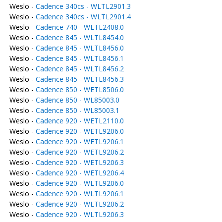
Weslo -
Cadence 340cs - WLTL2901.3
Weslo -
Cadence 340cs - WLTL2901.4
Weslo -
Cadence 740 - WLTL2408.0
Weslo -
Cadence 845 - WLTL8454.0
Weslo -
Cadence 845 - WLTL8456.0
Weslo -
Cadence 845 - WLTL8456.1
Weslo -
Cadence 845 - WLTL8456.2
Weslo -
Cadence 845 - WLTL8456.3
Weslo -
Cadence 850 - WETL8506.0
Weslo -
Cadence 850 - WL85003.0
Weslo -
Cadence 850 - WL85003.1
Weslo -
Cadence 920 - WETL2110.0
Weslo -
Cadence 920 - WETL9206.0
Weslo -
Cadence 920 - WETL9206.1
Weslo -
Cadence 920 - WETL9206.2
Weslo -
Cadence 920 - WETL9206.3
Weslo -
Cadence 920 - WETL9206.4
Weslo -
Cadence 920 - WLTL9206.0
Weslo -
Cadence 920 - WLTL9206.1
Weslo -
Cadence 920 - WLTL9206.2
Weslo -
Cadence 920 - WLTL9206.3