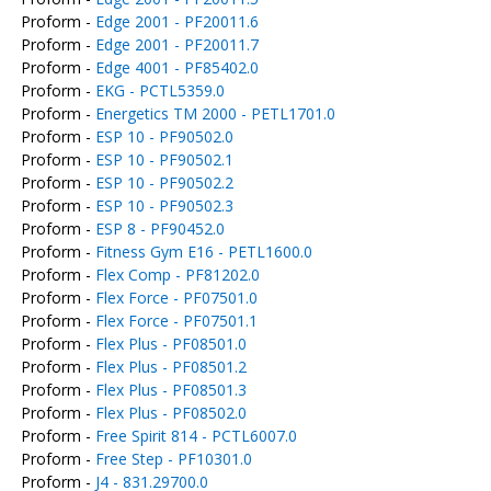
Proform -
Edge 2001 - PF20011.6
Proform -
Edge 2001 - PF20011.7
Proform -
Edge 4001 - PF85402.0
Proform -
EKG - PCTL5359.0
Proform -
Energetics TM 2000 - PETL1701.0
Proform -
ESP 10 - PF90502.0
Proform -
ESP 10 - PF90502.1
Proform -
ESP 10 - PF90502.2
Proform -
ESP 10 - PF90502.3
Proform -
ESP 8 - PF90452.0
Proform -
Fitness Gym E16 - PETL1600.0
Proform -
Flex Comp - PF81202.0
Proform -
Flex Force - PF07501.0
Proform -
Flex Force - PF07501.1
Proform -
Flex Plus - PF08501.0
Proform -
Flex Plus - PF08501.2
Proform -
Flex Plus - PF08501.3
Proform -
Flex Plus - PF08502.0
Proform -
Free Spirit 814 - PCTL6007.0
Proform -
Free Step - PF10301.0
Proform -
J4 - 831.29700.0