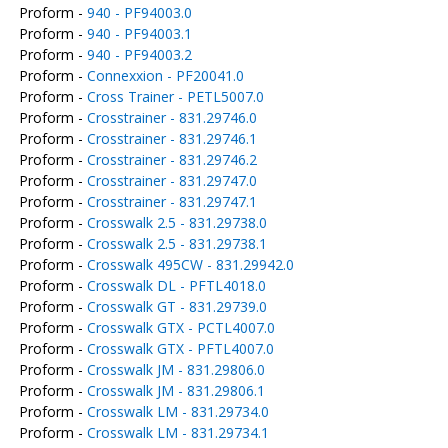
Proform -
940 - PF94003.0
Proform -
940 - PF94003.1
Proform -
940 - PF94003.2
Proform -
Connexxion - PF20041.0
Proform -
Cross Trainer - PETL5007.0
Proform -
Crosstrainer - 831.29746.0
Proform -
Crosstrainer - 831.29746.1
Proform -
Crosstrainer - 831.29746.2
Proform -
Crosstrainer - 831.29747.0
Proform -
Crosstrainer - 831.29747.1
Proform -
Crosswalk 2.5 - 831.29738.0
Proform -
Crosswalk 2.5 - 831.29738.1
Proform -
Crosswalk 495CW - 831.29942.0
Proform -
Crosswalk DL - PFTL4018.0
Proform -
Crosswalk GT - 831.29739.0
Proform -
Crosswalk GTX - PCTL4007.0
Proform -
Crosswalk GTX - PFTL4007.0
Proform -
Crosswalk JM - 831.29806.0
Proform -
Crosswalk JM - 831.29806.1
Proform -
Crosswalk LM - 831.29734.0
Proform -
Crosswalk LM - 831.29734.1