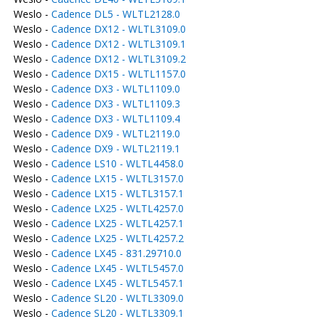
Weslo -
Cadence DL5 - WLTL2128.0
Weslo -
Cadence DX12 - WLTL3109.0
Weslo -
Cadence DX12 - WLTL3109.1
Weslo -
Cadence DX12 - WLTL3109.2
Weslo -
Cadence DX15 - WLTL1157.0
Weslo -
Cadence DX3 - WLTL1109.0
Weslo -
Cadence DX3 - WLTL1109.3
Weslo -
Cadence DX3 - WLTL1109.4
Weslo -
Cadence DX9 - WLTL2119.0
Weslo -
Cadence DX9 - WLTL2119.1
Weslo -
Cadence LS10 - WLTL4458.0
Weslo -
Cadence LX15 - WLTL3157.0
Weslo -
Cadence LX15 - WLTL3157.1
Weslo -
Cadence LX25 - WLTL4257.0
Weslo -
Cadence LX25 - WLTL4257.1
Weslo -
Cadence LX25 - WLTL4257.2
Weslo -
Cadence LX45 - 831.29710.0
Weslo -
Cadence LX45 - WLTL5457.0
Weslo -
Cadence LX45 - WLTL5457.1
Weslo -
Cadence SL20 - WLTL3309.0
Weslo -
Cadence SL20 - WLTL3309.1