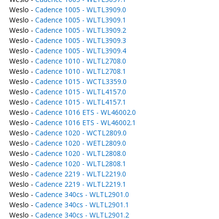
Weslo -
Cadence 1005 - WLTL3909.0
Weslo -
Cadence 1005 - WLTL3909.1
Weslo -
Cadence 1005 - WLTL3909.2
Weslo -
Cadence 1005 - WLTL3909.3
Weslo -
Cadence 1005 - WLTL3909.4
Weslo -
Cadence 1010 - WLTL2708.0
Weslo -
Cadence 1010 - WLTL2708.1
Weslo -
Cadence 1015 - WCTL3359.0
Weslo -
Cadence 1015 - WLTL4157.0
Weslo -
Cadence 1015 - WLTL4157.1
Weslo -
Cadence 1016 ETS - WL46002.0
Weslo -
Cadence 1016 ETS - WL46002.1
Weslo -
Cadence 1020 - WCTL2809.0
Weslo -
Cadence 1020 - WETL2809.0
Weslo -
Cadence 1020 - WLTL2808.0
Weslo -
Cadence 1020 - WLTL2808.1
Weslo -
Cadence 2219 - WLTL2219.0
Weslo -
Cadence 2219 - WLTL2219.1
Weslo -
Cadence 340cs - WLTL2901.0
Weslo -
Cadence 340cs - WLTL2901.1
Weslo -
Cadence 340cs - WLTL2901.2