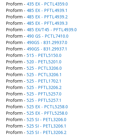
Proform -
435 EX - PCTL4359.0
Proform -
485 EX - PFTL4939.1
Proform -
485 EX - PFTL4939.2
Proform -
485 EX - PFTL4939.3
Proform -
485 EX/T45 - PFTL4939.0
Proform -
490 GS - PCTL7410.0
Proform -
490GS - 831.29937.0
Proform -
490GS - 831.29937.1
Proform -
515 - PETL5150.0
Proform -
520 - PETL5201.0
Proform -
525 - PCTL3206.0
Proform -
525 - PCTL3206.1
Proform -
525 - PETL1702.1
Proform -
525 - PFTL3206.2
Proform -
525 - PFTL5257.0
Proform -
525 - PFTL5257.1
Proform -
525 EX - PCTL5258.0
Proform -
525 EX - PFTL5258.0
Proform -
525 SI - PETL3206.0
Proform -
525 SI - PETL3206.1
Proform -
525 SI - PETL3206.2