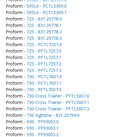
Proform -
595Le - PCTL5369.0
Proform -
595Le - PCTL5369.1
Proform -
725 - 831.29778.0
Proform -
725 - 831.29778.1
Proform -
725 - 831.29778.2
Proform -
725 - 831.29778.3
Proform -
725 - PCTL7257.0
Proform -
725 - PFTL7257.0
Proform -
725 - PFTL7257.1
Proform -
725 - PFTL7257.2
Proform -
725 - PFTL7257.3
Proform -
730 - PCTL7007.0
Proform -
730 - PCTL7007.1
Proform -
730 - PFTL7007.0
Proform -
730 Cross Trainer - PFTL5007.0
Proform -
730 Cross Trainer - PFTL5007.1
Proform -
730 Cross Trainer - PFTL5007.2
Proform -
730 Sightline - 831.29794.0
Proform -
930 - PF93003.0
Proform -
930 - PF93003.1
Proform -
930 - PF93003.2