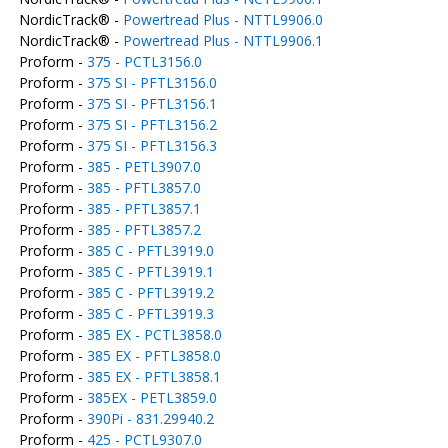
NordicTrack® -
Powertread Plus - NTTL9906.0
NordicTrack® -
Powertread Plus - NTTL9906.1
Proform -
375 - PCTL3156.0
Proform -
375 SI - PFTL3156.0
Proform -
375 SI - PFTL3156.1
Proform -
375 SI - PFTL3156.2
Proform -
375 SI - PFTL3156.3
Proform -
385 - PETL3907.0
Proform -
385 - PFTL3857.0
Proform -
385 - PFTL3857.1
Proform -
385 - PFTL3857.2
Proform -
385 C - PFTL3919.0
Proform -
385 C - PFTL3919.1
Proform -
385 C - PFTL3919.2
Proform -
385 C - PFTL3919.3
Proform -
385 EX - PCTL3858.0
Proform -
385 EX - PFTL3858.0
Proform -
385 EX - PFTL3858.1
Proform -
385EX - PETL3859.0
Proform -
390Pi - 831.29940.2
Proform -
425 - PCTL9307.0