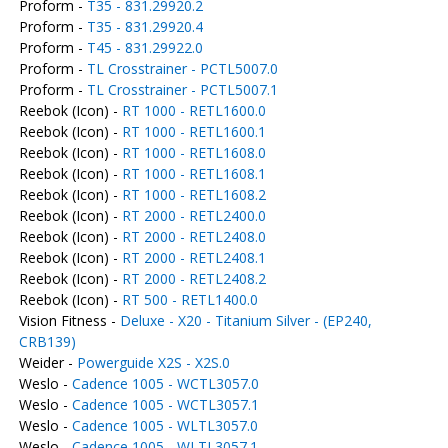
Proform -
T35 - 831.29920.2
Proform -
T35 - 831.29920.4
Proform -
T45 - 831.29922.0
Proform -
TL Crosstrainer - PCTL5007.0
Proform -
TL Crosstrainer - PCTL5007.1
Reebok (Icon) -
RT 1000 - RETL1600.0
Reebok (Icon) -
RT 1000 - RETL1600.1
Reebok (Icon) -
RT 1000 - RETL1608.0
Reebok (Icon) -
RT 1000 - RETL1608.1
Reebok (Icon) -
RT 1000 - RETL1608.2
Reebok (Icon) -
RT 2000 - RETL2400.0
Reebok (Icon) -
RT 2000 - RETL2408.0
Reebok (Icon) -
RT 2000 - RETL2408.1
Reebok (Icon) -
RT 2000 - RETL2408.2
Reebok (Icon) -
RT 500 - RETL1400.0
Vision Fitness -
Deluxe - X20 - Titanium Silver - (EP240,
CRB139)
Weider -
Powerguide X2S - X2S.0
Weslo -
Cadence 1005 - WCTL3057.0
Weslo -
Cadence 1005 - WCTL3057.1
Weslo -
Cadence 1005 - WLTL3057.0
Weslo -
Cadence 1005 - WLTL3057.1