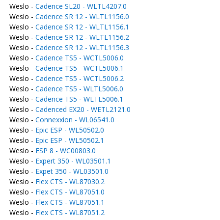
Weslo -
Cadence SL20 - WLTL4207.0
Weslo -
Cadence SR 12 - WLTL1156.0
Weslo -
Cadence SR 12 - WLTL1156.1
Weslo -
Cadence SR 12 - WLTL1156.2
Weslo -
Cadence SR 12 - WLTL1156.3
Weslo -
Cadence TS5 - WCTL5006.0
Weslo -
Cadence TS5 - WCTL5006.1
Weslo -
Cadence TS5 - WCTL5006.2
Weslo -
Cadence TS5 - WLTL5006.0
Weslo -
Cadence TS5 - WLTL5006.1
Weslo -
Cadenced EX20 - WETL2121.0
Weslo -
Connexxion - WL06541.0
Weslo -
Epic ESP - WL50502.0
Weslo -
Epic ESP - WL50502.1
Weslo -
ESP 8 - WC00803.0
Weslo -
Expert 350 - WL03501.1
Weslo -
Expet 350 - WL03501.0
Weslo -
Flex CTS - WL87030.2
Weslo -
Flex CTS - WL87051.0
Weslo -
Flex CTS - WL87051.1
Weslo -
Flex CTS - WL87051.2