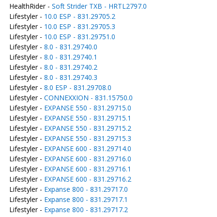
HealthRider -
Soft Strider TXB - HRTL2797.0
Lifestyler -
10.0 ESP - 831.29705.2
Lifestyler -
10.0 ESP - 831.29705.3
Lifestyler -
10.0 ESP - 831.29751.0
Lifestyler -
8.0 - 831.29740.0
Lifestyler -
8.0 - 831.29740.1
Lifestyler -
8.0 - 831.29740.2
Lifestyler -
8.0 - 831.29740.3
Lifestyler -
8.0 ESP - 831.29708.0
Lifestyler -
CONNEXXION - 831.15750.0
Lifestyler -
EXPANSE 550 - 831.29715.0
Lifestyler -
EXPANSE 550 - 831.29715.1
Lifestyler -
EXPANSE 550 - 831.29715.2
Lifestyler -
EXPANSE 550 - 831.29715.3
Lifestyler -
EXPANSE 600 - 831.29714.0
Lifestyler -
EXPANSE 600 - 831.29716.0
Lifestyler -
EXPANSE 600 - 831.29716.1
Lifestyler -
EXPANSE 600 - 831.29716.2
Lifestyler -
Expanse 800 - 831.29717.0
Lifestyler -
Expanse 800 - 831.29717.1
Lifestyler -
Expanse 800 - 831.29717.2