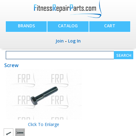
BRANDS
CATALOG
CART
Join
-
Log In
Screw
Click To Enlarge