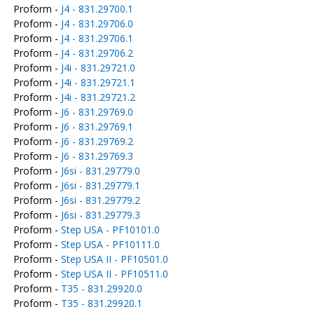
Proform -
J4 - 831.29700.1
Proform -
J4 - 831.29706.0
Proform -
J4 - 831.29706.1
Proform -
J4 - 831.29706.2
Proform -
J4i - 831.29721.0
Proform -
J4i - 831.29721.1
Proform -
J4i - 831.29721.2
Proform -
J6 - 831.29769.0
Proform -
J6 - 831.29769.1
Proform -
J6 - 831.29769.2
Proform -
J6 - 831.29769.3
Proform -
J6si - 831.29779.0
Proform -
J6si - 831.29779.1
Proform -
J6si - 831.29779.2
Proform -
J6si - 831.29779.3
Proform -
Step USA - PF10101.0
Proform -
Step USA - PF10111.0
Proform -
Step USA II - PF10501.0
Proform -
Step USA II - PF10511.0
Proform -
T35 - 831.29920.0
Proform -
T35 - 831.29920.1