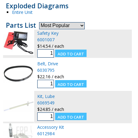
Exploded Diagrams
Entire Unit
Parts List
Safety Key
6001007
$14.54 / each
Belt, Drive
6030795
$22.16 / each
Kit, Lube
6069549
$24.85 / each
Accessory Kit
6012984