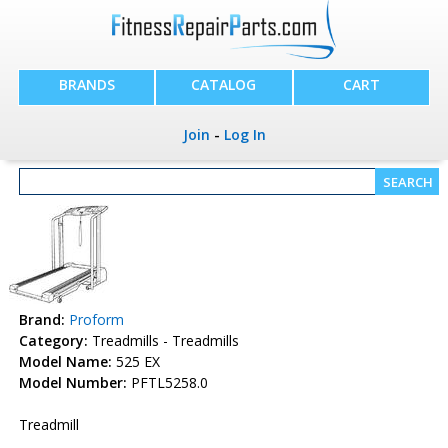
BRANDS
CATALOG
CART
Join
-
Log In
Brand:
Proform
Category:
Treadmills - Treadmills
Model Name:
525 EX
Model Number:
PFTL5258.0
Treadmill