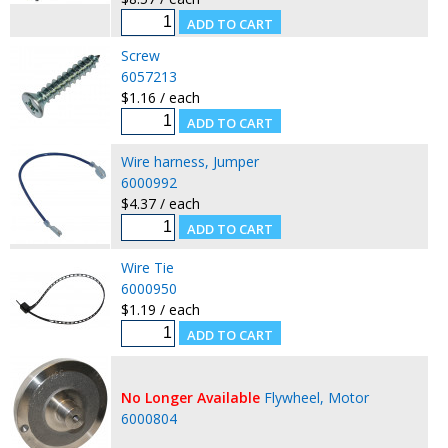
Screw
6057213
$1.16 / each
Wire harness, Jumper
6000992
$4.37 / each
Wire Tie
6000950
$1.19 / each
No Longer Available
Flywheel, Motor
6000804