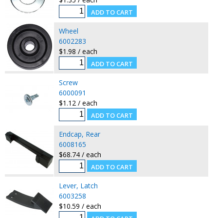
Wheel
6002283
$1.98 / each
Screw
6000091
$1.12 / each
Endcap, Rear
6008165
$68.74 / each
Lever, Latch
6003258
$10.59 / each