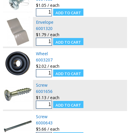
$1.05 / each
Envelope
6001320
$1.79 / each
Wheel
6003207
$2.02 / each
Screw
6001656
$1.13 / each
Screw
6000643
$5.66 / each