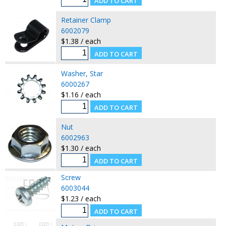
Retainer Clamp
6002079
$1.38 / each
Washer, Star
6000267
$1.16 / each
Nut
6002963
$1.30 / each
Screw
6003044
$1.23 / each