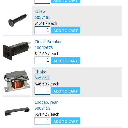
Screw
6057183
$1.41 / each
Circuit Breaker
10002678
$12.69 / each
Choke
6057220
$46.59 / each
Endcap, rear
6008158
$51.42 / each