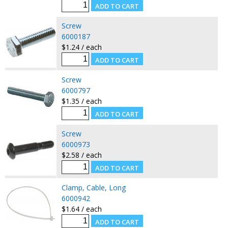
Screw
6000187
$1.24 / each
Screw
6000797
$1.35 / each
Screw
6000973
$2.58 / each
Clamp, Cable, Long
6000942
$1.64 / each