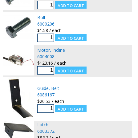
Bolt
6000206
$1.58 / each
Motor, Incline
6004008
$123.16 / each
Guide, Belt
6086167
$20.53 / each
Latch
6003372
$8.57 / each