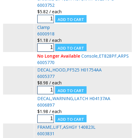
6003752
$5.82 / each
Clamp
6000918
$1.18 / each
No Longer Available
Console,ET828PF,ARPS
6005770
DECAL,HOOD,PF525 H01754AA
6005377
$8.98 / each
DECAL,WARNING,LATCH H04137AA
6006897
$1.98 / each
FRAME,LIFT,ASHGY 140823L
6003831