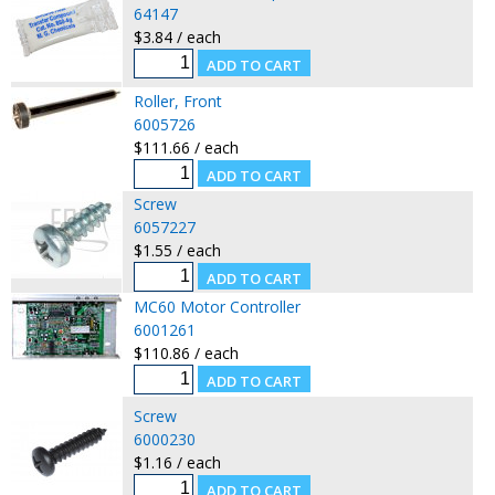
64147
$3.84 / each
Roller, Front
6005726
$111.66 / each
Screw
6057227
$1.55 / each
MC60 Motor Controller
6001261
$110.86 / each
Screw
6000230
$1.16 / each