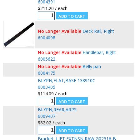
6004391
$211.20 / each
No Longer Available
Deck Rail, Right
6004098
No Longer Available
Handlebar, Right
6005622
No Longer Available
Belly pan
6004175
BLYPN,FLAT,BASE 138910C
6003405
$114.09 / each
BLYPN,REAR,ARPS
6009407
$82.02 / each
Bracket, LIFT,EXTNSN,RAW G02516-B