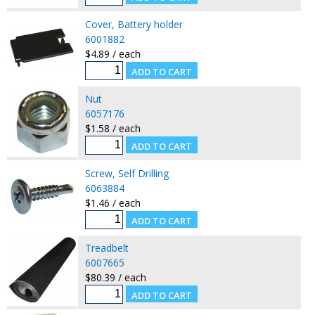
Cover, Battery holder
6001882
$4.89 / each
Nut
6057176
$1.58 / each
Screw, Self Drilling
6063884
$1.46 / each
Treadbelt
6007665
$80.39 / each