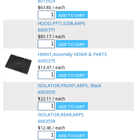
6015929
$63.80 / each
HOOD,PFTL5258,ARPS
6005771
$85.17 / each
HWKIT,Assembly HDWR & PARTS
6005375
$13.47 / each
ISOLATOR,FRONT,ARPS, Black
6003555
$22.11 / each
ISOLATOR,REAR,ARPS
6003556
$12.46 / each