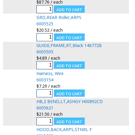
$87.76 / each
GRD,REAR Roller,ARPS
6005525
$20.52 / each
GUIDE,FRAME,RT,Black 146772B
6005505
$4.89 / each
Harness, Wire
6003154
$7.29 / each
HB,2 BEND,LT,ASHGY H00892CD
6005621
$21.50 / each
HOOD,BACK,ARPS,STNRL F