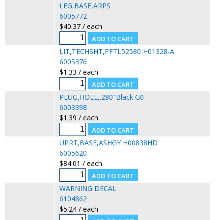
LEG,BASE,ARPS
6005772
$40.37 / each
LIT,TECHSHT,PFTL52580 H01328-A
6005376
$1.33 / each
PLUG,HOLE,.280"Black G0
6003398
$1.39 / each
UPRT,BASE,ASHGY H00838HD
6005620
$84.01 / each
WARNING DECAL
6104862
$5.24 / each