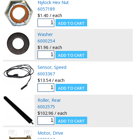
Nylock Hex Nut
6057189
$1.40 / each
Washer
6000254
$1.96 / each
Sensor, Speed
6003367
$13.54 / each
Roller, Rear
6002575
$102.96 / each
Motor, Drive