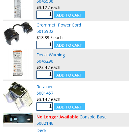
6045500
$3.12 / each
Grommet, Power Cord
6015932
$18.89 / each
Decal,Warning
6046296
$2.64 / each
Retainer.
6001457
$3.14 / each
No Longer Available
Console Base
6002146
Deck