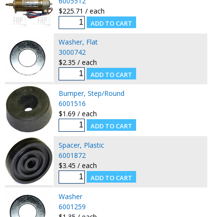
6005512
$225.71 / each
Washer, Flat
3000742
$2.35 / each
Bumper, Step/Round
6001516
$1.69 / each
Spacer, Plastic
6001872
$3.45 / each
Washer
6001259
$1.35 / each