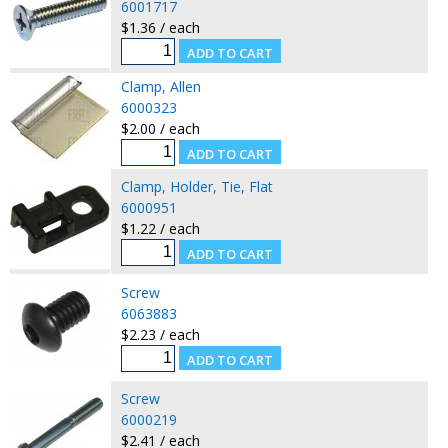
6001717
$1.36 / each
Clamp, Allen
6000323
$2.00 / each
Clamp, Holder, Tie, Flat
6000951
$1.22 / each
Screw
6063883
$2.23 / each
Screw
6000219
$2.41 / each