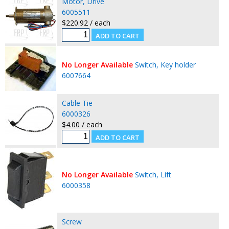
Motor, Drive
6005511
$220.92 / each
No Longer Available
Switch, Key holder
6007664
Cable Tie
6000326
$4.00 / each
No Longer Available
Switch, Lift
6000358
Screw