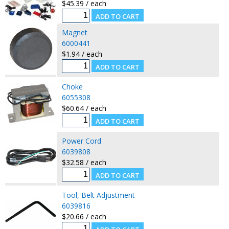
$45.39 / each
Magnet
6000441
$1.94 / each
Choke
6055308
$60.64 / each
Power Cord
6039808
$32.58 / each
Tool, Belt Adjustment
6039816
$20.66 / each