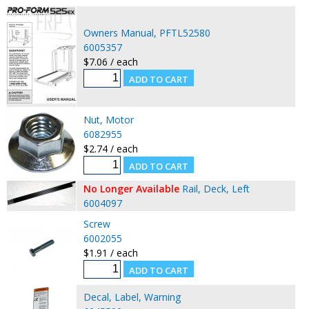
Owners Manual, PFTL52580
6005357
$7.06 / each
Nut, Motor
6082955
$2.74 / each
No Longer Available
Rail, Deck, Left
6004097
Screw
6002055
$1.91 / each
Decal, Label, Warning