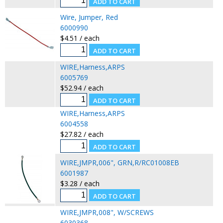
Wire, Jumper, Red
6000990
$4.51 / each
WIRE,Harness,ARPS
6005769
$52.94 / each
WIRE,Harness,ARPS
6004558
$27.82 / each
WIRE,JMPR,006", GRN,R/RC01008EB
6001987
$3.28 / each
WIRE,JMPR,008", W/SCREWS
6030368