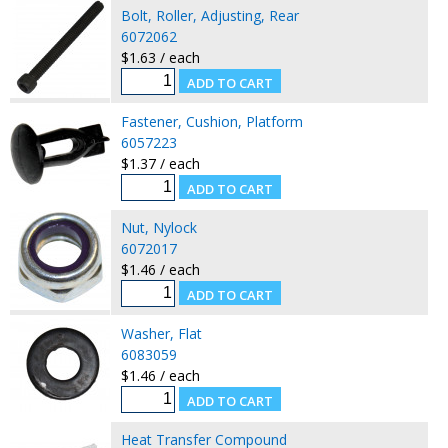
Bolt, Roller, Adjusting, Rear
6072062
$1.63 / each
Fastener, Cushion, Platform
6057223
$1.37 / each
Nut, Nylock
6072017
$1.46 / each
Washer, Flat
6083059
$1.46 / each
Heat Transfer Compound