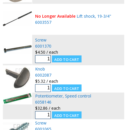
No Longer Available
Lift shock, 19-3/4"
6003557
Screw
6001370
$4.50 / each
Knob
6002087
$5.32 / each
Potentiometer, Speed control
6058146
$32.86 / each
Screw
6001065