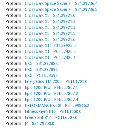
Proform -
Crosswalk Space Saver si - 831.29736.4
Proform -
Crosswalk Space Saver si - 831.29736.5
Proform -
Crosswalk XL - 831.29921.0
Proform -
Crosswalk XL - 831.29921.2
Proform -
Crosswalk XL - 831.29921.3
Proform -
Crosswalk XL - 831.29921.5
Proform -
Crosswalk XL - 831.29921.6
Proform -
Crosswalk XT - 831.29923.0
Proform -
Crosswalk XT - PCTL7420.0
Proform -
Crosswalk XT - PCTL7420.1
Proform -
EKG - 831.29788.0
Proform -
EKG - 831.29789.0
Proform -
EKG - PCTL5359.0
Proform -
Energetics TM 2000 - PETL1701.0
Proform -
Epic 1200 Pro - PFEL07807.1
Proform -
Epic 1200 Pro - PFEL07807.2
Proform -
Epic 1200 Pro - PFEL07807.4
Proform -
ERFORMANCE 600I - PETL99816.2
Proform -
Fitness Gym E16 - PETL1600.0
Proform -
Free Spirit 814 - PCTL6007.0
Proform -
J4 - 831.29700.0