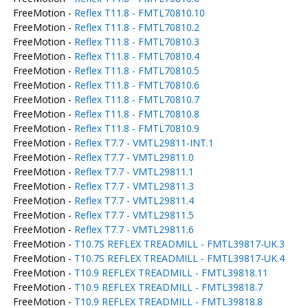
FreeMotion -
Reflex T11.8 - FMTL70810.10
FreeMotion -
Reflex T11.8 - FMTL70810.2
FreeMotion -
Reflex T11.8 - FMTL70810.3
FreeMotion -
Reflex T11.8 - FMTL70810.4
FreeMotion -
Reflex T11.8 - FMTL70810.5
FreeMotion -
Reflex T11.8 - FMTL70810.6
FreeMotion -
Reflex T11.8 - FMTL70810.7
FreeMotion -
Reflex T11.8 - FMTL70810.8
FreeMotion -
Reflex T11.8 - FMTL70810.9
FreeMotion -
Reflex T7.7 - VMTL29811-INT.1
FreeMotion -
Reflex T7.7 - VMTL29811.0
FreeMotion -
Reflex T7.7 - VMTL29811.1
FreeMotion -
Reflex T7.7 - VMTL29811.3
FreeMotion -
Reflex T7.7 - VMTL29811.4
FreeMotion -
Reflex T7.7 - VMTL29811.5
FreeMotion -
Reflex T7.7 - VMTL29811.6
FreeMotion -
T10.7S REFLEX TREADMILL - FMTL39817-UK.3
FreeMotion -
T10.7S REFLEX TREADMILL - FMTL39817-UK.4
FreeMotion -
T10.9 REFLEX TREADMILL - FMTL39818.11
FreeMotion -
T10.9 REFLEX TREADMILL - FMTL39818.7
FreeMotion -
T10.9 REFLEX TREADMILL - FMTL39818.8