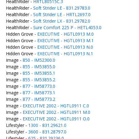
HealthRider -
HRTL80515C.3
HealthRider -
Soft Strider LE - 831.29783.0
HealthRider -
Soft Strider LE - HRTL2697.0
HealthRider -
Soft Strider LX - 831.29782.0
HealthRider -
Sure Comfort 225 P - HETL4053.0
Hidden Grove -
EXECUTIVE - HGTL0913 M.0
Hidden Grove -
EXECUTIVE - HGTL0913 M.1
Hidden Grove -
EXECUTIVE - HGTL0913 N.0
Hidden Grove -
EXECUTIVE - HGTL0913 N.1
Image -
850 - IM52300.0
Image -
855 - IM53855.0
Image -
855 - IM53855.1
Image -
855 - IM53855.2
Image -
877 - IM58773.0
Image -
877 - IM58773.1
Image -
877 - IM58773.2
Image -
EXECUTIVE 2002 - HGTL0911 C.0
Image -
EXECUTIVE 2002 - HGTL0911 M.0
Image -
EXECUTIVE 2002 - HGTL0911 O.0
Lifestyler -
1300 - 831.29621.0
Lifestyler -
3600 - 831.28797.0
Lifestyler -
625 - 831.29236.0