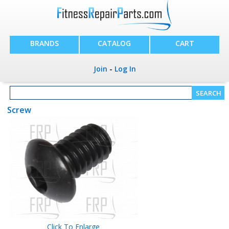
BRANDS
CATALOG
CART
Join
-
Log In
Screw
Click To Enlarge