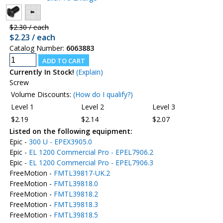
$2.30 / each
$2.23 / each
Catalog Number:
6063883
Currently In Stock!
(Explain)
Screw
Volume Discounts:
(How do I qualify?)
Level 1
Level 2
Level 3
$2.19
$2.14
$2.07
Listed on the following equipment:
Epic -
300 U - EPEX3905.0
Epic -
EL 1200 Commercial Pro - EPEL7906.2
Epic -
EL 1200 Commercial Pro - EPEL7906.3
FreeMotion -
FMTL39817-UK.2
FreeMotion -
FMTL39818.0
FreeMotion -
FMTL39818.2
FreeMotion -
FMTL39818.3
FreeMotion -
FMTL39818.5