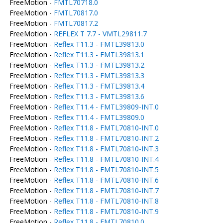
FreeMotion -
FMTL70718.0
FreeMotion -
FMTL70817.0
FreeMotion -
FMTL70817.2
FreeMotion -
REFLEX T 7.7 - VMTL29811.7
FreeMotion -
Reflex T11.3 - FMTL39813.0
FreeMotion -
Reflex T11.3 - FMTL39813.1
FreeMotion -
Reflex T11.3 - FMTL39813.2
FreeMotion -
Reflex T11.3 - FMTL39813.3
FreeMotion -
Reflex T11.3 - FMTL39813.4
FreeMotion -
Reflex T11.3 - FMTL39813.6
FreeMotion -
Reflex T11.4 - FMTL39809-INT.0
FreeMotion -
Reflex T11.4 - FMTL39809.0
FreeMotion -
Reflex T11.8 - FMTL70810-INT.0
FreeMotion -
Reflex T11.8 - FMTL70810-INT.2
FreeMotion -
Reflex T11.8 - FMTL70810-INT.3
FreeMotion -
Reflex T11.8 - FMTL70810-INT.4
FreeMotion -
Reflex T11.8 - FMTL70810-INT.5
FreeMotion -
Reflex T11.8 - FMTL70810-INT.6
FreeMotion -
Reflex T11.8 - FMTL70810-INT.7
FreeMotion -
Reflex T11.8 - FMTL70810-INT.8
FreeMotion -
Reflex T11.8 - FMTL70810-INT.9
FreeMotion -
Reflex T11.8 - FMTL70810.0