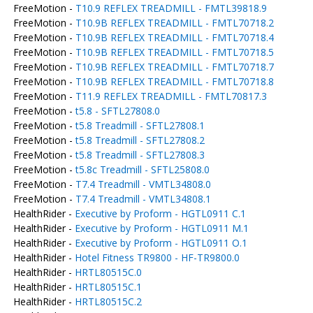
FreeMotion -
T10.9 REFLEX TREADMILL - FMTL39818.9
FreeMotion -
T10.9B REFLEX TREADMILL - FMTL70718.2
FreeMotion -
T10.9B REFLEX TREADMILL - FMTL70718.4
FreeMotion -
T10.9B REFLEX TREADMILL - FMTL70718.5
FreeMotion -
T10.9B REFLEX TREADMILL - FMTL70718.7
FreeMotion -
T10.9B REFLEX TREADMILL - FMTL70718.8
FreeMotion -
T11.9 REFLEX TREADMILL - FMTL70817.3
FreeMotion -
t5.8 - SFTL27808.0
FreeMotion -
t5.8 Treadmill - SFTL27808.1
FreeMotion -
t5.8 Treadmill - SFTL27808.2
FreeMotion -
t5.8 Treadmill - SFTL27808.3
FreeMotion -
t5.8c Treadmill - SFTL25808.0
FreeMotion -
T7.4 Treadmill - VMTL34808.0
FreeMotion -
T7.4 Treadmill - VMTL34808.1
HealthRider -
Executive by Proform - HGTL0911 C.1
HealthRider -
Executive by Proform - HGTL0911 M.1
HealthRider -
Executive by Proform - HGTL0911 O.1
HealthRider -
Hotel Fitness TR9800 - HF-TR9800.0
HealthRider -
HRTL80515C.0
HealthRider -
HRTL80515C.1
HealthRider -
HRTL80515C.2