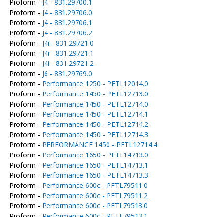
Proform -
J4 - 831.29700.1
Proform -
J4 - 831.29706.0
Proform -
J4 - 831.29706.1
Proform -
J4 - 831.29706.2
Proform -
J4i - 831.29721.0
Proform -
J4i - 831.29721.1
Proform -
J4i - 831.29721.2
Proform -
J6 - 831.29769.0
Proform -
Performance 1250 - PFTL12014.0
Proform -
Performance 1450 - PETL12713.0
Proform -
Performance 1450 - PETL12714.0
Proform -
Performance 1450 - PETL12714.1
Proform -
Performance 1450 - PETL12714.2
Proform -
Performance 1450 - PETL12714.3
Proform -
PERFORMANCE 1450 - PETL12714.4
Proform -
Performance 1650 - PETL14713.0
Proform -
Performance 1650 - PETL14713.1
Proform -
Performance 1650 - PETL14713.3
Proform -
Performance 600c - PFTL79511.0
Proform -
Performance 600c - PFTL79511.2
Proform -
Performance 600c - PFTL79513.0
Proform -
Performance 600c - PFTL79513.1