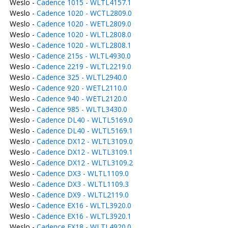
Weslo -
Cadence 1015 - WLTL4157.1
Weslo -
Cadence 1020 - WCTL2809.0
Weslo -
Cadence 1020 - WETL2809.0
Weslo -
Cadence 1020 - WLTL2808.0
Weslo -
Cadence 1020 - WLTL2808.1
Weslo -
Cadence 215s - WLTL4930.0
Weslo -
Cadence 2219 - WLTL2219.0
Weslo -
Cadence 325 - WLTL2940.0
Weslo -
Cadence 920 - WETL2110.0
Weslo -
Cadence 940 - WETL2120.0
Weslo -
Cadence 985 - WLTL3430.0
Weslo -
Cadence DL40 - WLTL5169.0
Weslo -
Cadence DL40 - WLTL5169.1
Weslo -
Cadence DX12 - WLTL3109.0
Weslo -
Cadence DX12 - WLTL3109.1
Weslo -
Cadence DX12 - WLTL3109.2
Weslo -
Cadence DX3 - WLTL1109.0
Weslo -
Cadence DX3 - WLTL1109.3
Weslo -
Cadence DX9 - WLTL2119.0
Weslo -
Cadence EX16 - WLTL3920.0
Weslo -
Cadence EX16 - WLTL3920.1
Weslo -
Cadence EX18 - WLTL4920.0