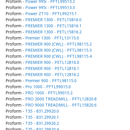
Proform -
Power 995i - PFTL99513.2
Proform -
Power 995i - PFTL99513.3
Proform -
Power ZT10 - PFTL99215.1
Proform -
PREMIER 1300 - PETL15816.0
Proform -
PREMIER 1300 - PETL15816.1
Proform -
PREMIER 1300 - PETL15816.2
Proform -
Premier 1300 - PFTL13115.0
Proform -
PREMIER 900 (CWL) - PFTL98115.2
Proform -
PREMIER 900 (CWL) - PFTL98115.3
Proform -
PREMIER 900 (CWL) - PFTL98115.4
Proform -
PREMIER 900 - PETL12816.0
Proform -
PREMIER 900 - PETL12816.1
Proform -
PREMIER 900 - PETL12816.2
Proform -
Premier 900 - PFTL98115.0
Proform -
Pro 1000 - PFTL99015.0
Proform -
PRO 1000 - PFTL99015.2
Proform -
PRO 2000 TREADMILL - PFTL12820.8
Proform -
PRO 9000 TREADMILL - PFTL15820.6
Proform -
T35 - 831.29920.0
Proform -
T35 - 831.29920.1
Proform -
T35 - 831.29920.2
Proform -
T35 - 831.29920.4