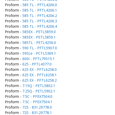
Proform -
585 TL - PFTL4206.0
Proform -
585 TL - PFTL4206.1
Proform -
585 TL - PFTL4206.2
Proform -
585 TL - PFTL4206.3
Proform -
585 TL - PFTL4206.4
Proform -
585EX - PETL5859.0
Proform -
585EX - PETL5859.1
Proform -
585TL - PETL4256.0
Proform -
590 TL - PFTL5907.0
Proform -
595Le - PCTL5369.1
Proform -
600I - PFTL79515.1
Proform -
625 - PFTL4377.0
Proform -
625 EX - PFTL6258.0
Proform -
625 EX - PFTL6258.1
Proform -
625 EX - PFTL6258.2
Proform -
7.15Q - PETL5802.1
Proform -
7.25Q - PETL5902.1
Proform -
7.5C - PFEX7504.0
Proform -
7.5C - PFEX7504.1
Proform -
725 - 831.29778.0
Proform -
725 - 831.29778.1