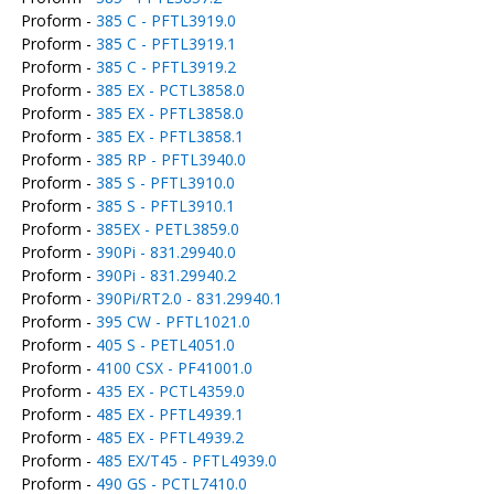
Proform -
385 C - PFTL3919.0
Proform -
385 C - PFTL3919.1
Proform -
385 C - PFTL3919.2
Proform -
385 EX - PCTL3858.0
Proform -
385 EX - PFTL3858.0
Proform -
385 EX - PFTL3858.1
Proform -
385 RP - PFTL3940.0
Proform -
385 S - PFTL3910.0
Proform -
385 S - PFTL3910.1
Proform -
385EX - PETL3859.0
Proform -
390Pi - 831.29940.0
Proform -
390Pi - 831.29940.2
Proform -
390Pi/RT2.0 - 831.29940.1
Proform -
395 CW - PFTL1021.0
Proform -
405 S - PETL4051.0
Proform -
4100 CSX - PF41001.0
Proform -
435 EX - PCTL4359.0
Proform -
485 EX - PFTL4939.1
Proform -
485 EX - PFTL4939.2
Proform -
485 EX/T45 - PFTL4939.0
Proform -
490 GS - PCTL7410.0