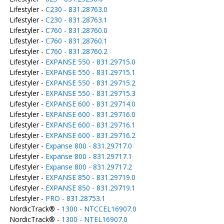
Lifestyler -
C230 - 831.28763.0
Lifestyler -
C230 - 831.28763.1
Lifestyler -
C760 - 831.28760.0
Lifestyler -
C760 - 831.28760.1
Lifestyler -
C760 - 831.28760.2
Lifestyler -
EXPANSE 550 - 831.29715.0
Lifestyler -
EXPANSE 550 - 831.29715.1
Lifestyler -
EXPANSE 550 - 831.29715.2
Lifestyler -
EXPANSE 550 - 831.29715.3
Lifestyler -
EXPANSE 600 - 831.29714.0
Lifestyler -
EXPANSE 600 - 831.29716.0
Lifestyler -
EXPANSE 600 - 831.29716.1
Lifestyler -
EXPANSE 600 - 831.29716.2
Lifestyler -
Expanse 800 - 831.29717.0
Lifestyler -
Expanse 800 - 831.29717.1
Lifestyler -
Expanse 800 - 831.29717.2
Lifestyler -
EXPANSE 850 - 831.29719.0
Lifestyler -
EXPANSE 850 - 831.29719.1
Lifestyler -
PRO - 831.28753.1
NordicTrack® -
1300 - NTCCEL16907.0
NordicTrack® -
1300 - NTEL16907.0