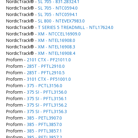
NordicTrack® -
SL 705 - 831.28324.1
NordicTrack® -
SL 705 - NTC0594.0
NordicTrack® -
SL 705 - NTC0594.1
NordicTrack® -
SL 800 - NTEVEX7983.0
NordicTrack® -
T SERIES 5 TREADMILL - NTL17624.0
NordicTrack® -
XM - NTCCEL16909.0
NordicTrack® -
XM - NTEL16908.0
NordicTrack® -
XM - NTEL16908.3
NordicTrack® -
XM - NTEL16908.4
Proform -
2101 CTX - PF21011.0
Proform -
285T - PFTL2910.0
Proform -
285T - PFTL2910.5
Proform -
3101 CTX - PF51001.0
Proform -
375 - PCTL3156.0
Proform -
375 SI - PFTL3156.0
Proform -
375 SI - PFTL3156.1
Proform -
375 SI - PFTL3156.2
Proform -
375 SI - PFTL3156.3
Proform -
385 - PETL3907.0
Proform -
385 - PFTL3857.0
Proform -
385 - PFTL3857.1
Proform -
385 - PFTL3857.2