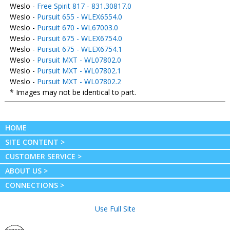
Weslo -
Free Spirit 817 - 831.30817.0
Weslo -
Pursuit 655 - WLEX6554.0
Weslo -
Pursuit 670 - WL67003.0
Weslo -
Pursuit 675 - WLEX6754.0
Weslo -
Pursuit 675 - WLEX6754.1
Weslo -
Pursuit MXT - WL07802.0
Weslo -
Pursuit MXT - WL07802.1
Weslo -
Pursuit MXT - WL07802.2
* Images may not be identical to part.
HOME
SITE CONTENT >
CUSTOMER SERVICE >
ABOUT US >
CONNECTIONS >
Use Full Site