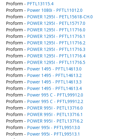
Proform -
PFTL13115.4
Proform -
Power 1080i - PFTL11012.0
Proform -
POWER 1295I - PETL15618-CH.0
Proform -
POWER 1295I - PETL15717.0
Proform -
POWER 1295I - PFTL11716.0
Proform -
POWER 1295I - PFTL11716.1
Proform -
POWER 1295I - PFTL11716.2
Proform -
POWER 1295I - PFTL11716.3
Proform -
POWER 1295I - PFTL11716.4
Proform -
POWER 1295I - PFTL11716.5
Proform -
Power 1495 - PFTL14613.0
Proform -
Power 1495 - PFTL14613.2
Proform -
Power 1495 - PFTL14613.3
Proform -
Power 1495 - PFTL14613.4
Proform -
Power 995 C - PFTL99912.0
Proform -
Power 995 C - PFTL99912.2
Proform -
POWER 995I - PETL13716.0
Proform -
POWER 995I - PETL13716.1
Proform -
POWER 995I - PETL13716.2
Proform -
Power 995i - PFTL99513.0
Proform -
Power 995i - PFTL99513.1