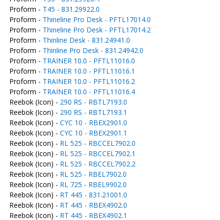
Proform -
T45 - 831.29922.0
Proform -
Thineline Pro Desk - PFTL17014.0
Proform -
Thineline Pro Desk - PFTL17014.2
Proform -
Thinline Desk - 831.24941.0
Proform -
Thinline Pro Desk - 831.24942.0
Proform -
TRAINER 10.0 - PFTL11016.0
Proform -
TRAINER 10.0 - PFTL11016.1
Proform -
TRAINER 10.0 - PFTL11016.2
Proform -
TRAINER 10.0 - PFTL11016.4
Reebok (Icon) -
290 RS - RBTL7193.0
Reebok (Icon) -
290 RS - RBTL7193.1
Reebok (Icon) -
CYC 10 - RBEX2901.0
Reebok (Icon) -
CYC 10 - RBEX2901.1
Reebok (Icon) -
RL 525 - RBCCEL7902.0
Reebok (Icon) -
RL 525 - RBCCEL7902.1
Reebok (Icon) -
RL 525 - RBCCEL7902.2
Reebok (Icon) -
RL 525 - RBEL7902.0
Reebok (Icon) -
RL 725 - RBEL9902.0
Reebok (Icon) -
RT 445 - 831.21001.0
Reebok (Icon) -
RT 445 - RBEX4902.0
Reebok (Icon) -
RT 445 - RBEX4902.1