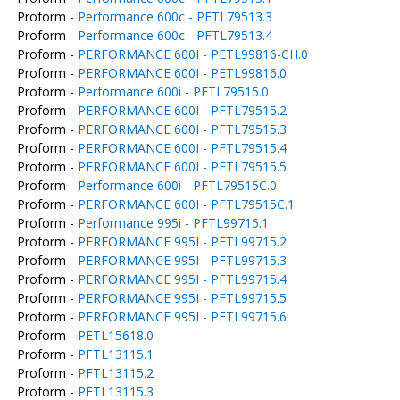
Proform -
Performance 600c - PFTL79513.3
Proform -
Performance 600c - PFTL79513.4
Proform -
PERFORMANCE 600I - PETL99816-CH.0
Proform -
PERFORMANCE 600I - PETL99816.0
Proform -
Performance 600i - PFTL79515.0
Proform -
PERFORMANCE 600I - PFTL79515.2
Proform -
PERFORMANCE 600I - PFTL79515.3
Proform -
PERFORMANCE 600I - PFTL79515.4
Proform -
PERFORMANCE 600I - PFTL79515.5
Proform -
Performance 600i - PFTL79515C.0
Proform -
PERFORMANCE 600I - PFTL79515C.1
Proform -
Performance 995i - PFTL99715.1
Proform -
PERFORMANCE 995I - PFTL99715.2
Proform -
PERFORMANCE 995I - PFTL99715.3
Proform -
PERFORMANCE 995I - PFTL99715.4
Proform -
PERFORMANCE 995I - PFTL99715.5
Proform -
PERFORMANCE 995I - PFTL99715.6
Proform -
PETL15618.0
Proform -
PFTL13115.1
Proform -
PFTL13115.2
Proform -
PFTL13115.3