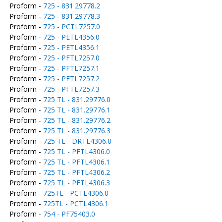
Proform -
725 - 831.29778.2
Proform -
725 - 831.29778.3
Proform -
725 - PCTL7257.0
Proform -
725 - PETL4356.0
Proform -
725 - PETL4356.1
Proform -
725 - PFTL7257.0
Proform -
725 - PFTL7257.1
Proform -
725 - PFTL7257.2
Proform -
725 - PFTL7257.3
Proform -
725 TL - 831.29776.0
Proform -
725 TL - 831.29776.1
Proform -
725 TL - 831.29776.2
Proform -
725 TL - 831.29776.3
Proform -
725 TL - DRTL4306.0
Proform -
725 TL - PFTL4306.0
Proform -
725 TL - PFTL4306.1
Proform -
725 TL - PFTL4306.2
Proform -
725 TL - PFTL4306.3
Proform -
725TL - PCTL4306.0
Proform -
725TL - PCTL4306.1
Proform -
754 - PF75403.0