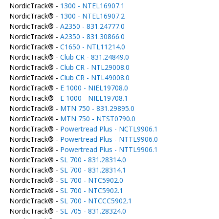
NordicTrack® -
1300 - NTEL16907.1
NordicTrack® -
1300 - NTEL16907.2
NordicTrack® -
A2350 - 831.24777.0
NordicTrack® -
A2350 - 831.30866.0
NordicTrack® -
C1650 - NTL11214.0
NordicTrack® -
Club CR - 831.24849.0
NordicTrack® -
Club CR - NTL29008.0
NordicTrack® -
Club CR - NTL49008.0
NordicTrack® -
E 1000 - NIEL19708.0
NordicTrack® -
E 1000 - NIEL19708.1
NordicTrack® -
MTN 750 - 831.29895.0
NordicTrack® -
MTN 750 - NTST0790.0
NordicTrack® -
Powertread Plus - NCTL9906.1
NordicTrack® -
Powertread Plus - NTTL9906.0
NordicTrack® -
Powertread Plus - NTTL9906.1
NordicTrack® -
SL 700 - 831.28314.0
NordicTrack® -
SL 700 - 831.28314.1
NordicTrack® -
SL 700 - NTC5902.0
NordicTrack® -
SL 700 - NTC5902.1
NordicTrack® -
SL 700 - NTCCC5902.1
NordicTrack® -
SL 705 - 831.28324.0