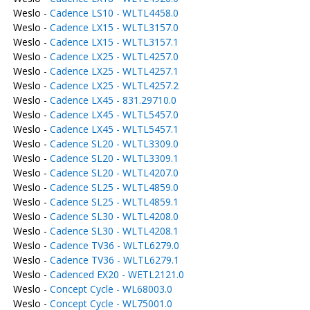
Weslo -
Cadence LS10 - WLTL4458.0
Weslo -
Cadence LX15 - WLTL3157.0
Weslo -
Cadence LX15 - WLTL3157.1
Weslo -
Cadence LX25 - WLTL4257.0
Weslo -
Cadence LX25 - WLTL4257.1
Weslo -
Cadence LX25 - WLTL4257.2
Weslo -
Cadence LX45 - 831.29710.0
Weslo -
Cadence LX45 - WLTL5457.0
Weslo -
Cadence LX45 - WLTL5457.1
Weslo -
Cadence SL20 - WLTL3309.0
Weslo -
Cadence SL20 - WLTL3309.1
Weslo -
Cadence SL20 - WLTL4207.0
Weslo -
Cadence SL25 - WLTL4859.0
Weslo -
Cadence SL25 - WLTL4859.1
Weslo -
Cadence SL30 - WLTL4208.0
Weslo -
Cadence SL30 - WLTL4208.1
Weslo -
Cadence TV36 - WLTL6279.0
Weslo -
Cadence TV36 - WLTL6279.1
Weslo -
Cadenced EX20 - WETL2121.0
Weslo -
Concept Cycle - WL68003.0
Weslo -
Concept Cycle - WL75001.0