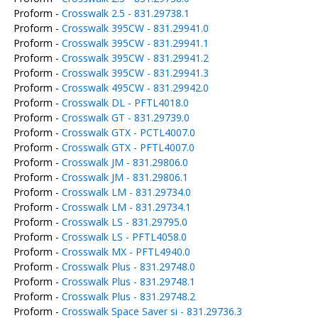
Proform -
Crosswalk 2.5 - 831.29738.1
Proform -
Crosswalk 395CW - 831.29941.0
Proform -
Crosswalk 395CW - 831.29941.1
Proform -
Crosswalk 395CW - 831.29941.2
Proform -
Crosswalk 395CW - 831.29941.3
Proform -
Crosswalk 495CW - 831.29942.0
Proform -
Crosswalk DL - PFTL4018.0
Proform -
Crosswalk GT - 831.29739.0
Proform -
Crosswalk GTX - PCTL4007.0
Proform -
Crosswalk GTX - PFTL4007.0
Proform -
Crosswalk JM - 831.29806.0
Proform -
Crosswalk JM - 831.29806.1
Proform -
Crosswalk LM - 831.29734.0
Proform -
Crosswalk LM - 831.29734.1
Proform -
Crosswalk LS - 831.29795.0
Proform -
Crosswalk LS - PFTL4058.0
Proform -
Crosswalk MX - PFTL4940.0
Proform -
Crosswalk Plus - 831.29748.0
Proform -
Crosswalk Plus - 831.29748.1
Proform -
Crosswalk Plus - 831.29748.2
Proform -
Crosswalk Space Saver si - 831.29736.3