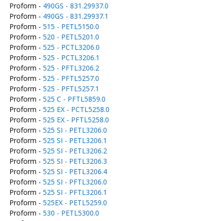
Proform -
490GS - 831.29937.0
Proform -
490GS - 831.29937.1
Proform -
515 - PETL5150.0
Proform -
520 - PETL5201.0
Proform -
525 - PCTL3206.0
Proform -
525 - PCTL3206.1
Proform -
525 - PFTL3206.2
Proform -
525 - PFTL5257.0
Proform -
525 - PFTL5257.1
Proform -
525 C - PFTL5859.0
Proform -
525 EX - PCTL5258.0
Proform -
525 EX - PFTL5258.0
Proform -
525 SI - PETL3206.0
Proform -
525 SI - PETL3206.1
Proform -
525 SI - PETL3206.2
Proform -
525 SI - PETL3206.3
Proform -
525 SI - PETL3206.4
Proform -
525 SI - PFTL3206.0
Proform -
525 SI - PFTL3206.1
Proform -
525EX - PETL5259.0
Proform -
530 - PETL5300.0