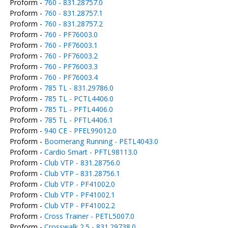
Proform -
760 - 831.28757.0
Proform -
760 - 831.28757.1
Proform -
760 - 831.28757.2
Proform -
760 - PF76003.0
Proform -
760 - PF76003.1
Proform -
760 - PF76003.2
Proform -
760 - PF76003.3
Proform -
760 - PF76003.4
Proform -
785 TL - 831.29786.0
Proform -
785 TL - PCTL4406.0
Proform -
785 TL - PFTL4406.0
Proform -
785 TL - PFTL4406.1
Proform -
940 CE - PFEL99012.0
Proform -
Boomerang Running - PETL4043.0
Proform -
Cardio Smart - PFTL98113.0
Proform -
Club VTP - 831.28756.0
Proform -
Club VTP - 831.28756.1
Proform -
Club VTP - PF41002.0
Proform -
Club VTP - PF41002.1
Proform -
Club VTP - PF41002.2
Proform -
Cross Trainer - PETL5007.0
Proform -
Crosswalk 2.5 - 831.29738.0