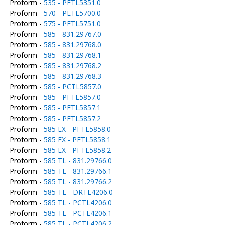
Proform -
535 - PETL5351.0
Proform -
570 - PETL5700.0
Proform -
575 - PETL5751.0
Proform -
585 - 831.29767.0
Proform -
585 - 831.29768.0
Proform -
585 - 831.29768.1
Proform -
585 - 831.29768.2
Proform -
585 - 831.29768.3
Proform -
585 - PCTL5857.0
Proform -
585 - PFTL5857.0
Proform -
585 - PFTL5857.1
Proform -
585 - PFTL5857.2
Proform -
585 EX - PFTL5858.0
Proform -
585 EX - PFTL5858.1
Proform -
585 EX - PFTL5858.2
Proform -
585 TL - 831.29766.0
Proform -
585 TL - 831.29766.1
Proform -
585 TL - 831.29766.2
Proform -
585 TL - DRTL4206.0
Proform -
585 TL - PCTL4206.0
Proform -
585 TL - PCTL4206.1
Proform -
585 TL - PCTL4206.2