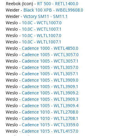
Reebok (Icon) -
RT 500 - RETL1400.0
Weider -
Black 100 XPB - WBEL99608.0
Weider -
Victory SM11 - SM11.1
Weslo -
10.0C - WCTL1007.0
Weslo -
10.0C - WCTL1007.1
Weslo -
10.0C - WLTL1007.0
Weslo -
10.0C - WLTL1007.1
Weslo -
Cadence 1000 - WETL4850.0
Weslo -
Cadence 1005 - WCTL3057.0
Weslo -
Cadence 1005 - WCTL3057.1
Weslo -
Cadence 1005 - WLTL3057.0
Weslo -
Cadence 1005 - WLTL3057.1
Weslo -
Cadence 1005 - WLTL3909.0
Weslo -
Cadence 1005 - WLTL3909.1
Weslo -
Cadence 1005 - WLTL3909.2
Weslo -
Cadence 1005 - WLTL3909.3
Weslo -
Cadence 1005 - WLTL3909.4
Weslo -
Cadence 1010 - WLTL2708.0
Weslo -
Cadence 1010 - WLTL2708.1
Weslo -
Cadence 1015 - WCTL3359.0
Weslo -
Cadence 1015 - WLTL4157.0