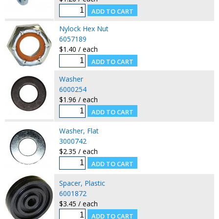
Nylock Hex Nut
6057189
$1.40 / each
Washer
6000254
$1.96 / each
Washer, Flat
3000742
$2.35 / each
Spacer, Plastic
6001872
$3.45 / each