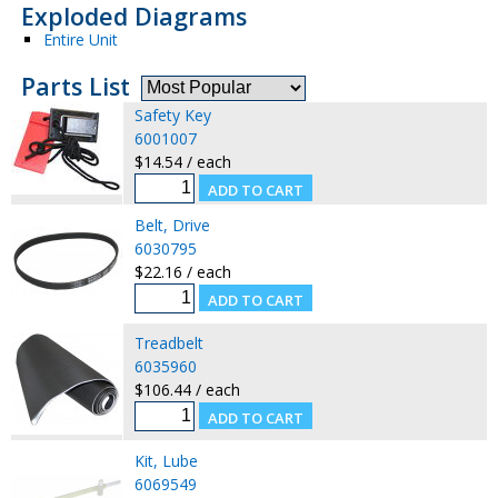
Exploded Diagrams
Entire Unit
Parts List
Safety Key
6001007
$14.54 / each
Belt, Drive
6030795
$22.16 / each
Treadbelt
6035960
$106.44 / each
Kit, Lube
6069549