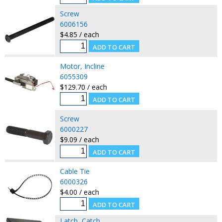
Screw
6006156
$4.85 / each
Motor, Incline
6055309
$129.70 / each
Screw
6000227
$9.09 / each
Cable Tie
6000326
$4.00 / each
Latch, Catch