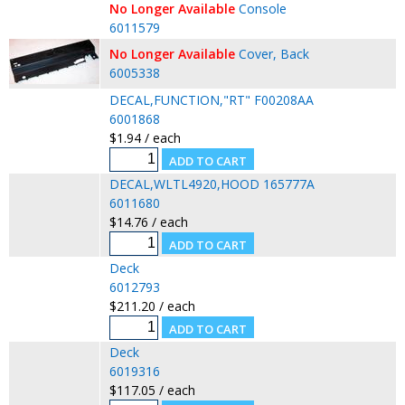
No Longer Available
Console
6011579
No Longer Available
Cover, Back
6005338
DECAL,FUNCTION,"RT" F00208AA
6001868
$1.94 / each
DECAL,WLTL4920,HOOD 165777A
6011680
$14.76 / each
Deck
6012793
$211.20 / each
Deck
6019316
$117.05 / each