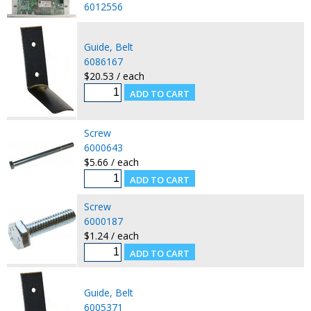
6012556
Guide, Belt
6086167
$20.53 / each
Screw
6000643
$5.66 / each
Screw
6000187
$1.24 / each
Guide, Belt
6005371