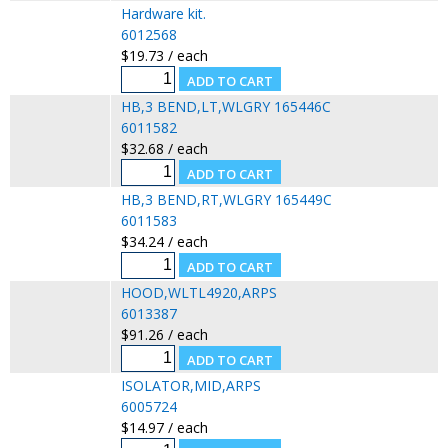
Hardware kit.
6012568
$19.73 / each
HB,3 BEND,LT,WLGRY 165446C
6011582
$32.68 / each
HB,3 BEND,RT,WLGRY 165449C
6011583
$34.24 / each
HOOD,WLTL4920,ARPS
6013387
$91.26 / each
ISOLATOR,MID,ARPS
6005724
$14.97 / each