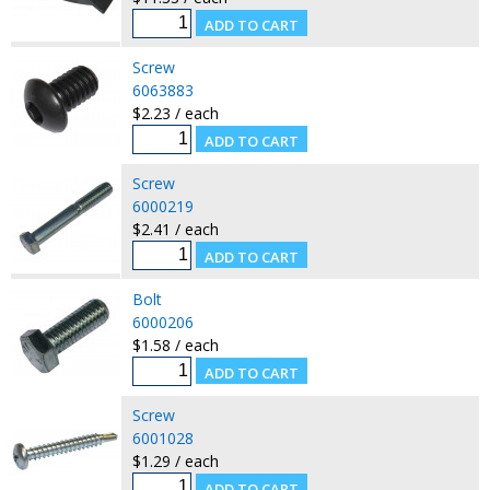
Screw
6063883
$2.23 / each
Screw
6000219
$2.41 / each
Bolt
6000206
$1.58 / each
Screw
6001028
$1.29 / each