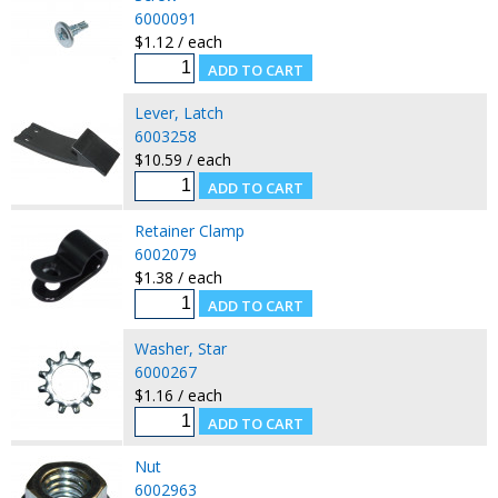
6000091
$1.12 / each
Lever, Latch
6003258
$10.59 / each
Retainer Clamp
6002079
$1.38 / each
Washer, Star
6000267
$1.16 / each
Nut
6002963