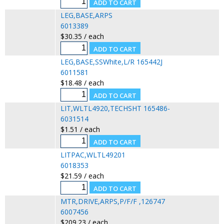
LEG,BASE,ARPS
6013389
$30.35 / each
LEG,BASE,SSWhite,L/R 165442J
6011581
$18.48 / each
LIT,WLTL4920,TECHSHT 165486-
6031514
$1.51 / each
LITPAC,WLTL49201
6018353
$21.59 / each
MTR,DRIVE,ARPS,P/F/F ,126747
6007456
$209.23 / each