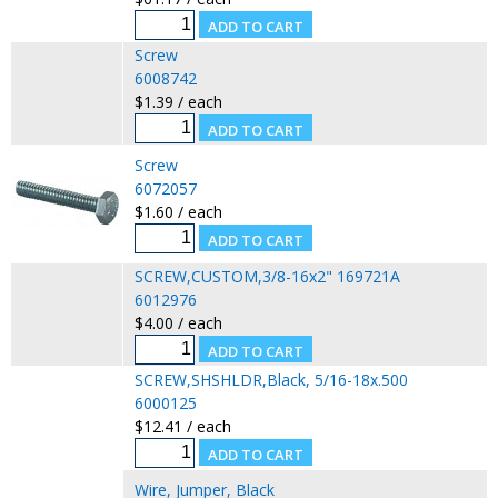
Screw
6008742
$1.39 / each
Screw
6072057
$1.60 / each
SCREW,CUSTOM,3/8-16x2" 169721A
6012976
$4.00 / each
SCREW,SHSHLDR,Black, 5/16-18x.500
6000125
$12.41 / each
Wire, Jumper, Black