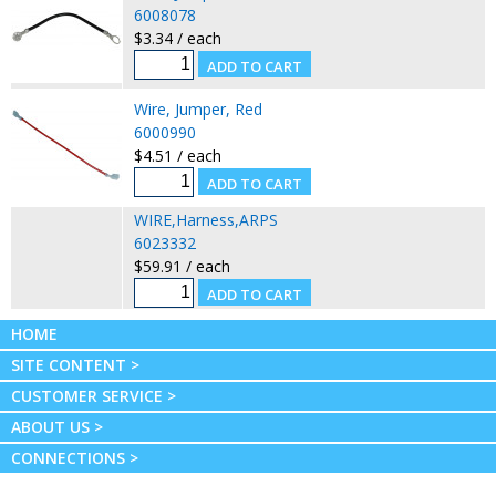
6008078
$3.34 / each
Wire, Jumper, Red
6000990
$4.51 / each
WIRE,Harness,ARPS
6023332
$59.91 / each
HOME
SITE CONTENT >
CUSTOMER SERVICE >
ABOUT US >
CONNECTIONS >