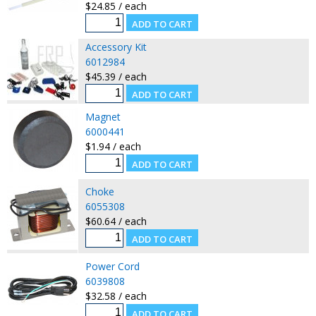
$24.85 / each
Accessory Kit
6012984
$45.39 / each
Magnet
6000441
$1.94 / each
Choke
6055308
$60.64 / each
Power Cord
6039808
$32.58 / each