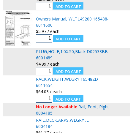
Owners Manual, WLTL49200 165488-
6011600
$5.97 / each
PLUG,HOLE,1.0X.50,Black D02533BB
6001489
$4.99 / each
RACK,WEIGHT,WLGRY 165482D
6011654
$64.03 / each
No Longer Available
Rail, Foot, Right
6004185
RAIL,DECK,ARPS,WLGRY ,LT
6004184
$61.17 / each