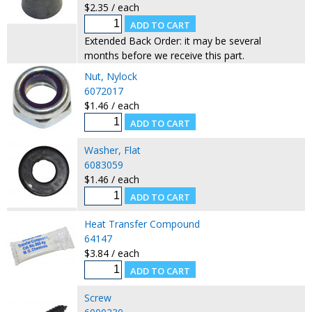
$2.35 / each
Extended Back Order: it may be several
months before we receive this part.
Nut, Nylock
6072017
$1.46 / each
Washer, Flat
6083059
$1.46 / each
Heat Transfer Compound
64147
$3.84 / each
Screw