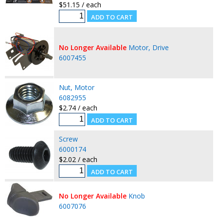
$51.15 / each
No Longer Available
Motor, Drive
6007455
Nut, Motor
6082955
$2.74 / each
Screw
6000174
$2.02 / each
No Longer Available
Knob
6007076