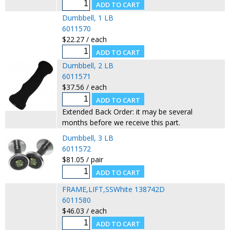
Dumbbell, 1 LB
6011570
$22.27 / each
Dumbbell, 2 LB
6011571
$37.56 / each
Extended Back Order: it may be several
months before we receive this part.
Dumbbell, 3 LB
6011572
$81.05 / pair
FRAME,LIFT,SSWhite 138742D
6011580
$46.03 / each