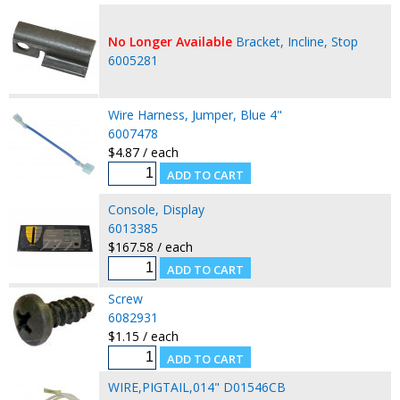
No Longer Available
Bracket, Incline, Stop
6005281
Wire Harness, Jumper, Blue 4"
6007478
$4.87 / each
Console, Display
6013385
$167.58 / each
Screw
6082931
$1.15 / each
WIRE,PIGTAIL,014" D01546CB