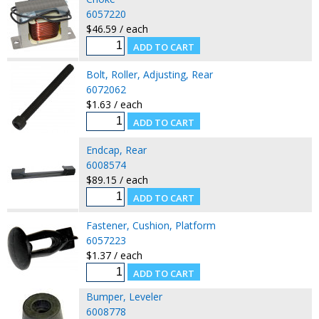
6057220
$46.59 / each
Bolt, Roller, Adjusting, Rear
6072062
$1.63 / each
Endcap, Rear
6008574
$89.15 / each
Fastener, Cushion, Platform
6057223
$1.37 / each
Bumper, Leveler
6008778