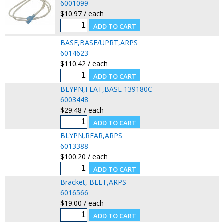
6001099
$10.97 / each
BASE,BASE/UPRT,ARPS
6014623
$110.42 / each
BLYPN,FLAT,BASE 139180C
6003448
$29.48 / each
BLYPN,REAR,ARPS
6013388
$100.20 / each
Bracket, BELT,ARPS
6016566
$19.00 / each