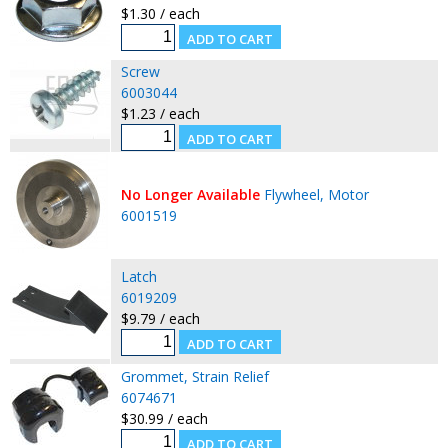
$1.30 / each
Screw
6003044
$1.23 / each
No Longer Available
Flywheel, Motor
6001519
Latch
6019209
$9.79 / each
Grommet, Strain Relief
6074671
$30.99 / each