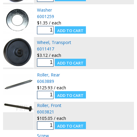
Washer
6001259
$1.35 / each
Wheel, Transport
6011417
$3.12 / each
Roller, Rear
6063889
$125.93 / each
Roller, Front
6003821
$105.05 / each
Screw