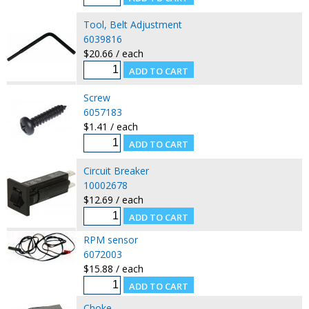
Tool, Belt Adjustment
6039816
$20.66 / each
Screw
6057183
$1.41 / each
Circuit Breaker
10002678
$12.69 / each
RPM sensor
6072003
$15.88 / each
Choke