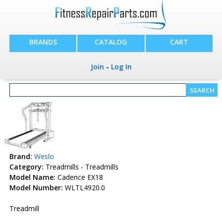
BRANDS
CATALOG
CART
Join
-
Log In
Brand:
Weslo
Category:
Treadmills - Treadmills
Model Name:
Cadence EX18
Model Number:
WLTL4920.0
Treadmill