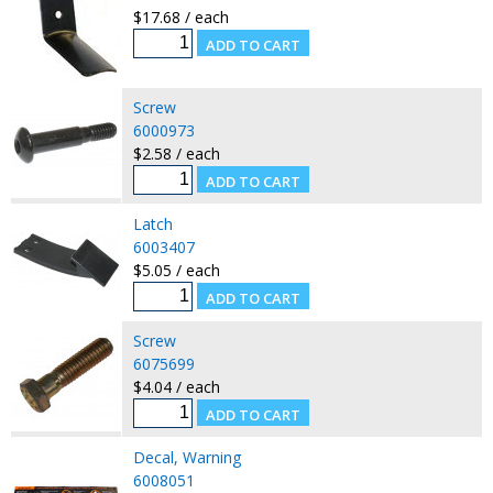
$17.68 / each
Screw
6000973
$2.58 / each
Latch
6003407
$5.05 / each
Screw
6075699
$4.04 / each
Decal, Warning
6008051