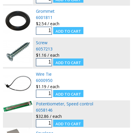
Grommet
6001811
$2.54 / each
Screw
6057213
$1.16 / each
Wire Tie
6000950
$1.19 / each
Potentiometer, Speed control
6058146
$32.86 / each