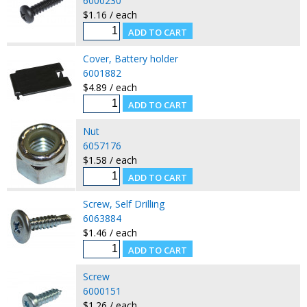
6000230
$1.16 / each
Cover, Battery holder
6001882
$4.89 / each
Nut
6057176
$1.58 / each
Screw, Self Drilling
6063884
$1.46 / each
Screw
6000151
$1.26 / each