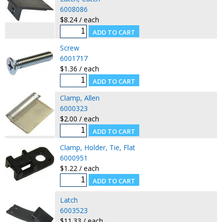
6008086
$8.24 / each
Screw
6001717
$1.36 / each
Clamp, Allen
6000323
$2.00 / each
Clamp, Holder, Tie, Flat
6000951
$1.22 / each
Latch
6003523
$11.33 / each