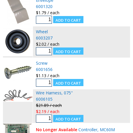
Envelope
6001320
$1.79 / each
Wheel
6003207
$2.02 / each
Screw
6001656
$1.13 / each
Wire Harness, 075"
6006105
$21.89 / each
$2.19 / each
No Longer Available
Controller, MC60M