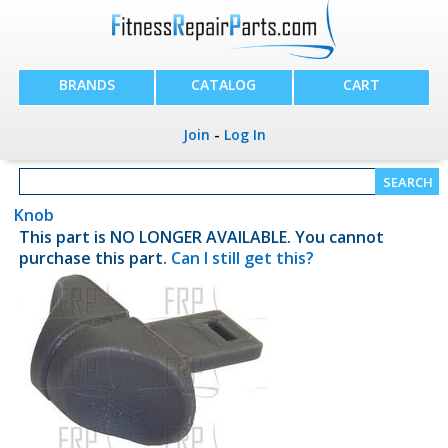
BRANDS
CATALOG
CART
Join
-
Log In
Knob
This part is NO LONGER AVAILABLE. You cannot
purchase this part.
Can I still get this?