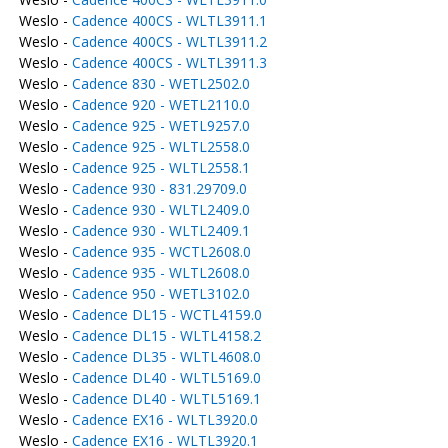
Weslo -
Cadence 400CS - WLTL3911.1
Weslo -
Cadence 400CS - WLTL3911.2
Weslo -
Cadence 400CS - WLTL3911.3
Weslo -
Cadence 830 - WETL2502.0
Weslo -
Cadence 920 - WETL2110.0
Weslo -
Cadence 925 - WETL9257.0
Weslo -
Cadence 925 - WLTL2558.0
Weslo -
Cadence 925 - WLTL2558.1
Weslo -
Cadence 930 - 831.29709.0
Weslo -
Cadence 930 - WLTL2409.0
Weslo -
Cadence 930 - WLTL2409.1
Weslo -
Cadence 935 - WCTL2608.0
Weslo -
Cadence 935 - WLTL2608.0
Weslo -
Cadence 950 - WETL3102.0
Weslo -
Cadence DL15 - WCTL4159.0
Weslo -
Cadence DL15 - WLTL4158.2
Weslo -
Cadence DL35 - WLTL4608.0
Weslo -
Cadence DL40 - WLTL5169.0
Weslo -
Cadence DL40 - WLTL5169.1
Weslo -
Cadence EX16 - WLTL3920.0
Weslo -
Cadence EX16 - WLTL3920.1