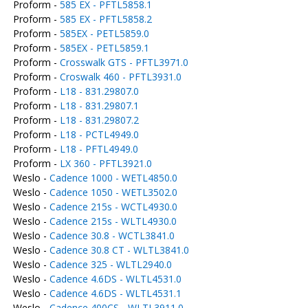
Proform -
585 EX - PFTL5858.1
Proform -
585 EX - PFTL5858.2
Proform -
585EX - PETL5859.0
Proform -
585EX - PETL5859.1
Proform -
Crosswalk GTS - PFTL3971.0
Proform -
Croswalk 460 - PFTL3931.0
Proform -
L18 - 831.29807.0
Proform -
L18 - 831.29807.1
Proform -
L18 - 831.29807.2
Proform -
L18 - PCTL4949.0
Proform -
L18 - PFTL4949.0
Proform -
LX 360 - PFTL3921.0
Weslo -
Cadence 1000 - WETL4850.0
Weslo -
Cadence 1050 - WETL3502.0
Weslo -
Cadence 215s - WCTL4930.0
Weslo -
Cadence 215s - WLTL4930.0
Weslo -
Cadence 30.8 - WCTL3841.0
Weslo -
Cadence 30.8 CT - WLTL3841.0
Weslo -
Cadence 325 - WLTL2940.0
Weslo -
Cadence 4.6DS - WLTL4531.0
Weslo -
Cadence 4.6DS - WLTL4531.1
Weslo -
Cadence 400CS - WLTL3911.0