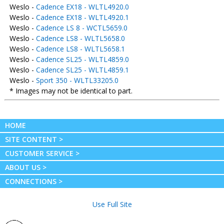
Weslo -
Cadence EX18 - WLTL4920.0
Weslo -
Cadence EX18 - WLTL4920.1
Weslo -
Cadence LS 8 - WCTL5659.0
Weslo -
Cadence LS8 - WLTL5658.0
Weslo -
Cadence LS8 - WLTL5658.1
Weslo -
Cadence SL25 - WLTL4859.0
Weslo -
Cadence SL25 - WLTL4859.1
Weslo -
Sport 350 - WLTL33205.0
* Images may not be identical to part.
HOME
SITE CONTENT >
CUSTOMER SERVICE >
ABOUT US >
CONNECTIONS >
Use Full Site