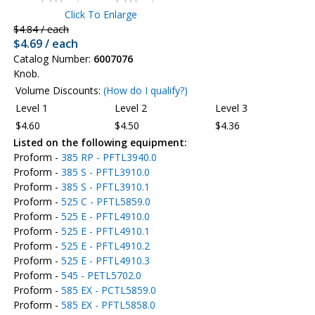
Click To Enlarge
$4.84 / each
$4.69 / each
Catalog Number:
6007076
Knob.
Volume Discounts:
(How do I qualify?)
Level 1
Level 2
Level 3
$4.60
$4.50
$4.36
Listed on the following equipment:
Proform -
385 RP - PFTL3940.0
Proform -
385 S - PFTL3910.0
Proform -
385 S - PFTL3910.1
Proform -
525 C - PFTL5859.0
Proform -
525 E - PFTL4910.0
Proform -
525 E - PFTL4910.1
Proform -
525 E - PFTL4910.2
Proform -
525 E - PFTL4910.3
Proform -
545 - PETL5702.0
Proform -
585 EX - PCTL5859.0
Proform -
585 EX - PFTL5858.0