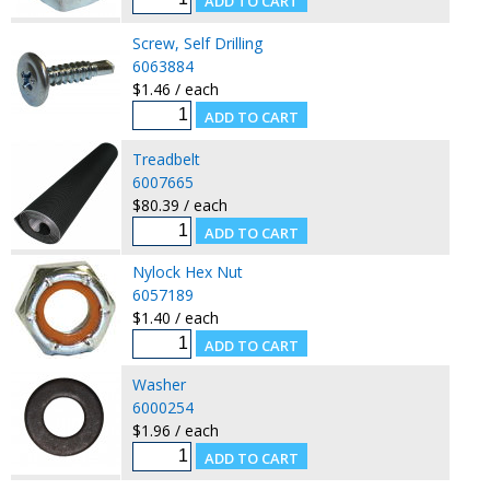
Screw, Self Drilling
6063884
$1.46 / each
Treadbelt
6007665
$80.39 / each
Nylock Hex Nut
6057189
$1.40 / each
Washer
6000254
$1.96 / each