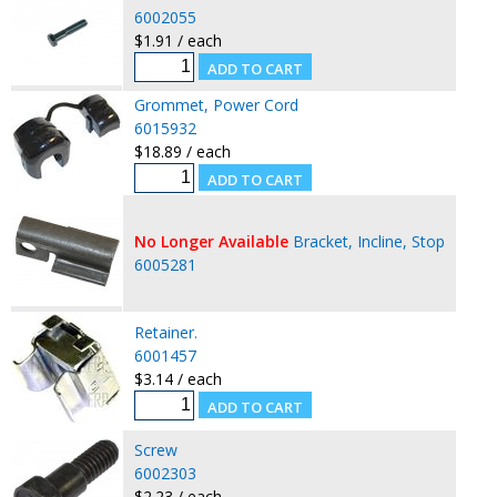
6002055
$1.91 / each
Grommet, Power Cord
6015932
$18.89 / each
No Longer Available
Bracket, Incline, Stop
6005281
Retainer.
6001457
$3.14 / each
Screw
6002303
$2.23 / each