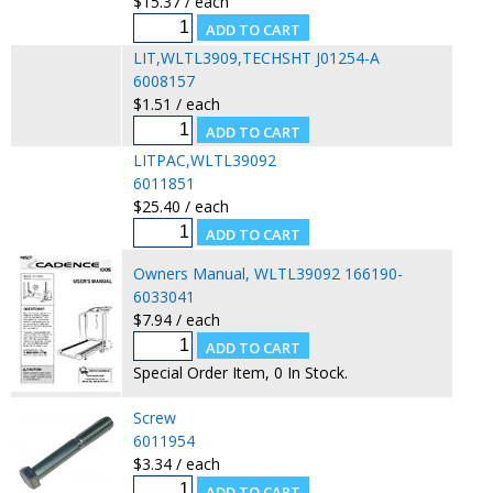
$15.37 / each
LIT,WLTL3909,TECHSHT J01254-A
6008157
$1.51 / each
LITPAC,WLTL39092
6011851
$25.40 / each
Owners Manual, WLTL39092 166190-
6033041
$7.94 / each
Special Order Item, 0 In Stock.
Screw
6011954
$3.34 / each