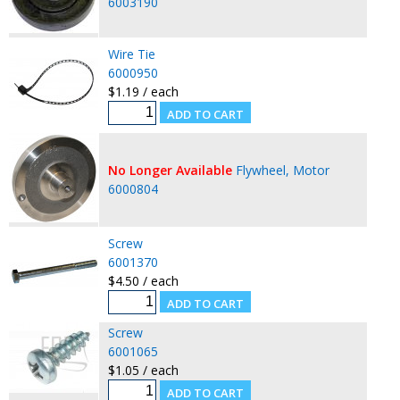
6003190
Wire Tie
6000950
$1.19 / each
No Longer Available
Flywheel, Motor
6000804
Screw
6001370
$4.50 / each
Screw
6001065
$1.05 / each