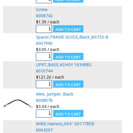
Screw
6008742
$1.39 / each
Spacer,FRAME GUIDE,Black J00733-B
6007996
$3.05 / each
UPRT,BASE,ASHGY 163498G
6010744
$121.20 / each
Wire, Jumper, Black
6008078
$3.34 / each
WIRE,Harness,004" G01778EB
6004297