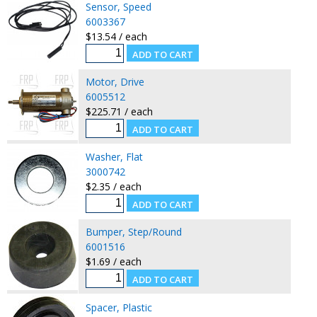
Sensor, Speed
6003367
$13.54 / each
Motor, Drive
6005512
$225.71 / each
Washer, Flat
3000742
$2.35 / each
Bumper, Step/Round
6001516
$1.69 / each
Spacer, Plastic