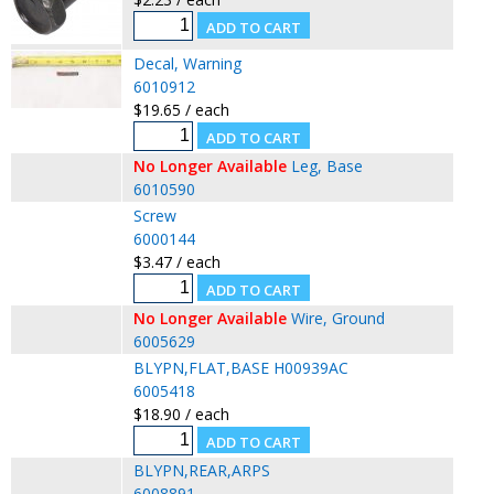
Decal, Warning
6010912
$19.65 / each
No Longer Available
Leg, Base
6010590
Screw
6000144
$3.47 / each
No Longer Available
Wire, Ground
6005629
BLYPN,FLAT,BASE H00939AC
6005418
$18.90 / each
BLYPN,REAR,ARPS
6008891