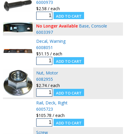
6000973
$2.58 / each
No Longer Available
Base, Console
6003397
Decal, Warning
6008051
$51.15 / each
Nut, Motor
6082955
$2.74 / each
Rail, Deck, Right
6005723
$105.78 / each
Screw