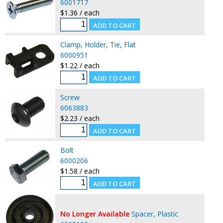
6001717
$1.36 / each
Clamp, Holder, Tie, Flat
6000951
$1.22 / each
Screw
6063883
$2.23 / each
Bolt
6000206
$1.58 / each
No Longer Available
Spacer, Plastic