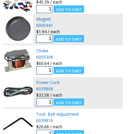
$45.39 / each
Magnet
6000441
$1.94 / each
Choke
6055308
$60.64 / each
Power Cord
6039808
$32.58 / each
Tool, Belt Adjustment
6039816
$20.66 / each