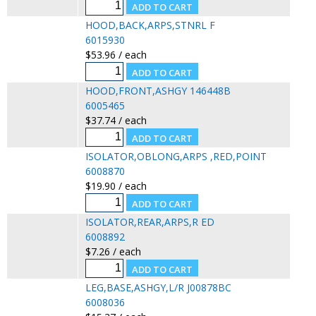
HOOD,BACK,ARPS,STNRL F
6015930
$53.96 / each
HOOD,FRONT,ASHGY 146448B
6005465
$37.74 / each
ISOLATOR,OBLONG,ARPS ,RED,POINT
6008870
$19.90 / each
ISOLATOR,REAR,ARPS,R ED
6008892
$7.26 / each
LEG,BASE,ASHGY,L/R J00878BC
6008036