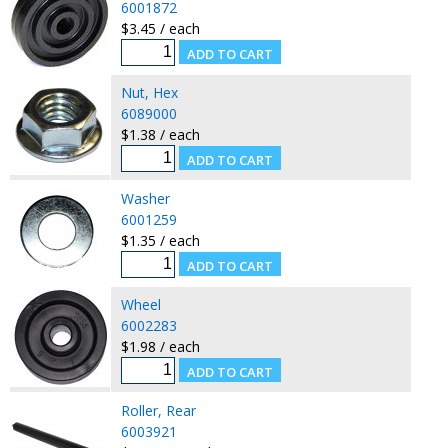
6001872
$3.45 / each
Nut, Hex
6089000
$1.38 / each
Washer
6001259
$1.35 / each
Wheel
6002283
$1.98 / each
Roller, Rear
6003921