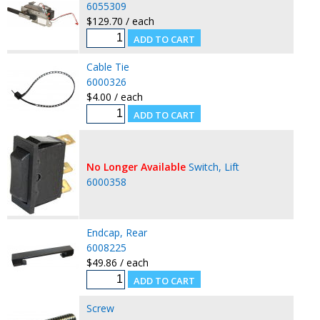
6055309
$129.70 / each
Cable Tie
6000326
$4.00 / each
No Longer Available
Switch, Lift
6000358
Endcap, Rear
6008225
$49.86 / each
Screw