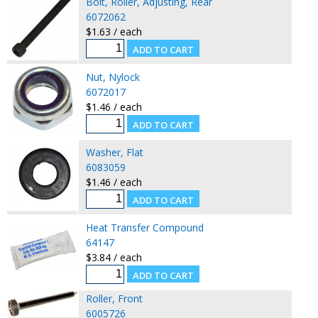
Bolt, Roller, Adjusting, Rear
6072062
$1.63 / each
Nut, Nylock
6072017
$1.46 / each
Washer, Flat
6083059
$1.46 / each
Heat Transfer Compound
64147
$3.84 / each
Roller, Front
6005726