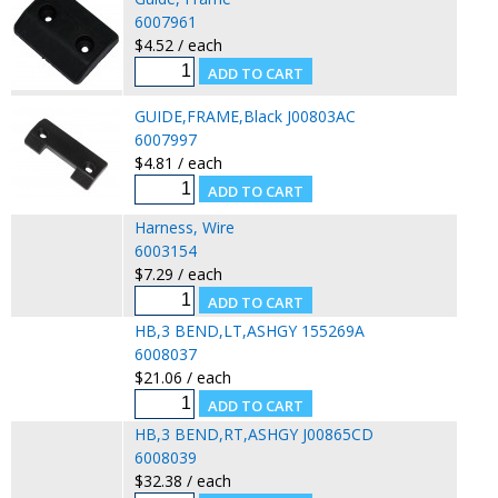
6007961
$4.52 / each
GUIDE,FRAME,Black J00803AC
6007997
$4.81 / each
Harness, Wire
6003154
$7.29 / each
HB,3 BEND,LT,ASHGY 155269A
6008037
$21.06 / each
HB,3 BEND,RT,ASHGY J00865CD
6008039
$32.38 / each