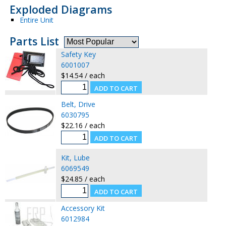
Exploded Diagrams
Entire Unit
Parts List
Safety Key
6001007
$14.54 / each
Belt, Drive
6030795
$22.16 / each
Kit, Lube
6069549
$24.85 / each
Accessory Kit
6012984