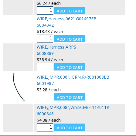
$6.24 / each
WIRE,Harness,062" G01497FB
6004042
$18.48 / each
WIRE,Harness,ARPS
6008889
$38.94 / each
WIRE,JMPR,006", GRN,R/RC01008EB
6001987
$3.28 / each
WIRE,JMPR,008",White,M/F 114011B
6000646
$4.38 / each