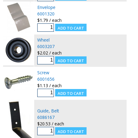
Envelope
6001320
$1.79 / each
Wheel
6003207
$2.02 / each
Screw
6001656
$1.13 / each
Guide, Belt
6086167
$20.53 / each