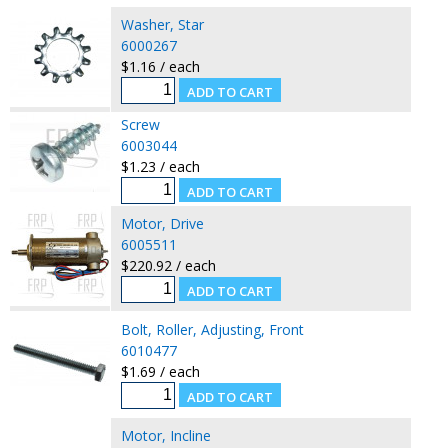
Washer, Star
6000267
$1.16 / each
Screw
6003044
$1.23 / each
Motor, Drive
6005511
$220.92 / each
Bolt, Roller, Adjusting, Front
6010477
$1.69 / each
Motor, Incline