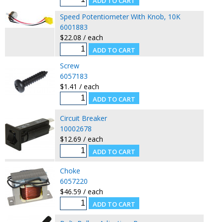
Speed Potentiometer With Knob, 10K
6001883
$22.08 / each
Screw
6057183
$1.41 / each
Circuit Breaker
10002678
$12.69 / each
Choke
6057220
$46.59 / each