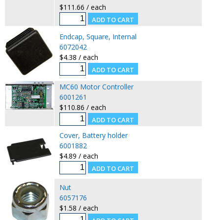
$111.66 / each
Endcap, Square, Internal
6072042
$4.38 / each
MC60 Motor Controller
6001261
$110.86 / each
Cover, Battery holder
6001882
$4.89 / each
Nut
6057176
$1.58 / each