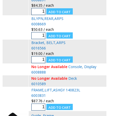
$84.35 / each
BLYPN,REAR,ARPS
6008669
$50.63 / each
Bracket, BELT,ARPS
6016566
$19.00 / each
No Longer Available
Console, Display
6008888
No Longer Available
Deck
6010589
FRAME,LIFT,ASHGY 140823L
6003831
$87.76 / each
Guide, Frame