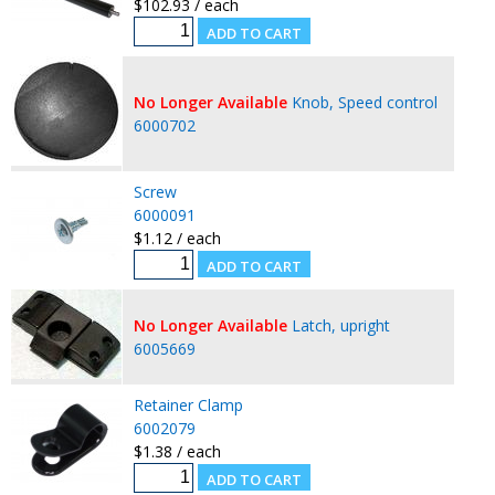
$102.93 / each
No Longer Available
Knob, Speed control
6000702
Screw
6000091
$1.12 / each
No Longer Available
Latch, upright
6005669
Retainer Clamp
6002079
$1.38 / each