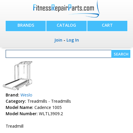
BRANDS
CATALOG
CART
Join
-
Log In
Brand:
Weslo
Category:
Treadmills - Treadmills
Model Name:
Cadence 1005
Model Number:
WLTL3909.2
Treadmill