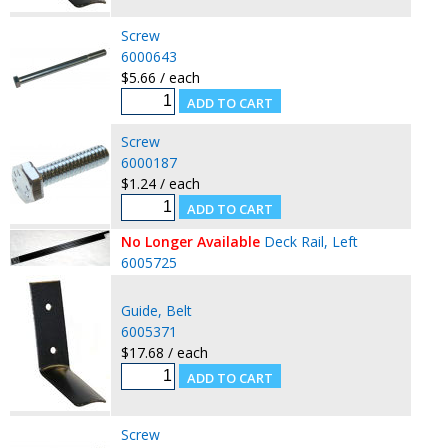
Screw
6000643
$5.66 / each
Screw
6000187
$1.24 / each
No Longer Available
Deck Rail, Left
6005725
Guide, Belt
6005371
$17.68 / each
Screw