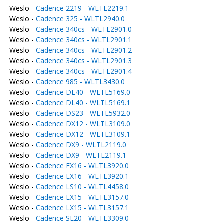
Weslo -
Cadence 2219 - WLTL2219.1
Weslo -
Cadence 325 - WLTL2940.0
Weslo -
Cadence 340cs - WLTL2901.0
Weslo -
Cadence 340cs - WLTL2901.1
Weslo -
Cadence 340cs - WLTL2901.2
Weslo -
Cadence 340cs - WLTL2901.3
Weslo -
Cadence 340cs - WLTL2901.4
Weslo -
Cadence 985 - WLTL3430.0
Weslo -
Cadence DL40 - WLTL5169.0
Weslo -
Cadence DL40 - WLTL5169.1
Weslo -
Cadence DS23 - WLTL5932.0
Weslo -
Cadence DX12 - WLTL3109.0
Weslo -
Cadence DX12 - WLTL3109.1
Weslo -
Cadence DX9 - WLTL2119.0
Weslo -
Cadence DX9 - WLTL2119.1
Weslo -
Cadence EX16 - WLTL3920.0
Weslo -
Cadence EX16 - WLTL3920.1
Weslo -
Cadence LS10 - WLTL4458.0
Weslo -
Cadence LX15 - WLTL3157.0
Weslo -
Cadence LX15 - WLTL3157.1
Weslo -
Cadence SL20 - WLTL3309.0