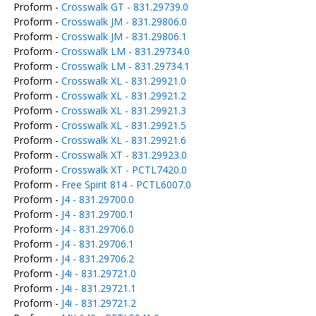
Proform -
Crosswalk GT - 831.29739.0
Proform -
Crosswalk JM - 831.29806.0
Proform -
Crosswalk JM - 831.29806.1
Proform -
Crosswalk LM - 831.29734.0
Proform -
Crosswalk LM - 831.29734.1
Proform -
Crosswalk XL - 831.29921.0
Proform -
Crosswalk XL - 831.29921.2
Proform -
Crosswalk XL - 831.29921.3
Proform -
Crosswalk XL - 831.29921.5
Proform -
Crosswalk XL - 831.29921.6
Proform -
Crosswalk XT - 831.29923.0
Proform -
Crosswalk XT - PCTL7420.0
Proform -
Free Spirit 814 - PCTL6007.0
Proform -
J4 - 831.29700.0
Proform -
J4 - 831.29700.1
Proform -
J4 - 831.29706.0
Proform -
J4 - 831.29706.1
Proform -
J4 - 831.29706.2
Proform -
J4i - 831.29721.0
Proform -
J4i - 831.29721.1
Proform -
J4i - 831.29721.2