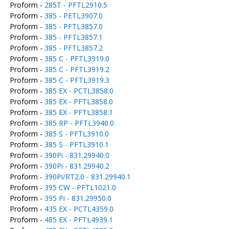
Proform -
285T - PFTL2910.5
Proform -
385 - PETL3907.0
Proform -
385 - PFTL3857.0
Proform -
385 - PFTL3857.1
Proform -
385 - PFTL3857.2
Proform -
385 C - PFTL3919.0
Proform -
385 C - PFTL3919.2
Proform -
385 C - PFTL3919.3
Proform -
385 EX - PCTL3858.0
Proform -
385 EX - PFTL3858.0
Proform -
385 EX - PFTL3858.1
Proform -
385 RP - PFTL3940.0
Proform -
385 S - PFTL3910.0
Proform -
385 S - PFTL3910.1
Proform -
390Pi - 831.29940.0
Proform -
390Pi - 831.29940.2
Proform -
390Pi/RT2.0 - 831.29940.1
Proform -
395 CW - PFTL1021.0
Proform -
395 Pi - 831.29950.0
Proform -
435 EX - PCTL4359.0
Proform -
485 EX - PFTL4939.1