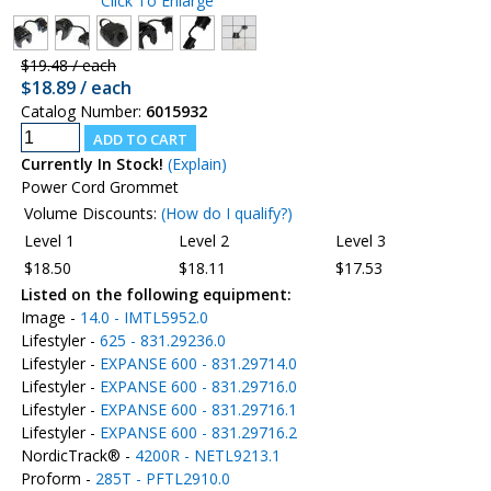
Click To Enlarge
$19.48 / each
$18.89 / each
Catalog Number:
6015932
Currently In Stock!
(Explain)
Power Cord Grommet
Volume Discounts:
(How do I qualify?)
Level 1
Level 2
Level 3
$18.50
$18.11
$17.53
Listed on the following equipment:
Image -
14.0 - IMTL5952.0
Lifestyler -
625 - 831.29236.0
Lifestyler -
EXPANSE 600 - 831.29714.0
Lifestyler -
EXPANSE 600 - 831.29716.0
Lifestyler -
EXPANSE 600 - 831.29716.1
Lifestyler -
EXPANSE 600 - 831.29716.2
NordicTrack® -
4200R - NETL9213.1
Proform -
285T - PFTL2910.0