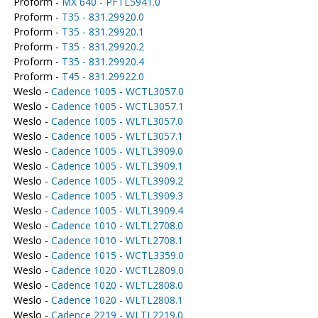
Proform -
MX 640 - PFTL5941.0
Proform -
T35 - 831.29920.0
Proform -
T35 - 831.29920.1
Proform -
T35 - 831.29920.2
Proform -
T35 - 831.29920.4
Proform -
T45 - 831.29922.0
Weslo -
Cadence 1005 - WCTL3057.0
Weslo -
Cadence 1005 - WCTL3057.1
Weslo -
Cadence 1005 - WLTL3057.0
Weslo -
Cadence 1005 - WLTL3057.1
Weslo -
Cadence 1005 - WLTL3909.0
Weslo -
Cadence 1005 - WLTL3909.1
Weslo -
Cadence 1005 - WLTL3909.2
Weslo -
Cadence 1005 - WLTL3909.3
Weslo -
Cadence 1005 - WLTL3909.4
Weslo -
Cadence 1010 - WLTL2708.0
Weslo -
Cadence 1010 - WLTL2708.1
Weslo -
Cadence 1015 - WCTL3359.0
Weslo -
Cadence 1020 - WCTL2809.0
Weslo -
Cadence 1020 - WLTL2808.0
Weslo -
Cadence 1020 - WLTL2808.1
Weslo -
Cadence 2219 - WLTL2219.0