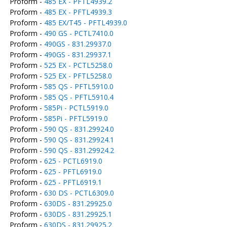
Proform -
485 EX - PFTL4939.2
Proform -
485 EX - PFTL4939.3
Proform -
485 EX/T45 - PFTL4939.0
Proform -
490 GS - PCTL7410.0
Proform -
490GS - 831.29937.0
Proform -
490GS - 831.29937.1
Proform -
525 EX - PCTL5258.0
Proform -
525 EX - PFTL5258.0
Proform -
585 QS - PFTL5910.0
Proform -
585 QS - PFTL5910.4
Proform -
585Pi - PCTL5919.0
Proform -
585Pi - PFTL5919.0
Proform -
590 QS - 831.29924.0
Proform -
590 QS - 831.29924.1
Proform -
590 QS - 831.29924.2
Proform -
625 - PCTL6919.0
Proform -
625 - PFTL6919.0
Proform -
625 - PFTL6919.1
Proform -
630 DS - PCTL6309.0
Proform -
630DS - 831.29925.0
Proform -
630DS - 831.29925.1
Proform -
630DS - 831.29925.2