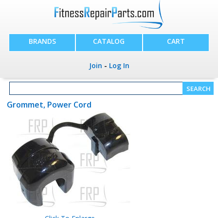
BRANDS
CATALOG
CART
Join
-
Log In
Grommet, Power Cord