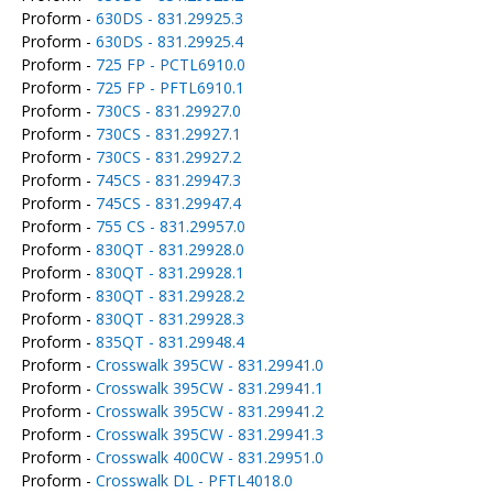
Proform -
630DS - 831.29925.3
Proform -
630DS - 831.29925.4
Proform -
725 FP - PCTL6910.0
Proform -
725 FP - PFTL6910.1
Proform -
730CS - 831.29927.0
Proform -
730CS - 831.29927.1
Proform -
730CS - 831.29927.2
Proform -
745CS - 831.29947.3
Proform -
745CS - 831.29947.4
Proform -
755 CS - 831.29957.0
Proform -
830QT - 831.29928.0
Proform -
830QT - 831.29928.1
Proform -
830QT - 831.29928.2
Proform -
830QT - 831.29928.3
Proform -
835QT - 831.29948.4
Proform -
Crosswalk 395CW - 831.29941.0
Proform -
Crosswalk 395CW - 831.29941.1
Proform -
Crosswalk 395CW - 831.29941.2
Proform -
Crosswalk 395CW - 831.29941.3
Proform -
Crosswalk 400CW - 831.29951.0
Proform -
Crosswalk DL - PFTL4018.0