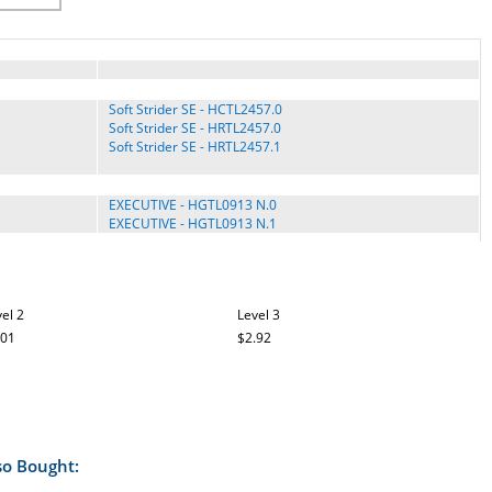
Soft Strider SE - HCTL2457.0
Soft Strider SE - HRTL2457.0
Soft Strider SE - HRTL2457.1
EXECUTIVE - HGTL0913 N.0
EXECUTIVE - HGTL0913 N.1
EXPANSE 600 - 831.29716.2
EXPANSE 850 - 831.29719.0
EXPANSE 850 - 831.29719.1
el 2
Level 3
.01
$2.92
A2105 - NTL06907.0
A2105 - NTL06907.1
A2105 - NTL06907.2
A2105 - NTL06907.3
A2155 - 831.30234.0
so Bought:
860 Competitor - PFTL99707.0
9.0 Competitor - PFTL99007.0