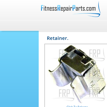
Retainer.
Click To Enlarge