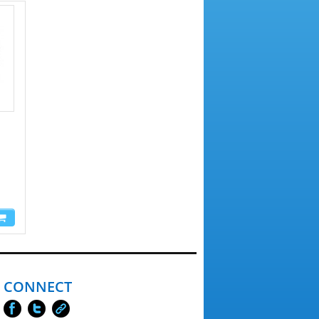
CONNECT