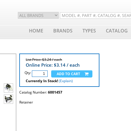
HOME
BRANDS
TYPES
CATALOG
List Price: $3.24 / each
Online Price: $
3.14
/ each
Qty:
Currently In Stock!
(Explain)
Catalog Number:
6001457
Retainer