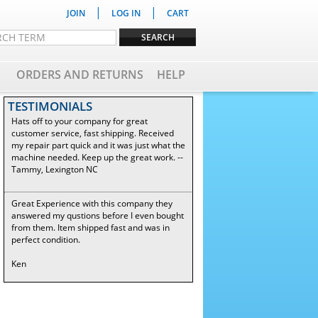
|
|
JOIN
LOG IN
CART
ORDERS AND RETURNS
HELP
TESTIMONIALS
Hats off to your company for great
customer service, fast shipping. Received
my repair part quick and it was just what the
machine needed. Keep up the great work. --
Tammy, Lexington NC
Great Experience with this company they
answered my qustions before I even bought
from them. Item shipped fast and was in
perfect condition.
Ken