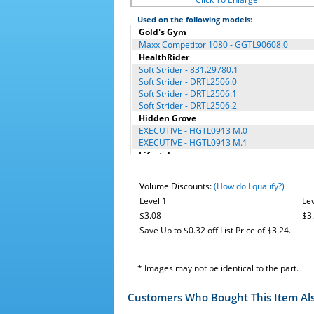
Used on the following models:
Gold's Gym
Maxx Competitor 1080 - GGTL90608.0
HealthRider
Soft Strider - 831.29780.1
Soft Strider - DRTL2506.0
Soft Strider - DRTL2506.1
Soft Strider - DRTL2506.2
Hidden Grove
EXECUTIVE - HGTL0913 M.0
EXECUTIVE - HGTL0913 M.1
Lifestyler
EXPANSE 600 - 831.29714.0
EXPANSE 600 - 831.29716.0
Volume Discounts:
(How do I qualify?)
EXPANSE 600 - 831.29716.1
Level 1
Lev
NordicTrack®
$3.08
$3
A2105 - 831.24766.0
A2105 - 831.24766.1
Save Up to $0.32 off List Price of $3.24.
A2105 - 831.24766.2
A2105 - 831.24766.3
A2105 - 831.30827.2
* Images may not be identical to the part.
A2105 - 831.30827.4
Proform
Customers Who Bought This Item Al
11.5 Competitor - PFTL12007.0
3.5P - PETL5202.0