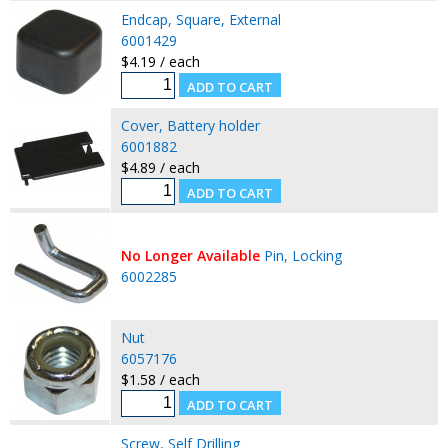
Endcap, Square, External
6001429
$4.19 / each
Cover, Battery holder
6001882
$4.89 / each
No Longer Available
Pin, Locking
6002285
Nut
6057176
$1.58 / each
Screw, Self Drilling