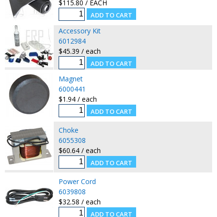
$115.80 / EACH
Accessory Kit
6012984
$45.39 / each
Magnet
6000441
$1.94 / each
Choke
6055308
$60.64 / each
Power Cord
6039808
$32.58 / each