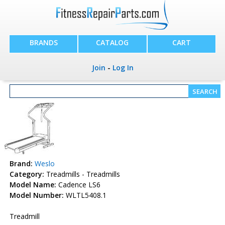
BRANDS
CATALOG
CART
Join
-
Log In
Brand:
Weslo
Category:
Treadmills - Treadmills
Model Name:
Cadence LS6
Model Number:
WLTL5408.1
Treadmill