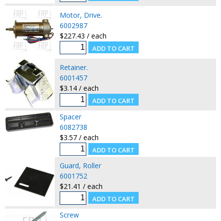
Motor, Drive.
6002987
$227.43 / each
Retainer.
6001457
$3.14 / each
Spacer
6082738
$3.57 / each
Guard, Roller
6001752
$21.41 / each
Screw