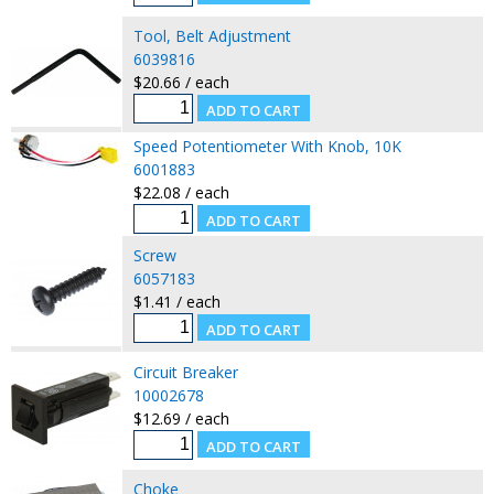
Tool, Belt Adjustment
6039816
$20.66 / each
Speed Potentiometer With Knob, 10K
6001883
$22.08 / each
Screw
6057183
$1.41 / each
Circuit Breaker
10002678
$12.69 / each
Choke