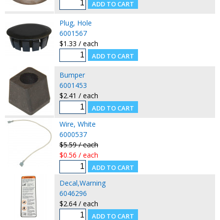
Plug, Hole
6001567
$1.33 / each
Bumper
6001453
$2.41 / each
Wire, White
6000537
$5.59 / each
$0.56 / each
Decal,Warning
6046296
$2.64 / each