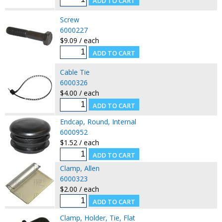
Screw
6000227
$9.09 / each
Cable Tie
6000326
$4.00 / each
Endcap, Round, Internal
6000952
$1.52 / each
Clamp, Allen
6000323
$2.00 / each
Clamp, Holder, Tie, Flat