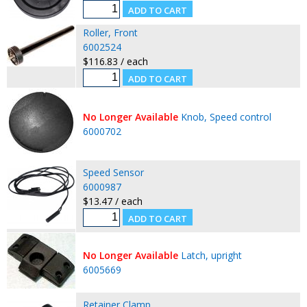
Roller, Front
6002524
$116.83 / each
No Longer Available
Knob, Speed control
6000702
Speed Sensor
6000987
$13.47 / each
No Longer Available
Latch, upright
6005669
Retainer Clamp