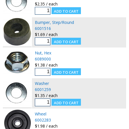
$2.35 / each
Bumper, Step/Round
6001516
$1.69 / each
Nut, Hex
6089000
$1.38 / each
Washer
6001259
$1.35 / each
Wheel
6002283
$1.98 / each