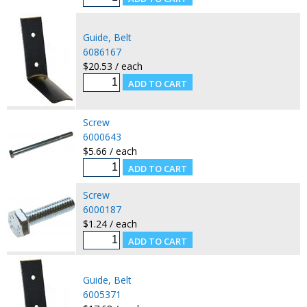
Guide, Belt
6086167
$20.53 / each
Screw
6000643
$5.66 / each
Screw
6000187
$1.24 / each
Guide, Belt
6005371