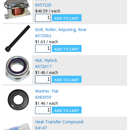
6057220
$46.59 / each
Bolt, Roller, Adjusting, Rear
6072062
$1.63 / each
Nut, Nylock
6072017
$1.46 / each
Washer, Flat
6083059
$1.46 / each
Heat Transfer Compound
64147