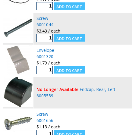
Screw
6001044
$3.43 / each
Envelope
6001320
$1.79 / each
No Longer Available
Endcap, Rear, Left
6005559
Screw
6001656
$1.13 / each