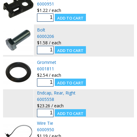
6000951
$1.22 / each
Bolt
6000206
$1.58 / each
Grommet
6001811
$2.54 / each
Endcap, Rear, Right
6005558
$23.26 / each
Wire Tie
6000950
$1.19 / each