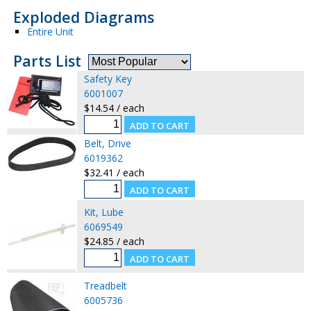
Exploded Diagrams
Entire Unit
Parts List
Safety Key
6001007
$14.54 / each
Belt, Drive
6019362
$32.41 / each
Kit, Lube
6069549
$24.85 / each
Treadbelt
6005736