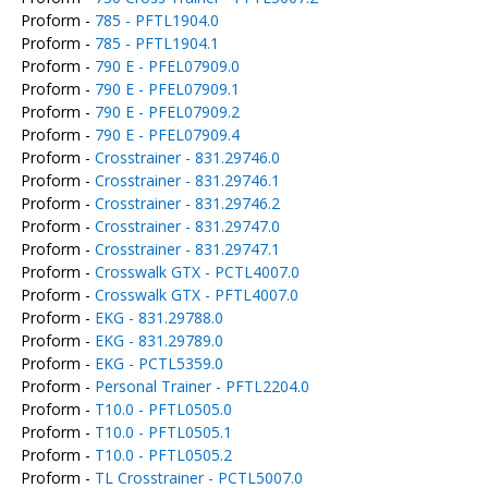
Proform -
785 - PFTL1904.0
Proform -
785 - PFTL1904.1
Proform -
790 E - PFEL07909.0
Proform -
790 E - PFEL07909.1
Proform -
790 E - PFEL07909.2
Proform -
790 E - PFEL07909.4
Proform -
Crosstrainer - 831.29746.0
Proform -
Crosstrainer - 831.29746.1
Proform -
Crosstrainer - 831.29746.2
Proform -
Crosstrainer - 831.29747.0
Proform -
Crosstrainer - 831.29747.1
Proform -
Crosswalk GTX - PCTL4007.0
Proform -
Crosswalk GTX - PFTL4007.0
Proform -
EKG - 831.29788.0
Proform -
EKG - 831.29789.0
Proform -
EKG - PCTL5359.0
Proform -
Personal Trainer - PFTL2204.0
Proform -
T10.0 - PFTL0505.0
Proform -
T10.0 - PFTL0505.1
Proform -
T10.0 - PFTL0505.2
Proform -
TL Crosstrainer - PCTL5007.0