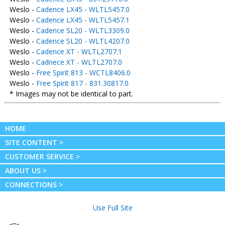
Weslo -
Cadence LX45 - WLTL5457.0
Weslo -
Cadence LX45 - WLTL5457.1
Weslo -
Cadence SL20 - WLTL3309.0
Weslo -
Cadence SL20 - WLTL4207.0
Weslo -
Cadence XT - WLTL2707.1
Weslo -
Cadnece XT - WLTL2707.0
Weslo -
Free Spirit 813 - WCTL8406.0
Weslo -
Free Spirit 817 - 831.30817.0
* Images may not be identical to part.
HOME
SITE CONTENT >
CUSTOMER SERVICE >
ABOUT US >
CONNECTIONS >
Use Full Site