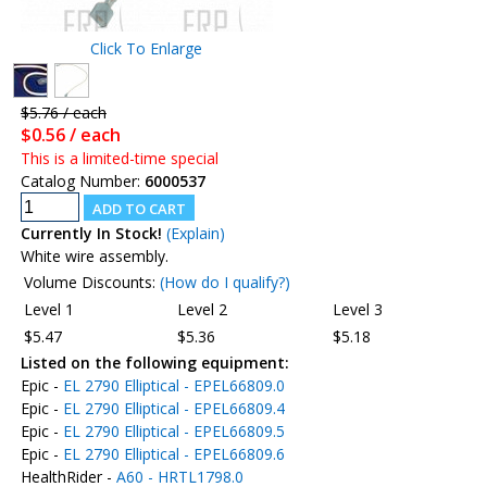
Click To Enlarge
$5.76 / each
$0.56 / each
This is a limited-time special
Catalog Number:
6000537
Currently In Stock!
(Explain)
White wire assembly.
Volume Discounts:
(How do I qualify?)
Level 1
Level 2
Level 3
$5.47
$5.36
$5.18
Listed on the following equipment:
Epic -
EL 2790 Elliptical - EPEL66809.0
Epic -
EL 2790 Elliptical - EPEL66809.4
Epic -
EL 2790 Elliptical - EPEL66809.5
Epic -
EL 2790 Elliptical - EPEL66809.6
HealthRider -
A60 - HRTL1798.0