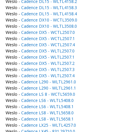
Weslo -
Cadence DL15 - WLTL4158.2
Weslo -
Cadence DL15 - WLTL4158.3
Weslo -
Cadence DL15 - WLTL4158.4
Weslo -
Cadence DX10 - WCTL3509.0
Weslo -
Cadence DX10 - WLTL3508.0
Weslo -
Cadence DX5 - WCTL2507.0
Weslo -
Cadence DX5 - WCTL2507.1
Weslo -
Cadence DX5 - WCTL2507.4
Weslo -
Cadence DX5 - WLTL2507.0
Weslo -
Cadence DX5 - WLTL2507.1
Weslo -
Cadence DX5 - WLTL2507.2
Weslo -
Cadence DX5 - WLTL2507.3
Weslo -
Cadence DX5 - WLTL2507.4
Weslo -
Cadence L290 - WLTL2961.0
Weslo -
Cadence L290 - WLTL2961.1
Weslo -
Cadence LS 8 - WCTL5659.0
Weslo -
Cadence LS6 - WLTL5408.0
Weslo -
Cadence LS6 - WLTL5408.1
Weslo -
Cadence LS8 - WLTL5658.0
Weslo -
Cadence LS8 - WLTL5658.1
Weslo -
Cadence LX25 - WLTL4257.0
Weslo -
Cadence LX45 - 831.29710.0