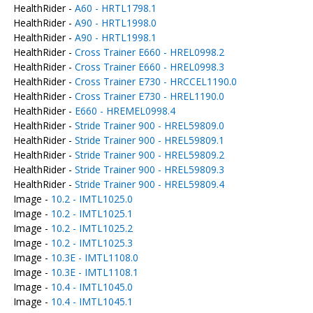
HealthRider -
A60 - HRTL1798.1
HealthRider -
A90 - HRTL1998.0
HealthRider -
A90 - HRTL1998.1
HealthRider -
Cross Trainer E660 - HREL0998.2
HealthRider -
Cross Trainer E660 - HREL0998.3
HealthRider -
Cross Trainer E730 - HRCCEL1190.0
HealthRider -
Cross Trainer E730 - HREL1190.0
HealthRider -
E660 - HREMEL0998.4
HealthRider -
Stride Trainer 900 - HREL59809.0
HealthRider -
Stride Trainer 900 - HREL59809.1
HealthRider -
Stride Trainer 900 - HREL59809.2
HealthRider -
Stride Trainer 900 - HREL59809.3
HealthRider -
Stride Trainer 900 - HREL59809.4
Image -
10.2 - IMTL1025.0
Image -
10.2 - IMTL1025.1
Image -
10.2 - IMTL1025.2
Image -
10.2 - IMTL1025.3
Image -
10.3E - IMTL1108.0
Image -
10.3E - IMTL1108.1
Image -
10.4 - IMTL1045.0
Image -
10.4 - IMTL1045.1