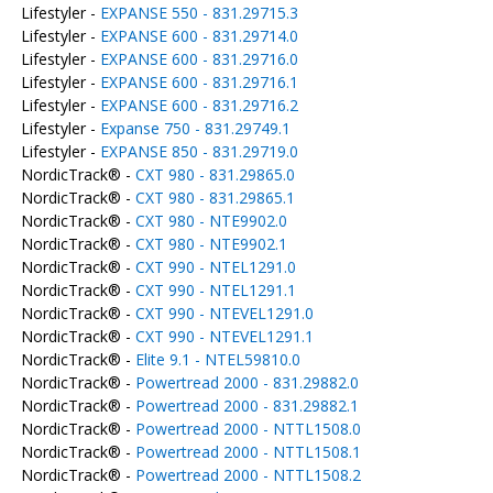
Lifestyler -
EXPANSE 550 - 831.29715.3
Lifestyler -
EXPANSE 600 - 831.29714.0
Lifestyler -
EXPANSE 600 - 831.29716.0
Lifestyler -
EXPANSE 600 - 831.29716.1
Lifestyler -
EXPANSE 600 - 831.29716.2
Lifestyler -
Expanse 750 - 831.29749.1
Lifestyler -
EXPANSE 850 - 831.29719.0
NordicTrack® -
CXT 980 - 831.29865.0
NordicTrack® -
CXT 980 - 831.29865.1
NordicTrack® -
CXT 980 - NTE9902.0
NordicTrack® -
CXT 980 - NTE9902.1
NordicTrack® -
CXT 990 - NTEL1291.0
NordicTrack® -
CXT 990 - NTEL1291.1
NordicTrack® -
CXT 990 - NTEVEL1291.0
NordicTrack® -
CXT 990 - NTEVEL1291.1
NordicTrack® -
Elite 9.1 - NTEL59810.0
NordicTrack® -
Powertread 2000 - 831.29882.0
NordicTrack® -
Powertread 2000 - 831.29882.1
NordicTrack® -
Powertread 2000 - NTTL1508.0
NordicTrack® -
Powertread 2000 - NTTL1508.1
NordicTrack® -
Powertread 2000 - NTTL1508.2