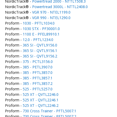
NordicTrack® -
Powertread 2000 - NTTL1508.3
NordicTrack® -
Powertread 3000L - NTTL2408.0
NordicTrack® -
VGR 970 - NTEL1199.0
NordicTrack® -
VGR 990 - NTEL1290.0
Proform -
1030 - PFTL1034.0
Proform -
1030 STX - PF30001.0
Proform -
1100 E - PFEL89910.1
Proform -
12.0 - PFTL1234.0
Proform -
365 SI - QVTL9156.0
Proform -
365 SI - QVTL9156.1
Proform -
365 SI - QVTL9156.2
Proform -
375 - PCTL3156.0
Proform -
385 - PETL3907.0
Proform -
385 - PFTL3857.0
Proform -
385 - PFTL3857.1
Proform -
385 - PFTL3857.2
Proform -
525 - PFTL5257.0
Proform -
525 XT - QVTL2246.0
Proform -
525 XT - QVTL2246.1
Proform -
525 XT - QVTL2246.2
Proform -
730 Cross Trainer - PFTL5007.1
Proform -
730 Cross Trainer - PFTL5007.2