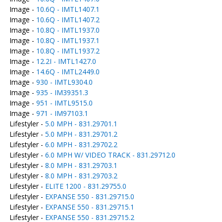
Image -
10.6Q - IMTL1407.1
Image -
10.6Q - IMTL1407.2
Image -
10.8Q - IMTL1937.0
Image -
10.8Q - IMTL1937.1
Image -
10.8Q - IMTL1937.2
Image -
12.2I - IMTL1427.0
Image -
14.6Q - IMTL2449.0
Image -
930 - IMTL9304.0
Image -
935 - IM39351.3
Image -
951 - IMTL9515.0
Image -
971 - IM97103.1
Lifestyler -
5.0 MPH - 831.29701.1
Lifestyler -
5.0 MPH - 831.29701.2
Lifestyler -
6.0 MPH - 831.29702.2
Lifestyler -
6.0 MPH W/ VIDEO TRACK - 831.29712.0
Lifestyler -
8.0 MPH - 831.29703.1
Lifestyler -
8.0 MPH - 831.29703.2
Lifestyler -
ELITE 1200 - 831.29755.0
Lifestyler -
EXPANSE 550 - 831.29715.0
Lifestyler -
EXPANSE 550 - 831.29715.1
Lifestyler -
EXPANSE 550 - 831.29715.2