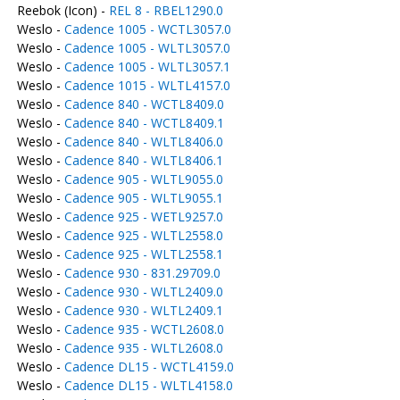
Reebok (Icon) -
REL 8 - RBEL1290.0
Weslo -
Cadence 1005 - WCTL3057.0
Weslo -
Cadence 1005 - WLTL3057.0
Weslo -
Cadence 1005 - WLTL3057.1
Weslo -
Cadence 1015 - WLTL4157.0
Weslo -
Cadence 840 - WCTL8409.0
Weslo -
Cadence 840 - WCTL8409.1
Weslo -
Cadence 840 - WLTL8406.0
Weslo -
Cadence 840 - WLTL8406.1
Weslo -
Cadence 905 - WLTL9055.0
Weslo -
Cadence 905 - WLTL9055.1
Weslo -
Cadence 925 - WETL9257.0
Weslo -
Cadence 925 - WLTL2558.0
Weslo -
Cadence 925 - WLTL2558.1
Weslo -
Cadence 930 - 831.29709.0
Weslo -
Cadence 930 - WLTL2409.0
Weslo -
Cadence 930 - WLTL2409.1
Weslo -
Cadence 935 - WCTL2608.0
Weslo -
Cadence 935 - WLTL2608.0
Weslo -
Cadence DL15 - WCTL4159.0
Weslo -
Cadence DL15 - WLTL4158.0