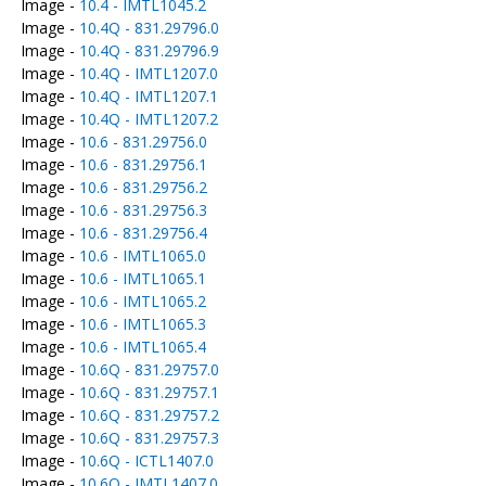
Image -
10.4 - IMTL1045.2
Image -
10.4Q - 831.29796.0
Image -
10.4Q - 831.29796.9
Image -
10.4Q - IMTL1207.0
Image -
10.4Q - IMTL1207.1
Image -
10.4Q - IMTL1207.2
Image -
10.6 - 831.29756.0
Image -
10.6 - 831.29756.1
Image -
10.6 - 831.29756.2
Image -
10.6 - 831.29756.3
Image -
10.6 - 831.29756.4
Image -
10.6 - IMTL1065.0
Image -
10.6 - IMTL1065.1
Image -
10.6 - IMTL1065.2
Image -
10.6 - IMTL1065.3
Image -
10.6 - IMTL1065.4
Image -
10.6Q - 831.29757.0
Image -
10.6Q - 831.29757.1
Image -
10.6Q - 831.29757.2
Image -
10.6Q - 831.29757.3
Image -
10.6Q - ICTL1407.0
Image -
10.6Q - IMTL1407.0