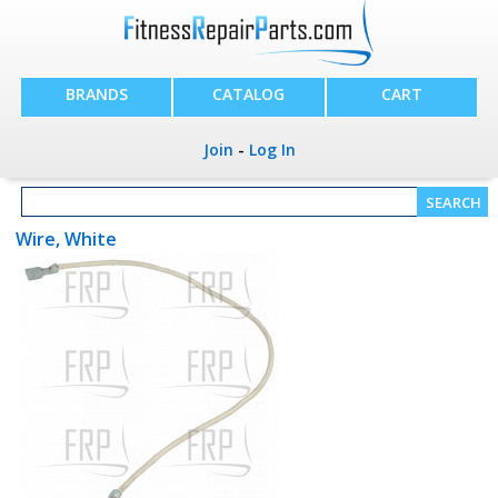
BRANDS
CATALOG
CART
Join
-
Log In
Wire, White