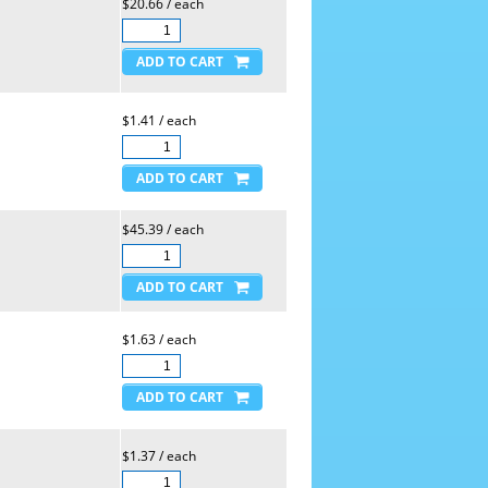
$20.66 / each
$1.41 / each
$45.39 / each
$1.63 / each
$1.37 / each