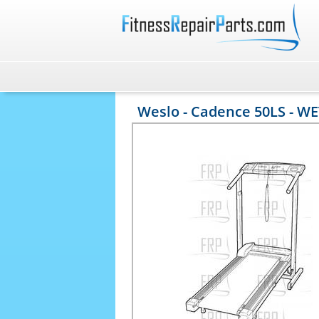
Weslo - Cadence 50LS - W