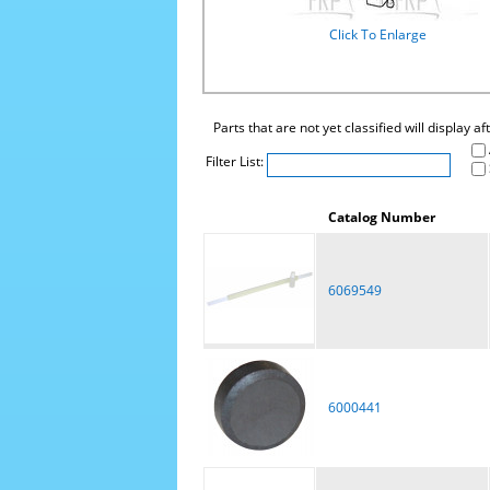
Click To Enlarge
Parts that are not yet classified will display a
Filter List:
Catalog Number
6069549
6000441