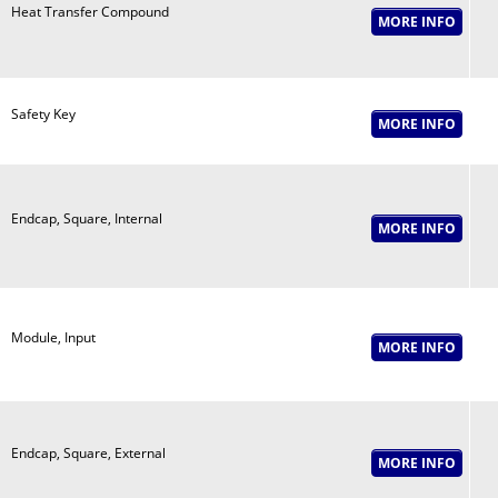
Heat Transfer Compound
Safety Key
Endcap, Square, Internal
Module, Input
Endcap, Square, External