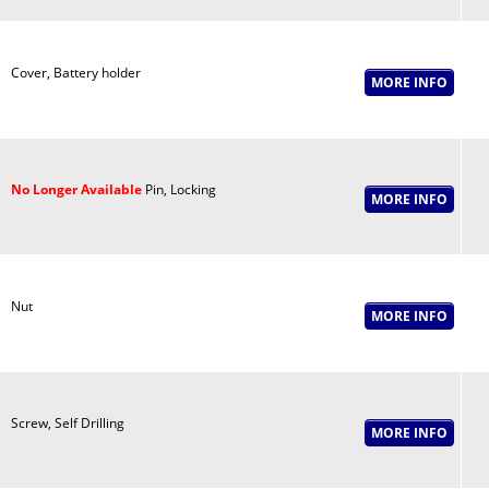
Cover, Battery holder
No Longer Available
Pin, Locking
Nut
Screw, Self Drilling