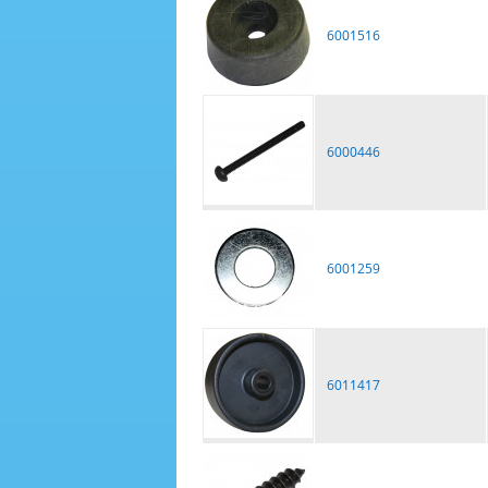
6001516
6000446
6001259
6011417