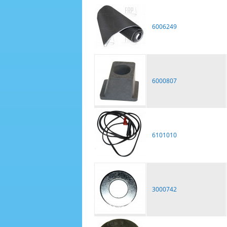
6006249
6000807
6101010
3000742