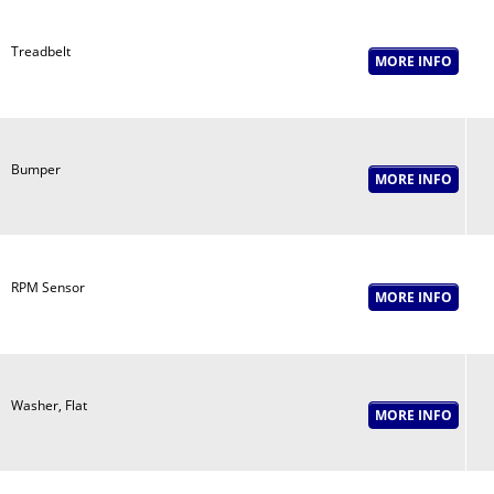
Treadbelt
Bumper
RPM Sensor
Washer, Flat