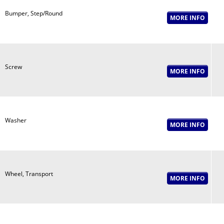
Bumper, Step/Round
Screw
Washer
Wheel, Transport