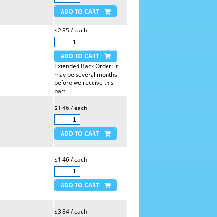
$2.35 / each
Extended Back Order: it
may be several months
before we receive this
part.
$1.46 / each
$1.46 / each
$3.84 / each