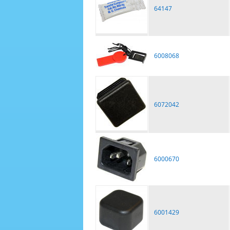
64147
6008068
6072042
6000670
6001429