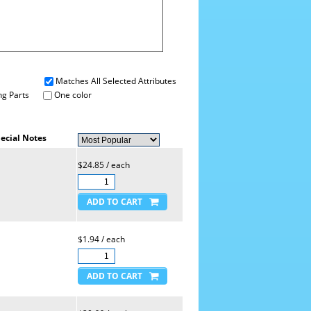
Matches All Selected Attributes
g Parts
One color
ecial Notes
$24.85 / each
$1.94 / each