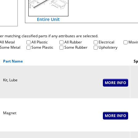
Entire Unit
fter matching classified parts if any attributes are selected.
All Metal
All Plastic
All Rubber
Electrical
Movin
Some Metal
Some Plastic
Some Rubber
Upholstery
Part Name
Sp
Kit, Lube
Magnet