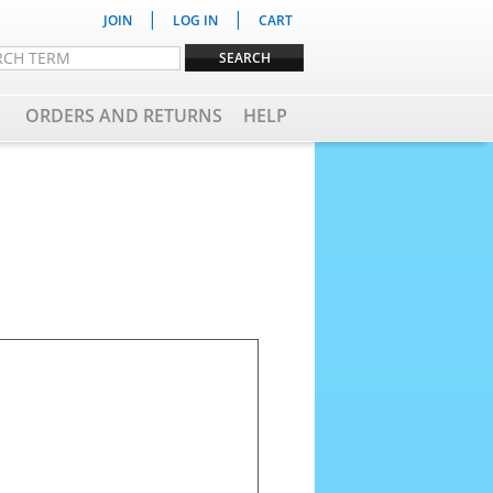
|
|
JOIN
LOG IN
CART
ORDERS AND RETURNS
HELP