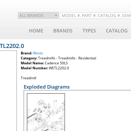
HOME
BRANDS
TYPES
CATALOG
ETL2202.0
Brand:
Weslo
Category:
Treadmills - Treadmills - Residential
Model Name:
Cadence 50LS
Model Number:
WETL2202.0
Treadmill
Exploded Diagrams