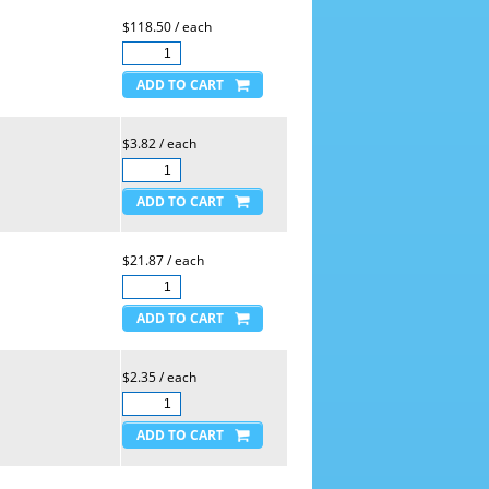
$118.50 / each
$3.82 / each
$21.87 / each
$2.35 / each