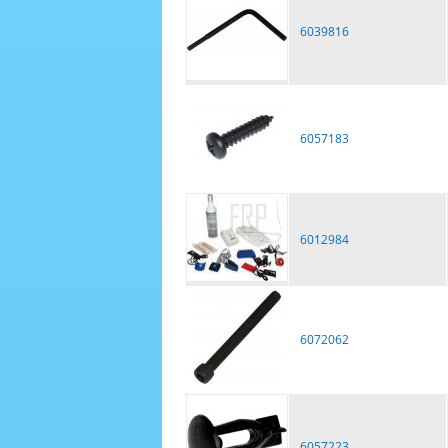
6039816
6057183
6012984
6072062
6057223