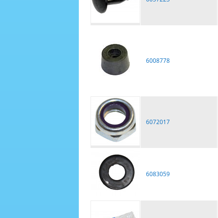
6008778
6072017
6083059