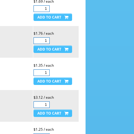
$1.69 / each
$1.76 / each
$1.35 / each
$3.12 / each
$1.25 / each