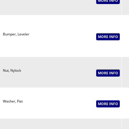
Bumper, Leveler
Nut, Nylock
Washer, Flat