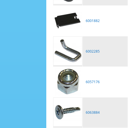
6001882
6002285
6057176
6063884