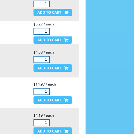
$5.27 / each
$4.38 / each
$14.97 / each
$4.19 / each