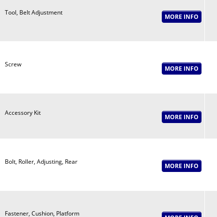
Tool, Belt Adjustment
Screw
Accessory Kit
Bolt, Roller, Adjusting, Rear
Fastener, Cushion, Platform