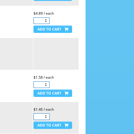
$4.89 / each
$1.58 / each
$1.46 / each