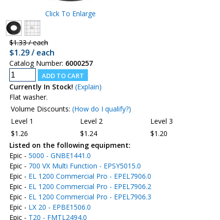
Click To Enlarge
$1.33 / each
$1.29 / each
Catalog Number:
6000257
Currently In Stock!
(Explain)
Flat washer.
Volume Discounts:
(How do I qualify?)
Level 1
Level 2
Level 3
$1.26
$1.24
$1.20
Listed on the following equipment:
Epic -
5000 - GNBE1441.0
Epic -
700 VX Multi Function - EPSY5015.0
Epic -
EL 1200 Commercial Pro - EPEL7906.0
Epic -
EL 1200 Commercial Pro - EPEL7906.2
Epic -
EL 1200 Commercial Pro - EPEL7906.3
Epic -
LX 20 - EPBE1506.0
Epic -
T20 - FMTL2494.0