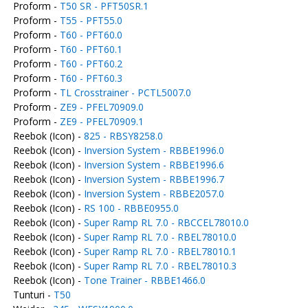
Proform -
T50 SR - PFT50SR.1
Proform -
T55 - PFT55.0
Proform -
T60 - PFT60.0
Proform -
T60 - PFT60.1
Proform -
T60 - PFT60.2
Proform -
T60 - PFT60.3
Proform -
TL Crosstrainer - PCTL5007.0
Proform -
ZE9 - PFEL70909.0
Proform -
ZE9 - PFEL70909.1
Reebok (Icon) -
825 - RBSY8258.0
Reebok (Icon) -
Inversion System - RBBE1996.0
Reebok (Icon) -
Inversion System - RBBE1996.6
Reebok (Icon) -
Inversion System - RBBE1996.7
Reebok (Icon) -
Inversion System - RBBE2057.0
Reebok (Icon) -
RS 100 - RBBE0955.0
Reebok (Icon) -
Super Ramp RL 7.0 - RBCCEL78010.0
Reebok (Icon) -
Super Ramp RL 7.0 - RBEL78010.0
Reebok (Icon) -
Super Ramp RL 7.0 - RBEL78010.1
Reebok (Icon) -
Super Ramp RL 7.0 - RBEL78010.3
Reebok (Icon) -
Tone Trainer - RBBE1466.0
Tunturi -
T50