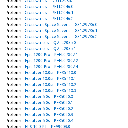
Proform -
Crosswalk si - DRTL2035.1
Proform -
Crosswalk si - PFTL2046.0
Proform -
Crosswalk si - PFTL2046.1
Proform -
Crosswalk si - PFTL2046.2
Proform -
Crosswalk Space Saver si - 831.29736.0
Proform -
Crosswalk Space Saver si - 831.29736.1
Proform -
Crosswalk Space Saver si - 831.29736.2
Proform -
Crosswalks si - QVTL2035.0
Proform -
Crosswalks si - QVTL2035.1
Proform -
Epic 1200 Pro - PFEL07807.1
Proform -
Epic 1200 Pro - PFEL07807.2
Proform -
Epic 1200 Pro - PFEL07807.4
Proform -
Equalizer 10.0si - PF35210.0
Proform -
Equalizer 10.0si - PF35210.1
Proform -
Equalizer 10.0si - PF35210.2
Proform -
Equalizer 10.0si - PF35210.3
Proform -
Equalizer 6.0s - PF35090.0
Proform -
Equalizer 6.0s - PF35090.1
Proform -
Equalizer 6.0s - PF35090.2
Proform -
Equalizer 6.0s - PF35090.3
Proform -
Equalizer 6.0s - PF35090.4
Proform -
ERS 10.0 PT - PF99003.0