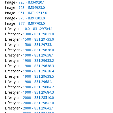
Image -
920 - IM34920.1
Image -
923 - IM34923.0
Image -
951 - IMTL9515.0
Image -
973 - IM97303.0
Image -
977 - IM97703.0
Lifestyler -
10.0 - 831.29704.1
Lifestyler -
1300 - 831.29621.0
Lifestyler -
1500 - 831.29733.0
Lifestyler -
1500 - 831.29733.1
Lifestyler -
1900 - 831.29638.0
Lifestyler -
1900 - 831.29638.1
Lifestyler -
1900 - 831.29638.2
Lifestyler -
1900 - 831.29638.3
Lifestyler -
1900 - 831.29638.4
Lifestyler -
1900 - 831.29638.5
Lifestyler -
1900 - 831.29684.1
Lifestyler -
1900 - 831.29684.2
Lifestyler -
1900 - 831.29684.3
Lifestyler -
2000 - 831.28510.0
Lifestyler -
2000 - 831.29642.0
Lifestyler -
2000 - 831.29642.1