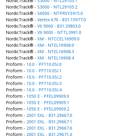
NordicTrack® -
S3000 - NTL29105.1
NordicTrack® -
S3000 - NTL29105.2
NordicTrack® -
S6000 - NTPRSY3415.0
NordicTrack® -
Vertex 670 - 831.15977.0
NordicTrack® -
VX 9000 - 831.29803.0
NordicTrack® -
VX 9000 - NTTL3991.0
NordicTrack® -
XM - NTCCEL16909.0
NordicTrack® -
XM - NTEL16908.0
NordicTrack® -
XM - NTEL16908.3
NordicTrack® -
XM - NTEL16908.4
Proform -
10.0 - PFT10.0SI.0
Proform -
10.0 - PFT10.0SI.1
Proform -
10.0 - PFT10.0SI.2
Proform -
10.0 - PFT10.0SI.3
Proform -
10.0 - PFT10.0SI.4
Proform -
1050 E - PFEL09909.0
Proform -
1050 E - PFEL09909.1
Proform -
1050 E - PFEL09909.2
Proform -
2001 EXL - 831.29667.0
Proform -
2001 EXL - 831.29667.1
Proform -
2001 EXL - 831.29667.6
Proform -
2001 EXL - 831.29671.0