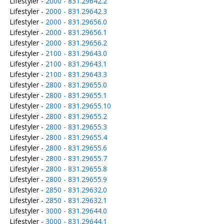
Lifestyler -
2000 - 831.29642.2
Lifestyler -
2000 - 831.29642.3
Lifestyler -
2000 - 831.29656.0
Lifestyler -
2000 - 831.29656.1
Lifestyler -
2000 - 831.29656.2
Lifestyler -
2100 - 831.29643.0
Lifestyler -
2100 - 831.29643.1
Lifestyler -
2100 - 831.29643.3
Lifestyler -
2800 - 831.29655.0
Lifestyler -
2800 - 831.29655.1
Lifestyler -
2800 - 831.29655.10
Lifestyler -
2800 - 831.29655.2
Lifestyler -
2800 - 831.29655.3
Lifestyler -
2800 - 831.29655.4
Lifestyler -
2800 - 831.29655.6
Lifestyler -
2800 - 831.29655.7
Lifestyler -
2800 - 831.29655.8
Lifestyler -
2800 - 831.29655.9
Lifestyler -
2850 - 831.29632.0
Lifestyler -
2850 - 831.29632.1
Lifestyler -
3000 - 831.29644.0
Lifestyler -
3000 - 831.29644.1