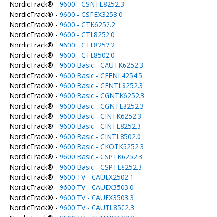
NordicTrack® -
9600 - CSNTL8252.3
NordicTrack® -
9600 - CSPEX3253.0
NordicTrack® -
9600 - CTK6252.2
NordicTrack® -
9600 - CTL8252.0
NordicTrack® -
9600 - CTL8252.2
NordicTrack® -
9600 - CTL8502.0
NordicTrack® -
9600 Basic - CAUTK6252.3
NordicTrack® -
9600 Basic - CEENL4254.5
NordicTrack® -
9600 Basic - CFNTL8252.3
NordicTrack® -
9600 Basic - CGNTK6252.3
NordicTrack® -
9600 Basic - CGNTL8252.3
NordicTrack® -
9600 Basic - CINTK6252.3
NordicTrack® -
9600 Basic - CINTL8252.3
NordicTrack® -
9600 Basic - CINTL8502.0
NordicTrack® -
9600 Basic - CKOTK6252.3
NordicTrack® -
9600 Basic - CSPTK6252.3
NordicTrack® -
9600 Basic - CSPTL8252.3
NordicTrack® -
9600 TV - CAUEX2502.1
NordicTrack® -
9600 TV - CAUEX3503.0
NordicTrack® -
9600 TV - CAUEX3503.3
NordicTrack® -
9600 TV - CAUTL8502.3