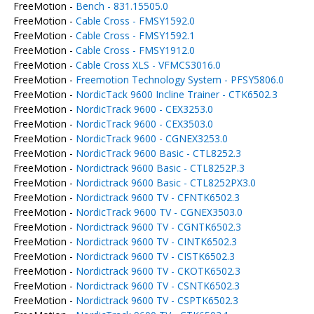
FreeMotion -
Bench - 831.15505.0
FreeMotion -
Cable Cross - FMSY1592.0
FreeMotion -
Cable Cross - FMSY1592.1
FreeMotion -
Cable Cross - FMSY1912.0
FreeMotion -
Cable Cross XLS - VFMCS3016.0
FreeMotion -
Freemotion Technology System - PFSY5806.0
FreeMotion -
NordicTack 9600 Incline Trainer - CTK6502.3
FreeMotion -
NordicTrack 9600 - CEX3253.0
FreeMotion -
NordicTrack 9600 - CEX3503.0
FreeMotion -
NordicTrack 9600 - CGNEX3253.0
FreeMotion -
NordicTrack 9600 Basic - CTL8252.3
FreeMotion -
Nordictrack 9600 Basic - CTL8252P.3
FreeMotion -
Nordictrack 9600 Basic - CTL8252PX3.0
FreeMotion -
Nordictrack 9600 TV - CFNTK6502.3
FreeMotion -
NordicTrack 9600 TV - CGNEX3503.0
FreeMotion -
Nordictrack 9600 TV - CGNTK6502.3
FreeMotion -
Nordictrack 9600 TV - CINTK6502.3
FreeMotion -
Nordictrack 9600 TV - CISTK6502.3
FreeMotion -
Nordictrack 9600 TV - CKOTK6502.3
FreeMotion -
Nordictrack 9600 TV - CSNTK6502.3
FreeMotion -
Nordictrack 9600 TV - CSPTK6502.3