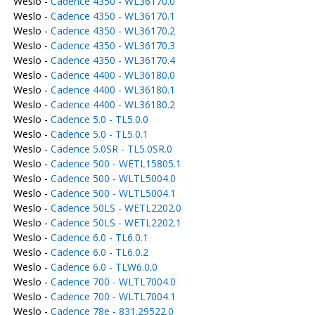
Weslo -
Cadence 4350 - WL36170.0
Weslo -
Cadence 4350 - WL36170.1
Weslo -
Cadence 4350 - WL36170.2
Weslo -
Cadence 4350 - WL36170.3
Weslo -
Cadence 4350 - WL36170.4
Weslo -
Cadence 4400 - WL36180.0
Weslo -
Cadence 4400 - WL36180.1
Weslo -
Cadence 4400 - WL36180.2
Weslo -
Cadence 5.0 - TL5.0.0
Weslo -
Cadence 5.0 - TL5.0.1
Weslo -
Cadence 5.0SR - TL5.0SR.0
Weslo -
Cadence 500 - WETL15805.1
Weslo -
Cadence 500 - WLTL5004.0
Weslo -
Cadence 500 - WLTL5004.1
Weslo -
Cadence 50LS - WETL2202.0
Weslo -
Cadence 50LS - WETL2202.1
Weslo -
Cadence 6.0 - TL6.0.1
Weslo -
Cadence 6.0 - TL6.0.2
Weslo -
Cadence 6.0 - TLW6.0.0
Weslo -
Cadence 700 - WLTL7004.0
Weslo -
Cadence 700 - WLTL7004.1
Weslo -
Cadence 78e - 831.29522.0