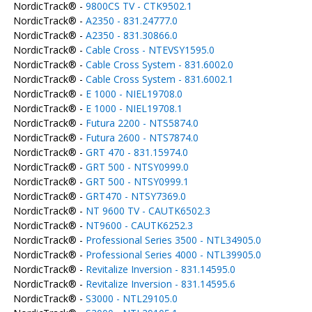
NordicTrack® -
9800CS TV - CTK9502.1
NordicTrack® -
A2350 - 831.24777.0
NordicTrack® -
A2350 - 831.30866.0
NordicTrack® -
Cable Cross - NTEVSY1595.0
NordicTrack® -
Cable Cross System - 831.6002.0
NordicTrack® -
Cable Cross System - 831.6002.1
NordicTrack® -
E 1000 - NIEL19708.0
NordicTrack® -
E 1000 - NIEL19708.1
NordicTrack® -
Futura 2200 - NTS5874.0
NordicTrack® -
Futura 2600 - NTS7874.0
NordicTrack® -
GRT 470 - 831.15974.0
NordicTrack® -
GRT 500 - NTSY0999.0
NordicTrack® -
GRT 500 - NTSY0999.1
NordicTrack® -
GRT470 - NTSY7369.0
NordicTrack® -
NT 9600 TV - CAUTK6502.3
NordicTrack® -
NT9600 - CAUTK6252.3
NordicTrack® -
Professional Series 3500 - NTL34905.0
NordicTrack® -
Professional Series 4000 - NTL39905.0
NordicTrack® -
Revitalize Inversion - 831.14595.0
NordicTrack® -
Revitalize Inversion - 831.14595.6
NordicTrack® -
S3000 - NTL29105.0