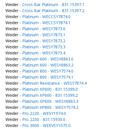
Weider -
Cross Bar Platinum - 831.15397.1
Weider -
Cross Bar Platinum - 831.15397.2
Weider -
Platinum - WECCSY7874.0
Weider -
Platinum - WECCSY7874.1
Weider -
Platinum - WESY7873.0
Weider -
Platinum - WESY7873.1
Weider -
Platinum - WESY7873.2
Weider -
Platinum - WESY7873.3
Weider -
Platinum - WESY7873.4
Weider -
Platinum 600 - WESY6863.0
Weider -
Platinum 600 - WESY6863.2
Weider -
Platinum 800 - WESY7574.0
Weider -
Platinum 800 - WESY7574.1
Weider -
Platinum Resistance - WESY7874.4
Weider -
Platinum XP600 - 831.15399.0
Weider -
Platinum XP600 - 831.15399.2
Weider -
Platinum XP600 - WESY6863.3
Weider -
Platinum XP800 - WESY7574.2
Weider -
Pro 2220 - WESY1974.0
Weider -
Pro 2250 - 831.15930.0
Weider -
Pro 3000 - WEEVSY1975.0