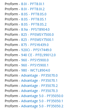
Proform -
8.0I - PFT8.0I.1
Proform -
8.0I - PFT8.0I.2
Proform -
8.0S - PFT8.0S.0
Proform -
8.0S - PFT8.0S.1
Proform -
8.0S - PFT8.0S.2
Proform -
8.9a - PFST8904.0
Proform -
825 - PFEMSY7500.0
Proform -
825 - PFEMSY7500.1
Proform -
875 - PFSY6439.0
Proform -
920Ci - PFSY7449.0
Proform -
940 CE - PFEL99012.0
Proform -
960 - PFSY5900.0
Proform -
960 - PFSY5900.1
Proform -
980 - WCTL8904.0
Proform -
Advantage - PF35070.0
Proform -
Advantage - PF35070.1
Proform -
Advantage - PF35070.2
Proform -
Advantage - PF35070.3
Proform -
Advantage 5.0 - PF35050.0
Proform -
Advantage 5.0 - PF35050.1
Proform -
Advantage 5.0 - PF35050.2