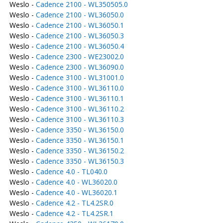
Weslo -
Cadence 2100 - WL350505.0
Weslo -
Cadence 2100 - WL36050.0
Weslo -
Cadence 2100 - WL36050.1
Weslo -
Cadence 2100 - WL36050.3
Weslo -
Cadence 2100 - WL36050.4
Weslo -
Cadence 2300 - WE23002.0
Weslo -
Cadence 2300 - WL36090.0
Weslo -
Cadence 3100 - WL31001.0
Weslo -
Cadence 3100 - WL36110.0
Weslo -
Cadence 3100 - WL36110.1
Weslo -
Cadence 3100 - WL36110.2
Weslo -
Cadence 3100 - WL36110.3
Weslo -
Cadence 3350 - WL36150.0
Weslo -
Cadence 3350 - WL36150.1
Weslo -
Cadence 3350 - WL36150.2
Weslo -
Cadence 3350 - WL36150.3
Weslo -
Cadence 4.0 - TL040.0
Weslo -
Cadence 4.0 - WL36020.0
Weslo -
Cadence 4.0 - WL36020.1
Weslo -
Cadence 4.2 - TL4.2SR.0
Weslo -
Cadence 4.2 - TL4.2SR.1