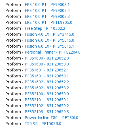
Proform -
ERS 10.0 PT - PF99003.1
Proform -
ERS 10.0 PT - PF99003.2
Proform -
ERS 10.0 PT - PF99003.3
Proform -
ERS 10.0 PT - PFTL9905.0
Proform -
Free Step - PF10302.2
Proform -
Fusion 4.0 LX - PFSY3415.0
Proform -
Fusion 6.0 LX - PFSY5015.0
Proform -
Fusion 6.0 LX - PFSY5015.1
Proform -
Personal Trainer - PFTL2204.0
Proform -
PF351600 - 831.29652.0
Proform -
PF351600 - 831.29658.0
Proform -
PF351601 - 831.29652.1
Proform -
PF351601 - 831.29658.1
Proform -
PF351602 - 831.29652.2
Proform -
PF351602 - 831.29658.2
Proform -
PF352100 - 831.29659.0
Proform -
PF352101 - 831.29659.1
Proform -
PF352102 - 831.29659.2
Proform -
PF352103 - 831.29659.3
Proform -
Power Incline T80i - PFT80I.0
Proform -
T50 SR - PFT50SR.0