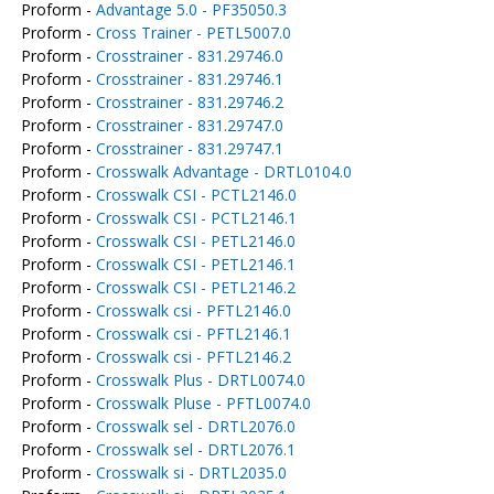
Proform -
Advantage 5.0 - PF35050.3
Proform -
Cross Trainer - PETL5007.0
Proform -
Crosstrainer - 831.29746.0
Proform -
Crosstrainer - 831.29746.1
Proform -
Crosstrainer - 831.29746.2
Proform -
Crosstrainer - 831.29747.0
Proform -
Crosstrainer - 831.29747.1
Proform -
Crosswalk Advantage - DRTL0104.0
Proform -
Crosswalk CSI - PCTL2146.0
Proform -
Crosswalk CSI - PCTL2146.1
Proform -
Crosswalk CSI - PETL2146.0
Proform -
Crosswalk CSI - PETL2146.1
Proform -
Crosswalk CSI - PETL2146.2
Proform -
Crosswalk csi - PFTL2146.0
Proform -
Crosswalk csi - PFTL2146.1
Proform -
Crosswalk csi - PFTL2146.2
Proform -
Crosswalk Plus - DRTL0074.0
Proform -
Crosswalk Pluse - PFTL0074.0
Proform -
Crosswalk sel - DRTL2076.0
Proform -
Crosswalk sel - DRTL2076.1
Proform -
Crosswalk si - DRTL2035.0