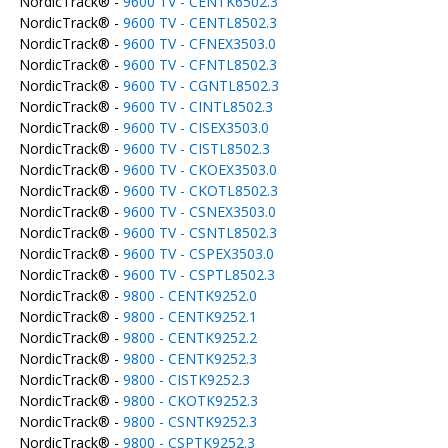
NordicTrack® -
9600 TV - CENTK6502.3
NordicTrack® -
9600 TV - CENTL8502.3
NordicTrack® -
9600 TV - CFNEX3503.0
NordicTrack® -
9600 TV - CFNTL8502.3
NordicTrack® -
9600 TV - CGNTL8502.3
NordicTrack® -
9600 TV - CINTL8502.3
NordicTrack® -
9600 TV - CISEX3503.0
NordicTrack® -
9600 TV - CISTL8502.3
NordicTrack® -
9600 TV - CKOEX3503.0
NordicTrack® -
9600 TV - CKOTL8502.3
NordicTrack® -
9600 TV - CSNEX3503.0
NordicTrack® -
9600 TV - CSNTL8502.3
NordicTrack® -
9600 TV - CSPEX3503.0
NordicTrack® -
9600 TV - CSPTL8502.3
NordicTrack® -
9800 - CENTK9252.0
NordicTrack® -
9800 - CENTK9252.1
NordicTrack® -
9800 - CENTK9252.2
NordicTrack® -
9800 - CENTK9252.3
NordicTrack® -
9800 - CISTK9252.3
NordicTrack® -
9800 - CKOTK9252.3
NordicTrack® -
9800 - CSNTK9252.3
NordicTrack® -
9800 - CSPTK9252.3