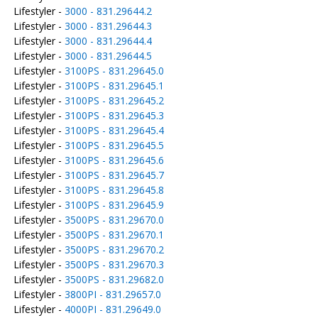
Lifestyler -
3000 - 831.29644.2
Lifestyler -
3000 - 831.29644.3
Lifestyler -
3000 - 831.29644.4
Lifestyler -
3000 - 831.29644.5
Lifestyler -
3100PS - 831.29645.0
Lifestyler -
3100PS - 831.29645.1
Lifestyler -
3100PS - 831.29645.2
Lifestyler -
3100PS - 831.29645.3
Lifestyler -
3100PS - 831.29645.4
Lifestyler -
3100PS - 831.29645.5
Lifestyler -
3100PS - 831.29645.6
Lifestyler -
3100PS - 831.29645.7
Lifestyler -
3100PS - 831.29645.8
Lifestyler -
3100PS - 831.29645.9
Lifestyler -
3500PS - 831.29670.0
Lifestyler -
3500PS - 831.29670.1
Lifestyler -
3500PS - 831.29670.2
Lifestyler -
3500PS - 831.29670.3
Lifestyler -
3500PS - 831.29682.0
Lifestyler -
3800PI - 831.29657.0
Lifestyler -
4000PI - 831.29649.0