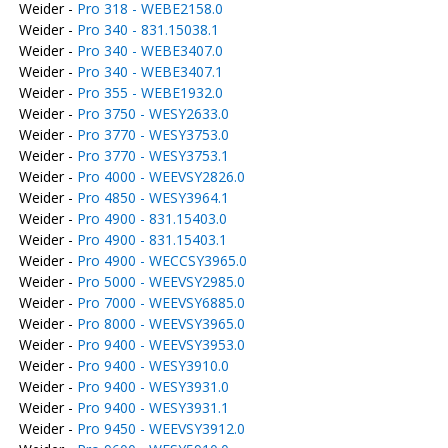
Weider -
Pro 318 - WEBE2158.0
Weider -
Pro 340 - 831.15038.1
Weider -
Pro 340 - WEBE3407.0
Weider -
Pro 340 - WEBE3407.1
Weider -
Pro 355 - WEBE1932.0
Weider -
Pro 3750 - WESY2633.0
Weider -
Pro 3770 - WESY3753.0
Weider -
Pro 3770 - WESY3753.1
Weider -
Pro 4000 - WEEVSY2826.0
Weider -
Pro 4850 - WESY3964.1
Weider -
Pro 4900 - 831.15403.0
Weider -
Pro 4900 - 831.15403.1
Weider -
Pro 4900 - WECCSY3965.0
Weider -
Pro 5000 - WEEVSY2985.0
Weider -
Pro 7000 - WEEVSY6885.0
Weider -
Pro 8000 - WEEVSY3965.0
Weider -
Pro 9400 - WEEVSY3953.0
Weider -
Pro 9400 - WESY3910.0
Weider -
Pro 9400 - WESY3931.0
Weider -
Pro 9400 - WESY3931.1
Weider -
Pro 9450 - WEEVSY3912.0