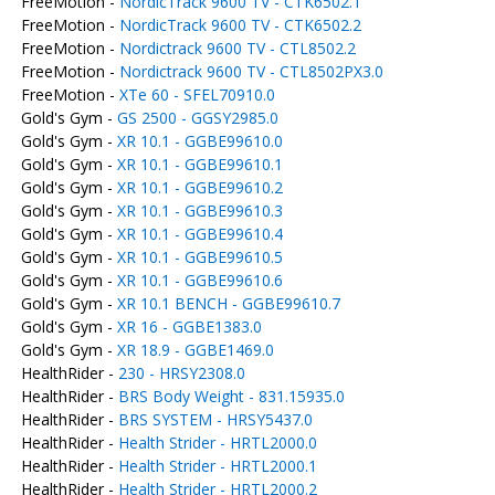
FreeMotion -
NordicTrack 9600 TV - CTK6502.1
FreeMotion -
NordicTrack 9600 TV - CTK6502.2
FreeMotion -
Nordictrack 9600 TV - CTL8502.2
FreeMotion -
Nordictrack 9600 TV - CTL8502PX3.0
FreeMotion -
XTe 60 - SFEL70910.0
Gold's Gym -
GS 2500 - GGSY2985.0
Gold's Gym -
XR 10.1 - GGBE99610.0
Gold's Gym -
XR 10.1 - GGBE99610.1
Gold's Gym -
XR 10.1 - GGBE99610.2
Gold's Gym -
XR 10.1 - GGBE99610.3
Gold's Gym -
XR 10.1 - GGBE99610.4
Gold's Gym -
XR 10.1 - GGBE99610.5
Gold's Gym -
XR 10.1 - GGBE99610.6
Gold's Gym -
XR 10.1 BENCH - GGBE99610.7
Gold's Gym -
XR 16 - GGBE1383.0
Gold's Gym -
XR 18.9 - GGBE1469.0
HealthRider -
230 - HRSY2308.0
HealthRider -
BRS Body Weight - 831.15935.0
HealthRider -
BRS SYSTEM - HRSY5437.0
HealthRider -
Health Strider - HRTL2000.0
HealthRider -
Health Strider - HRTL2000.1
HealthRider -
Health Strider - HRTL2000.2