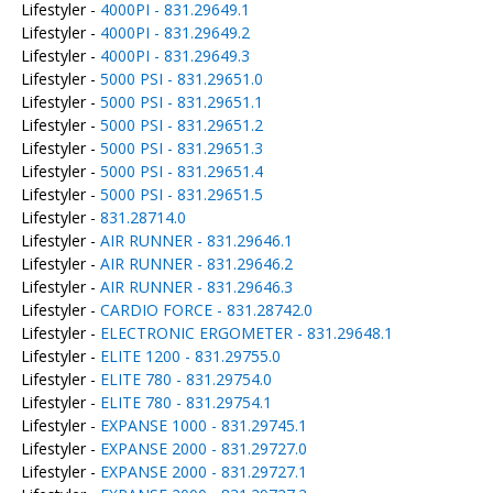
Lifestyler -
4000PI - 831.29649.1
Lifestyler -
4000PI - 831.29649.2
Lifestyler -
4000PI - 831.29649.3
Lifestyler -
5000 PSI - 831.29651.0
Lifestyler -
5000 PSI - 831.29651.1
Lifestyler -
5000 PSI - 831.29651.2
Lifestyler -
5000 PSI - 831.29651.3
Lifestyler -
5000 PSI - 831.29651.4
Lifestyler -
5000 PSI - 831.29651.5
Lifestyler -
831.28714.0
Lifestyler -
AIR RUNNER - 831.29646.1
Lifestyler -
AIR RUNNER - 831.29646.2
Lifestyler -
AIR RUNNER - 831.29646.3
Lifestyler -
CARDIO FORCE - 831.28742.0
Lifestyler -
ELECTRONIC ERGOMETER - 831.29648.1
Lifestyler -
ELITE 1200 - 831.29755.0
Lifestyler -
ELITE 780 - 831.29754.0
Lifestyler -
ELITE 780 - 831.29754.1
Lifestyler -
EXPANSE 1000 - 831.29745.1
Lifestyler -
EXPANSE 2000 - 831.29727.0
Lifestyler -
EXPANSE 2000 - 831.29727.1