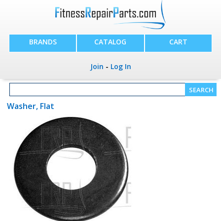
BRANDS
CATALOG
CART
Join
-
Log In
Washer, Flat