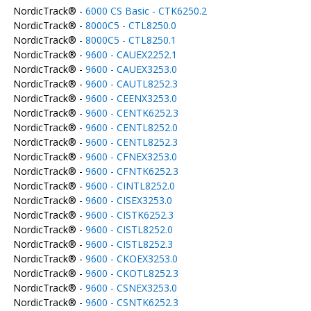
NordicTrack® -
6000 CS Basic - CTK6250.2
NordicTrack® -
8000C5 - CTL8250.0
NordicTrack® -
8000C5 - CTL8250.1
NordicTrack® -
9600 - CAUEX2252.1
NordicTrack® -
9600 - CAUEX3253.0
NordicTrack® -
9600 - CAUTL8252.3
NordicTrack® -
9600 - CEENX3253.0
NordicTrack® -
9600 - CENTK6252.3
NordicTrack® -
9600 - CENTL8252.0
NordicTrack® -
9600 - CENTL8252.3
NordicTrack® -
9600 - CFNEX3253.0
NordicTrack® -
9600 - CFNTK6252.3
NordicTrack® -
9600 - CINTL8252.0
NordicTrack® -
9600 - CISEX3253.0
NordicTrack® -
9600 - CISTK6252.3
NordicTrack® -
9600 - CISTL8252.0
NordicTrack® -
9600 - CISTL8252.3
NordicTrack® -
9600 - CKOEX3253.0
NordicTrack® -
9600 - CKOTL8252.3
NordicTrack® -
9600 - CSNEX3253.0
NordicTrack® -
9600 - CSNTK6252.3