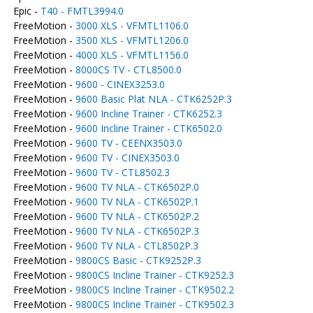
Epic -
T40 - FMTL3994.0
FreeMotion -
3000 XLS - VFMTL1106.0
FreeMotion -
3500 XLS - VFMTL1206.0
FreeMotion -
4000 XLS - VFMTL1156.0
FreeMotion -
8000CS TV - CTL8500.0
FreeMotion -
9600 - CINEX3253.0
FreeMotion -
9600 Basic Plat NLA - CTK6252P.3
FreeMotion -
9600 Incline Trainer - CTK6252.3
FreeMotion -
9600 Incline Trainer - CTK6502.0
FreeMotion -
9600 TV - CEENX3503.0
FreeMotion -
9600 TV - CINEX3503.0
FreeMotion -
9600 TV - CTL8502.3
FreeMotion -
9600 TV NLA - CTK6502P.0
FreeMotion -
9600 TV NLA - CTK6502P.1
FreeMotion -
9600 TV NLA - CTK6502P.2
FreeMotion -
9600 TV NLA - CTK6502P.3
FreeMotion -
9600 TV NLA - CTL8502P.3
FreeMotion -
9800CS Basic - CTK9252P.3
FreeMotion -
9800CS Incline Trainer - CTK9252.3
FreeMotion -
9800CS Incline Trainer - CTK9502.2
FreeMotion -
9800CS Incline Trainer - CTK9502.3