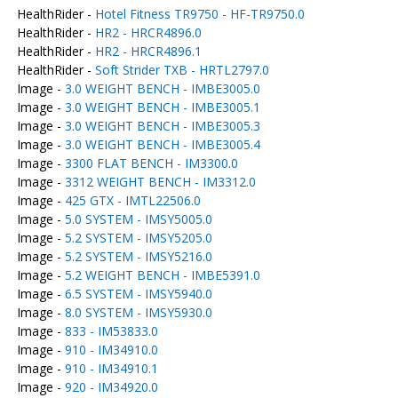
HealthRider -
Hotel Fitness TR9750 - HF-TR9750.0
HealthRider -
HR2 - HRCR4896.0
HealthRider -
HR2 - HRCR4896.1
HealthRider -
Soft Strider TXB - HRTL2797.0
Image -
3.0 WEIGHT BENCH - IMBE3005.0
Image -
3.0 WEIGHT BENCH - IMBE3005.1
Image -
3.0 WEIGHT BENCH - IMBE3005.3
Image -
3.0 WEIGHT BENCH - IMBE3005.4
Image -
3300 FLAT BENCH - IM3300.0
Image -
3312 WEIGHT BENCH - IM3312.0
Image -
425 GTX - IMTL22506.0
Image -
5.0 SYSTEM - IMSY5005.0
Image -
5.2 SYSTEM - IMSY5205.0
Image -
5.2 SYSTEM - IMSY5216.0
Image -
5.2 WEIGHT BENCH - IMBE5391.0
Image -
6.5 SYSTEM - IMSY5940.0
Image -
8.0 SYSTEM - IMSY5930.0
Image -
833 - IM53833.0
Image -
910 - IM34910.0
Image -
910 - IM34910.1
Image -
920 - IM34920.0