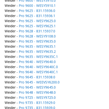
Weider -
Pro 9600 - WESY5910.0
Weider -
Pro 9600 - WESY5910.1
Weider -
Pro 9625 - 831.15936.0
Weider -
Pro 9625 - 831.15936.1
Weider -
Pro 9625 - WESY9625.0
Weider -
Pro 9625 - WESY9625.1
Weider -
Pro 9628 - 831.15937.0
Weider -
Pro 9628 - WESY9108.0
Weider -
Pro 9635 - WESY9635.0
Weider -
Pro 9635 - WESY9635.1
Weider -
Pro 9635 - WESY9635.2
Weider -
Pro 9635 - WESY9635C.1
Weider -
Pro 9640 - WESY9640.0
Weider -
Pro 9640 - WESY9640C.0
Weider -
Pro 9640 - WESY9640C.1
Weider -
Pro 9645 - 831.15938.0
Weider -
Pro 9645 - WEEVSY6200.0
Weider -
Pro 9645 - WESY9645.0
Weider -
Pro 9648 - WESY9648.0
Weider -
Pro 9725 - WESY9725.0
Weider -
Pro 9735 - 831.15929.0
Weider -
Pro 9735 - 831.15939.0