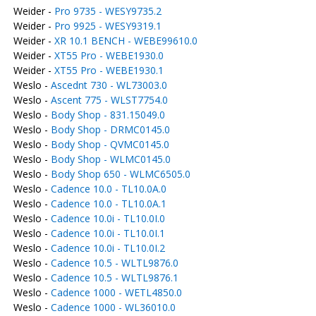
Weider -
Pro 9735 - WESY9735.2
Weider -
Pro 9925 - WESY9319.1
Weider -
XR 10.1 BENCH - WEBE99610.0
Weider -
XT55 Pro - WEBE1930.0
Weider -
XT55 Pro - WEBE1930.1
Weslo -
Ascednt 730 - WL73003.0
Weslo -
Ascent 775 - WLST7754.0
Weslo -
Body Shop - 831.15049.0
Weslo -
Body Shop - DRMC0145.0
Weslo -
Body Shop - QVMC0145.0
Weslo -
Body Shop - WLMC0145.0
Weslo -
Body Shop 650 - WLMC6505.0
Weslo -
Cadence 10.0 - TL10.0A.0
Weslo -
Cadence 10.0 - TL10.0A.1
Weslo -
Cadence 10.0i - TL10.0I.0
Weslo -
Cadence 10.0i - TL10.0I.1
Weslo -
Cadence 10.0i - TL10.0I.2
Weslo -
Cadence 10.5 - WLTL9876.0
Weslo -
Cadence 10.5 - WLTL9876.1
Weslo -
Cadence 1000 - WETL4850.0
Weslo -
Cadence 1000 - WL36010.0