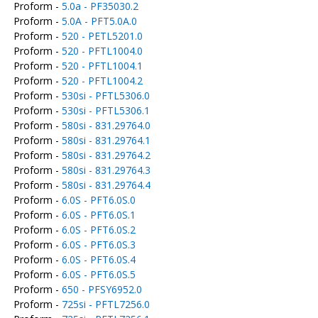
Proform -
5.0a - PF35030.2
Proform -
5.0A - PFT5.0A.0
Proform -
520 - PETL5201.0
Proform -
520 - PFTL1004.0
Proform -
520 - PFTL1004.1
Proform -
520 - PFTL1004.2
Proform -
530si - PFTL5306.0
Proform -
530si - PFTL5306.1
Proform -
580si - 831.29764.0
Proform -
580si - 831.29764.1
Proform -
580si - 831.29764.2
Proform -
580si - 831.29764.3
Proform -
580si - 831.29764.4
Proform -
6.0S - PFT6.0S.0
Proform -
6.0S - PFT6.0S.1
Proform -
6.0S - PFT6.0S.2
Proform -
6.0S - PFT6.0S.3
Proform -
6.0S - PFT6.0S.4
Proform -
6.0S - PFT6.0S.5
Proform -
650 - PFSY6952.0
Proform -
725si - PFTL7256.0