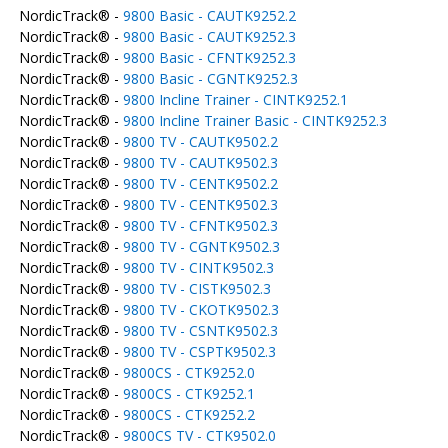
NordicTrack® -
9800 Basic - CAUTK9252.2
NordicTrack® -
9800 Basic - CAUTK9252.3
NordicTrack® -
9800 Basic - CFNTK9252.3
NordicTrack® -
9800 Basic - CGNTK9252.3
NordicTrack® -
9800 Incline Trainer - CINTK9252.1
NordicTrack® -
9800 Incline Trainer Basic - CINTK9252.3
NordicTrack® -
9800 TV - CAUTK9502.2
NordicTrack® -
9800 TV - CAUTK9502.3
NordicTrack® -
9800 TV - CENTK9502.2
NordicTrack® -
9800 TV - CENTK9502.3
NordicTrack® -
9800 TV - CFNTK9502.3
NordicTrack® -
9800 TV - CGNTK9502.3
NordicTrack® -
9800 TV - CINTK9502.3
NordicTrack® -
9800 TV - CISTK9502.3
NordicTrack® -
9800 TV - CKOTK9502.3
NordicTrack® -
9800 TV - CSNTK9502.3
NordicTrack® -
9800 TV - CSPTK9502.3
NordicTrack® -
9800CS - CTK9252.0
NordicTrack® -
9800CS - CTK9252.1
NordicTrack® -
9800CS - CTK9252.2
NordicTrack® -
9800CS TV - CTK9502.0