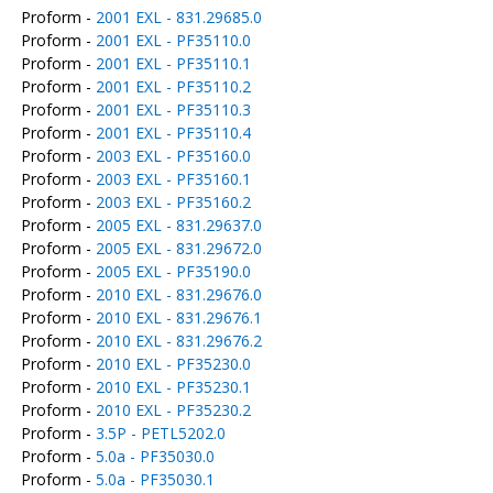
Proform -
2001 EXL - 831.29685.0
Proform -
2001 EXL - PF35110.0
Proform -
2001 EXL - PF35110.1
Proform -
2001 EXL - PF35110.2
Proform -
2001 EXL - PF35110.3
Proform -
2001 EXL - PF35110.4
Proform -
2003 EXL - PF35160.0
Proform -
2003 EXL - PF35160.1
Proform -
2003 EXL - PF35160.2
Proform -
2005 EXL - 831.29637.0
Proform -
2005 EXL - 831.29672.0
Proform -
2005 EXL - PF35190.0
Proform -
2010 EXL - 831.29676.0
Proform -
2010 EXL - 831.29676.1
Proform -
2010 EXL - 831.29676.2
Proform -
2010 EXL - PF35230.0
Proform -
2010 EXL - PF35230.1
Proform -
2010 EXL - PF35230.2
Proform -
3.5P - PETL5202.0
Proform -
5.0a - PF35030.0
Proform -
5.0a - PF35030.1