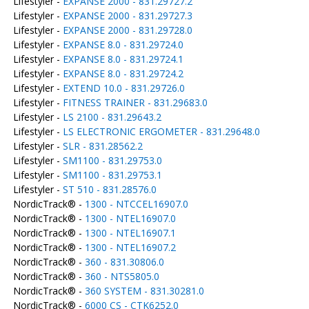
Lifestyler -
EXPANSE 2000 - 831.29727.2
Lifestyler -
EXPANSE 2000 - 831.29727.3
Lifestyler -
EXPANSE 2000 - 831.29728.0
Lifestyler -
EXPANSE 8.0 - 831.29724.0
Lifestyler -
EXPANSE 8.0 - 831.29724.1
Lifestyler -
EXPANSE 8.0 - 831.29724.2
Lifestyler -
EXTEND 10.0 - 831.29726.0
Lifestyler -
FITNESS TRAINER - 831.29683.0
Lifestyler -
LS 2100 - 831.29643.2
Lifestyler -
LS ELECTRONIC ERGOMETER - 831.29648.0
Lifestyler -
SLR - 831.28562.2
Lifestyler -
SM1100 - 831.29753.0
Lifestyler -
SM1100 - 831.29753.1
Lifestyler -
ST 510 - 831.28576.0
NordicTrack® -
1300 - NTCCEL16907.0
NordicTrack® -
1300 - NTEL16907.0
NordicTrack® -
1300 - NTEL16907.1
NordicTrack® -
1300 - NTEL16907.2
NordicTrack® -
360 - 831.30806.0
NordicTrack® -
360 - NTS5805.0
NordicTrack® -
360 SYSTEM - 831.30281.0
NordicTrack® -
6000 CS - CTK6252.0