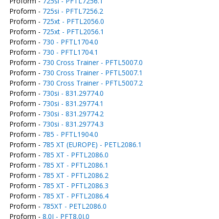
Proform -
725si - PFTL7256.1
Proform -
725si - PFTL7256.2
Proform -
725xt - PFTL2056.0
Proform -
725xt - PFTL2056.1
Proform -
730 - PFTL1704.0
Proform -
730 - PFTL1704.1
Proform -
730 Cross Trainer - PFTL5007.0
Proform -
730 Cross Trainer - PFTL5007.1
Proform -
730 Cross Trainer - PFTL5007.2
Proform -
730si - 831.29774.0
Proform -
730si - 831.29774.1
Proform -
730si - 831.29774.2
Proform -
730si - 831.29774.3
Proform -
785 - PFTL1904.0
Proform -
785 XT (EUROPE) - PETL2086.1
Proform -
785 XT - PFTL2086.0
Proform -
785 XT - PFTL2086.1
Proform -
785 XT - PFTL2086.2
Proform -
785 XT - PFTL2086.3
Proform -
785 XT - PFTL2086.4
Proform -
785XT - PETL2086.0
Proform -
8.0I - PFT8.0I.0