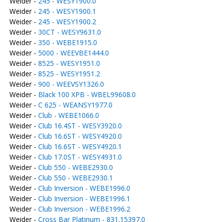
Weider -
245 - WESY1900.0
Weider -
245 - WESY1900.1
Weider -
245 - WESY1900.2
Weider -
30CT - WESY9631.0
Weider -
350 - WEBE1915.0
Weider -
5000 - WEEVBE1444.0
Weider -
8525 - WESY1951.0
Weider -
8525 - WESY1951.2
Weider -
900 - WEEVSY1326.0
Weider -
Black 100 XPB - WBEL99608.0
Weider -
C 625 - WEANSY1977.0
Weider -
Club - WEBE1066.0
Weider -
Club 16.4ST - WESY3920.0
Weider -
Club 16.6ST - WESY4920.0
Weider -
Club 16.6ST - WESY4920.1
Weider -
Club 17.0ST - WESY4931.0
Weider -
Club 550 - WEBE2930.0
Weider -
Club 550 - WEBE2930.1
Weider -
Club Inversion - WEBE1996.0
Weider -
Club Inversion - WEBE1996.1
Weider -
Club Inversion - WEBE1996.2
Weider -
Cross Bar Platinum - 831.15397.0