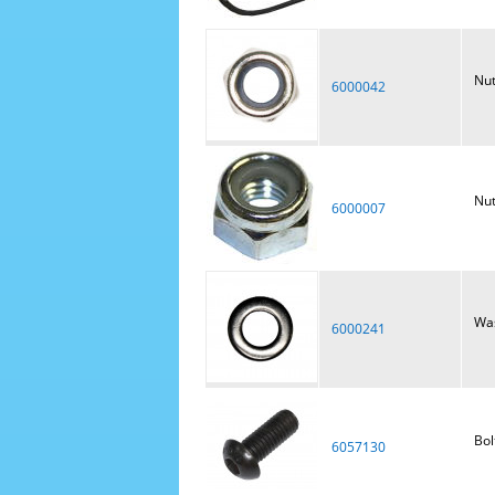
Nut
6000042
Nut
6000007
Was
6000241
Bol
6057130