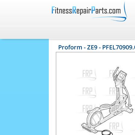
Proform - ZE9 - PFEL70909.