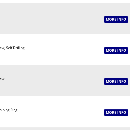
t
ew, Self Drilling
rew
aining Ring