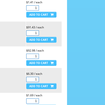
$1.41 / each
$91.43 / each
$92.98 / each
$6.30 / each
$1.69 / each