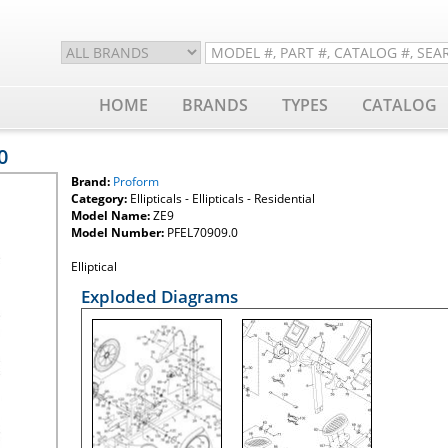
HOME
BRANDS
TYPES
CATALOG
0
Brand:
Proform
Category:
Ellipticals - Ellipticals - Residential
Model Name:
ZE9
Model Number:
PFEL70909.0
Elliptical
Exploded Diagrams