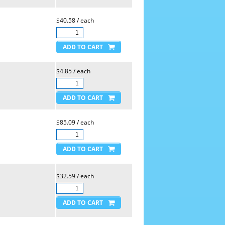
$40.58 / each
$4.85 / each
$85.09 / each
$32.59 / each