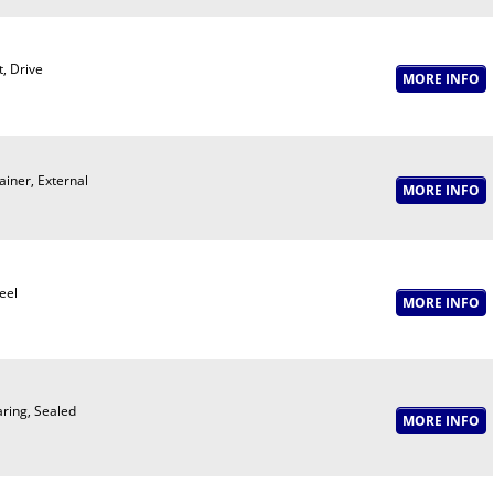
t, Drive
ainer, External
eel
ring, Sealed