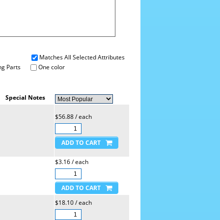
Matches All Selected Attributes
g Parts
One color
Special Notes
$56.88 / each
$3.16 / each
$18.10 / each