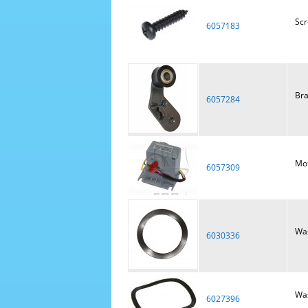
Sc
6057183
Bra
6057284
Mot
6057309
Was
6030336
Was
6027396