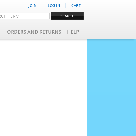
|
|
JOIN
LOG IN
CART
ORDERS AND RETURNS
HELP