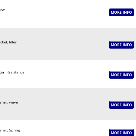
rew
cket, Idler
or, Resistance
her, wave
her, Spring