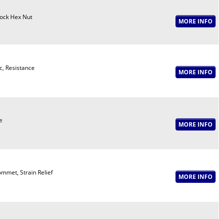
ock Hex Nut
c, Resistance
e
mmet, Strain Relief