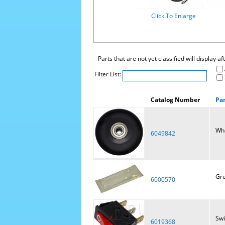
Click To Enlarge
Parts that are not yet classified will display a
Filter List:
Catalog Number
Pa
Wh
6049842
Gre
6000570
Swi
6019368