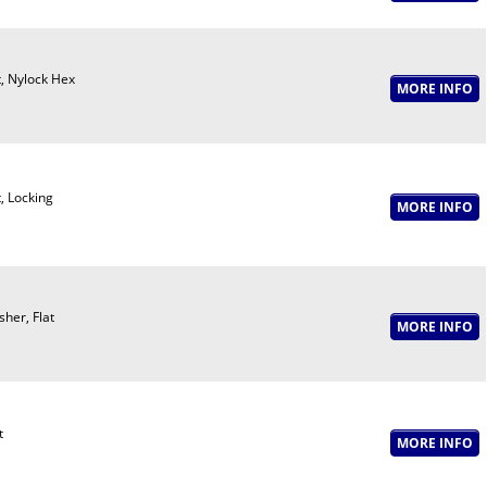
, Nylock Hex
, Locking
her, Flat
t