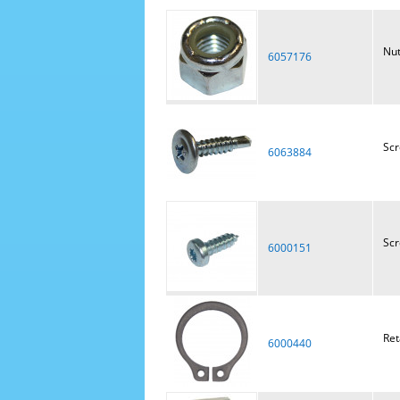
Nu
6057176
Scr
6063884
Sc
6000151
Ret
6000440