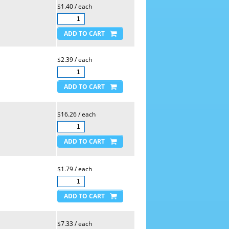
$1.40 / each
$2.39 / each
$16.26 / each
$1.79 / each
$7.33 / each