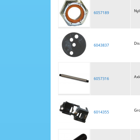
Nyl
6057189
Dis
6043837
Axl
6057316
Gro
6014355