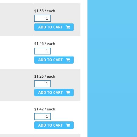
$1.58 / each
$1.46 / each
$1.26 / each
$1.42 / each