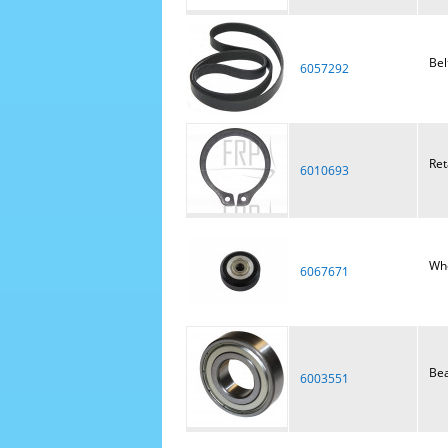
Bel
6057292
Ret
6010693
Wh
6067671
Bea
6003551