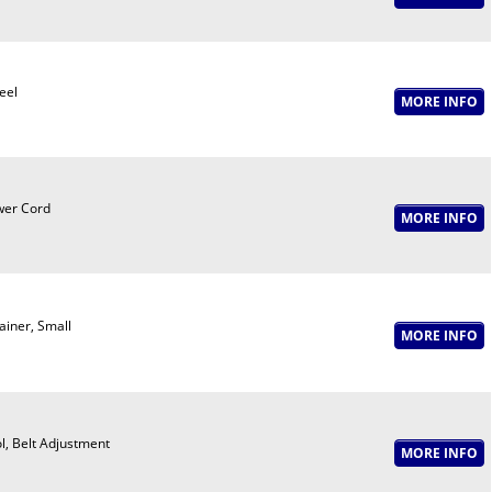
eel
er Cord
ainer, Small
l, Belt Adjustment