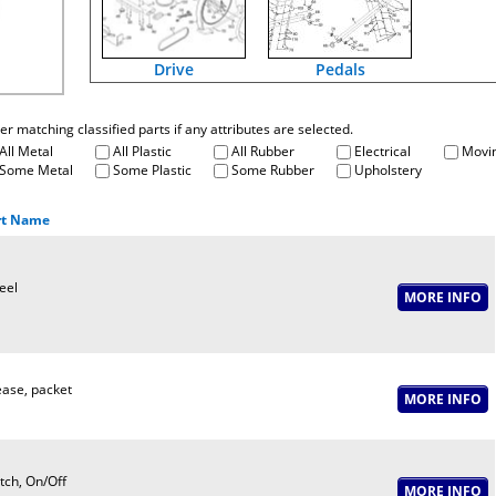
Drive
Pedals
fter matching classified parts if any attributes are selected.
All Metal
All Plastic
All Rubber
Electrical
Movin
Some Metal
Some Plastic
Some Rubber
Upholstery
rt Name
eel
ase, packet
tch, On/Off