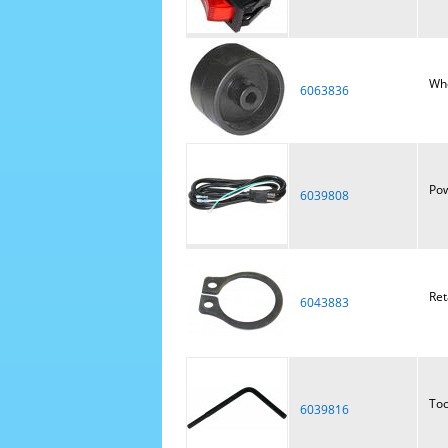
Wh
6063836
Pow
6039808
Ret
6043883
Too
6039816