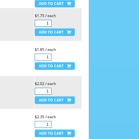
$1.75 / each
$1.85 / each
$2.02 / each
$2.35 / each