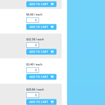
$6.66 / each
$32.58 / each
$3.40 / each
$20.66 / each