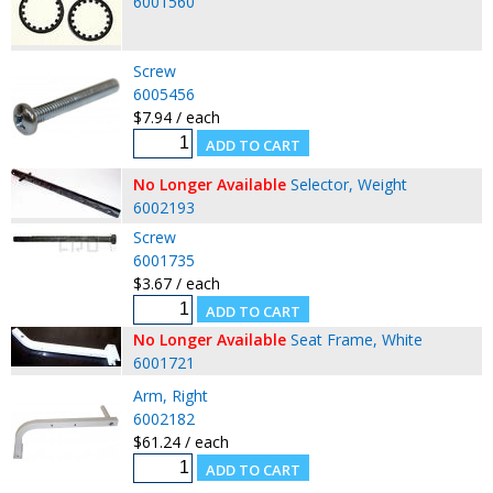
6001560
Screw
6005456
$7.94 / each
No Longer Available
Selector, Weight
6002193
Screw
6001735
$3.67 / each
No Longer Available
Seat Frame, White
6001721
Arm, Right
6002182
$61.24 / each