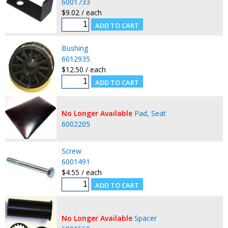
6001733
$9.02 / each
Bushing
6012935
$12.50 / each
No Longer Available
Pad, Seat
6002205
Screw
6001491
$4.55 / each
No Longer Available
Spacer