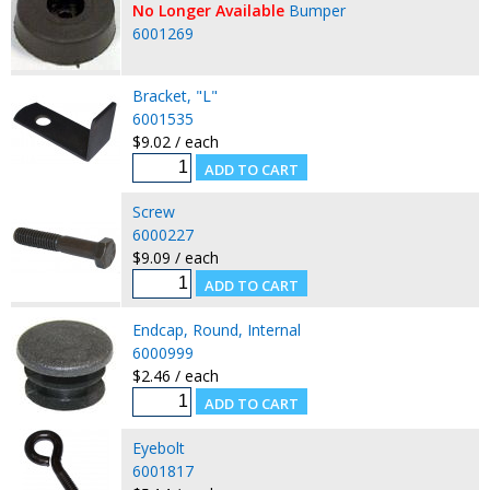
No Longer Available
Bumper
6001269
Bracket, "L"
6001535
$9.02 / each
Screw
6000227
$9.09 / each
Endcap, Round, Internal
6000999
$2.46 / each
Eyebolt
6001817