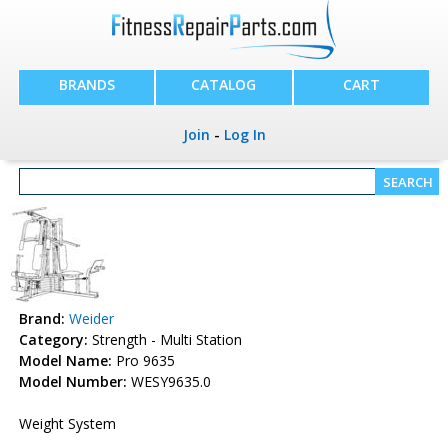
BRANDS
CATALOG
CART
Join
-
Log In
Brand:
Weider
Category:
Strength - Multi Station
Model Name:
Pro 9635
Model Number:
WESY9635.0
Weight System