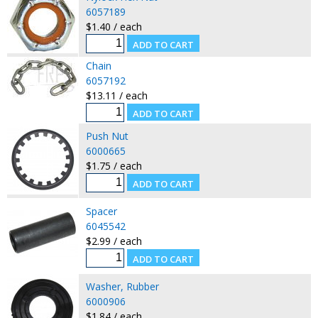
6057189
$1.40 / each
Chain
6057192
$13.11 / each
Push Nut
6000665
$1.75 / each
Spacer
6045542
$2.99 / each
Washer, Rubber
6000906
$1.84 / each