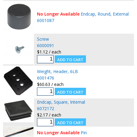
No Longer Available
Endcap, Round, External
6001087
Screw
6000091
$1.12 / each
Weight, Header, 6LB
6001476
$60.63 / each
Endcap, Square, Internal
6072172
$2.17 / each
No Longer Available
Pin