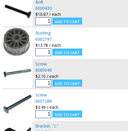
Bolt
6000433
$10.87 / each
Bushing
6002197
$13.78 / each
Screw
6089049
$2.10 / each
Screw
6001288
$3.49 / each
Bracket, "L"