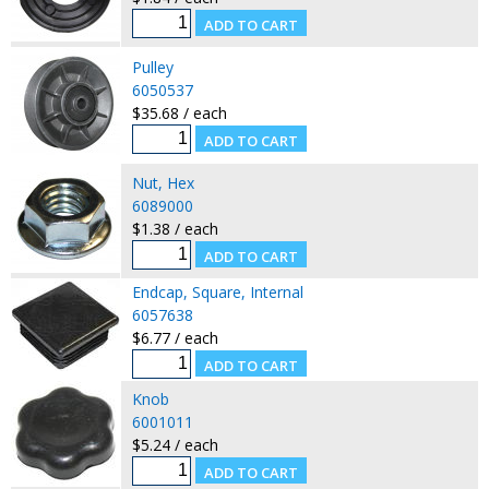
Pulley
6050537
$35.68 / each
Nut, Hex
6089000
$1.38 / each
Endcap, Square, Internal
6057638
$6.77 / each
Knob
6001011
$5.24 / each