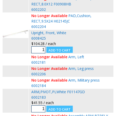
RECT,8.0X12 F00908HB
6002202
No Longer Available
PAD,Cushion,
RECT,9.5X24 H02145JC
6002204
Upright, Front, White
6008425
$104.28 / each
No Longer Available
Arm, Left
6002181
No Longer Available
Arm, Leg press
6002206
No Longer Available
Arm, Military press
6002184
ARM,PIVOT,PLWhite F01147GD
6002183
$41.55 / each
No Longer Available
Assembly,ARM,BTRFLY,