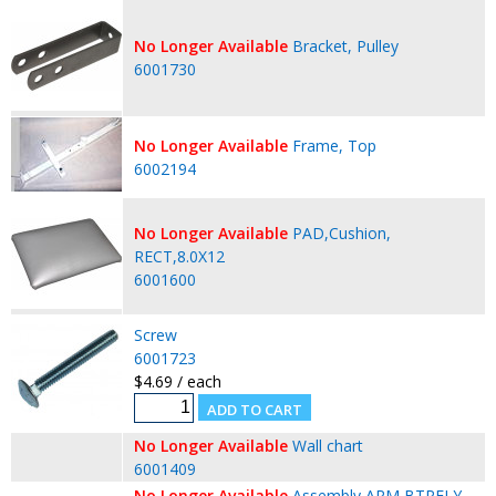
No Longer Available
Bracket, Pulley
6001730
No Longer Available
Frame, Top
6002194
No Longer Available
PAD,Cushion,
RECT,8.0X12
6001600
Screw
6001723
$4.69 / each
No Longer Available
Wall chart
6001409
No Longer Available
Assembly,ARM,BTRFLY,