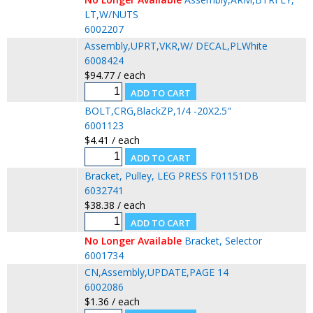
LT,W/NUTS
6002207
Assembly,UPRT,VKR,W/ DECAL,PLWhite
6008424
$94.77 / each
BOLT,CRG,BlackZP,1/4 -20X2.5"
6001123
$4.41 / each
Bracket, Pulley, LEG PRESS F01151DB
6032741
$38.38 / each
No Longer Available
Bracket, Selector
6001734
CN,Assembly,UPDATE,PAGE 14
6002086
$1.36 / each