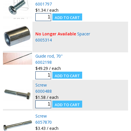
6001797
$1.34 / each
No Longer Available
Spacer
6005314
Guide rod, 70"
6002198
$49.29 / each
Screw
6000488
$1.58 / each
Screw
6057870
$3.43 / each