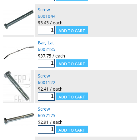
Screw
6001044
$3.43 / each
Bar, Lat
6002185
$37.75 / each
Screw
6001122
$2.41 / each
Screw
6057175
$2.91 / each