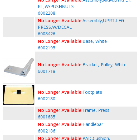
RT,W/PUSHNUTS
6002208
No Longer Available
Assembly,UPRT,LEG
PRESS,W/DECAL
6008426
No Longer Available
Base, White
6002195
No Longer Available
Bracket, Pulley, White
6001718
No Longer Available
Footplate
6002180
No Longer Available
Frame, Press
6001685
No Longer Available
Handlebar
6002186
No Longer Available
PAD,Cushion,