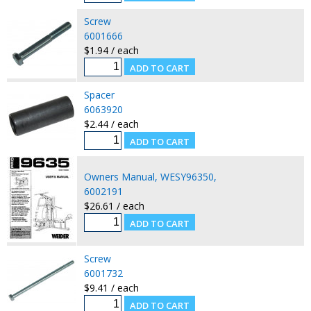
Screw
6001666
$1.94 / each
Spacer
6063920
$2.44 / each
Owners Manual, WESY96350,
6002191
$26.61 / each
Screw
6001732
$9.41 / each