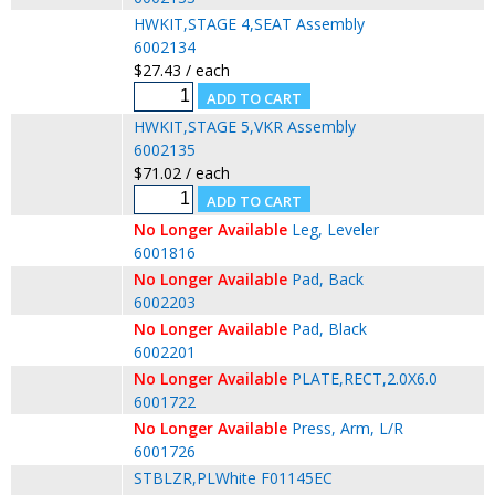
HWKIT,STAGE 4,SEAT Assembly
6002134
$27.43 / each
HWKIT,STAGE 5,VKR Assembly
6002135
$71.02 / each
No Longer Available
Leg, Leveler
6001816
No Longer Available
Pad, Back
6002203
No Longer Available
Pad, Black
6002201
No Longer Available
PLATE,RECT,2.0X6.0
6001722
No Longer Available
Press, Arm, L/R
6001726
STBLZR,PLWhite F01145EC