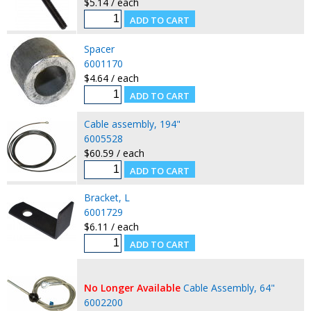
$5.14 / each
Spacer
6001170
$4.64 / each
Cable assembly, 194"
6005528
$60.59 / each
Bracket, L
6001729
$6.11 / each
No Longer Available
Cable Assembly, 64"
6002200