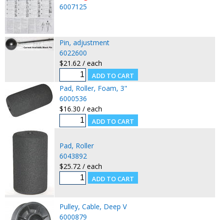
6007125
Pin, adjustment
6022600
$21.62 / each
Pad, Roller, Foam, 3"
6000536
$16.30 / each
Pad, Roller
6043892
$25.72 / each
Pulley, Cable, Deep V
6000879