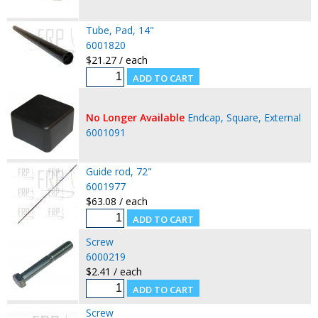
Tube, Pad, 14"
6001820
$21.27 / each
No Longer Available
Endcap, Square, External
6001091
Guide rod, 72"
6001977
$63.08 / each
Screw
6000219
$2.41 / each
Screw