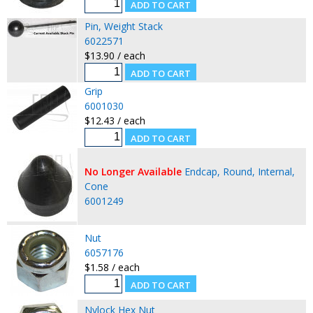
Pin, Weight Stack
6022571
$13.90 / each
Grip
6001030
$12.43 / each
No Longer Available
Endcap, Round, Internal,
Cone
6001249
Nut
6057176
$1.58 / each
Nylock Hex Nut