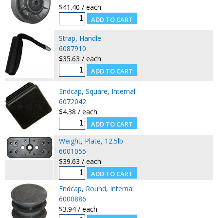
$41.40 / each
Strap, Handle
6087910
$35.63 / each
Endcap, Square, Internal
6072042
$4.38 / each
Weight, Plate, 12.5lb
6001055
$39.63 / each
Endcap, Round, Internal
6000886
$3.94 / each