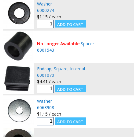
Washer
6000274
$1.15 / each
No Longer Available
Spacer
6001543
Endcap, Square, Internal
6001070
$4.41 / each
Washer
6063908
$1.15 / each