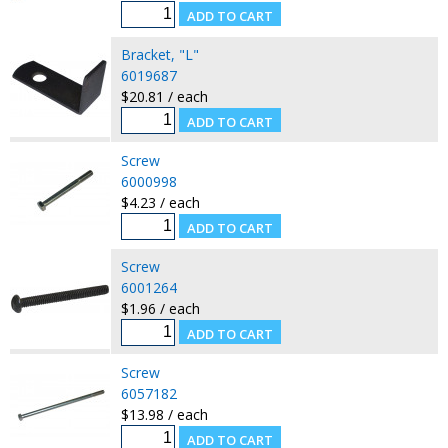
Bracket, "L"
6019687
$20.81 / each
Screw
6000998
$4.23 / each
Screw
6001264
$1.96 / each
Screw
6057182
$13.98 / each