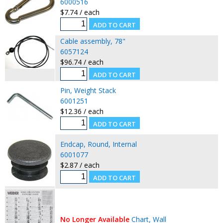
6000516
$7.74 / each
Cable assembly, 78"
6057124
$96.74 / each
Pin, Weight Stack
6001251
$12.36 / each
Endcap, Round, Internal
6001077
$2.87 / each
No Longer Available
Chart, Wall