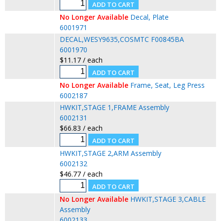
No Longer Available
Decal, Plate
6001971
DECAL,WESY9635,COSMTC F00845BA
6001970
$11.17 / each
No Longer Available
Frame, Seat, Leg Press
6002187
HWKIT,STAGE 1,FRAME Assembly
6002131
$66.83 / each
HWKIT,STAGE 2,ARM Assembly
6002132
$46.77 / each
No Longer Available
HWKIT,STAGE 3,CABLE
Assembly
6002133