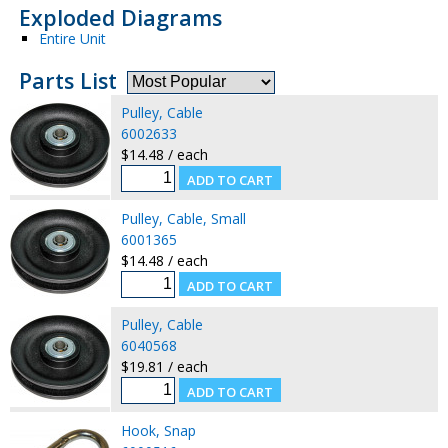
Exploded Diagrams
Entire Unit
Parts List
Pulley, Cable
6002633
$14.48 / each
Pulley, Cable, Small
6001365
$14.48 / each
Pulley, Cable
6040568
$19.81 / each
Hook, Snap