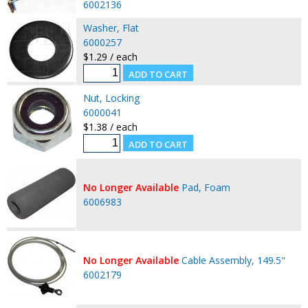
6002136
Washer, Flat
6000257
$1.29 / each
Nut, Locking
6000041
$1.38 / each
No Longer Available
Pad, Foam
6006983
No Longer Available
Cable Assembly, 149.5"
6002179