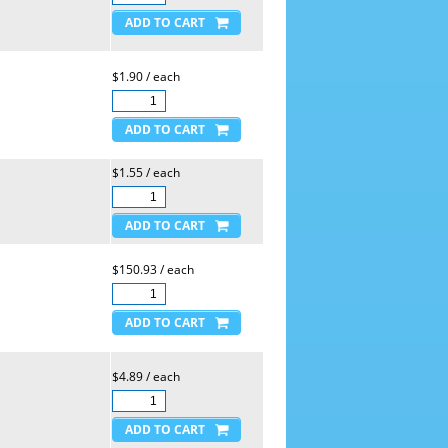
$1.90 / each
$1.55 / each
$150.93 / each
$4.89 / each