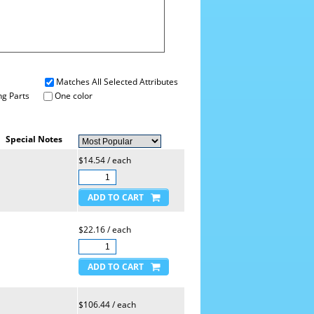
Matches All Selected Attributes
g Parts
One color
Special Notes
$14.54 / each
$22.16 / each
$106.44 / each