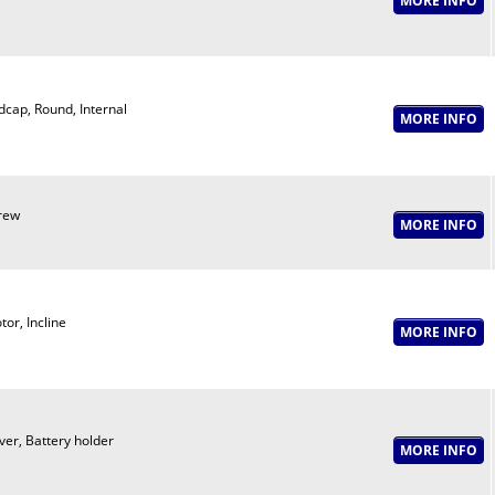
dcap, Round, Internal
rew
or, Incline
ver, Battery holder