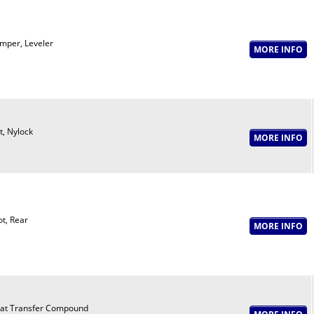
mper, Leveler
t, Nylock
ot, Rear
at Transfer Compound