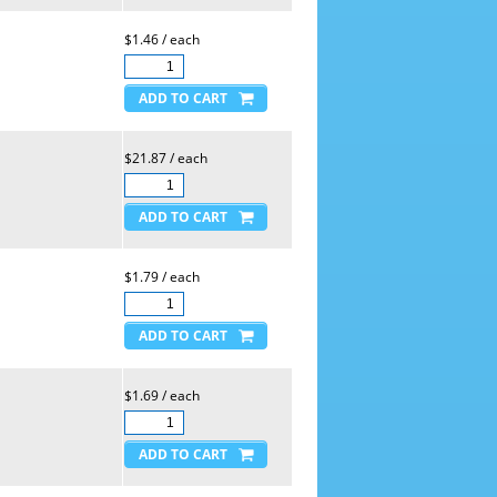
$1.46 / each
$21.87 / each
$1.79 / each
$1.69 / each