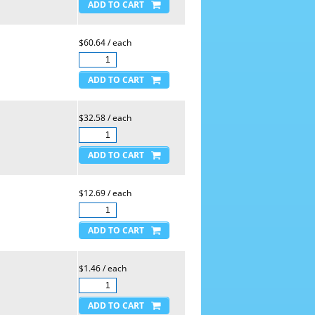
$60.64 / each
$32.58 / each
$12.69 / each
$1.46 / each