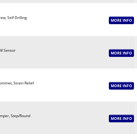
ew, Self Drilling
M Sensor
ommet, Strain Relief
mper, Step/Round