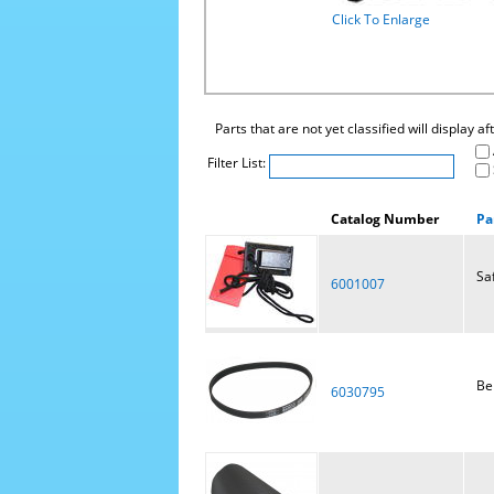
Click To Enlarge
Parts that are not yet classified will display a
Filter List:
Catalog Number
Pa
Sa
6001007
Bel
6030795