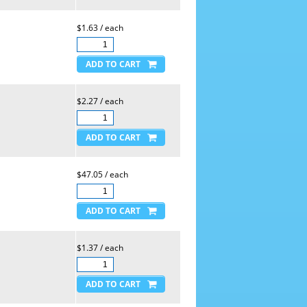
$1.63 / each
$2.27 / each
$47.05 / each
$1.37 / each