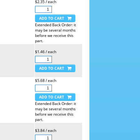
$2.35 / each
Extended Back Order: it
may be several months
before we receive this
part.
$1.46 / each
$5.68 / each
Extended Back Order: it
may be several months
before we receive this
part.
$3.84 / each