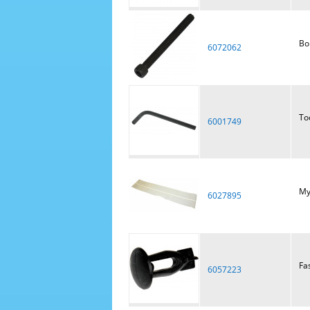
Bol
6072062
To
6001749
Myl
6027895
Fa
6057223