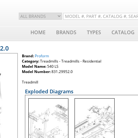
HOME
BRANDS
TYPES
CATALOG
2.0
Brand:
Proform
Category:
Treadmills - Treadmills - Residential
Model Name:
540 LS
Model Number:
831.29952.0
Treadmill
Exploded Diagrams