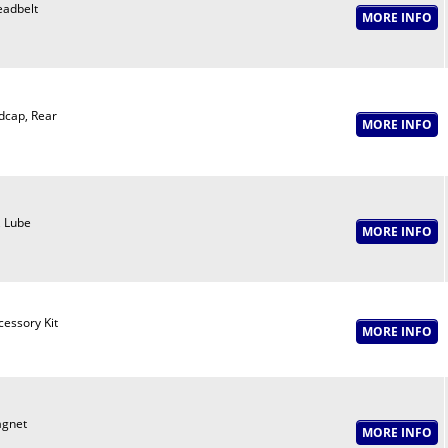
eadbelt
dcap, Rear
, Lube
cessory Kit
gnet