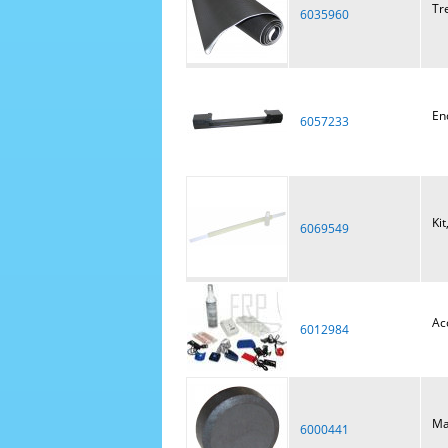
Tr
6035960
En
6057233
Kit
6069549
Ac
6012984
Ma
6000441