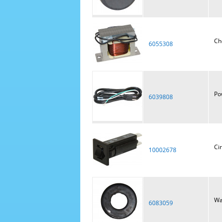
Ch
6055308
Po
6039808
Ci
10002678
Wa
6083059