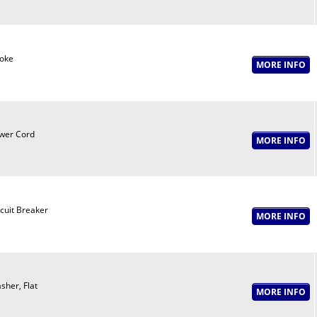
oke
wer Cord
rcuit Breaker
sher, Flat