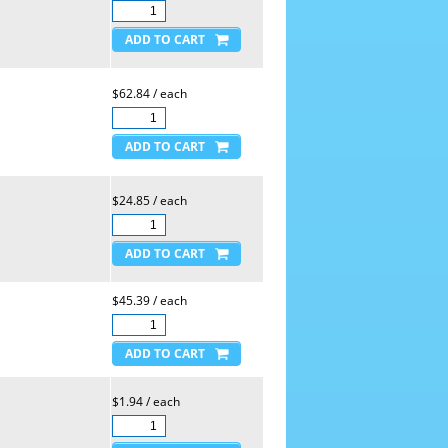
$62.84 / each
$24.85 / each
$45.39 / each
$1.94 / each