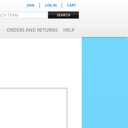
|
|
JOIN
LOG IN
CART
ORDERS AND RETURNS
HELP