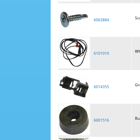
Scr
6063884
RP
6101010
Gr
6014355
Bu
6001516