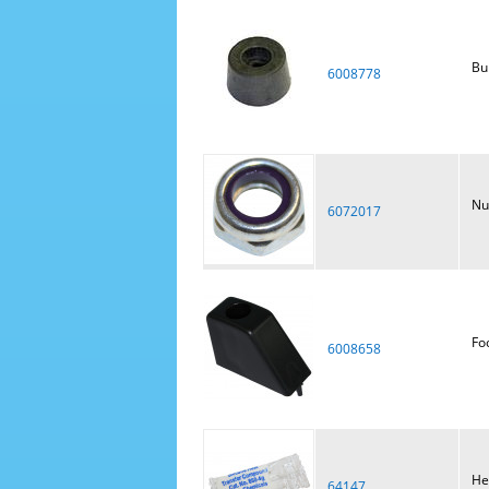
Bu
6008778
Nu
6072017
Fo
6008658
He
64147