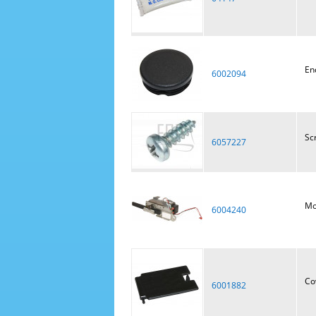
En
6002094
Sc
6057227
Mot
6004240
Co
6001882