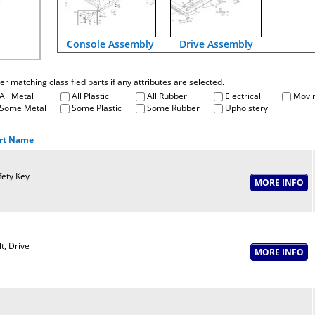
Console Assembly
Drive Assembly
fter matching classified parts if any attributes are selected.
All Metal
All Plastic
All Rubber
Electrical
Movin
Some Metal
Some Plastic
Some Rubber
Upholstery
rt Name
fety Key
t, Drive