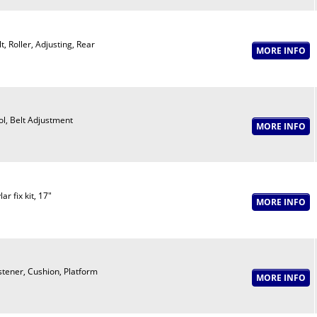
t, Roller, Adjusting, Rear
ol, Belt Adjustment
ar fix kit, 17"
stener, Cushion, Platform