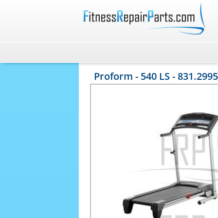
Proform - 540 LS - 831.2995