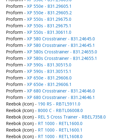
Proform -
XP 550e - 831.29605.1
Proform -
XP 550e - 831.29605.2
Proform -
XP 550s - 831.29675.0
Proform -
XP 550s - 831.29675.1
Proform -
XP 550s - 831.30611.0
Proform -
XP 580 Crosstrainer - 831.24645.0
Proform -
XP 580 Crosstrainer - 831.24645.1
Proform -
XP 580s Crosstrainer - 831.24655.0
Proform -
XP 580s Crosstrainer - 831.24655.1
Proform -
XP 590s - 831.30515.0
Proform -
XP 590s - 831.30515.1
Proform -
XP 650e - 831.29606.0
Proform -
XP 650e - 831.29606.1
Proform -
XP 680 Crosstrainer - 831.24646.0
Proform -
XP 680 Crosstrainer - 831.24646.1
Reebok (Icon) -
190 RS - RBTL5911.0
Reebok (Icon) -
8000 C - RBTL06008.0
Reebok (Icon) -
REL 5 Cross Trainer - RBEL7358.0
Reebok (Icon) -
RT 1000 - RETL1600.0
Reebok (Icon) -
RT 1000 - RETL1600.1
Reebok (Icon) -
RT 1000 - RETL1608.0