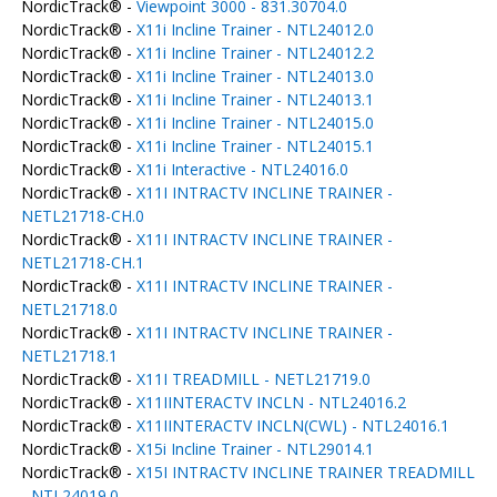
NordicTrack® -
Viewpoint 3000 - 831.30704.0
NordicTrack® -
X11i Incline Trainer - NTL24012.0
NordicTrack® -
X11i Incline Trainer - NTL24012.2
NordicTrack® -
X11i Incline Trainer - NTL24013.0
NordicTrack® -
X11i Incline Trainer - NTL24013.1
NordicTrack® -
X11i Incline Trainer - NTL24015.0
NordicTrack® -
X11i Incline Trainer - NTL24015.1
NordicTrack® -
X11i Interactive - NTL24016.0
NordicTrack® -
X11I INTRACTV INCLINE TRAINER -
NETL21718-CH.0
NordicTrack® -
X11I INTRACTV INCLINE TRAINER -
NETL21718-CH.1
NordicTrack® -
X11I INTRACTV INCLINE TRAINER -
NETL21718.0
NordicTrack® -
X11I INTRACTV INCLINE TRAINER -
NETL21718.1
NordicTrack® -
X11I TREADMILL - NETL21719.0
NordicTrack® -
X11IINTERACTV INCLN - NTL24016.2
NordicTrack® -
X11IINTERACTV INCLN(CWL) - NTL24016.1
NordicTrack® -
X15i Incline Trainer - NTL29014.1
NordicTrack® -
X15I INTRACTV INCLINE TRAINER TREADMILL
- NTL24019.0