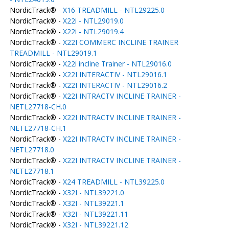
NordicTrack® -
X16 TREADMILL - NTL29225.0
NordicTrack® -
X22i - NTL29019.0
NordicTrack® -
X22i - NTL29019.4
NordicTrack® -
X22I COMMERC INCLINE TRAINER
TREADMILL - NTL29019.1
NordicTrack® -
X22i incline Trainer - NTL29016.0
NordicTrack® -
X22I INTERACTIV - NTL29016.1
NordicTrack® -
X22I INTERACTIV - NTL29016.2
NordicTrack® -
X22I INTRACTV INCLINE TRAINER -
NETL27718-CH.0
NordicTrack® -
X22I INTRACTV INCLINE TRAINER -
NETL27718-CH.1
NordicTrack® -
X22I INTRACTV INCLINE TRAINER -
NETL27718.0
NordicTrack® -
X22I INTRACTV INCLINE TRAINER -
NETL27718.1
NordicTrack® -
X24 TREADMILL - NTL39225.0
NordicTrack® -
X32I - NTL39221.0
NordicTrack® -
X32I - NTL39221.1
NordicTrack® -
X32I - NTL39221.11
NordicTrack® -
X32I - NTL39221.12