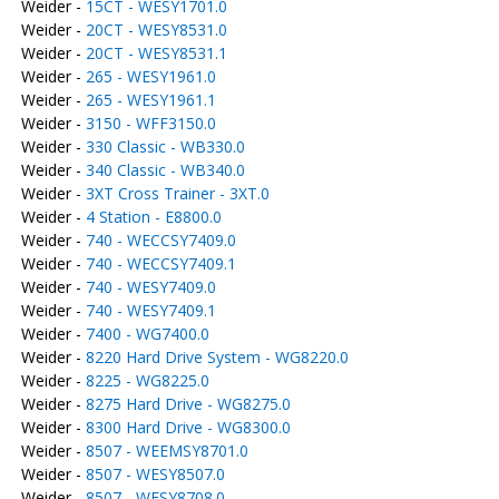
Weider -
15CT - WESY1701.0
Weider -
20CT - WESY8531.0
Weider -
20CT - WESY8531.1
Weider -
265 - WESY1961.0
Weider -
265 - WESY1961.1
Weider -
3150 - WFF3150.0
Weider -
330 Classic - WB330.0
Weider -
340 Classic - WB340.0
Weider -
3XT Cross Trainer - 3XT.0
Weider -
4 Station - E8800.0
Weider -
740 - WECCSY7409.0
Weider -
740 - WECCSY7409.1
Weider -
740 - WESY7409.0
Weider -
740 - WESY7409.1
Weider -
7400 - WG7400.0
Weider -
8220 Hard Drive System - WG8220.0
Weider -
8225 - WG8225.0
Weider -
8275 Hard Drive - WG8275.0
Weider -
8300 Hard Drive - WG8300.0
Weider -
8507 - WEEMSY8701.0
Weider -
8507 - WESY8507.0
Weider -
8507 - WESY8708.0