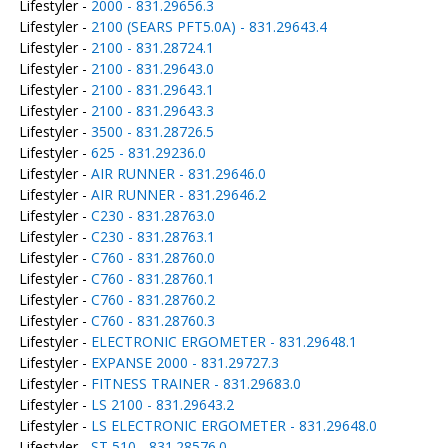
Lifestyler -
2000 - 831.29656.3
Lifestyler -
2100 (SEARS PFT5.0A) - 831.29643.4
Lifestyler -
2100 - 831.28724.1
Lifestyler -
2100 - 831.29643.0
Lifestyler -
2100 - 831.29643.1
Lifestyler -
2100 - 831.29643.3
Lifestyler -
3500 - 831.28726.5
Lifestyler -
625 - 831.29236.0
Lifestyler -
AIR RUNNER - 831.29646.0
Lifestyler -
AIR RUNNER - 831.29646.2
Lifestyler -
C230 - 831.28763.0
Lifestyler -
C230 - 831.28763.1
Lifestyler -
C760 - 831.28760.0
Lifestyler -
C760 - 831.28760.1
Lifestyler -
C760 - 831.28760.2
Lifestyler -
C760 - 831.28760.3
Lifestyler -
ELECTRONIC ERGOMETER - 831.29648.1
Lifestyler -
EXPANSE 2000 - 831.29727.3
Lifestyler -
FITNESS TRAINER - 831.29683.0
Lifestyler -
LS 2100 - 831.29643.2
Lifestyler -
LS ELECTRONIC ERGOMETER - 831.29648.0
Lifestyler -
ST 510 - 831.28576.0