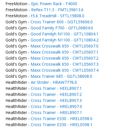
FreeMotion -
Epic Power Rack - F4000
FreeMotion -
Reflex T11.3 - FMTL39813.6
FreeMotion -
t5.6 Treadmill - SFTL19808.0
Gold's Gym -
Cross Trainer 600 - GGTL59606.0
Gold's Gym -
Good Family F700 - GFTL06804.0
Gold's Gym -
Good Familyh N1100 - GFTL10804.1
Gold's Gym -
Good Familyh N1100 - GFTL10804.2
Gold's Gym -
Maxx Crosswalk 650 - CWTL05607.0
Gold's Gym -
Maxx Crosswalk 650 - CWTL05607.1
Gold's Gym -
Maxx Crosswalk 650 - CWTL05607.2
Gold's Gym -
Maxx Crosswalk 650 - CWTL05607.3
Gold's Gym -
Maxx Crosswalk 650 - CWTL05607.4
Gold's Gym -
Maxx Trainer 685 - GGTL58608.0
HealthRider -
Air Strider - HRAW7776.0
HealthRider -
Cross Trainer - HEEL8907.1
HealthRider -
Cross Trainer - HEEL8907.2
HealthRider -
Cross Trainer - HEEL8907.3
HealthRider -
Cross Trainer - HREL8907.0
HealthRider -
Cross Trainer - HREL8907.1
HealthRider -
Cross Trainer E330 - HREL0598.0
HealthRider -
Cross Trainer E330 - HREL0598.1