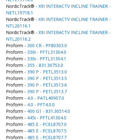
NordicTrack® -
X9I INTERACTV INCLINE TRAINER -
NETL19718.1
NordicTrack® -
X9I INTERACTV INCLINE TRAINER -
NTL20116.1
NordicTrack® -
X9I INTERACTV INCLINE TRAINER -
NTL20116.2
Proform -
300 CR - PF80303.0
Proform -
330i - PFTL31304.0
Proform -
330i - PFTL31304.1
Proform -
355 - 831.30753.0
Proform -
390 P - PETL3513.0
Proform -
390 P - PETL3513.5
Proform -
390 P - PETL3513.6
Proform -
390 P - PETL3513.7
Proform -
4.0 - PATL40907.0
Proform -
4.0 - PFT4.0.0
Proform -
400 G1 - 831.30514.0
Proform -
445i - PFTL41304.0
Proform -
485 E - PCEL8707.0
Proform -
485 E - PCEL8707.5
Proform -
485 E - PCEL8707.7