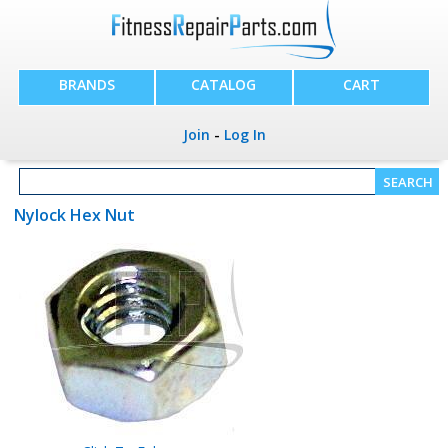
BRANDS
CATALOG
CART
Join
-
Log In
Nylock Hex Nut