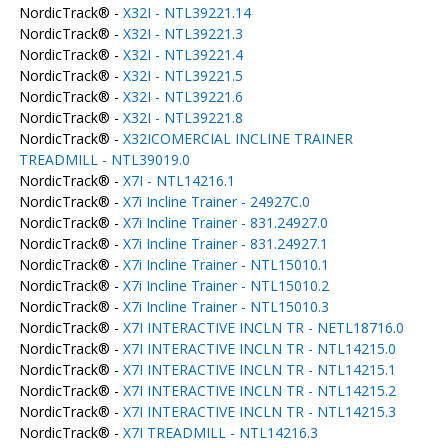
NordicTrack® -
X32I - NTL39221.14
NordicTrack® -
X32I - NTL39221.3
NordicTrack® -
X32I - NTL39221.4
NordicTrack® -
X32I - NTL39221.5
NordicTrack® -
X32I - NTL39221.6
NordicTrack® -
X32I - NTL39221.8
NordicTrack® -
X32ICOMERCIAL INCLINE TRAINER
TREADMILL - NTL39019.0
NordicTrack® -
X7I - NTL14216.1
NordicTrack® -
X7i Incline Trainer - 24927C.0
NordicTrack® -
X7i Incline Trainer - 831.24927.0
NordicTrack® -
X7i Incline Trainer - 831.24927.1
NordicTrack® -
X7i Incline Trainer - NTL15010.1
NordicTrack® -
X7i Incline Trainer - NTL15010.2
NordicTrack® -
X7i Incline Trainer - NTL15010.3
NordicTrack® -
X7I INTERACTIVE INCLN TR - NETL18716.0
NordicTrack® -
X7I INTERACTIVE INCLN TR - NTL14215.0
NordicTrack® -
X7I INTERACTIVE INCLN TR - NTL14215.1
NordicTrack® -
X7I INTERACTIVE INCLN TR - NTL14215.2
NordicTrack® -
X7I INTERACTIVE INCLN TR - NTL14215.3
NordicTrack® -
X7I TREADMILL - NTL14216.3