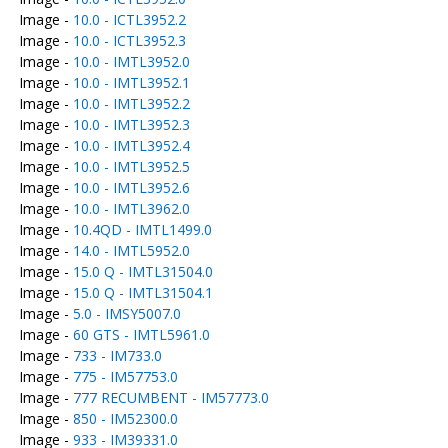
Image -
10.0 - ICTL3952.2
Image -
10.0 - ICTL3952.3
Image -
10.0 - IMTL3952.0
Image -
10.0 - IMTL3952.1
Image -
10.0 - IMTL3952.2
Image -
10.0 - IMTL3952.3
Image -
10.0 - IMTL3952.4
Image -
10.0 - IMTL3952.5
Image -
10.0 - IMTL3952.6
Image -
10.0 - IMTL3962.0
Image -
10.4QD - IMTL1499.0
Image -
14.0 - IMTL5952.0
Image -
15.0 Q - IMTL31504.0
Image -
15.0 Q - IMTL31504.1
Image -
5.0 - IMSY5007.0
Image -
60 GTS - IMTL5961.0
Image -
733 - IM733.0
Image -
775 - IM57753.0
Image -
777 RECUMBENT - IM57773.0
Image -
850 - IM52300.0
Image -
933 - IM39331.0