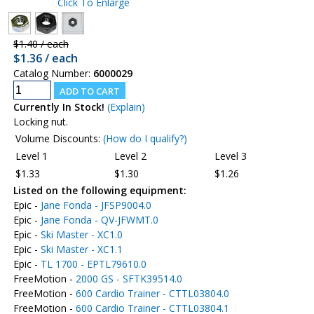
Click To Enlarge
$1.40 / each
$1.36 / each
Catalog Number:
6000029
Currently In Stock!
(Explain)
Locking nut.
Volume Discounts:
(How do I qualify?)
Level 1
Level 2
Level 3
$1.33
$1.30
$1.26
Listed on the following equipment:
Epic -
Jane Fonda - JFSP9004.0
Epic -
Jane Fonda - QV-JFWMT.0
Epic -
Ski Master - XC1.0
Epic -
Ski Master - XC1.1
Epic -
TL 1700 - EPTL79610.0
FreeMotion -
2000 GS - SFTK39514.0
FreeMotion -
600 Cardio Trainer - CTTL03804.0
FreeMotion -
600 Cardio Trainer - CTTL03804.1