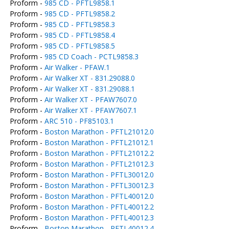
Proform -
985 CD - PFTL9858.1
Proform -
985 CD - PFTL9858.2
Proform -
985 CD - PFTL9858.3
Proform -
985 CD - PFTL9858.4
Proform -
985 CD - PFTL9858.5
Proform -
985 CD Coach - PCTL9858.3
Proform -
Air Walker - PFAW.1
Proform -
Air Walker XT - 831.29088.0
Proform -
Air Walker XT - 831.29088.1
Proform -
Air Walker XT - PFAW7607.0
Proform -
Air Walker XT - PFAW7607.1
Proform -
ARC 510 - PF85103.1
Proform -
Boston Marathon - PFTL21012.0
Proform -
Boston Marathon - PFTL21012.1
Proform -
Boston Marathon - PFTL21012.2
Proform -
Boston Marathon - PFTL21012.3
Proform -
Boston Marathon - PFTL30012.0
Proform -
Boston Marathon - PFTL30012.3
Proform -
Boston Marathon - PFTL40012.0
Proform -
Boston Marathon - PFTL40012.2
Proform -
Boston Marathon - PFTL40012.3
Proform -
Boston Marathon - PFTL40012.4