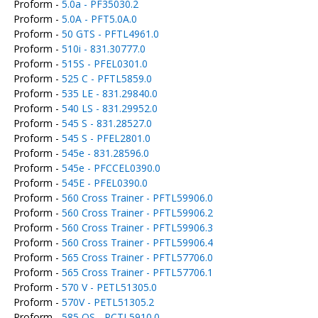
Proform -
5.0a - PF35030.2
Proform -
5.0A - PFT5.0A.0
Proform -
50 GTS - PFTL4961.0
Proform -
510i - 831.30777.0
Proform -
515S - PFEL0301.0
Proform -
525 C - PFTL5859.0
Proform -
535 LE - 831.29840.0
Proform -
540 LS - 831.29952.0
Proform -
545 S - 831.28527.0
Proform -
545 S - PFEL2801.0
Proform -
545e - 831.28596.0
Proform -
545e - PFCCEL0390.0
Proform -
545E - PFEL0390.0
Proform -
560 Cross Trainer - PFTL59906.0
Proform -
560 Cross Trainer - PFTL59906.2
Proform -
560 Cross Trainer - PFTL59906.3
Proform -
560 Cross Trainer - PFTL59906.4
Proform -
565 Cross Trainer - PFTL57706.0
Proform -
565 Cross Trainer - PFTL57706.1
Proform -
570 V - PETL51305.0
Proform -
570V - PETL51305.2
Proform -
585 QS - PCTL5910.0