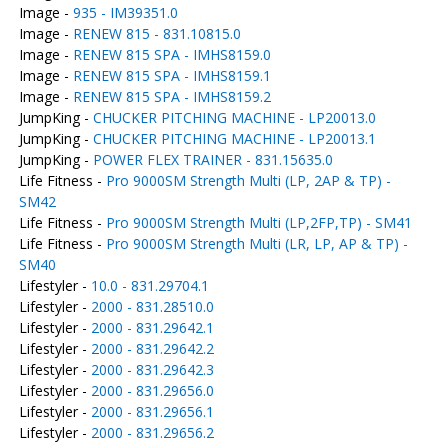
Image -
935 - IM39351.0
Image -
RENEW 815 - 831.10815.0
Image -
RENEW 815 SPA - IMHS8159.0
Image -
RENEW 815 SPA - IMHS8159.1
Image -
RENEW 815 SPA - IMHS8159.2
JumpKing -
CHUCKER PITCHING MACHINE - LP20013.0
JumpKing -
CHUCKER PITCHING MACHINE - LP20013.1
JumpKing -
POWER FLEX TRAINER - 831.15635.0
Life Fitness -
Pro 9000SM Strength Multi (LP, 2AP & TP) -
SM42
Life Fitness -
Pro 9000SM Strength Multi (LP,2FP,TP) - SM41
Life Fitness -
Pro 9000SM Strength Multi (LR, LP, AP & TP) -
SM40
Lifestyler -
10.0 - 831.29704.1
Lifestyler -
2000 - 831.28510.0
Lifestyler -
2000 - 831.29642.1
Lifestyler -
2000 - 831.29642.2
Lifestyler -
2000 - 831.29642.3
Lifestyler -
2000 - 831.29656.0
Lifestyler -
2000 - 831.29656.1
Lifestyler -
2000 - 831.29656.2