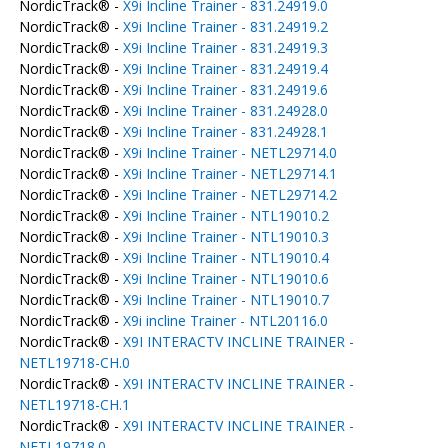
NordicTrack® -
X9i Incline Trainer - 831.24919.0
NordicTrack® -
X9i Incline Trainer - 831.24919.2
NordicTrack® -
X9i Incline Trainer - 831.24919.3
NordicTrack® -
X9i Incline Trainer - 831.24919.4
NordicTrack® -
X9i Incline Trainer - 831.24919.6
NordicTrack® -
X9i Incline Trainer - 831.24928.0
NordicTrack® -
X9i Incline Trainer - 831.24928.1
NordicTrack® -
X9i Incline Trainer - NETL29714.0
NordicTrack® -
X9i Incline Trainer - NETL29714.1
NordicTrack® -
X9i Incline Trainer - NETL29714.2
NordicTrack® -
X9i Incline Trainer - NTL19010.2
NordicTrack® -
X9i Incline Trainer - NTL19010.3
NordicTrack® -
X9i Incline Trainer - NTL19010.4
NordicTrack® -
X9i Incline Trainer - NTL19010.6
NordicTrack® -
X9i Incline Trainer - NTL19010.7
NordicTrack® -
X9i incline Trainer - NTL20116.0
NordicTrack® -
X9I INTERACTV INCLINE TRAINER -
NETL19718-CH.0
NordicTrack® -
X9I INTERACTV INCLINE TRAINER -
NETL19718-CH.1
NordicTrack® -
X9I INTERACTV INCLINE TRAINER -
NETL19718.0