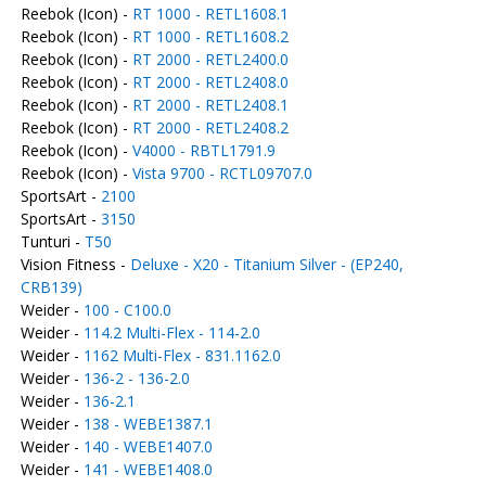
Reebok (Icon) -
RT 1000 - RETL1608.1
Reebok (Icon) -
RT 1000 - RETL1608.2
Reebok (Icon) -
RT 2000 - RETL2400.0
Reebok (Icon) -
RT 2000 - RETL2408.0
Reebok (Icon) -
RT 2000 - RETL2408.1
Reebok (Icon) -
RT 2000 - RETL2408.2
Reebok (Icon) -
V4000 - RBTL1791.9
Reebok (Icon) -
Vista 9700 - RCTL09707.0
SportsArt -
2100
SportsArt -
3150
Tunturi -
T50
Vision Fitness -
Deluxe - X20 - Titanium Silver - (EP240,
CRB139)
Weider -
100 - C100.0
Weider -
114.2 Multi-Flex - 114-2.0
Weider -
1162 Multi-Flex - 831.1162.0
Weider -
136-2 - 136-2.0
Weider -
136-2.1
Weider -
138 - WEBE1387.1
Weider -
140 - WEBE1407.0
Weider -
141 - WEBE1408.0