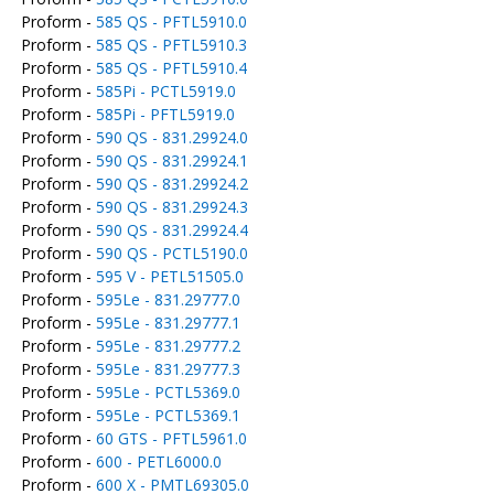
Proform -
585 QS - PFTL5910.0
Proform -
585 QS - PFTL5910.3
Proform -
585 QS - PFTL5910.4
Proform -
585Pi - PCTL5919.0
Proform -
585Pi - PFTL5919.0
Proform -
590 QS - 831.29924.0
Proform -
590 QS - 831.29924.1
Proform -
590 QS - 831.29924.2
Proform -
590 QS - 831.29924.3
Proform -
590 QS - 831.29924.4
Proform -
590 QS - PCTL5190.0
Proform -
595 V - PETL51505.0
Proform -
595Le - 831.29777.0
Proform -
595Le - 831.29777.1
Proform -
595Le - 831.29777.2
Proform -
595Le - 831.29777.3
Proform -
595Le - PCTL5369.0
Proform -
595Le - PCTL5369.1
Proform -
60 GTS - PFTL5961.0
Proform -
600 - PETL6000.0
Proform -
600 X - PMTL69305.0