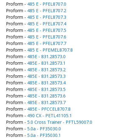
Proform -
485 E - PFEL8707.0
Proform -
485 E - PFEL8707.2
Proform -
485 E - PFEL8707.3
Proform -
485 E - PFEL8707.4
Proform -
485 E - PFEL8707.5
Proform -
485 E - PFEL8707.6
Proform -
485 E - PFEL8707.7
Proform -
485 E - PFEMEL8707.8
Proform -
485E - 831.28573.0
Proform -
485E - 831.28573.1
Proform -
485E - 831.28573.2
Proform -
485E - 831.28573.3
Proform -
485E - 831.28573.4
Proform -
485E - 831.28573.5
Proform -
485E - 831.28573.6
Proform -
485E - 831.28573.7
Proform -
485E - PFCCEL8707.8
Proform -
490 CX - PETL41105.1
Proform -
5.0 Cross Trainer - PFTL59007.0
Proform -
5.0a - PF35030.0
Proform -
5.0a - PF35030.1