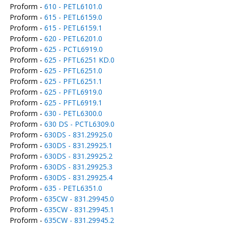
Proform -
610 - PETL6101.0
Proform -
615 - PETL6159.0
Proform -
615 - PETL6159.1
Proform -
620 - PETL6201.0
Proform -
625 - PCTL6919.0
Proform -
625 - PFTL6251 KD.0
Proform -
625 - PFTL6251.0
Proform -
625 - PFTL6251.1
Proform -
625 - PFTL6919.0
Proform -
625 - PFTL6919.1
Proform -
630 - PETL6300.0
Proform -
630 DS - PCTL6309.0
Proform -
630DS - 831.29925.0
Proform -
630DS - 831.29925.1
Proform -
630DS - 831.29925.2
Proform -
630DS - 831.29925.3
Proform -
630DS - 831.29925.4
Proform -
635 - PETL6351.0
Proform -
635CW - 831.29945.0
Proform -
635CW - 831.29945.1
Proform -
635CW - 831.29945.2