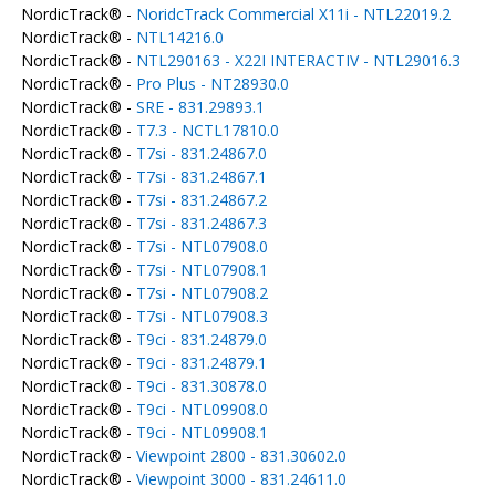
NordicTrack® -
NoridcTrack Commercial X11i - NTL22019.2
NordicTrack® -
NTL14216.0
NordicTrack® -
NTL290163 - X22I INTERACTIV - NTL29016.3
NordicTrack® -
Pro Plus - NT28930.0
NordicTrack® -
SRE - 831.29893.1
NordicTrack® -
T7.3 - NCTL17810.0
NordicTrack® -
T7si - 831.24867.0
NordicTrack® -
T7si - 831.24867.1
NordicTrack® -
T7si - 831.24867.2
NordicTrack® -
T7si - 831.24867.3
NordicTrack® -
T7si - NTL07908.0
NordicTrack® -
T7si - NTL07908.1
NordicTrack® -
T7si - NTL07908.2
NordicTrack® -
T7si - NTL07908.3
NordicTrack® -
T9ci - 831.24879.0
NordicTrack® -
T9ci - 831.24879.1
NordicTrack® -
T9ci - 831.30878.0
NordicTrack® -
T9ci - NTL09908.0
NordicTrack® -
T9ci - NTL09908.1
NordicTrack® -
Viewpoint 2800 - 831.30602.0
NordicTrack® -
Viewpoint 3000 - 831.24611.0