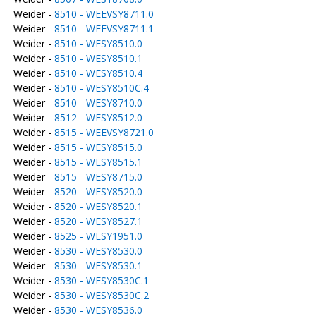
Weider -
8510 - WEEVSY8711.0
Weider -
8510 - WEEVSY8711.1
Weider -
8510 - WESY8510.0
Weider -
8510 - WESY8510.1
Weider -
8510 - WESY8510.4
Weider -
8510 - WESY8510C.4
Weider -
8510 - WESY8710.0
Weider -
8512 - WESY8512.0
Weider -
8515 - WEEVSY8721.0
Weider -
8515 - WESY8515.0
Weider -
8515 - WESY8515.1
Weider -
8515 - WESY8715.0
Weider -
8520 - WESY8520.0
Weider -
8520 - WESY8520.1
Weider -
8520 - WESY8527.1
Weider -
8525 - WESY1951.0
Weider -
8530 - WESY8530.0
Weider -
8530 - WESY8530.1
Weider -
8530 - WESY8530C.1
Weider -
8530 - WESY8530C.2
Weider -
8530 - WESY8536.0