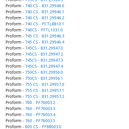
Proform -
740 CS - 831.29946.0
Proform -
740 CS - 831.29946.1
Proform -
740 CS - 831.29946.2
Proform -
740 CS - PCTL8810.1
Proform -
740CS - PFTL1031.0
Proform -
745 CS - 831.29946.3
Proform -
745 CS - 831.29946.4
Proform -
745CS - 831.29947.0
Proform -
745CS - 831.29947.2
Proform -
745CS - 831.29947.3
Proform -
745CS - 831.29947.4
Proform -
750CS - 831.29956.0
Proform -
750CS - 831.29956.1
Proform -
755 CS - 831.29957.0
Proform -
755 CS - 831.29957.1
Proform -
755 CS - 831.29957.2
Proform -
760 - PF76003.2
Proform -
760 - PF76003.3
Proform -
760 - PF76003.4
Proform -
760 - PF76003.5
Proform -
800 CS - PF88003.0