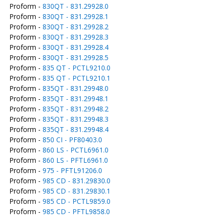
Proform -
830QT - 831.29928.0
Proform -
830QT - 831.29928.1
Proform -
830QT - 831.29928.2
Proform -
830QT - 831.29928.3
Proform -
830QT - 831.29928.4
Proform -
830QT - 831.29928.5
Proform -
835 QT - PCTL9210.0
Proform -
835 QT - PCTL9210.1
Proform -
835QT - 831.29948.0
Proform -
835QT - 831.29948.1
Proform -
835QT - 831.29948.2
Proform -
835QT - 831.29948.3
Proform -
835QT - 831.29948.4
Proform -
850 CI - PF80403.0
Proform -
860 LS - PCTL6961.0
Proform -
860 LS - PFTL6961.0
Proform -
975 - PFTL91206.0
Proform -
985 CD - 831.29830.0
Proform -
985 CD - 831.29830.1
Proform -
985 CD - PCTL9859.0
Proform -
985 CD - PFTL9858.0