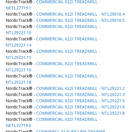
NordicTrack® -
COMMERCIAL X22I TREADMILL -
NETL27719.1
NordicTrack® -
COMMERCIAL X22I TREADMILL - NTL29016.4
NordicTrack® -
COMMERCIAL X22I TREADMILL - NTL29016.5
NordicTrack® -
COMMERCIAL X22I TREADMILL -
NTL29221.10
NordicTrack® -
COMMERCIAL X22I TREADMILL -
NTL29221.14
NordicTrack® -
COMMERCIAL X22I TREADMILL -
NTL29221.15
NordicTrack® -
COMMERCIAL X22I TREADMILL -
NTL29221.16
NordicTrack® -
COMMERCIAL X22I TREADMILL -
NTL29221.18
NordicTrack® -
COMMERCIAL X22I TREADMILL - NTL29221.2
NordicTrack® -
COMMERCIAL X22I TREADMILL - NTL29221.3
NordicTrack® -
COMMERCIAL X22I TREADMILL - NTL29221.5
NordicTrack® -
COMMERCIAL X22I TREADMILL - NTL29221.6
NordicTrack® -
COMMERCIAL X22I TREADMILL - NTL29221.8
NordicTrack® -
COMMERCIAL X32I TREADMILL -
NETL32719.0
NordicTrack® -
COMMERCL X14I INCLINE TRAINER