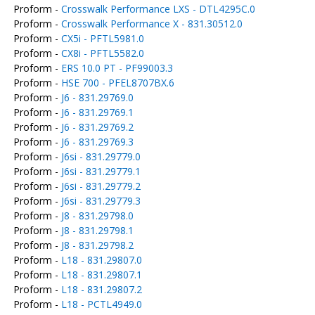
Proform -
Crosswalk Performance LXS - DTL4295C.0
Proform -
Crosswalk Performance X - 831.30512.0
Proform -
CX5i - PFTL5981.0
Proform -
CX8i - PFTL5582.0
Proform -
ERS 10.0 PT - PF99003.3
Proform -
HSE 700 - PFEL8707BX.6
Proform -
J6 - 831.29769.0
Proform -
J6 - 831.29769.1
Proform -
J6 - 831.29769.2
Proform -
J6 - 831.29769.3
Proform -
J6si - 831.29779.0
Proform -
J6si - 831.29779.1
Proform -
J6si - 831.29779.2
Proform -
J6si - 831.29779.3
Proform -
J8 - 831.29798.0
Proform -
J8 - 831.29798.1
Proform -
J8 - 831.29798.2
Proform -
L18 - 831.29807.0
Proform -
L18 - 831.29807.1
Proform -
L18 - 831.29807.2
Proform -
L18 - PCTL4949.0