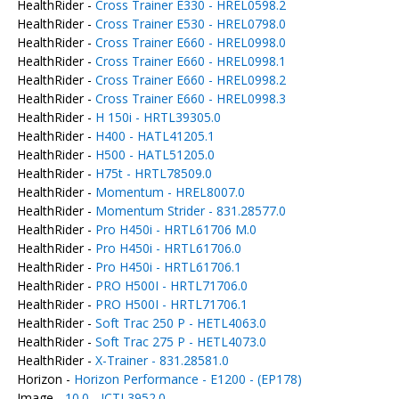
HealthRider -
Cross Trainer E330 - HREL0598.2
HealthRider -
Cross Trainer E530 - HREL0798.0
HealthRider -
Cross Trainer E660 - HREL0998.0
HealthRider -
Cross Trainer E660 - HREL0998.1
HealthRider -
Cross Trainer E660 - HREL0998.2
HealthRider -
Cross Trainer E660 - HREL0998.3
HealthRider -
H 150i - HRTL39305.0
HealthRider -
H400 - HATL41205.1
HealthRider -
H500 - HATL51205.0
HealthRider -
H75t - HRTL78509.0
HealthRider -
Momentum - HREL8007.0
HealthRider -
Momentum Strider - 831.28577.0
HealthRider -
Pro H450i - HRTL61706 M.0
HealthRider -
Pro H450i - HRTL61706.0
HealthRider -
Pro H450i - HRTL61706.1
HealthRider -
PRO H500I - HRTL71706.0
HealthRider -
PRO H500I - HRTL71706.1
HealthRider -
Soft Trac 250 P - HETL4063.0
HealthRider -
Soft Trac 275 P - HETL4073.0
HealthRider -
X-Trainer - 831.28581.0
Horizon -
Horizon Performance - E1200 - (EP178)
Image -
10.0 - ICTL3952.0