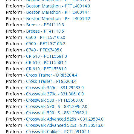
Proform -
Boston Marathon - PFTL40014.0
Proform -
Boston Marathon - PFTL40014.1
Proform -
Boston Marathon - PFTL40014.2
Proform -
Breeze - PF41110.3
Proform -
Breeze - PF41110.5
Proform -
C500 - PFTL57105.0
Proform -
C500 - PFTL57105.2
Proform -
C740 - PFEX7405.0
Proform -
CR 610 - PCTL5581.0
Proform -
CR 610 - PCTL5581.1
Proform -
CR 610 - PFTL5581.0
Proform -
Cross Trainer - DR85204.4
Proform -
Cross Trainer - PF85204.4
Proform -
Crosswalk 365e - 831.29533.0
Proform -
Crosswalk 370e - 831.30610.0
Proform -
Crosswalk 500 - PFTL56007.0
Proform -
Crosswalk 590 LS - 831.29962.0
Proform -
Crosswalk 590 LS - 831.29962.1
Proform -
Crosswalk Advanced 525s - 831.29504.0
Proform -
Crosswalk Advanced 525s - 831.30513.0
Proform -
Crosswalk Caliber - PCTL59104.1