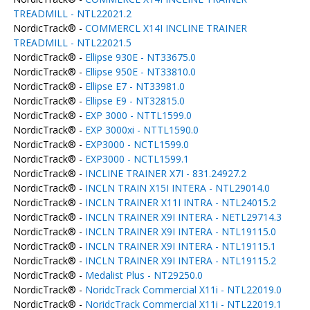
TREADMILL - NTL22021.2
NordicTrack® -
COMMERCL X14I INCLINE TRAINER
TREADMILL - NTL22021.5
NordicTrack® -
Ellipse 930E - NT33675.0
NordicTrack® -
Ellipse 950E - NT33810.0
NordicTrack® -
Ellipse E7 - NT33981.0
NordicTrack® -
Ellipse E9 - NT32815.0
NordicTrack® -
EXP 3000 - NTTL1599.0
NordicTrack® -
EXP 3000xi - NTTL1590.0
NordicTrack® -
EXP3000 - NCTL1599.0
NordicTrack® -
EXP3000 - NCTL1599.1
NordicTrack® -
INCLINE TRAINER X7I - 831.24927.2
NordicTrack® -
INCLN TRAIN X15I INTERA - NTL29014.0
NordicTrack® -
INCLN TRAINER X11I INTRA - NTL24015.2
NordicTrack® -
INCLN TRAINER X9I INTERA - NETL29714.3
NordicTrack® -
INCLN TRAINER X9I INTERA - NTL19115.0
NordicTrack® -
INCLN TRAINER X9I INTERA - NTL19115.1
NordicTrack® -
INCLN TRAINER X9I INTERA - NTL19115.2
NordicTrack® -
Medalist Plus - NT29250.0
NordicTrack® -
NoridcTrack Commercial X11i - NTL22019.0
NordicTrack® -
NoridcTrack Commercial X11i - NTL22019.1