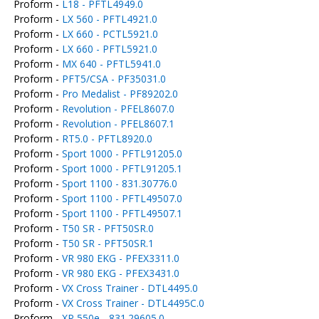
Proform -
L18 - PFTL4949.0
Proform -
LX 560 - PFTL4921.0
Proform -
LX 660 - PCTL5921.0
Proform -
LX 660 - PFTL5921.0
Proform -
MX 640 - PFTL5941.0
Proform -
PFT5/CSA - PF35031.0
Proform -
Pro Medalist - PF89202.0
Proform -
Revolution - PFEL8607.0
Proform -
Revolution - PFEL8607.1
Proform -
RT5.0 - PFTL8920.0
Proform -
Sport 1000 - PFTL91205.0
Proform -
Sport 1000 - PFTL91205.1
Proform -
Sport 1100 - 831.30776.0
Proform -
Sport 1100 - PFTL49507.0
Proform -
Sport 1100 - PFTL49507.1
Proform -
T50 SR - PFT50SR.0
Proform -
T50 SR - PFT50SR.1
Proform -
VR 980 EKG - PFEX3311.0
Proform -
VR 980 EKG - PFEX3431.0
Proform -
VX Cross Trainer - DTL4495.0
Proform -
VX Cross Trainer - DTL4495C.0
Proform -
XP 550e - 831.29605.0