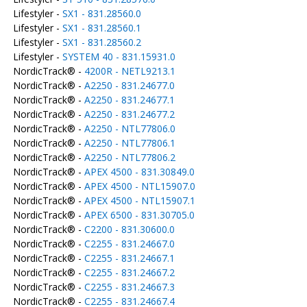
Lifestyler -
SX1 - 831.28560.0
Lifestyler -
SX1 - 831.28560.1
Lifestyler -
SX1 - 831.28560.2
Lifestyler -
SYSTEM 40 - 831.15931.0
NordicTrack® -
4200R - NETL9213.1
NordicTrack® -
A2250 - 831.24677.0
NordicTrack® -
A2250 - 831.24677.1
NordicTrack® -
A2250 - 831.24677.2
NordicTrack® -
A2250 - NTL77806.0
NordicTrack® -
A2250 - NTL77806.1
NordicTrack® -
A2250 - NTL77806.2
NordicTrack® -
APEX 4500 - 831.30849.0
NordicTrack® -
APEX 4500 - NTL15907.0
NordicTrack® -
APEX 4500 - NTL15907.1
NordicTrack® -
APEX 6500 - 831.30705.0
NordicTrack® -
C2200 - 831.30600.0
NordicTrack® -
C2255 - 831.24667.0
NordicTrack® -
C2255 - 831.24667.1
NordicTrack® -
C2255 - 831.24667.2
NordicTrack® -
C2255 - 831.24667.3
NordicTrack® -
C2255 - 831.24667.4