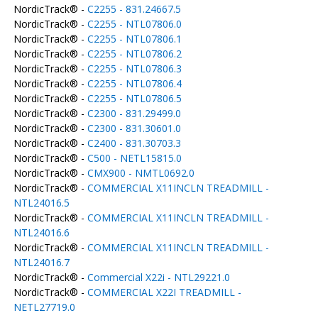
NordicTrack® -
C2255 - 831.24667.5
NordicTrack® -
C2255 - NTL07806.0
NordicTrack® -
C2255 - NTL07806.1
NordicTrack® -
C2255 - NTL07806.2
NordicTrack® -
C2255 - NTL07806.3
NordicTrack® -
C2255 - NTL07806.4
NordicTrack® -
C2255 - NTL07806.5
NordicTrack® -
C2300 - 831.29499.0
NordicTrack® -
C2300 - 831.30601.0
NordicTrack® -
C2400 - 831.30703.3
NordicTrack® -
C500 - NETL15815.0
NordicTrack® -
CMX900 - NMTL0692.0
NordicTrack® -
COMMERCIAL X11INCLN TREADMILL -
NTL24016.5
NordicTrack® -
COMMERCIAL X11INCLN TREADMILL -
NTL24016.6
NordicTrack® -
COMMERCIAL X11INCLN TREADMILL -
NTL24016.7
NordicTrack® -
Commercial X22i - NTL29221.0
NordicTrack® -
COMMERCIAL X22I TREADMILL -
NETL27719.0