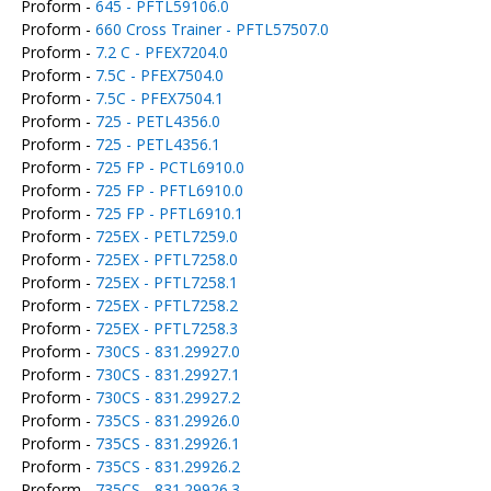
Proform -
645 - PFTL59106.0
Proform -
660 Cross Trainer - PFTL57507.0
Proform -
7.2 C - PFEX7204.0
Proform -
7.5C - PFEX7504.0
Proform -
7.5C - PFEX7504.1
Proform -
725 - PETL4356.0
Proform -
725 - PETL4356.1
Proform -
725 FP - PCTL6910.0
Proform -
725 FP - PFTL6910.0
Proform -
725 FP - PFTL6910.1
Proform -
725EX - PETL7259.0
Proform -
725EX - PFTL7258.0
Proform -
725EX - PFTL7258.1
Proform -
725EX - PFTL7258.2
Proform -
725EX - PFTL7258.3
Proform -
730CS - 831.29927.0
Proform -
730CS - 831.29927.1
Proform -
730CS - 831.29927.2
Proform -
735CS - 831.29926.0
Proform -
735CS - 831.29926.1
Proform -
735CS - 831.29926.2
Proform -
735CS - 831.29926.3